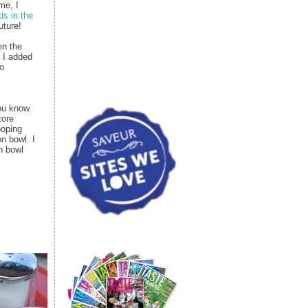
me, I
ds in the
uture!
en the
, I added
to
you know
tore
ooping
n bowl. I
n bowl