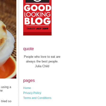
quote
People who love to eat are
always the best people.
Julia Child
pages
n using a
Home
the
Privacy Policy
Terms and Conditions
 tried so