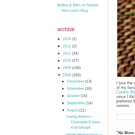
Bottles & Bites on Natalie
MacLean's Blog
archive
►
2014
(1)
►
2012
(2)
►
2011
(34)
►
2010
(37)
►
2009
(106)
▼
2008
(183)
►
December
(13)
I love the
of my favo
►
November
(16)
Cordon Bl
►
October
(16)
since I th
preferred 
►
September
(14)
version.
▼
August
(11)
Daring Bakers—
Chocolate Éclairs…
Kransekage
"No More 
Whisk Wednesdays—