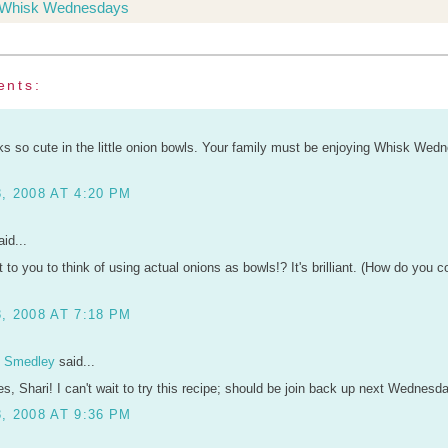
Whisk Wednesdays
ents:
ks so cute in the little onion bowls. Your family must be enjoying Whisk Wed
, 2008 AT 4:20 PM
id...
 to you to think of using actual onions as bowls!? It's brilliant. (How do you 
, 2008 AT 7:18 PM
n Smedley
said...
ures, Shari! I can't wait to try this recipe; should be join back up next Wednesda
, 2008 AT 9:36 PM