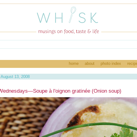
home
about
photo index
recip
August 13, 2008
ednesdays—Soupe à l'oignon gratinée (Onion soup)