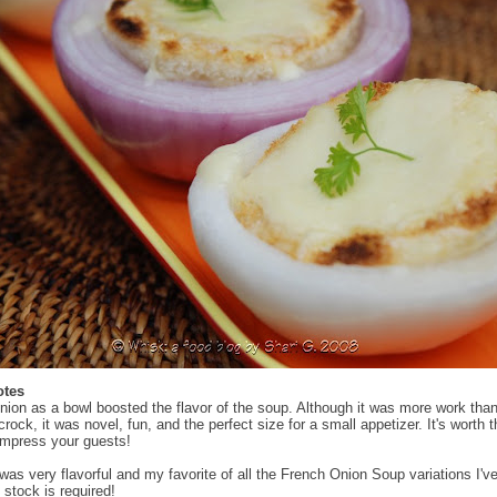
otes
nion as a bowl boosted the flavor of the soup. Although it was more work tha
 crock, it was novel, fun, and the perfect size for a small appetizer. It's worth 
 impress your guests!
was very flavorful and my favorite of all the French Onion Soup variations I've
 stock is required!