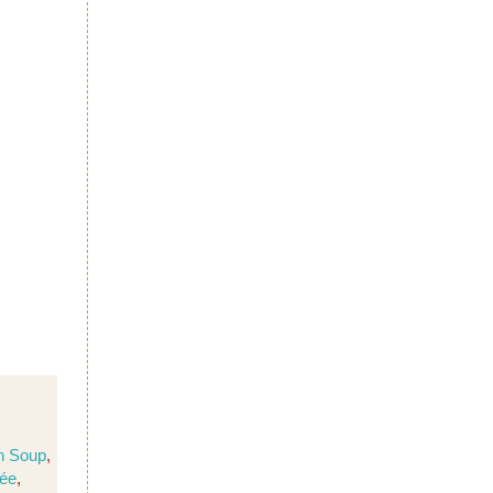
n Soup
,
née
,