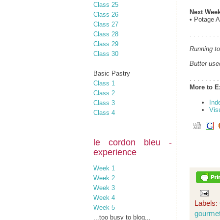
Class 25
Next Week
Class 26
• Potage A
Class 27
Class 28
. . . . . . . .
Class 29
Running to
Class 30
Butter use
Basic Pastry
. . . . . . . .
Class 1
More to E
Class 2
Ind
Class 3
Vis
Class 4
le cordon bleu -
experience
Week 1
Week 2
Week 3
Week 4
Labels:
Week 5
gourme
...too busy to blog...