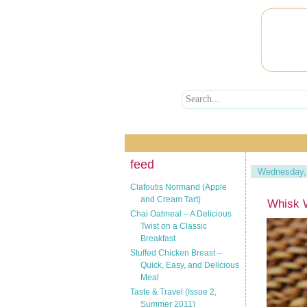
feed
Wednesday, 
Clafoutis Normand (Apple
and Cream Tart)
Whisk W
Chai Oatmeal – A Delicious
Twist on a Classic
Breakfast
Stuffed Chicken Breast –
Quick, Easy, and Delicious
Meal
Taste & Travel (Issue 2,
Summer 2011)