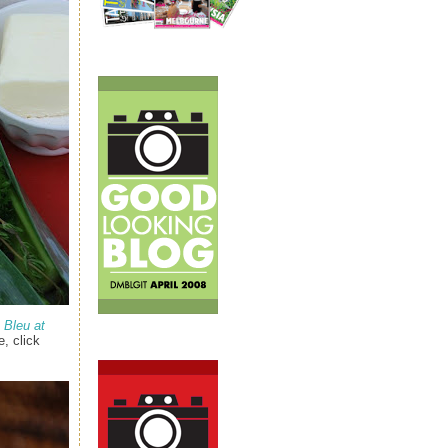
 Bleu at
, click