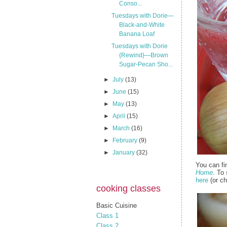
Conso...
Tuesdays with Dorie—
Black-and-White
Banana Loaf
Tuesdays with Dorie
{Rewind}—Brown
Sugar-Pecan Sho...
►
July
(13)
►
June
(15)
►
May
(13)
►
April
(15)
►
March
(16)
►
February
(9)
►
January
(32)
You can fi
Home
. To
here
(or ch
cooking classes
Basic Cuisine
Class 1
Class 2