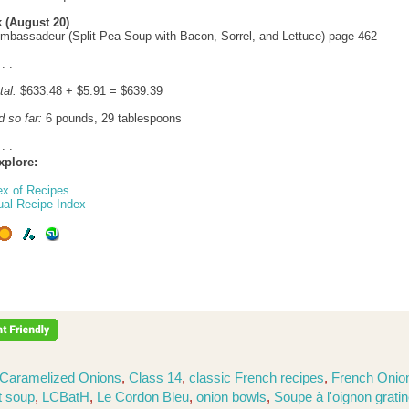
 (August 20)
mbassadeur (Split Pea Soup with Bacon, Sorrel, and Lettuce) page 462
 . .
tal:
$633.48 + $5.91 = $639.39
d so far:
6 pounds, 29 tablespoons
 . .
xplore:
ex of Recipes
ual Recipe Index
Caramelized Onions
,
Class 14
,
classic French recipes
,
French Onio
t soup
,
LCBatH
,
Le Cordon Bleu
,
onion bowls
,
Soupe à l'oignon grati