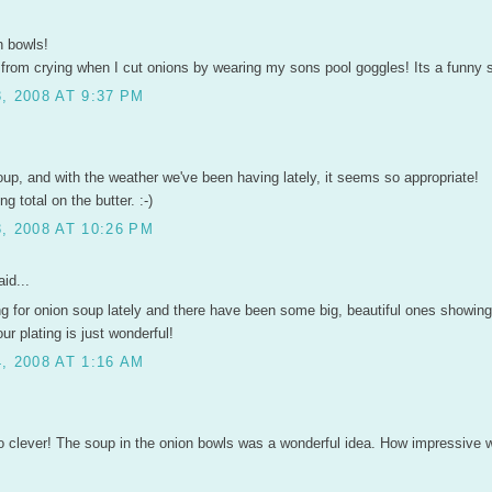
n bowls!
 from crying when I cut onions by wearing my sons pool goggles! Its a funny s
, 2008 AT 9:37 PM
oup, and with the weather we've been having lately, it seems so appropriate!
g total on the butter. :-)
, 2008 AT 10:26 PM
id...
ng for onion soup lately and there have been some big, beautiful ones showing
ur plating is just wonderful!
, 2008 AT 1:16 AM
.
o clever! The soup in the onion bowls was a wonderful idea. How impressive w