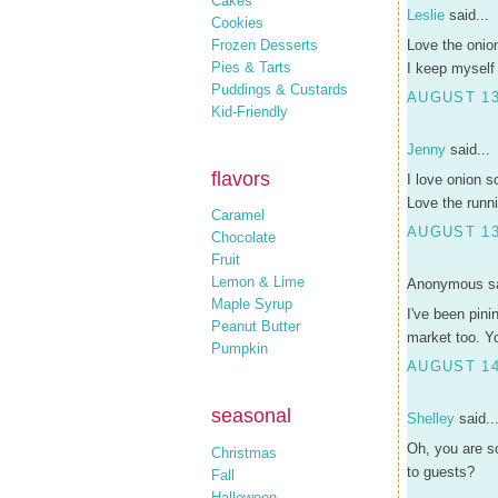
Cakes
Leslie
said...
Cookies
Frozen Desserts
Love the onio
Pies & Tarts
I keep myself
Puddings & Custards
AUGUST 13
Kid-Friendly
Jenny
said...
flavors
I love onion s
Love the runnin
Caramel
AUGUST 13
Chocolate
Fruit
Lemon & Lime
Anonymous sa
Maple Syrup
I've been pini
Peanut Butter
market too. Yo
Pumpkin
AUGUST 14
seasonal
Shelley
said..
Oh, you are s
Christmas
to guests?
Fall
Halloween