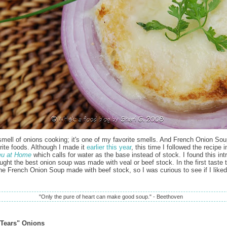
 smell of onions cooking; it's one of my favorite smells. And French Onion Sou
rite foods. Although I made it
earlier this year
, this time I followed the recipe 
eu at Home
which calls for water as the base instead of stock. I found this int
ought the best onion soup was made with veal or beef stock. In the first taste 
the French Onion Soup made with beef stock, so I was curious to see if I liked
"Only the pure of heart can make good soup." - Beethoven
Tears" Onions