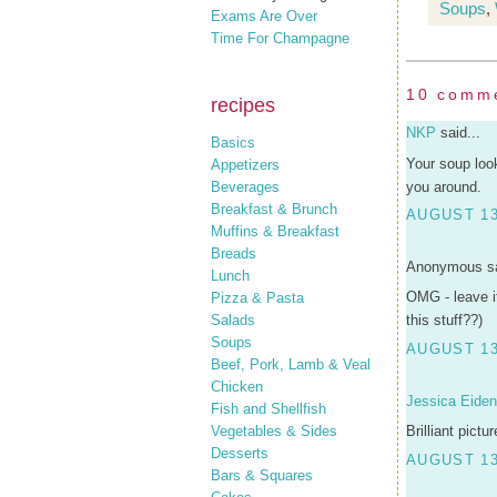
Soups
,
Exams Are Over
Time For Champagne
10 comm
recipes
NKP
said...
Basics
Your soup loo
Appetizers
Beverages
you around.
Breakfast & Brunch
AUGUST 13
Muffins & Breakfast
Breads
Anonymous sa
Lunch
OMG - leave it
Pizza & Pasta
Salads
this stuff??)
Soups
AUGUST 13
Beef, Pork, Lamb & Veal
Chicken
Jessica Eide
Fish and Shellfish
Vegetables & Sides
Brilliant pict
Desserts
AUGUST 13
Bars & Squares