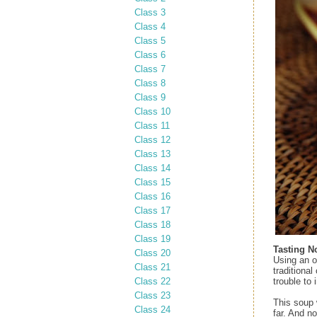
Class 3
Class 4
Class 5
Class 6
Class 7
Class 8
Class 9
Class 10
Class 11
Class 12
Class 13
Class 14
Class 15
Class 16
Class 17
Class 18
Class 19
Tasting N
Class 20
Using an o
Class 21
traditional
Class 22
trouble to
Class 23
This soup 
Class 24
far. And no