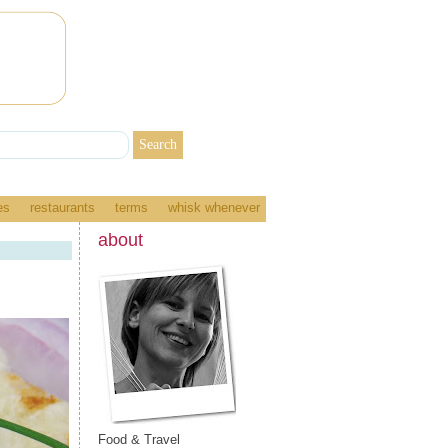
es
restaurants
terms
whisk whenever
about
Food & Travel