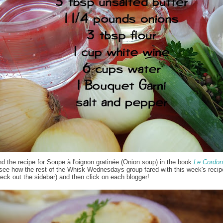
nd the recipe for Soupe à l'oignon gratinée (Onion soup) in the book
Le Cordon
 see how the rest of the Whisk Wednesdays group fared with this week's recipe
eck out the sidebar) and then click on each blogger!