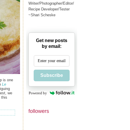
Writer/Photographer/Editor/
Recipe Developer/Tester
~Shari Scheske
Get new posts
by email:
Subscribe
p is one
in
Le
riguing
Powered by
test, we
 this
followers