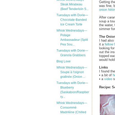
Getting th
Steak Mirabeau
was fine, 
(Beef Tenderloin S...
onion hitti
Tuesdays with Dorie—
After caram
Chocolate-Banded
soup a touc
Ice Cream Torte
the water,
simmer for
Whisk Wednesdays—
Potage
The Onio
Ambassadeur (Split
I had also
it a
fellow 
Pea Sou...
looking fo
Tuesdays with Dorie—
out the in
Granola Grabbers
topped eac
would hold 
Blog Love
Links
Whisk Wednesdays—
I found the
Soupe à l'oignon
• a bit of
h
gratinée (Onion ...
• a
video
s
Tuesdays with Dorie—
Recipe:
S
Blueberry
{Saskatoon/Raspber
ry...
Whisk Wednesdays—
Consommé
Madrilène (Chilled