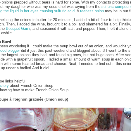
e onions prepped without tears is hard for some. With my contacts protecting 
but my daughter who was my sous chef was crying from the
sulfuric compoun
ng the liquid in her eyes causing sulfuric acid
. A
tearless onion
may be in our f
elizing the onions in butter for 20 minutes, I added a bit of flour to help thick
h. Then, I added the wine, brought it to a boil and simmered for a bit. Finally
 the
Bouquet Garni
, and seasoned it with salt and pepper. Then, I left it alone 
 awhile.
n Bowl
 been wondering if I could make the soup bowl out of an onion, and wouldn't 
food blogger
did it just this past weekend and blogged about it! I went to the s
r the largest onions they had, and found big ones, but not huge ones. After sc
side with a grapefruit spoon, I ladled a small amount of warm soup in each onio
h with some toasted bread and cheese. Next, I needed to find out if this onio
up under a broiler! And it did!
se links helpful:
istory
about French Onion Soup
howing how to make French Onion Soup
oupe à l'oignon gratinée (Onion soup)