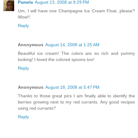
Pamela
August 13, 2008 at 9:29 PM
Um, I will have one Champagne Ice Cream Float, please?
Wow!!
Reply
Anonymous
August 14, 2008 at 1:25 AM
Beautiful ice cream! The colors are so rich and yummy
looking! I loved the colored spoons too!
Reply
Anonymous
August 18, 2008 at 5:47 PM
Thanks to those great pics I am finally able to identify the
berries growing next to my red currants. Any good recipes
using red currants?
Reply