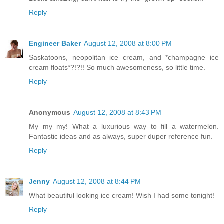
Reply
Engineer Baker
August 12, 2008 at 8:00 PM
Saskatoons, neopolitan ice cream, and *champagne ice
cream floats*?!?!! So much awesomeness, so little time.
Reply
Anonymous
August 12, 2008 at 8:43 PM
My my my! What a luxurious way to fill a watermelon.
Fantastic ideas and as always, super duper reference fun.
Reply
Jenny
August 12, 2008 at 8:44 PM
What beautiful looking ice cream! Wish I had some tonight!
Reply