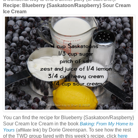
Recipe:
Blueberry {Saskatoon/Raspberry} Sour Cream
Ice Cream
You can find the recipe for Blueberry {Saskatoon/Raspberry}
Sour Cream Ice Cream in the book
Baking: From My Home to
by Dorie Greenspan. To see how the rest
Yours
(affiliate link)
of the TWD group fared with this week's recipe, click
here