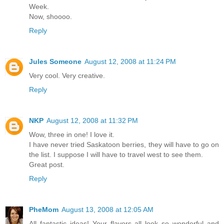
Week.
Now, shoooo.
Reply
Jules Someone
August 12, 2008 at 11:24 PM
Very cool. Very creative.
Reply
NKP
August 12, 2008 at 11:32 PM
Wow, three in one! I love it.
I have never tried Saskatoon berries, they will have to go on
the list. I suppose I will have to travel west to see them.
Great post.
Reply
PheMom
August 13, 2008 at 12:05 AM
All fantastic ideas! Your flavors all look so wonderful and