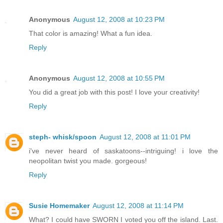
Anonymous
August 12, 2008 at 10:23 PM
That color is amazing! What a fun idea.
Reply
Anonymous
August 12, 2008 at 10:55 PM
You did a great job with this post! I love your creativity!
Reply
steph- whisk/spoon
August 12, 2008 at 11:01 PM
i've never heard of saskatoons--intriguing! i love the
neopolitan twist you made. gorgeous!
Reply
Susie Homemaker
August 12, 2008 at 11:14 PM
What? I could have SWORN I voted you off the island. Last.