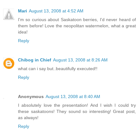
Mari
August 13, 2008 at 4:52 AM
I'm so curious about Saskatoon berries, I'd never heard of
them before! Love the neopolitan watermelon, what a great
idea!
Reply
Chibog in Chief
August 13, 2008 at 8:26 AM
what can i say but..beautifully executed!!
Reply
Anonymous
August 13, 2008 at 8:40 AM
I absolutely love the presentation! And I wish I could try
these saskatoons! They sound so interesting! Great post,
as always!
Reply