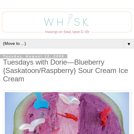
▼
Tuesday, August 12, 2008
Tuesdays with Dorie—Blueberry
{Saskatoon/Raspberry} Sour Cream Ice
Cream