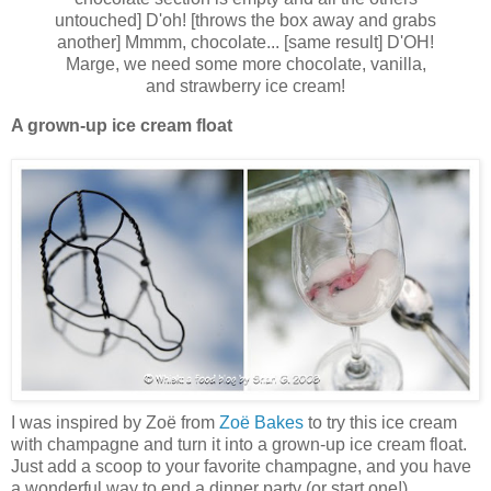
untouched] D'oh! [throws the box away and grabs
another] Mmmm, chocolate... [same result] D'OH!
Marge, we need some more chocolate, vanilla,
and strawberry ice cream!
A grown-up ice cream float
I was inspired by Zoë from
Zoë Bakes
to try this ice cream
with champagne and turn it into a grown-up ice cream float.
Just add a scoop to your favorite champagne, and you have
a wonderful way to end a dinner party (or start one!).