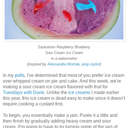
Saskatoon Raspberry Blueberry
Sour Cream Ice Cream
in a watermelon
{inspired by
Alessandra Mortola, prop stylist
)
In my
polls
, I've determined that most of you prefer ice cream
over whipped cream on pie and cake. And this week, we're
making a sour cream ice cream flavored with fruit for
Tuesdays with Dorie
. Unlike the
ice creams
I made earlier
this year, this ice cream is dead easy to make since it doesn't
require cooking a custard first.
To begin, you essentially make a jam. Purée it a little and
then finish by gradually adding heavy cream and sour
cream. {I'm going to have to try turning some of the jars of