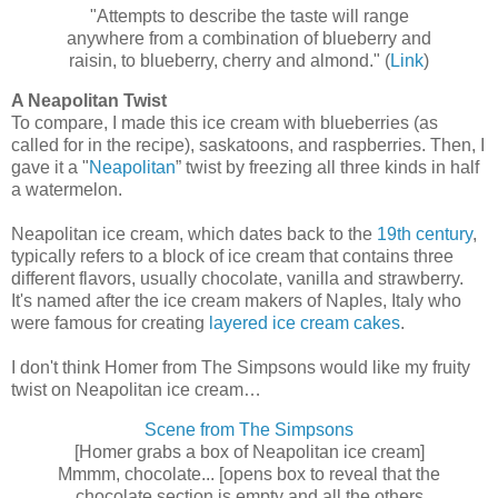
"Attempts to describe the taste will range
anywhere from a combination of blueberry and
raisin, to blueberry, cherry and almond." (
Link
)
A Neapolitan Twist
To compare, I made this ice cream with blueberries (as
called for in the recipe), saskatoons, and raspberries. Then, I
gave it a "
Neapolitan
” twist by freezing all three kinds in half
a watermelon.
Neapolitan ice cream, which dates back to the
19th century
,
typically refers to a block of ice cream that contains three
different flavors, usually chocolate, vanilla and strawberry.
It's named after the ice cream makers of Naples, Italy who
were famous for creating
layered ice cream cakes
.
I don't think Homer from The Simpsons would like my fruity
twist on Neapolitan ice cream…
Scene from The Simpsons
[Homer grabs a box of Neapolitan ice cream]
Mmmm, chocolate... [opens box to reveal that the
chocolate section is empty and all the others