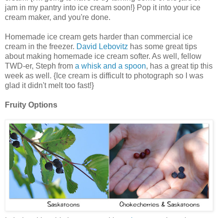
jam in my pantry into ice cream soon!} Pop it into your ice
cream maker, and you're done.
Homemade ice cream gets harder than commercial ice
cream in the freezer.
David Lebovitz
has some great tips
about making homemade ice cream softer. As well, fellow
TWD-er, Steph from
a whisk and a spoon
, has a great tip this
week as well. {Ice cream is difficult to photograph so I was
glad it didn't melt too fast!}
Fruity Options