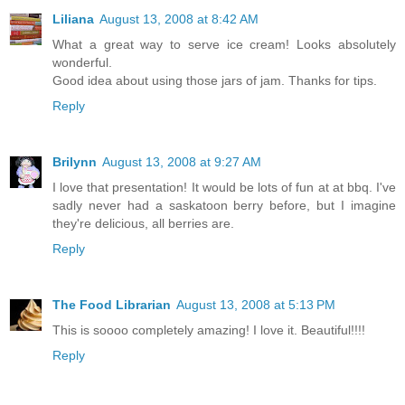
Liliana
August 13, 2008 at 8:42 AM
What a great way to serve ice cream! Looks absolutely
wonderful.
Good idea about using those jars of jam. Thanks for tips.
Reply
Brilynn
August 13, 2008 at 9:27 AM
I love that presentation! It would be lots of fun at at bbq. I've
sadly never had a saskatoon berry before, but I imagine
they're delicious, all berries are.
Reply
The Food Librarian
August 13, 2008 at 5:13 PM
This is soooo completely amazing! I love it. Beautiful!!!!
Reply