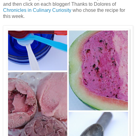
and then click on each blogger! Thanks to Dolores of
Chronicles in Culinary Curiosity
who chose the recipe for
this week.