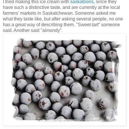
I tried making this ice cream with
saskatoons
, since they
have such a distinctive taste, and are currently at the local
farmers' markets in Saskatchewan. Someone asked me
what they taste like, but after asking several people, no one
has a great way of describing them. "Sweet-tart” someone
said. Another said "almondy”.