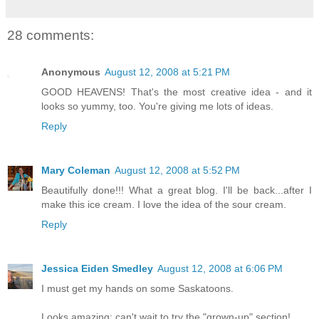
28 comments:
Anonymous
August 12, 2008 at 5:21 PM
GOOD HEAVENS! That's the most creative idea - and it
looks so yummy, too. You're giving me lots of ideas.
Reply
Mary Coleman
August 12, 2008 at 5:52 PM
Beautifully done!!! What a great blog. I'll be back...after I
make this ice cream. I love the idea of the sour cream.
Reply
Jessica Eiden Smedley
August 12, 2008 at 6:06 PM
I must get my hands on some Saskatoons.
Looks amazing; can't wait to try the "grown-up" section!