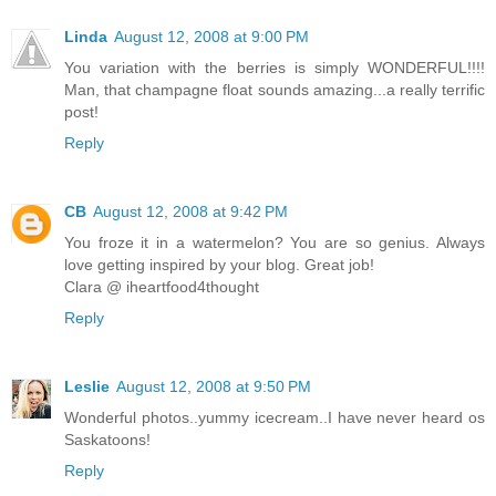
Linda
August 12, 2008 at 9:00 PM
You variation with the berries is simply WONDERFUL!!!!
Man, that champagne float sounds amazing...a really terrific
post!
Reply
CB
August 12, 2008 at 9:42 PM
You froze it in a watermelon? You are so genius. Always
love getting inspired by your blog. Great job!
Clara @ iheartfood4thought
Reply
Leslie
August 12, 2008 at 9:50 PM
Wonderful photos..yummy icecream..I have never heard os
Saskatoons!
Reply