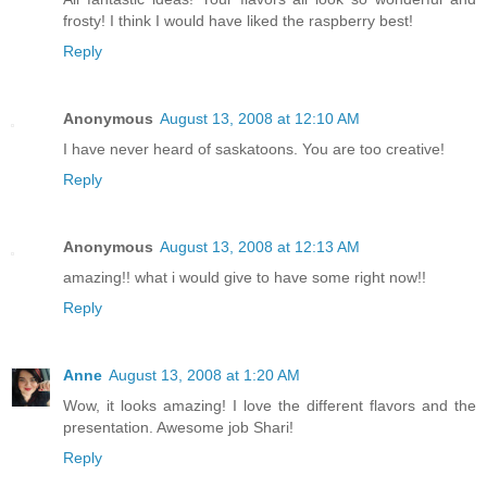
frosty! I think I would have liked the raspberry best!
Reply
Anonymous
August 13, 2008 at 12:10 AM
I have never heard of saskatoons. You are too creative!
Reply
Anonymous
August 13, 2008 at 12:13 AM
amazing!! what i would give to have some right now!!
Reply
Anne
August 13, 2008 at 1:20 AM
Wow, it looks amazing! I love the different flavors and the
presentation. Awesome job Shari!
Reply