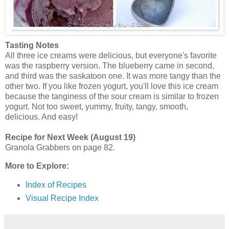
Tasting Notes
All three ice creams were delicious, but everyone's favorite
was the raspberry version. The blueberry came in second,
and third was the saskatoon one. It was more tangy than the
other two. If you like frozen yogurt, you'll love this ice cream
because the tanginess of the sour cream is similar to frozen
yogurt. Not too sweet, yummy, fruity, tangy, smooth,
delicious. And easy!
Recipe for Next Week (August 19)
Granola Grabbers on page 82.
More to Explore:
Index of Recipes
Visual Recipe Index