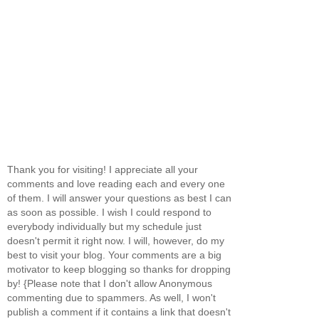
Thank you for visiting! I appreciate all your
comments and love reading each and every one
of them. I will answer your questions as best I can
as soon as possible. I wish I could respond to
everybody individually but my schedule just
doesn't permit it right now. I will, however, do my
best to visit your blog. Your comments are a big
motivator to keep blogging so thanks for dropping
by! {Please note that I don't allow Anonymous
commenting due to spammers. As well, I won't
publish a comment if it contains a link that doesn't