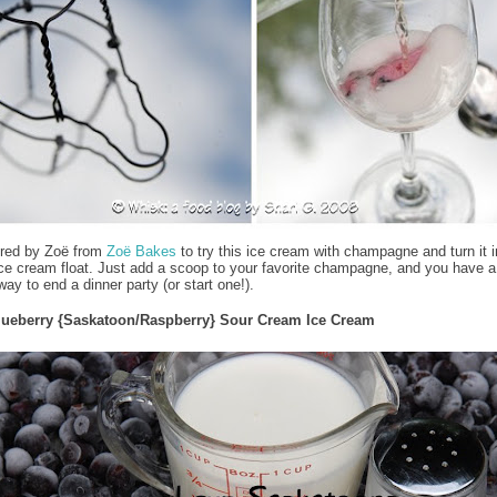
ired by Zoë from
Zoë Bakes
to try this ice cream with champagne and turn it i
ce cream float. Just add a scoop to your favorite champagne, and you have a
ay to end a dinner party (or start one!).
lueberry {Saskatoon/Raspberry} Sour Cream Ice Cream