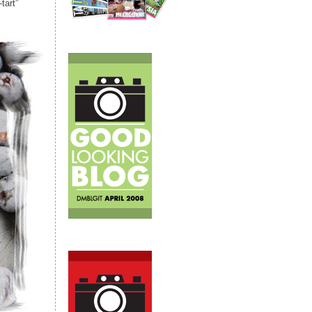
tart”