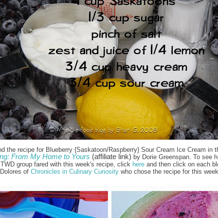
nd the recipe for Blueberry {Saskatoon/Raspberry} Sour Cream Ice Cream in t
ng: From My Home to Yours
(affiliate link)
by Dorie Greenspan. To see h
e TWD group fared with this week's recipe, click
here
and then click on each bl
 Dolores of
Chronicles in Culinary Curiosity
who chose the recipe for this week