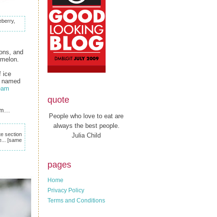
eberry,
oons, and
ermelon.
f ice
's named
ream
quote
eam…
People who love to eat are
always the best people.
e section
Julia Child
... [same
pages
Home
Privacy Policy
Terms and Conditions