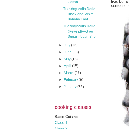
like, but 
Conso...
someone sa
Tuesdays with Dorie—
Black-and-White
Banana Loaf
Tuesdays with Dorie
{Rewind}—Brown
Sugar-Pecan Sho...
►
July
(13)
►
June
(15)
►
May
(13)
►
April
(15)
►
March
(16)
►
February
(9)
►
January
(32)
cooking classes
Basic Cuisine
Class 1
Class 2