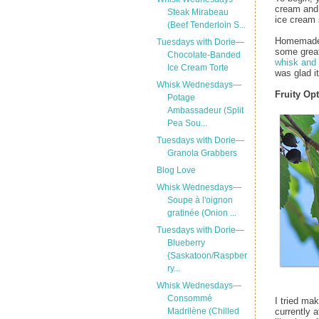
cream and 
Steak Mirabeau
ice cream 
(Beef Tenderloin S...
Homemade i
Tuesdays with Dorie—
some great
Chocolate-Banded
whisk and
Ice Cream Torte
was glad it
Whisk Wednesdays—
Fruity Op
Potage
Ambassadeur (Split
Pea Sou...
Tuesdays with Dorie—
Granola Grabbers
Blog Love
Whisk Wednesdays—
Soupe à l'oignon
gratinée (Onion ...
Tuesdays with Dorie—
Blueberry
{Saskatoon/Raspber
ry...
Whisk Wednesdays—
Consommé
I tried ma
currently 
Madrilène (Chilled