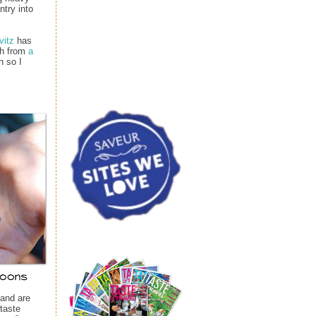
ntry into
vitz
has
ph from
a
h so I
 and are
taste