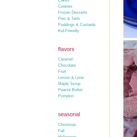
Cakes
Cookies
Frozen Desserts
Pies & Tarts
Puddings & Custards
Kid-Friendly
flavors
Caramel
Chocolate
Fruit
Lemon & Lime
Maple Syrup
Peanut Butter
Pumpkin
seasonal
Christmas
Fall
Halloween