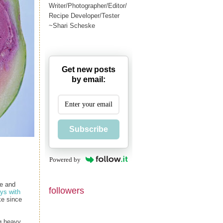
Writer/Photographer/Editor/
Recipe Developer/Tester
~Shari Scheske
Get new posts
by email:
Subscribe
Powered by
ie and
followers
ys with
ke since
ng heavy