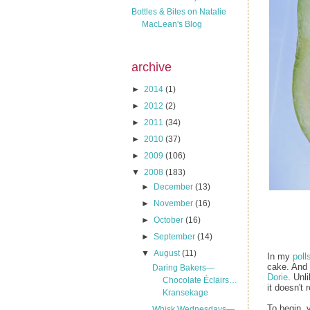
Bottles & Bites on Natalie
MacLean's Blog
archive
►
2014
(1)
►
2012
(2)
►
2011
(34)
►
2010
(37)
►
2009
(106)
▼
2008
(183)
►
December
(13)
►
November
(16)
►
October
(16)
►
September
(14)
▼
August
(11)
In my
poll
cake. And 
Daring Bakers—
Dorie
. Unl
Chocolate Éclairs…
it doesn't 
Kransekage
To begin, 
Whisk Wednesdays—