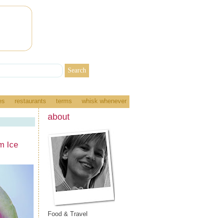
es
restaurants
terms
whisk whenever
about
m Ice
Food & Travel