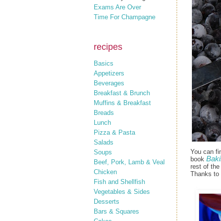
Exams Are Over
Time For Champagne
recipes
Basics
Appetizers
Beverages
Breakfast & Brunch
Muffins & Breakfast
Breads
Lunch
Pizza & Pasta
Salads
You can fi
Soups
Baki
book
Beef, Pork, Lamb & Veal
rest of th
Chicken
Thanks to
Fish and Shellfish
Vegetables & Sides
Desserts
Bars & Squares