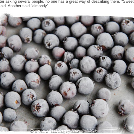
after asking several people, no one has a great way of describing them. "Sweet-
id. Another said "almondy”.