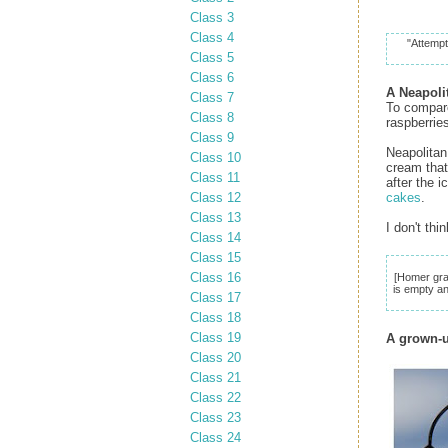
Class 3
Class 4
"Attempt
Class 5
Class 6
A Neapoli
Class 7
To compare
Class 8
raspberries
Class 9
Neapolitan
Class 10
cream that 
Class 11
after the 
Class 12
cakes
.
Class 13
I don't th
Class 14
Class 15
Class 16
[Homer gra
is empty a
Class 17
Class 18
Class 19
A grown-u
Class 20
Class 21
Class 22
Class 23
Class 24