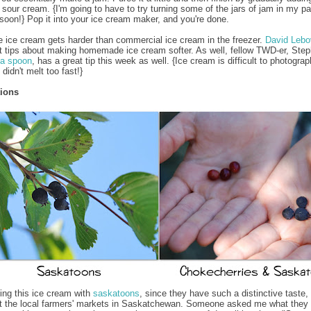
sour cream. {I'm going to have to try turning some of the jars of jam in my pa
soon!} Pop it into your ice cream maker, and you're done.
ce cream gets harder than commercial ice cream in the freezer.
David Lebo
 tips about making homemade ice cream softer. As well, fellow TWD-er, Ste
 a spoon
, has a great tip this week as well. {Ice cream is difficult to photograp
 didn't melt too fast!}
tions
king this ice cream with
saskatoons
, since they have such a distinctive taste,
at the local farmers' markets in Saskatchewan. Someone asked me what they 