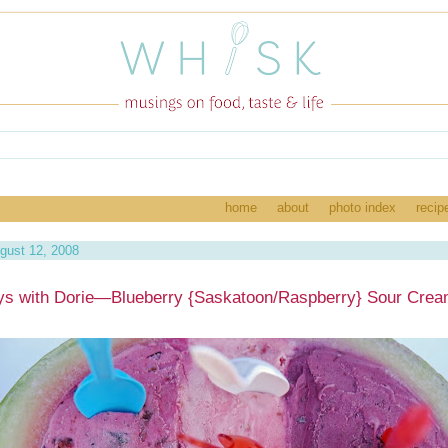
home
about
photo index
recip
gust 12, 2008
s with Dorie—Blueberry {Saskatoon/Raspberry} Sour Crea