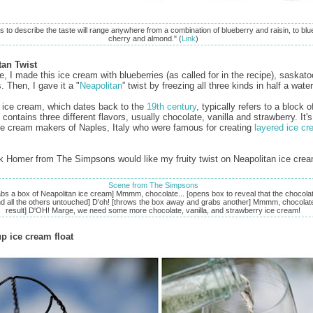
s to describe the taste will range anywhere from a combination of blueberry and raisin, to blu
cherry and almond." (
Link
)
tan Twist
, I made this ice cream with blueberries (as called for in the recipe), saskat
. Then, I gave it a "
Neapolitan
” twist by freezing all three kinds in half a wat
 ice cream, which dates back to the
19th century
, typically refers to a block o
contains three different flavors, usually chocolate, vanilla and strawberry. It
ice cream makers of Naples, Italy who were famous for creating
layered ice c
ink Homer from The Simpsons would like my fruity twist on Neapolitan ice cr
Scene from The Simpsons
bs a box of Neapolitan ice cream] Mmmm, chocolate... [opens box to reveal that the chocolat
nd all the others untouched] D'oh! [throws the box away and grabs another] Mmmm, chocolate
result] D'OH! Marge, we need some more chocolate, vanilla, and strawberry ice cream!
p ice cream float