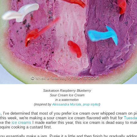
Saskatoon Raspberry Blueberry
Sour Cream Ice Cream
in a watermelon
{inspired by
Alessandra Mortola, prop stylist
)
s
, I've determined that most of you prefer ice cream over whipped cream on p
this week, we're making a sour cream ice cream flavored with fruit for
Tuesda
ike the
ice creams
I made earlier this year, this ice cream is dead easy to ma
require cooking a custard first.
you essentially make a jam. Purée it a little and then finish by gradually addi