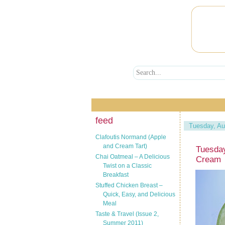
feed
Tuesday, Au
Clafoutis Normand (Apple
and Cream Tart)
Tuesday
Chai Oatmeal – A Delicious
Cream
Twist on a Classic
Breakfast
Stuffed Chicken Breast –
Quick, Easy, and Delicious
Meal
Taste & Travel (Issue 2,
Summer 2011)