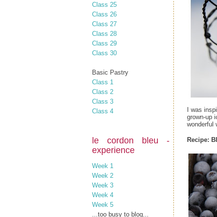
Class 25
Class 26
Class 27
Class 28
Class 29
Class 30
Basic Pastry
Class 1
Class 2
Class 3
I was insp
Class 4
grown-up i
wonderful w
le cordon bleu -
Recipe:
B
experience
Week 1
Week 2
Week 3
Week 4
Week 5
...too busy to blog...