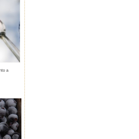
nto a