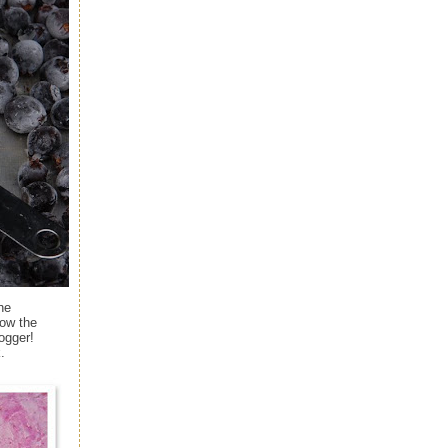
he
ow the
ogger!
.