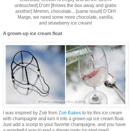
untouched] D'oh! [throws the box away and grabs
another] Mmmm, chocolate... [same result] D'OH!
Marge, we need some more chocolate, vanilla,
and strawberry ice cream!
A grown-up ice cream float
I was inspired by Zoë from
Zoë Bakes
to try this ice cream
with champagne and turn it into a grown-up ice cream float.
Just add a scoop to your favorite champagne, and you have
a wonderful way to end a dinner party (or start one!).