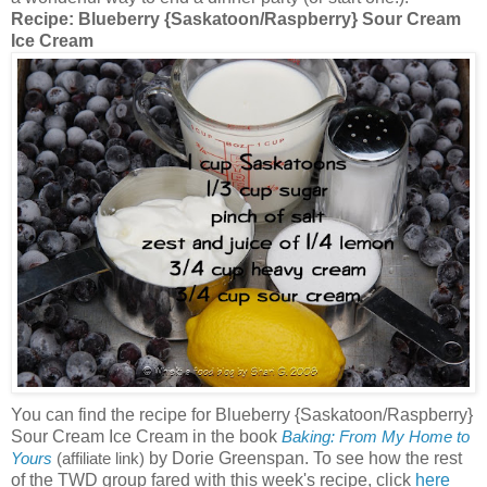
Recipe:
Blueberry {Saskatoon/Raspberry} Sour Cream
Ice Cream
You can find the recipe for Blueberry {Saskatoon/Raspberry}
Sour Cream Ice Cream in the book
Baking: From My Home to
by Dorie Greenspan. To see how the rest
Yours
(affiliate link)
of the TWD group fared with this week's recipe, click
here