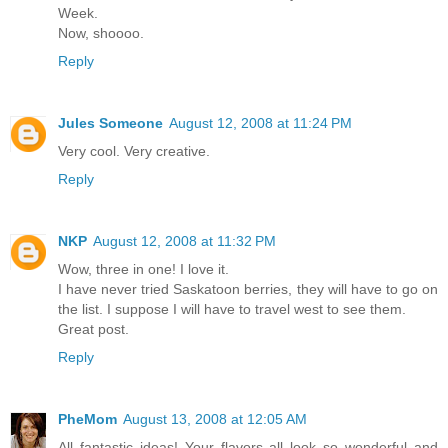
Week.
Now, shoooo.
Reply
Jules Someone
August 12, 2008 at 11:24 PM
Very cool. Very creative.
Reply
NKP
August 12, 2008 at 11:32 PM
Wow, three in one! I love it.
I have never tried Saskatoon berries, they will have to go on
the list. I suppose I will have to travel west to see them.
Great post.
Reply
PheMom
August 13, 2008 at 12:05 AM
All fantastic ideas! Your flavors all look so wonderful and