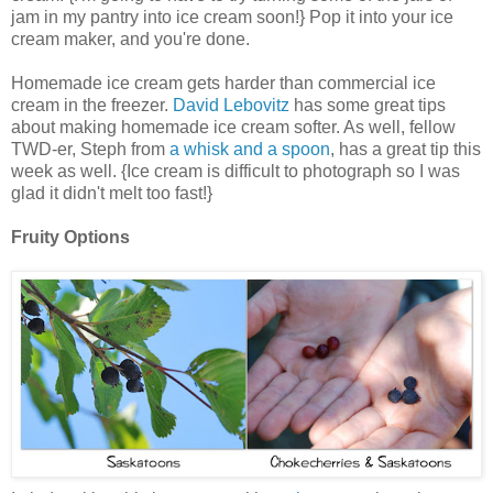
jam in my pantry into ice cream soon!} Pop it into your ice
cream maker, and you're done.
Homemade ice cream gets harder than commercial ice
cream in the freezer.
David Lebovitz
has some great tips
about making homemade ice cream softer. As well, fellow
TWD-er, Steph from
a whisk and a spoon
, has a great tip this
week as well. {Ice cream is difficult to photograph so I was
glad it didn't melt too fast!}
Fruity Options