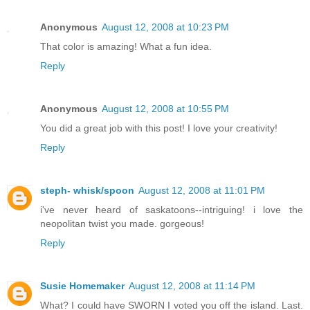
Anonymous
August 12, 2008 at 10:23 PM
That color is amazing! What a fun idea.
Reply
Anonymous
August 12, 2008 at 10:55 PM
You did a great job with this post! I love your creativity!
Reply
steph- whisk/spoon
August 12, 2008 at 11:01 PM
i've never heard of saskatoons--intriguing! i love the
neopolitan twist you made. gorgeous!
Reply
Susie Homemaker
August 12, 2008 at 11:14 PM
What? I could have SWORN I voted you off the island. Last.