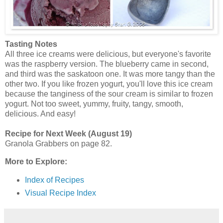
Tasting Notes
All three ice creams were delicious, but everyone's favorite
was the raspberry version. The blueberry came in second,
and third was the saskatoon one. It was more tangy than the
other two. If you like frozen yogurt, you'll love this ice cream
because the tanginess of the sour cream is similar to frozen
yogurt. Not too sweet, yummy, fruity, tangy, smooth,
delicious. And easy!
Recipe for Next Week (August 19)
Granola Grabbers on page 82.
More to Explore:
Index of Recipes
Visual Recipe Index