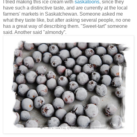
I tried making this ice cream with
saskatoons
, since they
have such a distinctive taste, and are currently at the local
farmers' markets in Saskatchewan. Someone asked me
what they taste like, but after asking several people, no one
has a great way of describing them. "Sweet-tart” someone
said. Another said "almondy”.