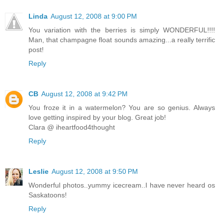
Linda
August 12, 2008 at 9:00 PM
You variation with the berries is simply WONDERFUL!!!!
Man, that champagne float sounds amazing...a really terrific
post!
Reply
CB
August 12, 2008 at 9:42 PM
You froze it in a watermelon? You are so genius. Always
love getting inspired by your blog. Great job!
Clara @ iheartfood4thought
Reply
Leslie
August 12, 2008 at 9:50 PM
Wonderful photos..yummy icecream..I have never heard os
Saskatoons!
Reply