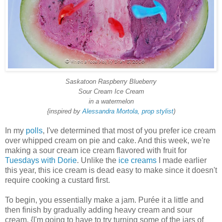
Saskatoon Raspberry Blueberry
Sour Cream Ice Cream
in a watermelon
{inspired by
Alessandra Mortola, prop stylist
)
In my
polls
, I've determined that most of you prefer ice cream
over whipped cream on pie and cake. And this week, we're
making a sour cream ice cream flavored with fruit for
Tuesdays with Dorie
. Unlike the
ice creams
I made earlier
this year, this ice cream is dead easy to make since it doesn't
require cooking a custard first.
To begin, you essentially make a jam. Purée it a little and
then finish by gradually adding heavy cream and sour
cream. {I'm going to have to try turning some of the jars of