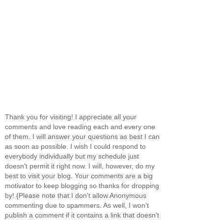
Thank you for visiting! I appreciate all your
comments and love reading each and every one
of them. I will answer your questions as best I can
as soon as possible. I wish I could respond to
everybody individually but my schedule just
doesn't permit it right now. I will, however, do my
best to visit your blog. Your comments are a big
motivator to keep blogging so thanks for dropping
by! {Please note that I don't allow Anonymous
commenting due to spammers. As well, I won't
publish a comment if it contains a link that doesn't