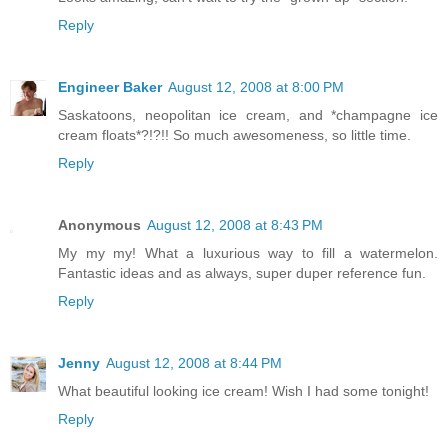
Reply
Engineer Baker
August 12, 2008 at 8:00 PM
Saskatoons, neopolitan ice cream, and *champagne ice
cream floats*?!?!! So much awesomeness, so little time.
Reply
Anonymous
August 12, 2008 at 8:43 PM
My my my! What a luxurious way to fill a watermelon.
Fantastic ideas and as always, super duper reference fun.
Reply
Jenny
August 12, 2008 at 8:44 PM
What beautiful looking ice cream! Wish I had some tonight!
Reply