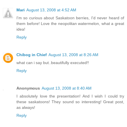
Mari
August 13, 2008 at 4:52 AM
I'm so curious about Saskatoon berries, I'd never heard of
them before! Love the neopolitan watermelon, what a great
idea!
Reply
Chibog in Chief
August 13, 2008 at 8:26 AM
what can i say but..beautifully executed!!
Reply
Anonymous
August 13, 2008 at 8:40 AM
I absolutely love the presentation! And I wish I could try
these saskatoons! They sound so interesting! Great post,
as always!
Reply