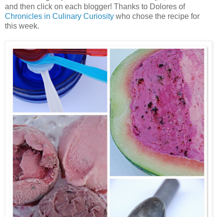
and then click on each blogger! Thanks to Dolores of
Chronicles in Culinary Curiosity
who chose the recipe for
this week.