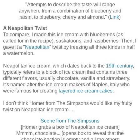
"Attempts to describe the taste will range
anywhere from a combination of blueberry and
raisin, to blueberry, cherry and almond." (
Link
)
A Neapolitan Twist
To compare, I made this ice cream with blueberries (as
called for in the recipe), saskatoons, and raspberries. Then, I
gave it a "
Neapolitan
” twist by freezing all three kinds in half
a watermelon.
Neapolitan ice cream, which dates back to the
19th century
,
typically refers to a block of ice cream that contains three
different flavors, usually chocolate, vanilla and strawberry.
It's named after the ice cream makers of Naples, Italy who
were famous for creating
layered ice cream cakes
.
I don't think Homer from The Simpsons would like my fruity
twist on Neapolitan ice cream…
Scene from The Simpsons
[Homer grabs a box of Neapolitan ice cream]
Mmmm, chocolate... [opens box to reveal that the
chocolate section is empty and all the others