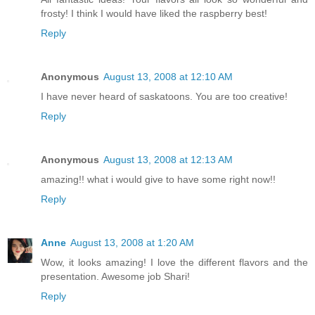
frosty! I think I would have liked the raspberry best!
Reply
Anonymous
August 13, 2008 at 12:10 AM
I have never heard of saskatoons. You are too creative!
Reply
Anonymous
August 13, 2008 at 12:13 AM
amazing!! what i would give to have some right now!!
Reply
Anne
August 13, 2008 at 1:20 AM
Wow, it looks amazing! I love the different flavors and the
presentation. Awesome job Shari!
Reply