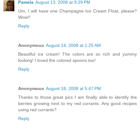
Pamela
August 13, 2008 at 9:29 PM
Um, I will have one Champagne Ice Cream Float, please?
Wow!!
Reply
Anonymous
August 14, 2008 at 1:25 AM
Beautiful ice cream! The colors are so rich and yummy
looking! I loved the colored spoons too!
Reply
Anonymous
August 18, 2008 at 5:47 PM
Thanks to those great pics I am finally able to identify the
berries growing next to my red currants. Any good recipes
using red currants?
Reply