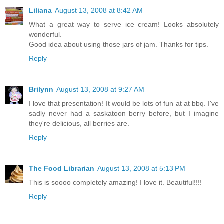
Liliana
August 13, 2008 at 8:42 AM
What a great way to serve ice cream! Looks absolutely
wonderful.
Good idea about using those jars of jam. Thanks for tips.
Reply
Brilynn
August 13, 2008 at 9:27 AM
I love that presentation! It would be lots of fun at at bbq. I've
sadly never had a saskatoon berry before, but I imagine
they're delicious, all berries are.
Reply
The Food Librarian
August 13, 2008 at 5:13 PM
This is soooo completely amazing! I love it. Beautiful!!!!
Reply