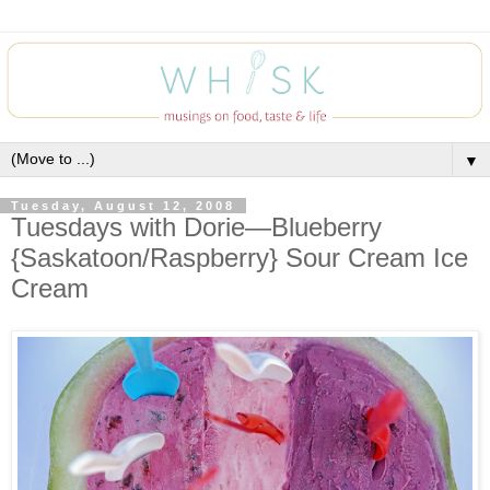
▼
Tuesday, August 12, 2008
Tuesdays with Dorie—Blueberry
{Saskatoon/Raspberry} Sour Cream Ice
Cream