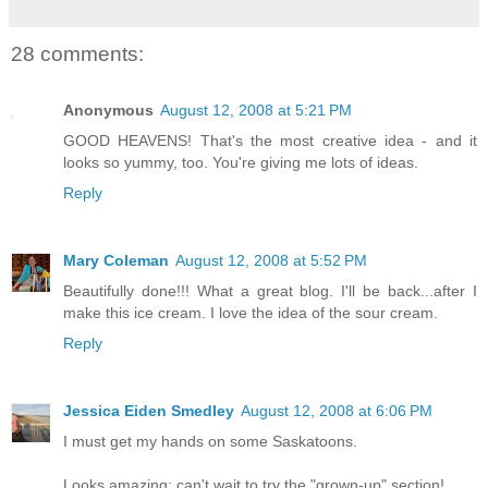
28 comments:
Anonymous
August 12, 2008 at 5:21 PM
GOOD HEAVENS! That's the most creative idea - and it
looks so yummy, too. You're giving me lots of ideas.
Reply
Mary Coleman
August 12, 2008 at 5:52 PM
Beautifully done!!! What a great blog. I'll be back...after I
make this ice cream. I love the idea of the sour cream.
Reply
Jessica Eiden Smedley
August 12, 2008 at 6:06 PM
I must get my hands on some Saskatoons.
Looks amazing; can't wait to try the "grown-up" section!