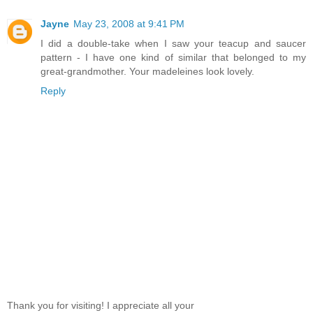
Jayne
May 23, 2008 at 9:41 PM
I did a double-take when I saw your teacup and saucer
pattern - I have one kind of similar that belonged to my
great-grandmother. Your madeleines look lovely.
Reply
Thank you for visiting! I appreciate all your