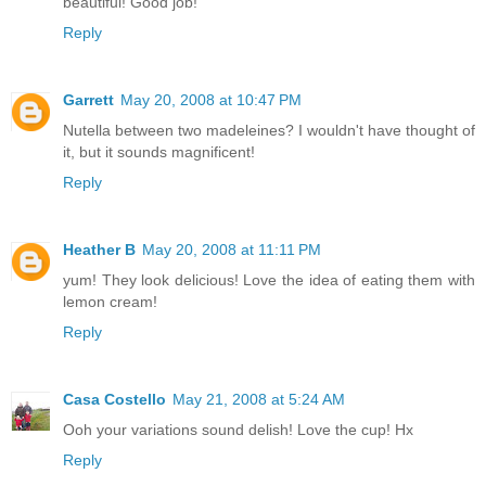
beautiful! Good job!
Reply
Garrett
May 20, 2008 at 10:47 PM
Nutella between two madeleines? I wouldn't have thought of
it, but it sounds magnificent!
Reply
Heather B
May 20, 2008 at 11:11 PM
yum! They look delicious! Love the idea of eating them with
lemon cream!
Reply
Casa Costello
May 21, 2008 at 5:24 AM
Ooh your variations sound delish! Love the cup! Hx
Reply