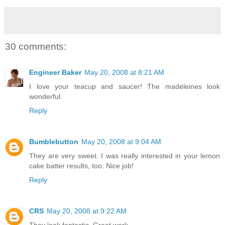
30 comments:
Engineer Baker
May 20, 2008 at 8:21 AM
I love your teacup and saucer! The madeleines look
wonderful.
Reply
Bumblebutton
May 20, 2008 at 9:04 AM
They are very sweet. I was really interested in your lemon
cake batter results, too. Nice job!
Reply
CRS
May 20, 2008 at 9:22 AM