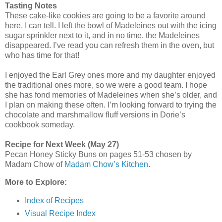
Tasting Notes
These cake-like cookies are going to be a favorite around
here, I can tell. I left the bowl of Madeleines out with the icing
sugar sprinkler next to it, and in no time, the Madeleines
disappeared. I’ve read you can refresh them in the oven, but
who has time for that!
I enjoyed the Earl Grey ones more and my daughter enjoyed
the traditional ones more, so we were a good team. I hope
she has fond memories of Madeleines when she’s older, and
I plan on making these often. I’m looking forward to trying the
chocolate and marshmallow fluff versions in Dorie’s
cookbook someday.
Recipe for Next Week (May 27)
Pecan Honey Sticky Buns on pages 51-53 chosen by
Madam Chow of
Madam Chow’s Kitchen
.
More to Explore:
Index of Recipes
Visual Recipe Index