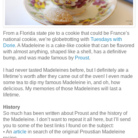
From a Florida state pie to a cookie that could be France’s
national cookie, we’re globetrotting with
Tuesdays with
Dorie
. A Madeleine is a cake-like cookie that can be flavored
with almost anything, shaped like a shell, has a definitive
bump, and was made famous by
Proust
.
I had never tasted Madeleines before, but I definitely ate a
lifetime’s worth after they came out of the oven! I even made
some tea to dip my famous Madeleine in, and oh, how
delicious. My memories of those Madeleines will last a
lifetime.
History
So much has been written about Proust and the history of
the Madeleine. I don’t want to repeat it all here, but I’ll send
you to some of the best links I found on the subject:
• An
article
in search of the original Proustian Madeleine
recipe