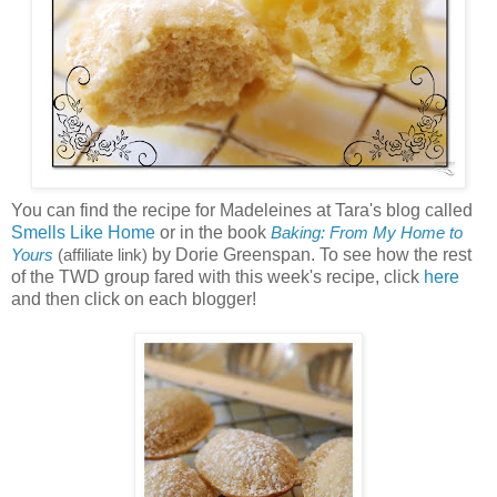
You can find the recipe for Madeleines at Tara's blog called
Smells Like Home
or in the book
Baking: From My Home to
by Dorie Greenspan. To see how the rest
Yours
(affiliate link)
of the TWD group fared with this week's recipe, click
here
and then click on each blogger!