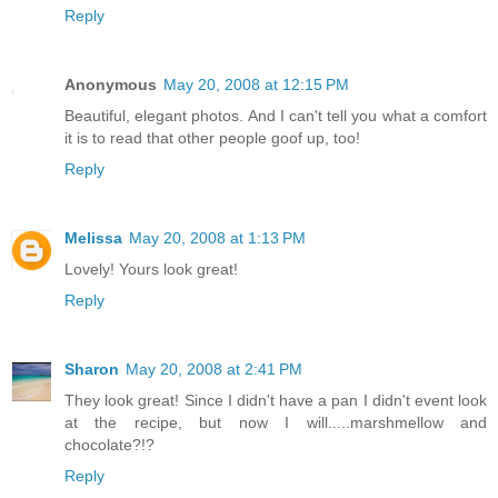
Reply
Anonymous
May 20, 2008 at 12:15 PM
Beautiful, elegant photos. And I can't tell you what a comfort
it is to read that other people goof up, too!
Reply
Melissa
May 20, 2008 at 1:13 PM
Lovely! Yours look great!
Reply
Sharon
May 20, 2008 at 2:41 PM
They look great! Since I didn't have a pan I didn't event look
at the recipe, but now I will.....marshmellow and
chocolate?!?
Reply