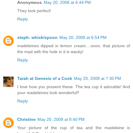
Anonymous
May 20, 2008 at 6:44 PM
They look perfect!
Reply
steph- whisk/spoon
May 20, 2008 at 6:54 PM
madeleines dipped in lemon cream....oooo. that picture of
the mad with the hole in it is wacky!
Reply
Tarah at Genesis of a Cook
May 20, 2008 at 7:30 PM
I love how you present these. The tea cup it adorable! And
your madeleines look wonderful!!
Reply
Christine
May 20, 2008 at 8:40 PM
Your picture of the cup of tea and the madeleine is