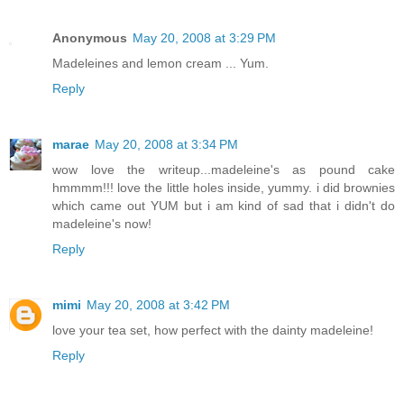
Anonymous
May 20, 2008 at 3:29 PM
Madeleines and lemon cream ... Yum.
Reply
marae
May 20, 2008 at 3:34 PM
wow love the writeup...madeleine's as pound cake
hmmmm!!! love the little holes inside, yummy. i did brownies
which came out YUM but i am kind of sad that i didn't do
madeleine's now!
Reply
mimi
May 20, 2008 at 3:42 PM
love your tea set, how perfect with the dainty madeleine!
Reply