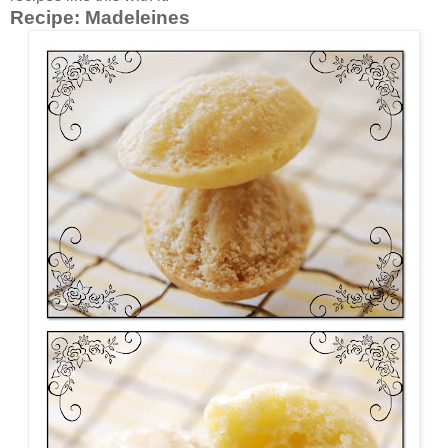
Recipe:
Madeleines