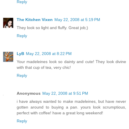
Reply
The Kitchen Vixen
May 22, 2008 at 5:19 PM
They look so light and fluffy. Great job;)
Reply
LyB
May 22, 2008 at 8:22 PM
Your madeleines look so dainty and cute! They look divine
with that cup of tea, very chic!
Reply
Anonymous
May 22, 2008 at 9:51 PM
i have always wanted to make madeleines, but have never
gotten around to buying a pan. yours look scrumptious,
perfect with coffee! have a great long weekend!
Reply