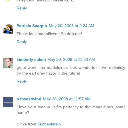
They look fantastic. Great work.
Reply
Patricia Scarpin
May 20, 2008 at 9:24 AM
Those look magnificent! So delicate!
Reply
kimberly salem
May 20, 2008 at 11:33 AM
great work, the madeleines look wonderful! i will definitely
try the earl grey flavor in the future!
Reply
ostwestwind
May 20, 2008 at 11:57 AM
I love your teacup. It fits perfectly to the madeleines, small
bump?
Ulrike from
Küchenlatein