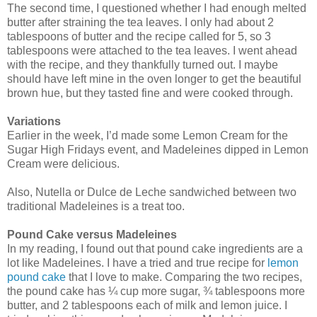
The second time, I questioned whether I had enough melted
butter after straining the tea leaves. I only had about 2
tablespoons of butter and the recipe called for 5, so 3
tablespoons were attached to the tea leaves. I went ahead
with the recipe, and they thankfully turned out. I maybe
should have left mine in the oven longer to get the beautiful
brown hue, but they tasted fine and were cooked through.
Variations
Earlier in the week, I’d made some Lemon Cream for the
Sugar High Fridays event, and Madeleines dipped in Lemon
Cream were delicious.
Also, Nutella or Dulce de Leche sandwiched between two
traditional Madeleines is a treat too.
Pound Cake versus Madeleines
In my reading, I found out that pound cake ingredients are a
lot like Madeleines. I have a tried and true recipe for
lemon
pound cake
that I love to make. Comparing the two recipes,
the pound cake has ¼ cup more sugar, ¾ tablespoons more
butter, and 2 tablespoons each of milk and lemon juice. I