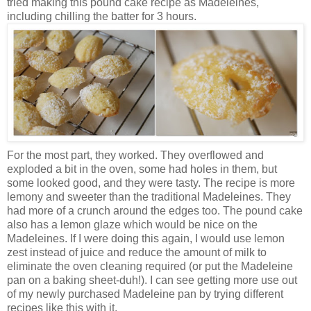
tried making this pound cake recipe as Madeleines,
including chilling the batter for 3 hours.
For the most part, they worked. They overflowed and
exploded a bit in the oven, some had holes in them, but
some looked good, and they were tasty. The recipe is more
lemony and sweeter than the traditional Madeleines. They
had more of a crunch around the edges too. The pound cake
also has a lemon glaze which would be nice on the
Madeleines. If I were doing this again, I would use lemon
zest instead of juice and reduce the amount of milk to
eliminate the oven cleaning required (or put the Madeleine
pan on a baking sheet-duh!). I can see getting more use out
of my newly purchased Madeleine pan by trying different
recipes like this with it.