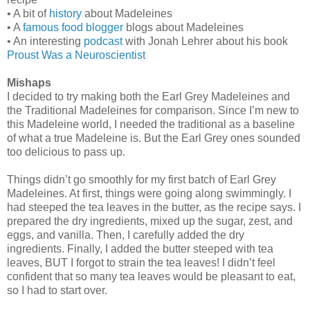
• A bit of
history
about Madeleines
• A
famous food blogger
blogs about Madeleines
• An interesting
podcast
with Jonah Lehrer about his book
Proust Was a Neuroscientist
Mishaps
I decided to try making both the Earl Grey Madeleines and
the Traditional Madeleines for comparison. Since I’m new to
this Madeleine world, I needed the traditional as a baseline
of what a true Madeleine is. But the Earl Grey ones sounded
too delicious to pass up.
Things didn’t go smoothly for my first batch of Earl Grey
Madeleines. At first, things were going along swimmingly. I
had steeped the tea leaves in the butter, as the recipe says. I
prepared the dry ingredients, mixed up the sugar, zest, and
eggs, and vanilla. Then, I carefully added the dry
ingredients. Finally, I added the butter steeped with tea
leaves, BUT I forgot to strain the tea leaves! I didn’t feel
confident that so many tea leaves would be pleasant to eat,
so I had to start over.