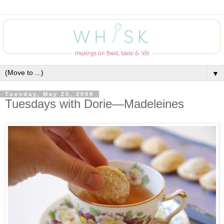
▼
Tuesday, May 20, 2008
Tuesdays with Dorie—Madeleines