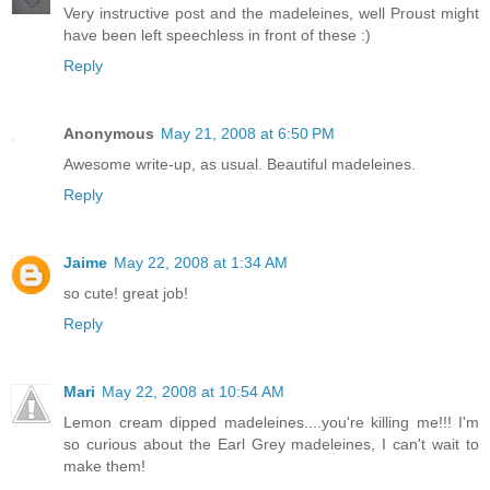
Very instructive post and the madeleines, well Proust might
have been left speechless in front of these :)
Reply
Anonymous
May 21, 2008 at 6:50 PM
Awesome write-up, as usual. Beautiful madeleines.
Reply
Jaime
May 22, 2008 at 1:34 AM
so cute! great job!
Reply
Mari
May 22, 2008 at 10:54 AM
Lemon cream dipped madeleines....you're killing me!!! I'm
so curious about the Earl Grey madeleines, I can't wait to
make them!