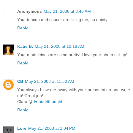
Anonymous
May 21, 2008 at 8:46 AM
Your teacup and saucer are killing me, so dainty!
Reply
Katie B.
May 21, 2008 at 10:18 AM
Your madeleines are so so pretty! I love your photo set-up!
Reply
CB
May 21, 2008 at 11:50 AM
You always blow me away with your presentation and write
up! Great job!
Clara @
I♥food4thought
Reply
Lore
May 21, 2008 at 1:04 PM