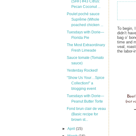
(SHF) #43 Citrus:
Pecan Coconut ...
Poulet poché sauce
Suprême (Whole
poached chicken ...
To begin, I
Tuesdays with Dorie—
didn’t hav
bag o’ bon
Florida Pie
time and 
The Most Extraordinary
veal, roas
Fresh Limeade
the labor-
Sauce tomate (Tomato
sauce)
Yesterday Rocked!
“Show Us Your…Spice
Collection!” a
blogging event
Tuesdays with Dorie—
Peanut Butter Torte
Fond brun clair de veau
(Basic recipe for
brown st...
►
April
(15)