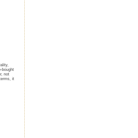
lity,
e-bought
r, not
terms, it