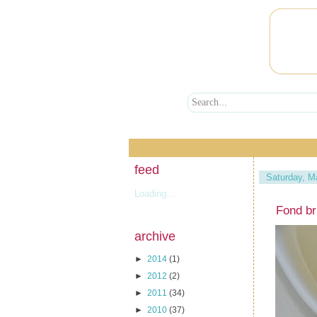
feed
Saturday, M
Loading...
Fond br
archive
►
2014
(1)
►
2012
(2)
►
2011
(34)
►
2010
(37)