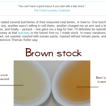
“You can’t have a good sauce if you start with a bad stock.”
The French Laundry Cookbook
 raided several butcheries of their treasured veal bones, or tried to. One butc
e any, another wasn’t willing to sell theirs, another charged me an arm and a le
es, and finally – jackpot – one gave me a bag for free. I’ll definitely be spend
money at that
butchery
in the future! And so, I made stock. In many variations
ted, not roasted, roasted with tomato paste, roasted without tomato paste, and 
intensive Thomas Keller way.