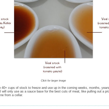
Click for larger image
 40+ cups of stock to freeze and use up in the coming weeks, months, year
 will only use as a sauce base for the best cuts of meat, like pulling out a pr
ine from a cellar.