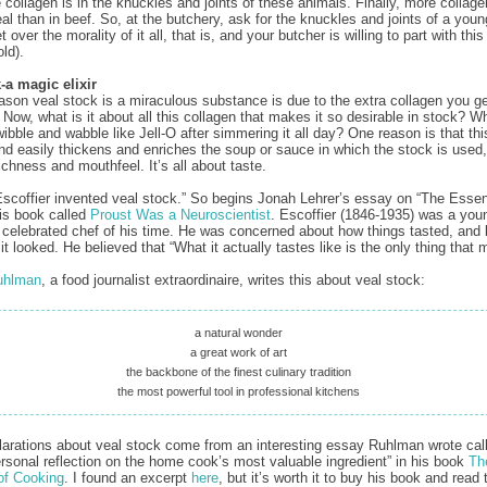
 collagen is in the knuckles and joints of these animals. Finally, more collage
al than in beef. So, at the butchery, ask for the knuckles and joints of a young
 over the morality of it all, that is, and your butcher is willing to part with thi
old).
‑a magic elixir
ason veal stock is a miraculous substance is due to the extra collagen you g
 Now, what is it about all this collagen that makes it so desirable in stock? 
wibble and wabble like Jell-O after simmering it all day? One reason is that thi
and easily thickens and enriches the soup or sauce in which the stock is used,
ichness and mouthfeel. It’s all about taste.
scoffier invented veal stock.” So begins Jonah Lehrer’s essay on “The Esse
his book called
Proust Was a Neuroscientist
. Escoffier (1846-1935) was a you
 celebrated chef of his time. He was concerned about how things tasted, and 
t looked. He believed that “What it actually tastes like is the only thing that m
uhlman
, a food journalist extraordinaire, writes this about veal stock:
a natural wonder
a great work of art
the backbone of the finest culinary tradition
the most powerful tool in professional kitchens
arations about veal stock come from an interesting essay Ruhlman wrote call
rsonal reflection on the home cook’s most valuable ingredient” in his book
Th
of Cooking
. I found an excerpt
here
, but it’s worth it to buy his book and read