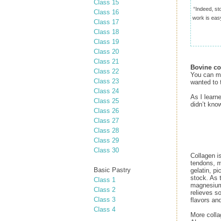
Class 15
“Indeed, st
Class 16
work is easy
Class 17
Class 18
Class 19
Class 20
Class 21
Bovine co
Class 22
You can ma
Class 23
wanted to 
Class 24
As I learn
Class 25
didn’t know
Class 26
Class 27
Class 28
Class 29
Class 30
Collagen i
tendons, m
Basic Pastry
gelatin, p
stock. As 
Class 1
magnesium,
Class 2
relieves so
Class 3
flavors an
Class 4
More colla