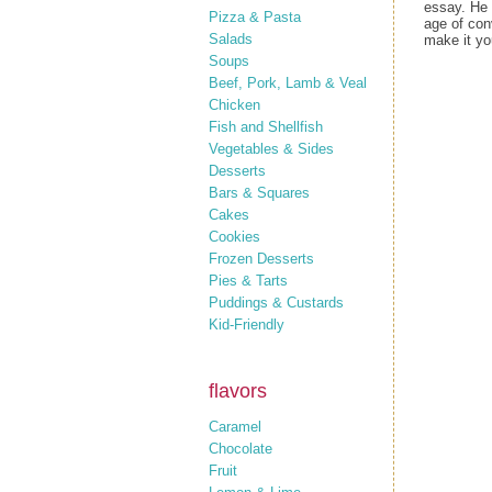
essay. He 
Pizza & Pasta
age of con
Salads
make it you
Soups
Beef, Pork, Lamb & Veal
Chicken
Fish and Shellfish
Vegetables & Sides
Desserts
Bars & Squares
Cakes
Cookies
Frozen Desserts
Pies & Tarts
Puddings & Custards
Kid-Friendly
flavors
Caramel
Chocolate
Fruit