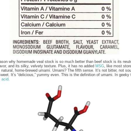
ason why homemade veal stock is so much better than beef stock is its neutra
avor, and its silky, velvety texture. Plus, it has no added
MSG
, like most stor
t natural, home-brewed umami. Umami? The fifth sense. It’s not bitter, not sou
sweet. It’s “delicious,” yummy even. This is the definition of umami. In geeky 
 acid
.