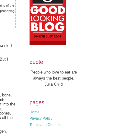
ins of the
approaching
week, I
But I
quote
People who love to eat are
always the best people.
Julia Child
, bone,
into
pages
 into the
m,
Home
 bones,
 all the
Privacy Policy
Terms and Conditions
gen.