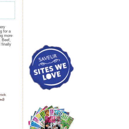
hery
g for a
ing more
. Beef,
finally