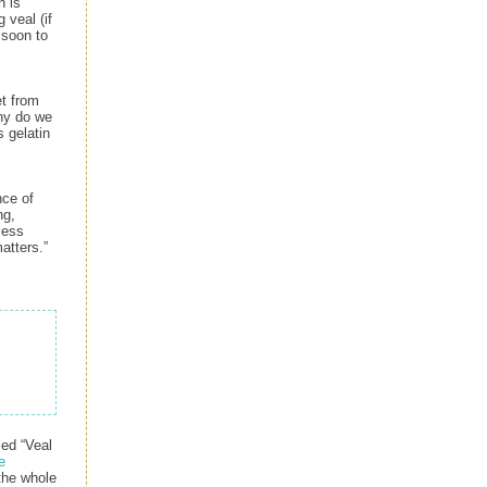
n is
 veal (if
s soon to
et from
Why do we
s gelatin
nce of
ng,
less
atters.”
ed “Veal
e
 the whole