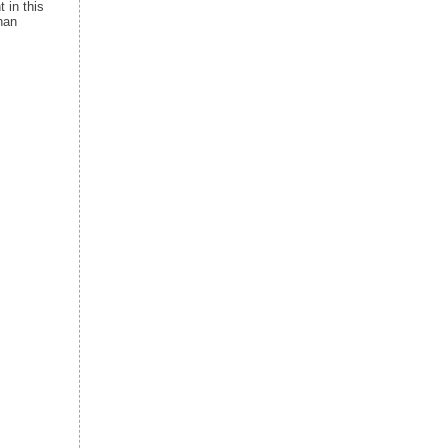
 in this
han