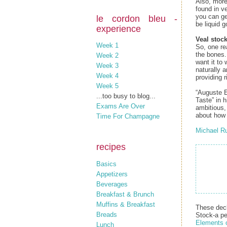
Also, more
found in ve
you can get
le cordon bleu -
be liquid g
experience
Veal stock
Week 1
So, one re
the bones.
Week 2
want it to 
Week 3
naturally 
Week 4
providing r
Week 5
“Auguste E
...too busy to blog...
Taste” in 
Exams Are Over
ambitious,
about how i
Time For Champagne
Michael R
recipes
Basics
Appetizers
Beverages
Breakfast & Brunch
Muffins & Breakfast
These decl
Breads
Stock‑a pe
Elements 
Lunch