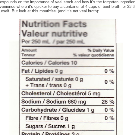
expounds on the importance of veal stock and how it’s the forgotten ingredient
venience where it’s quicker to buy a container of 4 cups of beef broth for $3 t
rself. But look at this mouthfeel (and it’s not veal broth):