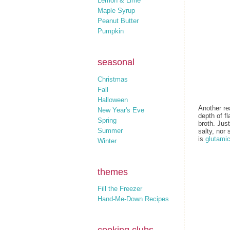
Lemon & Lime
Maple Syrup
Peanut Butter
Pumpkin
seasonal
Christmas
Fall
Halloween
Another re
New Year's Eve
depth of fl
Spring
broth. Jus
Summer
salty, nor 
is
glutamic
Winter
themes
Fill the Freezer
Hand-Me-Down Recipes