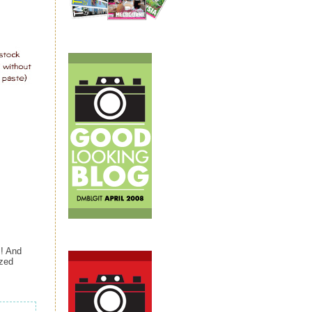
s! And
ized