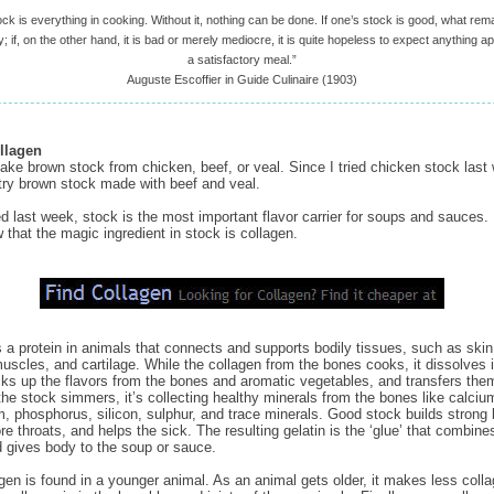
ock is everything in cooking. Without it, nothing can be done. If one’s stock is good, what rema
; if, on the other hand, it is bad or merely mediocre, it is quite hopeless to expect anything 
a satisfactory meal.”
Auguste Escoffier in Guide Culinaire (1903)
llagen
ke brown stock from chicken, beef, or veal. Since I tried chicken stock last 
try brown stock made with beef and veal.
ed last week, stock is the most important flavor carrier for soups and sauces. 
 that the magic ingredient in stock is collagen.
s a protein in animals that connects and supports bodily tissues, such as skin
uscles, and cartilage. While the collagen from the bones cooks, it dissolves 
icks up the flavors from the bones and aromatic vegetables, and transfers them
the stock simmers, it’s collecting healthy minerals from the bones like calciu
 phosphorus, silicon, sulphur, and trace minerals. Good stock builds strong
re throats, and helps the sick. The resulting gelatin is the ‘glue’ that combines
d gives body to the soup or sauce.
gen is found in a younger animal. As an animal gets older, it makes less colla