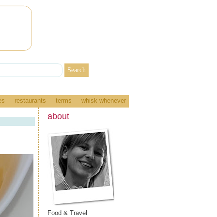
es
restaurants
terms
whisk whenever
about
Food & Travel