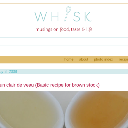
home
about
photo index
recip
ay 3, 2008
un clair de veau (Basic recipe for brown stock)