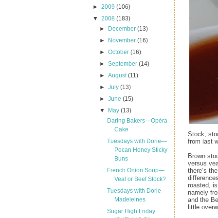
►
2009
(106)
▼
2008
(183)
►
December
(13)
►
November
(16)
►
October
(16)
►
September
(14)
►
August
(11)
►
July
(13)
►
June
(15)
▼
May
(13)
Daring Bakers—Opéra
Cake
Stock, sto
from last 
Tuesdays with Dorie—
Pecan Honey Sticky
Brown stoc
Buns
versus vea
there’s th
French Onion Soup—
difference
Veal or Beef Stock?
roasted, i
Tuesdays with Dorie—
namely fro
and the Be
Madeleines
little over
Sugar High Friday