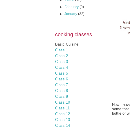
►
March
(16)
►
February
(9)
►
January
(32)
cooking classes
Basic Cuisine
Class 1
Class 2
Class 3
Class 4
Class 5
Class 6
Class 7
Class 8
Class 9
Class 10
Now I have
Class 11
some that I
bottle of w
Class 12
Class 13
Class 14