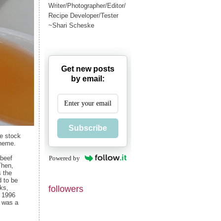
Writer/Photographer/Editor/
Recipe Developer/Tester
~Shari Scheske
Get new posts
by email:
Subscribe
te stock
theme.
Powered by
 beef
Then,
s the
d to be
followers
ks,
n 1996
t was a