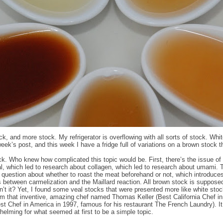
ck, and more stock. My refrigerator is overflowing with all sorts of stock. Whi
week’s post, and this week I have a fridge full of variations on a brown stock 
k. Who knew how complicated this topic would be. First, there’s the issue of
l, which led to research about collagen, which led to research about umami. 
e question about whether to roast the meat beforehand or not, which introduce
s between carmelization and the Maillard reaction. All brown stock is suppose
sn’t it? Yet, I found some veal stocks that were presented more like white stoc
m that inventive, amazing chef named Thomas Keller (Best California Chef i
st Chef in America in 1997, famous for his restaurant The French Laundry). I
whelming for what seemed at first to be a simple topic.