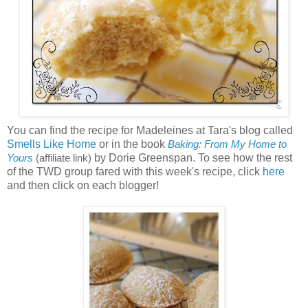
You can find the recipe for Madeleines at Tara's blog called
Smells Like Home
or in the book
Baking: From My Home to
by Dorie Greenspan. To see how the rest
Yours
(affiliate link)
of the TWD group fared with this week's recipe, click
here
and then click on each blogger!