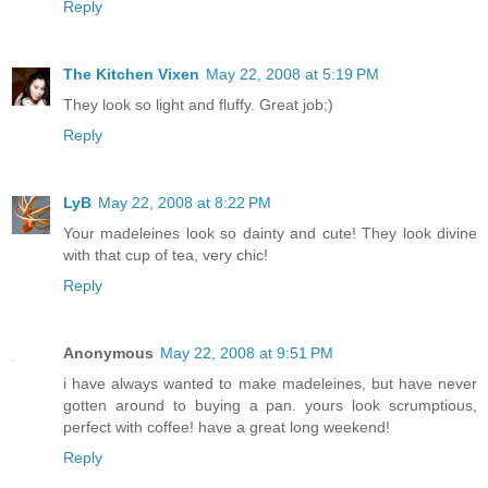
Reply
The Kitchen Vixen
May 22, 2008 at 5:19 PM
They look so light and fluffy. Great job;)
Reply
LyB
May 22, 2008 at 8:22 PM
Your madeleines look so dainty and cute! They look divine
with that cup of tea, very chic!
Reply
Anonymous
May 22, 2008 at 9:51 PM
i have always wanted to make madeleines, but have never
gotten around to buying a pan. yours look scrumptious,
perfect with coffee! have a great long weekend!
Reply