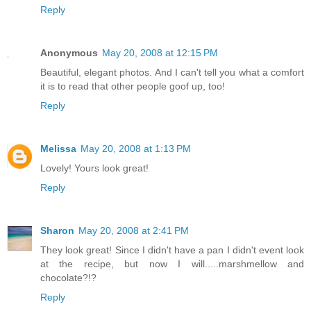
Reply
Anonymous
May 20, 2008 at 12:15 PM
Beautiful, elegant photos. And I can't tell you what a comfort
it is to read that other people goof up, too!
Reply
Melissa
May 20, 2008 at 1:13 PM
Lovely! Yours look great!
Reply
Sharon
May 20, 2008 at 2:41 PM
They look great! Since I didn't have a pan I didn't event look
at the recipe, but now I will.....marshmellow and
chocolate?!?
Reply