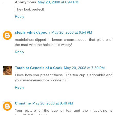
Anonymous
May 20, 2008 at 6:44 PM
They look perfect!
Reply
steph- whisk/spoon
May 20, 2008 at 6:54 PM
madeleines dipped in lemon cream....oooo. that picture of
the mad with the hole in it is wacky!
Reply
Tarah at Genesis of a Cook
May 20, 2008 at 7:30 PM
I love how you present these. The tea cup it adorable! And
your madeleines look wonderful!!
Reply
Christine
May 20, 2008 at 8:40 PM
Your picture of the cup of tea and the madeleine is