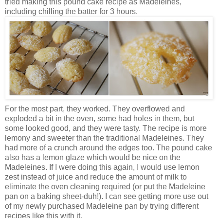
tried making this pound cake recipe as Madeleines,
including chilling the batter for 3 hours.
For the most part, they worked. They overflowed and
exploded a bit in the oven, some had holes in them, but
some looked good, and they were tasty. The recipe is more
lemony and sweeter than the traditional Madeleines. They
had more of a crunch around the edges too. The pound cake
also has a lemon glaze which would be nice on the
Madeleines. If I were doing this again, I would use lemon
zest instead of juice and reduce the amount of milk to
eliminate the oven cleaning required (or put the Madeleine
pan on a baking sheet-duh!). I can see getting more use out
of my newly purchased Madeleine pan by trying different
recipes like this with it.