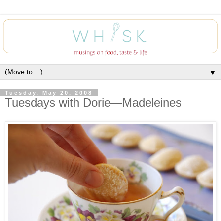
▼
Tuesday, May 20, 2008
Tuesdays with Dorie—Madeleines