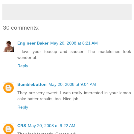
30 comments:
Engineer Baker
May 20, 2008 at 8:21 AM
I love your teacup and saucer! The madeleines look
wonderful.
Reply
Bumblebutton
May 20, 2008 at 9:04 AM
They are very sweet. I was really interested in your lemon
cake batter results, too. Nice job!
Reply
CRS
May 20, 2008 at 9:22 AM