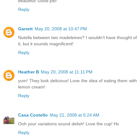
beautiful! Good job!
Reply
Garrett
May 20, 2008 at 10:47 PM
Nutella between two madeleines? I wouldn't have thought of
it, but it sounds magnificent!
Reply
Heather B
May 20, 2008 at 11:11 PM
yum! They look delicious! Love the idea of eating them with
lemon cream!
Reply
Casa Costello
May 21, 2008 at 5:24 AM
Ooh your variations sound delish! Love the cup! Hx
Reply