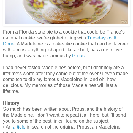
From a Florida state pie to a cookie that could be France’s
national cookie, we’re globetrotting with
Tuesdays with
Dorie
. A Madeleine is a cake-like cookie that can be flavored
with almost anything, shaped like a shell, has a definitive
bump, and was made famous by
Proust
.
I had never tasted Madeleines before, but I definitely ate a
lifetime’s worth after they came out of the oven! I even made
some tea to dip my famous Madeleine in, and oh, how
delicious. My memories of those Madeleines will last a
lifetime.
History
So much has been written about Proust and the history of
the Madeleine. I don’t want to repeat it all here, but I’ll send
you to some of the best links I found on the subject:
• An
article
in search of the original Proustian Madeleine
recipe