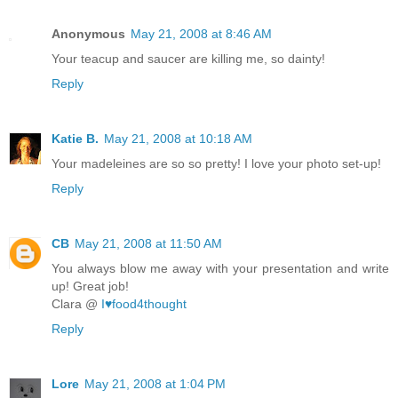
Anonymous
May 21, 2008 at 8:46 AM
Your teacup and saucer are killing me, so dainty!
Reply
Katie B.
May 21, 2008 at 10:18 AM
Your madeleines are so so pretty! I love your photo set-up!
Reply
CB
May 21, 2008 at 11:50 AM
You always blow me away with your presentation and write
up! Great job!
Clara @
I♥food4thought
Reply
Lore
May 21, 2008 at 1:04 PM