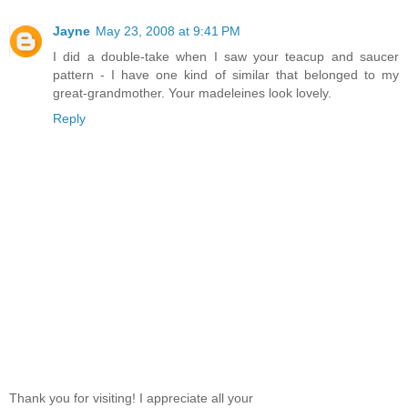
Jayne
May 23, 2008 at 9:41 PM
I did a double-take when I saw your teacup and saucer
pattern - I have one kind of similar that belonged to my
great-grandmother. Your madeleines look lovely.
Reply
Thank you for visiting! I appreciate all your