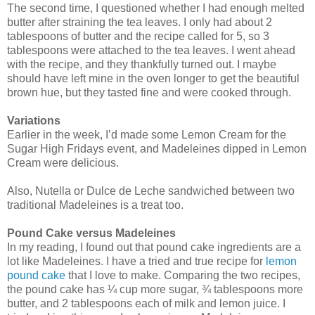
The second time, I questioned whether I had enough melted
butter after straining the tea leaves. I only had about 2
tablespoons of butter and the recipe called for 5, so 3
tablespoons were attached to the tea leaves. I went ahead
with the recipe, and they thankfully turned out. I maybe
should have left mine in the oven longer to get the beautiful
brown hue, but they tasted fine and were cooked through.
Variations
Earlier in the week, I’d made some Lemon Cream for the
Sugar High Fridays event, and Madeleines dipped in Lemon
Cream were delicious.
Also, Nutella or Dulce de Leche sandwiched between two
traditional Madeleines is a treat too.
Pound Cake versus Madeleines
In my reading, I found out that pound cake ingredients are a
lot like Madeleines. I have a tried and true recipe for
lemon
pound cake
that I love to make. Comparing the two recipes,
the pound cake has ¼ cup more sugar, ¾ tablespoons more
butter, and 2 tablespoons each of milk and lemon juice. I