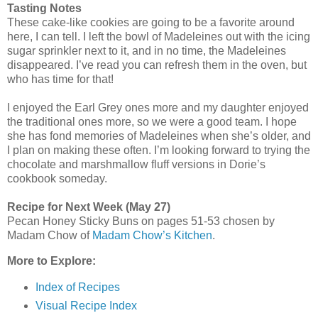
Tasting Notes
These cake-like cookies are going to be a favorite around
here, I can tell. I left the bowl of Madeleines out with the icing
sugar sprinkler next to it, and in no time, the Madeleines
disappeared. I’ve read you can refresh them in the oven, but
who has time for that!
I enjoyed the Earl Grey ones more and my daughter enjoyed
the traditional ones more, so we were a good team. I hope
she has fond memories of Madeleines when she’s older, and
I plan on making these often. I’m looking forward to trying the
chocolate and marshmallow fluff versions in Dorie’s
cookbook someday.
Recipe for Next Week (May 27)
Pecan Honey Sticky Buns on pages 51-53 chosen by
Madam Chow of
Madam Chow’s Kitchen
.
More to Explore:
Index of Recipes
Visual Recipe Index