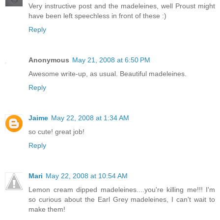
Very instructive post and the madeleines, well Proust might
have been left speechless in front of these :)
Reply
Anonymous
May 21, 2008 at 6:50 PM
Awesome write-up, as usual. Beautiful madeleines.
Reply
Jaime
May 22, 2008 at 1:34 AM
so cute! great job!
Reply
Mari
May 22, 2008 at 10:54 AM
Lemon cream dipped madeleines....you're killing me!!! I'm
so curious about the Earl Grey madeleines, I can't wait to
make them!