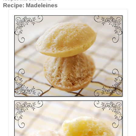
Recipe:
Madeleines