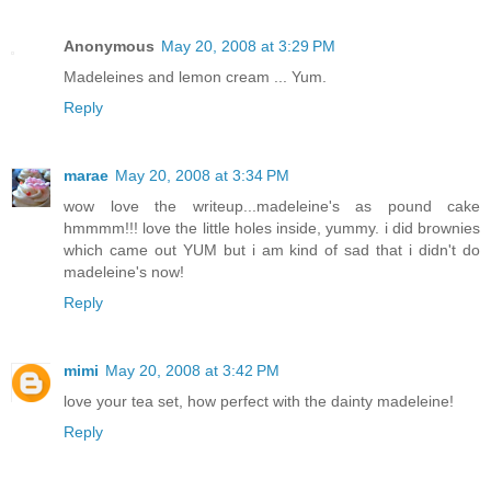
Anonymous
May 20, 2008 at 3:29 PM
Madeleines and lemon cream ... Yum.
Reply
marae
May 20, 2008 at 3:34 PM
wow love the writeup...madeleine's as pound cake
hmmmm!!! love the little holes inside, yummy. i did brownies
which came out YUM but i am kind of sad that i didn't do
madeleine's now!
Reply
mimi
May 20, 2008 at 3:42 PM
love your tea set, how perfect with the dainty madeleine!
Reply