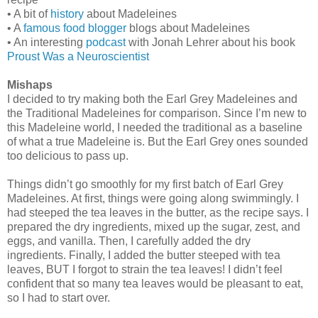
• A bit of
history
about Madeleines
• A
famous food blogger
blogs about Madeleines
• An interesting
podcast
with Jonah Lehrer about his book
Proust Was a Neuroscientist
Mishaps
I decided to try making both the Earl Grey Madeleines and
the Traditional Madeleines for comparison. Since I’m new to
this Madeleine world, I needed the traditional as a baseline
of what a true Madeleine is. But the Earl Grey ones sounded
too delicious to pass up.
Things didn’t go smoothly for my first batch of Earl Grey
Madeleines. At first, things were going along swimmingly. I
had steeped the tea leaves in the butter, as the recipe says. I
prepared the dry ingredients, mixed up the sugar, zest, and
eggs, and vanilla. Then, I carefully added the dry
ingredients. Finally, I added the butter steeped with tea
leaves, BUT I forgot to strain the tea leaves! I didn’t feel
confident that so many tea leaves would be pleasant to eat,
so I had to start over.