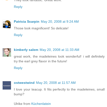
They look fantastic. Great work.
Reply
Patricia Scarpin
May 20, 2008 at 9:24 AM
Those look magnificent! So delicate!
Reply
kimberly salem
May 20, 2008 at 11:33 AM
great work, the madeleines look wonderful! i will definitely
try the earl grey flavor in the future!
Reply
ostwestwind
May 20, 2008 at 11:57 AM
I love your teacup. It fits perfectly to the madeleines, small
bump?
Ulrike from
Küchenlatein