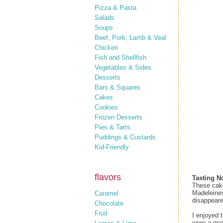
Pizza & Pasta
Salads
Soups
Beef, Pork, Lamb & Veal
Chicken
Fish and Shellfish
Vegetables & Sides
Desserts
Bars & Squares
Cakes
Cookies
Frozen Desserts
Pies & Tarts
Puddings & Custards
Kid-Friendly
flavors
Tasting N
These cake-
Madeleines
Caramel
disappeare
Chocolate
Fruit
I enjoyed 
were a goo