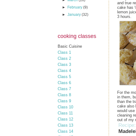
►
March
(16)
and true r
cake has ¼
►
February
(9)
lemon juice
►
January
(32)
3 hours.
cooking classes
Basic Cuisine
Class 1
Class 2
Class 3
Class 4
Class 5
Class 6
Class 7
For the mo
Class 8
in them, b
Class 9
than the t
cake also 
Class 10
would use 
Class 11
cleaning r
Class 12
out of my 
Recipe
Class 13
Madele
Class 14