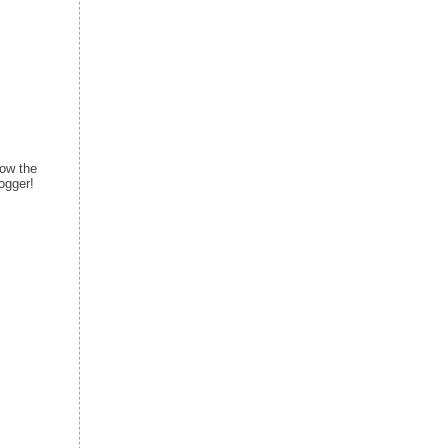
ow the
ogger!