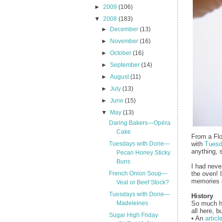
►
2009
(106)
▼
2008
(183)
►
December
(13)
►
November
(16)
►
October
(16)
►
September
(14)
►
August
(11)
►
July
(13)
►
June
(15)
▼
May
(13)
Daring Bakers—Opéra
Cake
From a Flo
with
Tuesd
Tuesdays with Dorie—
anything, 
Pecan Honey Sticky
Buns
I had never
the oven! 
French Onion Soup—
memories o
Veal or Beef Stock?
Tuesdays with Dorie—
History
So much ha
Madeleines
all here, b
Sugar High Friday
• An
articl