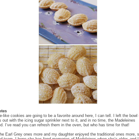
otes
like cookies are going to be a favorite around here, I can tell. I left the bowl 
 out with the icing sugar sprinkler next to it, and in no time, the Madeleines
d. I’ve read you can refresh them in the oven, but who has time for that!
the Earl Grey ones more and my daughter enjoyed the traditional ones more, 
d team. I hope she has fond memories of Madeleines when she’s older, and I