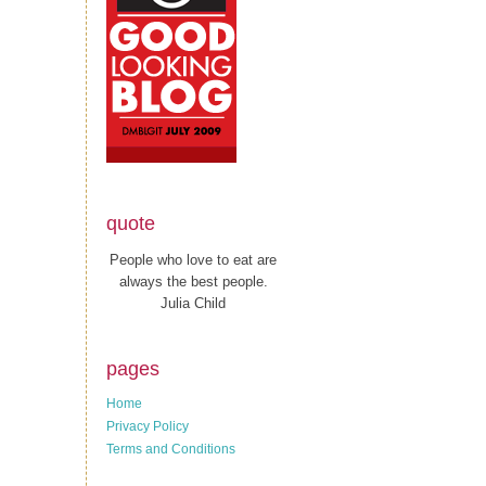
quote
People who love to eat are
always the best people.
Julia Child
pages
Home
Privacy Policy
Terms and Conditions