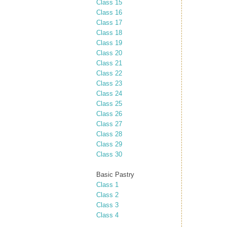
Class 15
Class 16
Class 17
Class 18
Class 19
Class 20
Class 21
Class 22
Class 23
Class 24
Class 25
Class 26
Class 27
Class 28
Class 29
Class 30
Basic Pastry
Class 1
Class 2
Class 3
Class 4