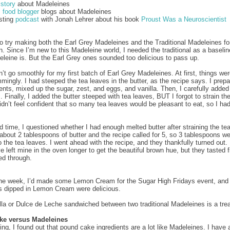
istory
about Madeleines
 food blogger
blogs about Madeleines
esting
podcast
with Jonah Lehrer about his book
Proust Was a Neuroscientist
to try making both the Earl Grey Madeleines and the Traditional Madeleines fo
. Since I’m new to this Madeleine world, I needed the traditional as a baselin
eleine is. But the Earl Grey ones sounded too delicious to pass up.
n’t go smoothly for my first batch of Earl Grey Madeleines. At first, things we
mingly. I had steeped the tea leaves in the butter, as the recipe says. I prepa
ients, mixed up the sugar, zest, and eggs, and vanilla. Then, I carefully added
. Finally, I added the butter steeped with tea leaves, BUT I forgot to strain th
idn’t feel confident that so many tea leaves would be pleasant to eat, so I had
 time, I questioned whether I had enough melted butter after straining the te
 about 2 tablespoons of butter and the recipe called for 5, so 3 tablespoons w
o the tea leaves. I went ahead with the recipe, and they thankfully turned out
e left mine in the oven longer to get the beautiful brown hue, but they tasted 
d through.
 the week, I’d made some Lemon Cream for the Sugar High Fridays event, and
 dipped in Lemon Cream were delicious.
lla or Dulce de Leche sandwiched between two traditional Madeleines is a trea
ke versus Madeleines
ing, I found out that pound cake ingredients are a lot like Madeleines. I have a