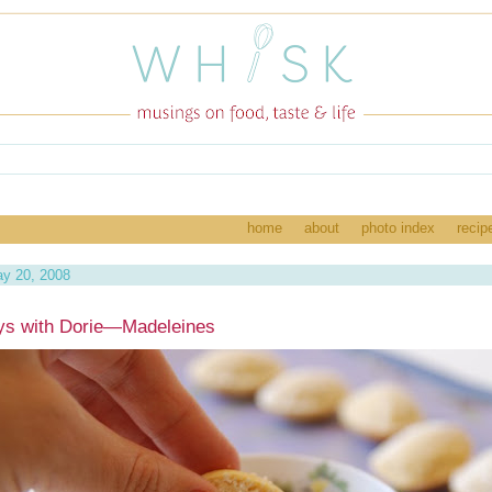
home
about
photo index
recip
y 20, 2008
ys with Dorie—Madeleines