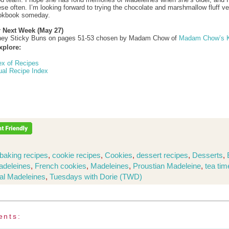
se often. I’m looking forward to trying the chocolate and marshmallow fluff ve
ookbook someday.
r Next Week (May 27)
ey Sticky Buns on pages 51-53 chosen by Madam Chow of
Madam Chow’s K
xplore:
ex of Recipes
ual Recipe Index
baking recipes
,
cookie recipes
,
Cookies
,
dessert recipes
,
Desserts
,
adeleines
,
French cookies
,
Madeleines
,
Proustian Madeleine
,
tea tim
nal Madeleines
,
Tuesdays with Dorie (TWD)
ents: