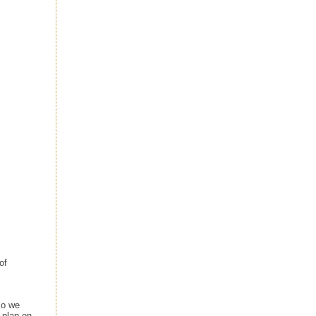
of
so we
 plan on