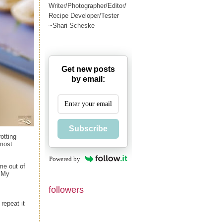
Writer/Photographer/Editor/
Recipe Developer/Tester
~Shari Scheske
Get new posts
by email:
Subscribe
otting
lmost
Powered by
ame out of
. My
followers
repeat it