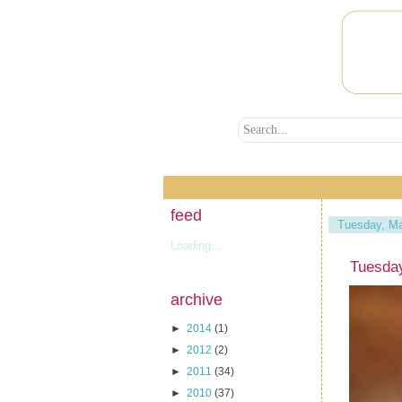
feed
Tuesday, Ma
Loading...
Tuesda
archive
►
2014
(1)
►
2012
(2)
►
2011
(34)
►
2010
(37)