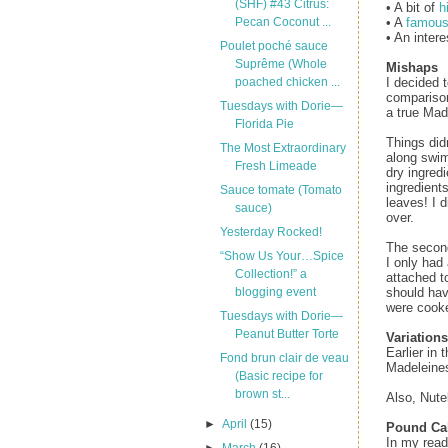
(SHF) #43 Citrus:
• A bit of
h
• A
famous
Pecan Coconut ...
• An inter
Poulet poché sauce
Suprême (Whole
Mishaps
I decided 
poached chicken ...
comparison
Tuesdays with Dorie—
a true Mad
Florida Pie
Things did
The Most Extraordinary
along swim
Fresh Limeade
dry ingred
ingredients
Sauce tomate (Tomato
leaves! I d
sauce)
over.
Yesterday Rocked!
The second
“Show Us Your…Spice
I only had
Collection!” a
attached t
should hav
blogging event
were cooke
Tuesdays with Dorie—
Peanut Butter Torte
Variations
Earlier in
Fond brun clair de veau
Madeleines
(Basic recipe for
brown st...
Also, Nute
►
April
(15)
Pound Ca
In my read