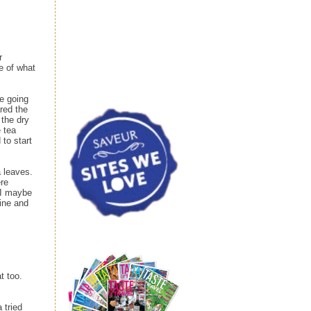
r
e of what
re going
red the
 the dry
e tea
 to start
a leaves.
ere
. I maybe
fine and
t too.
 tried