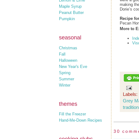
Lemon & Lime
making the
Maple Syrup
Dorie’s c
Peanut Butter
Recipe fo
Pumpkin
Pecan Hon
More to E
seasonal
Ind
Vis
Christmas
Fall
Halloween
New Year's Eve
Spring
Summer
Winter
Labels:
Grey M
themes
traditio
Fill the Freezer
Hand-Me-Down Recipes
30 comm