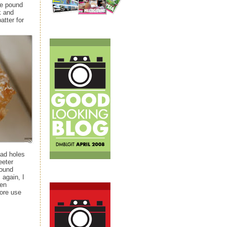
he pound
k and
atter for
had holes
eeter
pound
 again, I
ven
more use