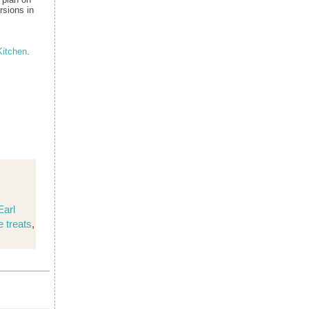
rsions in
itchen
.
Earl
e treats
,