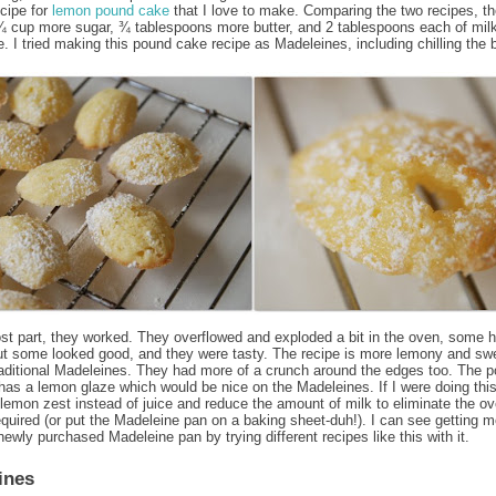
ecipe for
lemon pound cake
that I love to make. Comparing the two recipes, t
 cup more sugar, ¾ tablespoons more butter, and 2 tablespoons each of mil
. I tried making this pound cake recipe as Madeleines, including chilling the b
st part, they worked. They overflowed and exploded a bit in the oven, some 
ut some looked good, and they were tasty. The recipe is more lemony and sw
raditional Madeleines. They had more of a crunch around the edges too. The 
has a lemon glaze which would be nice on the Madeleines. If I were doing this
lemon zest instead of juice and reduce the amount of milk to eliminate the o
equired (or put the Madeleine pan on a baking sheet-duh!). I can see getting 
newly purchased Madeleine pan by trying different recipes like this with it.
:
ines