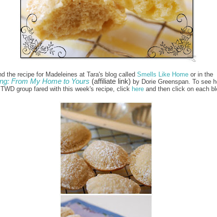
nd the recipe for Madeleines at Tara's blog called
Smells Like Home
or in the
ng: From My Home to Yours
(affiliate link)
by Dorie Greenspan. To see h
e TWD group fared with this week's recipe, click
here
and then click on each bl