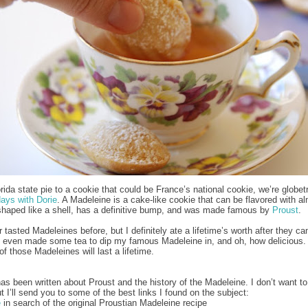
rida state pie to a cookie that could be France’s national cookie, we’re globetr
ays with Dorie
. A Madeleine is a cake-like cookie that can be flavored with a
shaped like a shell, has a definitive bump, and was made famous by
Proust
.
 tasted Madeleines before, but I definitely ate a lifetime’s worth after they c
I even made some tea to dip my famous Madeleine in, and oh, how delicious
f those Madeleines will last a lifetime.
s been written about Proust and the history of the Madeleine. I don’t want to 
ut I’ll send you to some of the best links I found on the subject:
e
in search of the original Proustian Madeleine recipe