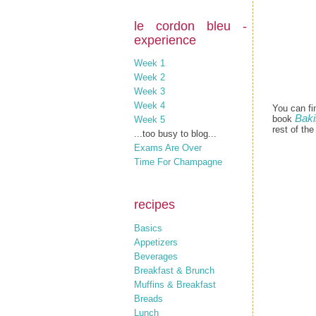
le cordon bleu -
experience
Week 1
Week 2
Week 3
Week 4
You can fi
Baki
book
Week 5
rest of th
...too busy to blog...
Exams Are Over
Time For Champagne
recipes
Basics
Appetizers
Beverages
Breakfast & Brunch
Muffins & Breakfast
Breads
Lunch