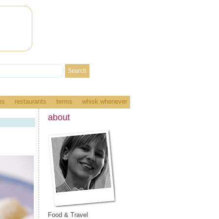
es
restaurants
terms
whisk whenever
about
Food & Travel