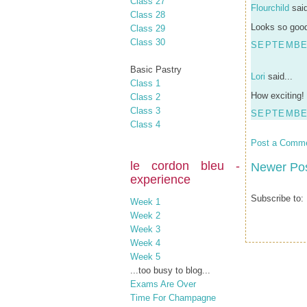
Class 27
Flourchild
said
Class 28
Looks so good
Class 29
Class 30
SEPTEMBER
Basic Pastry
Lori
said...
Class 1
How exciting!
Class 2
Class 3
SEPTEMBER
Class 4
Post a Comm
le cordon bleu -
Newer Po
experience
Subscribe to:
Week 1
Week 2
Week 3
Week 4
Week 5
...too busy to blog...
Exams Are Over
Time For Champagne