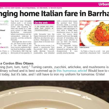
Le Cordon Bleu Ottawa
hing (turn, turn, turn)." Turning carrots, zucchini, artichoke, and mushrooms is
ulinary school and is best summed up in
this humorous article
! Would love to 
today, but it's late, and I still have to iron my uniform for tomorrow. G'nite!