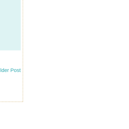
lder Post