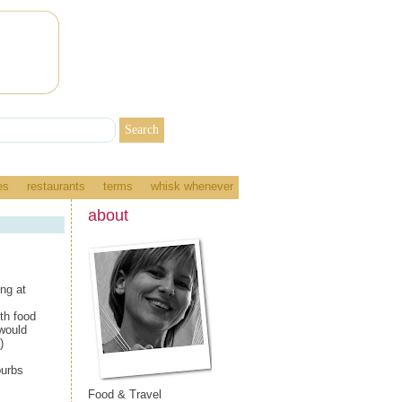
es
restaurants
terms
whisk whenever
about
ing at
th food
 would
)
burbs
Food & Travel