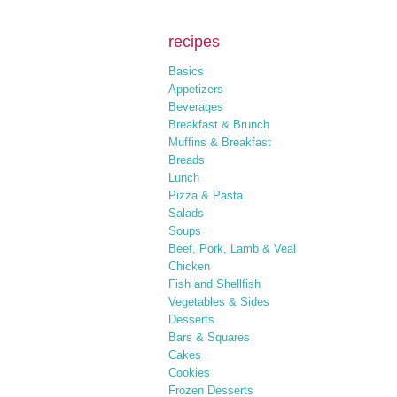
recipes
Basics
Appetizers
Beverages
Breakfast & Brunch
Muffins & Breakfast
Breads
Lunch
Pizza & Pasta
Salads
Soups
Beef, Pork, Lamb & Veal
Chicken
Fish and Shellfish
Vegetables & Sides
Desserts
Bars & Squares
Cakes
Cookies
Frozen Desserts