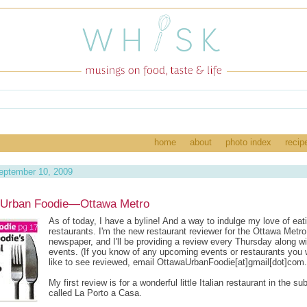
home
about
photo index
recip
eptember 10, 2009
 Urban Foodie—Ottawa Metro
As of today, I have a byline! And a way to indulge my love of eat
restaurants. I'm the new restaurant reviewer for the Ottawa Metro
newspaper, and I'll be providing a review every Thursday along wi
events. (If you know of any upcoming events or restaurants you
like to see reviewed, email OttawaUrbanFoodie[at]gmail[dot]com.
My first review is for a wonderful little Italian restaurant in the su
called La Porto a Casa.