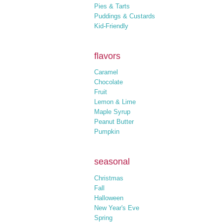
Pies & Tarts
Puddings & Custards
Kid-Friendly
flavors
Caramel
Chocolate
Fruit
Lemon & Lime
Maple Syrup
Peanut Butter
Pumpkin
seasonal
Christmas
Fall
Halloween
New Year's Eve
Spring