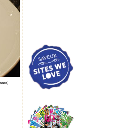
nder)