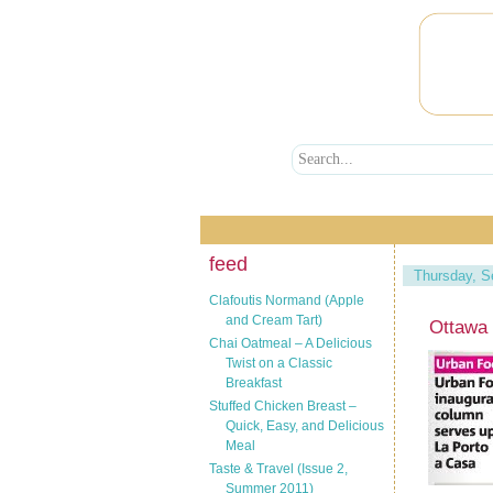
feed
Thursday, S
Clafoutis Normand (Apple
and Cream Tart)
Ottawa
Chai Oatmeal – A Delicious
Twist on a Classic
Breakfast
Stuffed Chicken Breast –
Quick, Easy, and Delicious
Meal
Taste & Travel (Issue 2,
Summer 2011)