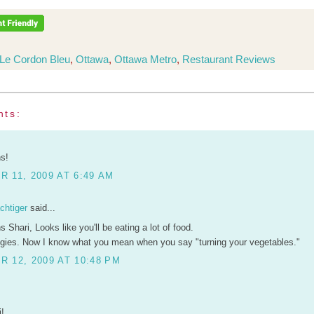
Le Cordon Bleu
,
Ottawa
,
Ottawa Metro
,
Restaurant Reviews
nts:
ns!
 11, 2009 AT 6:49 AM
chtiger
said...
s Shari, Looks like you'll be eating a lot of food.
eggies. Now I know what you mean when you say "turning your vegetables."
 12, 2009 AT 10:48 PM
i!