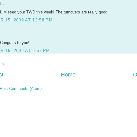
...
. Missed your TWD this week! The turnovers are really good!
 15, 2009 AT 12:58 PM
 Congrats to you!
 15, 2009 AT 9:57 PM
ent
st
Home
O
Post Comments (Atom)