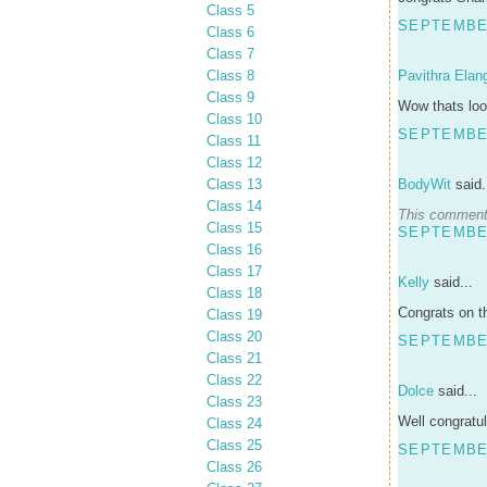
Class 5
SEPTEMBER
Class 6
Class 7
Class 8
Pavithra Elan
Class 9
Wow thats look
Class 10
SEPTEMBER
Class 11
Class 12
Class 13
BodyWit
said.
Class 14
This comment 
Class 15
SEPTEMBER
Class 16
Class 17
Kelly
said...
Class 18
Congrats on th
Class 19
Class 20
SEPTEMBER
Class 21
Class 22
Dolce
said...
Class 23
Well congratul
Class 24
Class 25
SEPTEMBER
Class 26