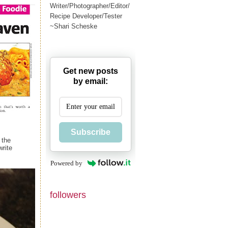
Writer/Photographer/Editor/
Recipe Developer/Tester
~Shari Scheske
Get new posts
by email:
Subscribe
 the
write
Powered by
followers