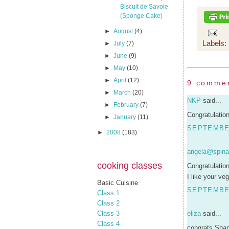
Biscuit de Savoie
(Sponge Cake)
►
August
(4)
Labels:
►
July
(7)
►
June
(9)
►
May
(10)
►
April
(12)
9 comme
►
March
(20)
NKP
said...
►
February
(7)
Congratulatio
►
January
(11)
SEPTEMBER
►
2008
(183)
angela@spina
cooking classes
Congratulation
I like your v
Basic Cuisine
SEPTEMBER
Class 1
Class 2
Class 3
eliza
said...
Class 4
congrats Shar