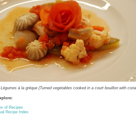
 Légumes à la grèque (Turned vegetables cooked in a court bouillon with coria
xplore:
ex of Recipes
ual Recipe Index