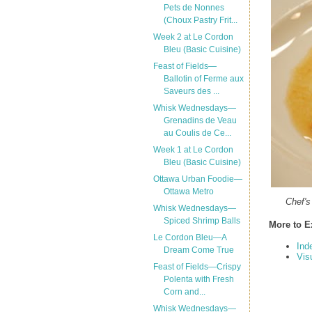
Pets de Nonnes
(Choux Pastry Frit...
Week 2 at Le Cordon
Bleu (Basic Cuisine)
Feast of Fields—
Ballotin of Ferme aux
Saveurs des ...
Whisk Wednesdays—
Grenadins de Veau
au Coulis de Ce...
Week 1 at Le Cordon
Bleu (Basic Cuisine)
Ottawa Urban Foodie—
Ottawa Metro
Chef's
Whisk Wednesdays—
Spiced Shrimp Balls
More to E
Le Cordon Bleu—A
Ind
Dream Come True
Vis
Feast of Fields—Crispy
Polenta with Fresh
Corn and...
Whisk Wednesdays—