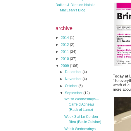
Bottles & Bites on Natalie
MacLean's Blog
archive
►
2014
(1)
►
2012
(2)
►
2011
(34)
►
2010
(37)
▼
2009
(106)
►
December
(4)
Today at 
►
November
(4)
"To everyt
wrath of c
►
October
(6)
more about 
▼
September
(12)
Whisk Wednesdays—
Carre d'Agneau
(Rack of Lamb)
Week 3 at Le Cordon
Bleu (Basic Cuisine)
Whisk Wednesdays—