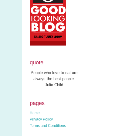
quote
People who love to eat are
always the best people.
Julia Child
pages
Home
Privacy Policy
Terms and Conditions