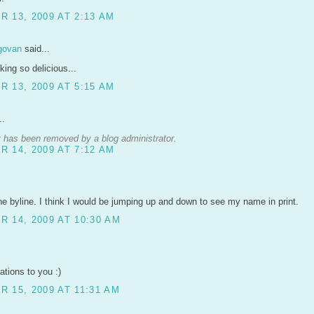
 13, 2009 AT 2:13 AM
govan
said...
ing so delicious...
 13, 2009 AT 5:15 AM
..
has been removed by a blog administrator.
 14, 2009 AT 7:12 AM
e byline. I think I would be jumping up and down to see my name in print.
 14, 2009 AT 10:30 AM
ations to you :)
 15, 2009 AT 11:31 AM