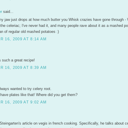
er
said...
y jaw just drops at how much butter you Whisk crazies have gone through -
the celeriac; I've never had it, and many people rave about it as a mashed po
fan of regular old mashed potatoes :)
 16, 2009 AT 8:14 AM
 such a great recipe!
 16, 2009 AT 8:39 AM
ways wanted to try celery root.
 have plates like that! Where did you get them?
 16, 2009 AT 9:02 AM
 Steingarten's article on vegis in french cooking. Specifically, he talks about ce