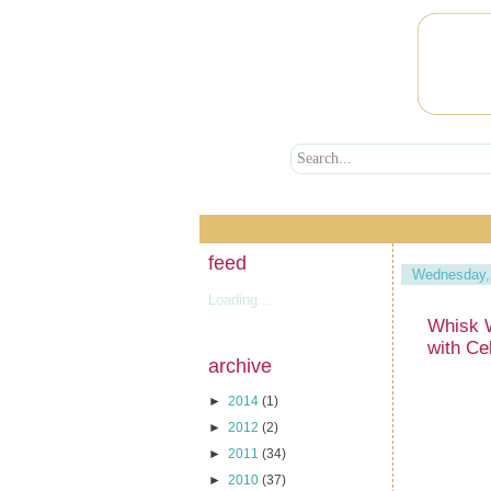
feed
Wednesday,
Loading...
Whisk 
with Ce
archive
►
2014
(1)
►
2012
(2)
►
2011
(34)
►
2010
(37)