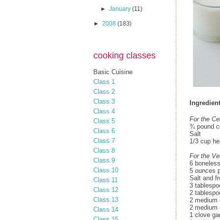
►
January
(11)
►
2008
(183)
cooking classes
Basic Cuisine
Class 1
Class 2
Class 3
Ingredient
Class 4
For the Ce
Class 5
¾ pound ce
Class 6
Salt
Class 7
1/3 cup he
Class 8
For the Ve
Class 9
6 boneless
Class 10
5 ounces p
Salt and f
Class 11
3 tablespo
Class 12
2 tablespo
Class 13
2 medium c
2 medium o
Class 14
1 clove gar
Class 15