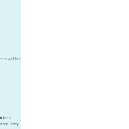
tch well but
n for a
logs lately.