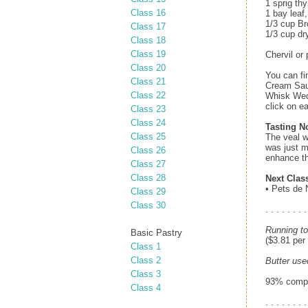
1 sprig th
Class 16
1 bay leaf
1/3 cup B
Class 17
1/3 cup dr
Class 18
Class 19
Chervil or 
Class 20
You can fi
Class 21
Cream Sau
Class 22
Whisk Wedn
click on e
Class 23
Class 24
Tasting N
Class 25
The veal w
was just m
Class 26
enhance th
Class 27
Class 28
Next Clas
• Pets de 
Class 29
Class 30
. . . . . . . .
Running to
Basic Pastry
($3.81 per
Class 1
Class 2
Butter use
Class 3
93% comple
Class 4
. . . . . . . .