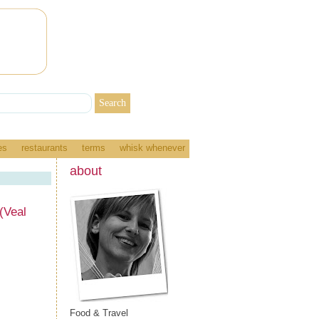
es
restaurants
terms
whisk whenever
about
(Veal
Food & Travel