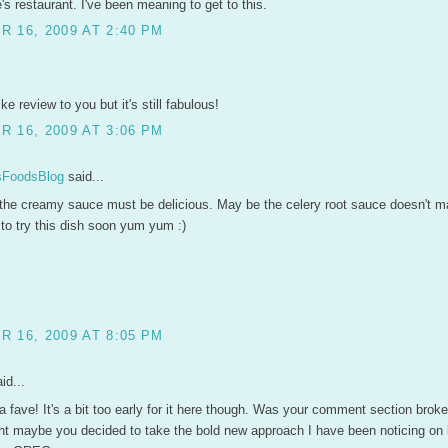
s restaurant. I've been meaning to get to this.
 16, 2009 AT 2:40 PM
ke review to you but it's still fabulous!
 16, 2009 AT 3:06 PM
FoodsBlog
said...
 the creamy sauce must be delicious. May be the celery root sauce doesn't ma
to try this dish soon yum yum :)
 16, 2009 AT 8:05 PM
id...
 a fave! It's a bit too early for it here though. Was your comment section broke
ght maybe you decided to take the bold new approach I have been noticing on b