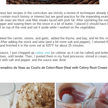
hese last recipes in the curriculum are strictly a review of techniques already 
 contain much history or interest but are good practice for the impending exa
 de veau
are thick veal fillet steaks laced with pork fat. After sprinkling the me
pper and searing them on the stove in a bit of butter, I placed (I should have 
t on top of the veal and set it aside while I worked on the vegetables.
utéed the carrots, onions, and garlic, added the thyme, and bay, and let this m
. After adding the stock and wine (and a bit more salt and pepper), I returned t
 and finished it in the oven set at 425°F for about 25 minutes.
 sauce, I just chopped up
celery root
(or celeriac as it can be called) and boiled
toes, until tender. Then, I puréed them in my food processor, stirred in cream,
t with salt and pepper, and the sauce was done.
renadins de Veau au Coulis de Celeri-Rave (Veal with Celery Root Cream