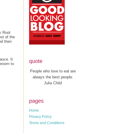
y Root
st of the
nd then
auce. It
quote
shroom to
People who love to eat are
always the best people.
Julia Child
pages
Home
Privacy Policy
Terms and Conditions