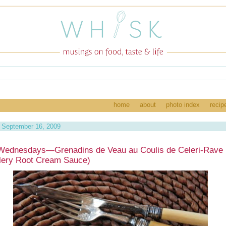
home
about
photo index
recip
 September 16, 2009
Wednesdays—Grenadins de Veau au Coulis de Celeri-Rave 
lery Root Cream Sauce)