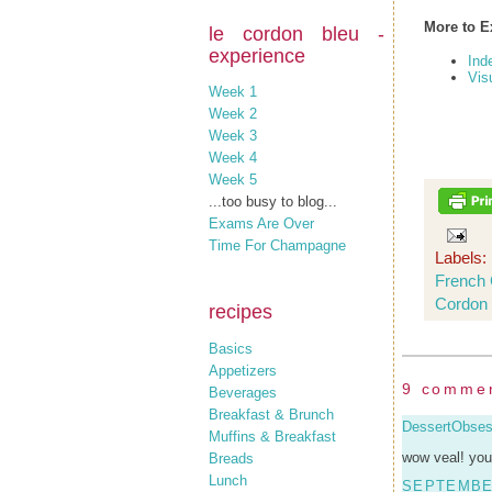
More to E
le cordon bleu -
experience
Ind
Vis
Week 1
Week 2
Week 3
Week 4
Week 5
...too busy to blog...
Exams Are Over
Time For Champagne
Labels:
French 
Cordon 
recipes
Basics
Appetizers
9 comme
Beverages
Breakfast & Brunch
DessertObse
Muffins & Breakfast
wow veal! you
Breads
Lunch
SEPTEMBER