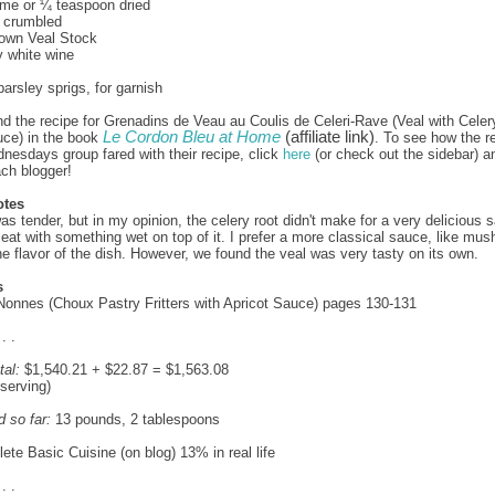
yme or ¼ teaspoon dried
, crumbled
rown Veal Stock
y white wine
parsley sprigs, for garnish
nd the recipe for Grenadins de Veau au Coulis de Celeri-Rave (Veal with Celer
Le Cordon Bleu at Home
(affiliate link)
ce) in the book
. To see how the re
esdays group fared with their recipe, click
here
(or check out the sidebar) a
ach blogger!
otes
as tender, but in my opinion, the celery root didn't make for a very delicious s
eat with something wet on top of it. I prefer a more classical sauce, like mu
e flavor of the dish. However, we found the veal was very tasty on its own.
s
Nonnes (Choux Pastry Fritters with Apricot Sauce) pages 130-131
 . .
tal:
$1,540.21 + $22.87 = $1,563.08
 serving)
d so far:
13 pounds, 2 tablespoons
te Basic Cuisine (on blog) 13% in real life
 . .