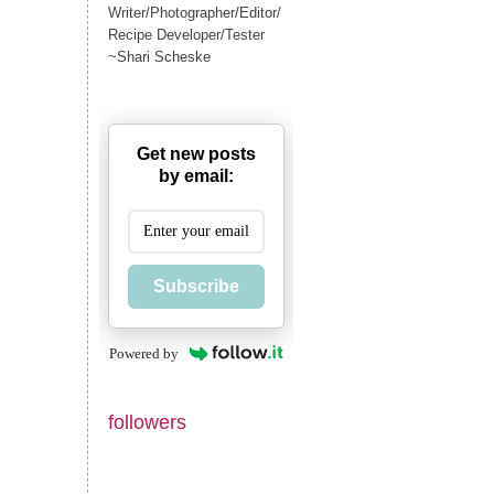
Writer/Photographer/Editor/
Recipe Developer/Tester
~Shari Scheske
Get new posts
by email:
Subscribe
Powered by
followers