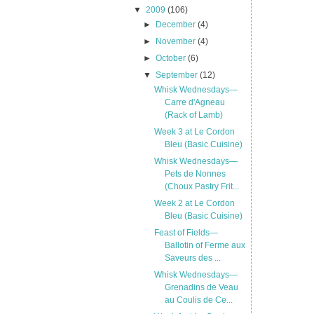
▼
2009
(106)
►
December
(4)
►
November
(4)
►
October
(6)
▼
September
(12)
Whisk Wednesdays—
Carre d'Agneau
(Rack of Lamb)
Week 3 at Le Cordon
Bleu (Basic Cuisine)
Whisk Wednesdays—
Pets de Nonnes
(Choux Pastry Frit...
Week 2 at Le Cordon
Bleu (Basic Cuisine)
Feast of Fields—
Ballotin of Ferme aux
Saveurs des ...
Whisk Wednesdays—
Grenadins de Veau
au Coulis de Ce...