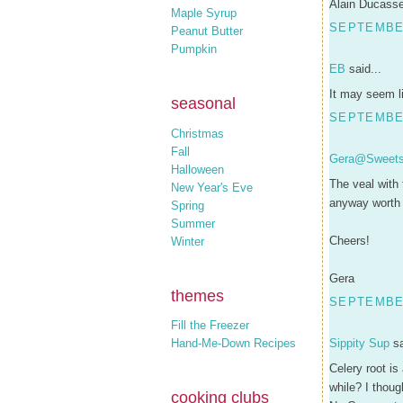
Alain Ducasse'
Maple Syrup
SEPTEMBER
Peanut Butter
Pumpkin
EB
said...
It may seem li
seasonal
SEPTEMBER
Christmas
Fall
Gera@Sweets
Halloween
The veal with
New Year's Eve
anyway worth 
Spring
Summer
Cheers!
Winter
Gera
themes
SEPTEMBER
Fill the Freezer
Hand-Me-Down Recipes
Sippity Sup
sa
Celery root is
while? I thou
cooking clubs