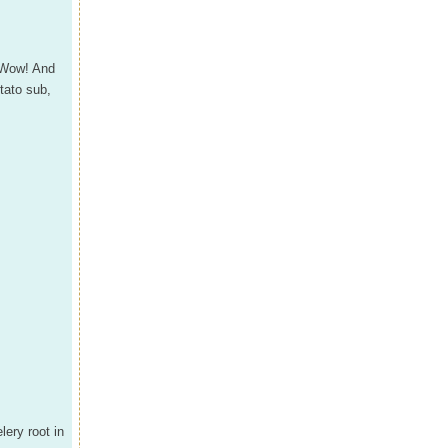
 Wow! And
tato sub,
lery root in