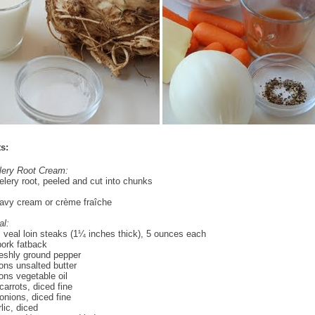
s:
lery Root Cream:
lery root, peeled and cut into chunks
avy cream or crème fraîche
al:
 veal loin steaks (1¼ inches thick), 5 ounces each
ork fatback
reshly ground pepper
ons unsalted butter
ons vegetable oil
arrots, diced fine
nions, diced fine
lic, diced