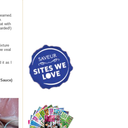
learned.
m.
at with
larded!)
ixture
he veal
 it as I
 Sauce)