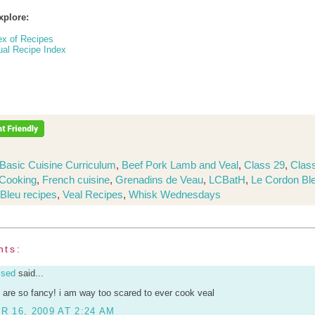
xplore:
ex of Recipes
ual Recipe Index
Basic Cuisine Curriculum
,
Beef Pork Lamb and Veal
,
Class 29
,
Class
Cooking
,
French cuisine
,
Grenadins de Veau
,
LCBatH
,
Le Cordon Bl
Bleu recipes
,
Veal Recipes
,
Whisk Wednesdays
nts:
ssed
said...
 are so fancy! i am way too scared to ever cook veal
 16, 2009 AT 2:24 AM