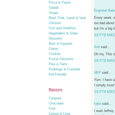
Pizza & Pasta
Salads
Engineer Bak
Soups
Every week, m
Beef, Pork, Lamb & Veal
Chicken
too bad about 
Fish and Shellfish
but I'm a big 
Vegetables & Sides
SEPTEMBER
Desserts
Bars & Squares
Anh
said...
Cakes
Cookies
Oh my. This is
Frozen Desserts
SEPTEMBER
Pies & Tarts
Puddings & Custards
NKP
said...
Kid-Friendly
Yum, I have al
I simply must
flavors
SEPTEMBER
Caramel
Chocolate
katie
said...
Fruit
I read Jeffrey
Lemon & Lime