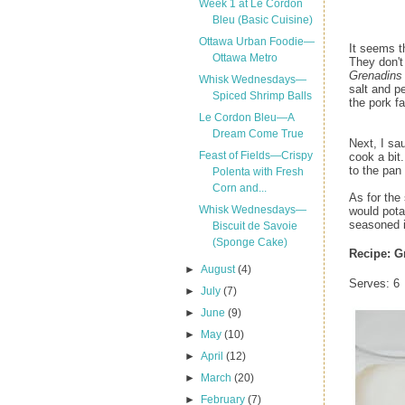
Week 1 at Le Cordon
Bleu (Basic Cuisine)
Ottawa Urban Foodie—
It seems t
Ottawa Metro
They don't
Grenadins
Whisk Wednesdays—
salt and pe
Spiced Shrimp Balls
the pork fa
Le Cordon Bleu—A
Dream Come True
Next, I sa
Feast of Fields—Crispy
cook a bit
to the pan
Polenta with Fresh
Corn and...
As for the
Whisk Wednesdays—
would pota
seasoned i
Biscuit de Savoie
(Sponge Cake)
Recipe:
G
►
August
(4)
Serves: 6
►
July
(7)
►
June
(9)
►
May
(10)
►
April
(12)
►
March
(20)
►
February
(7)