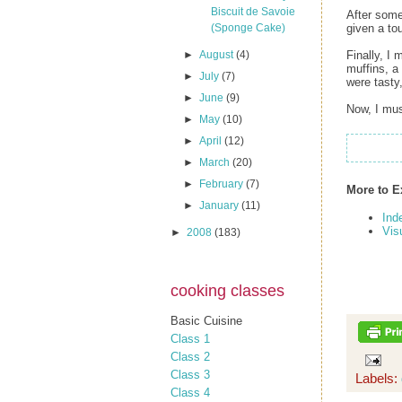
Biscuit de Savoie
After some
given a to
(Sponge Cake)
Finally, I
►
August
(4)
muffins, a
►
July
(7)
were tasty
►
June
(9)
Now, I mus
►
May
(10)
►
April
(12)
►
March
(20)
►
February
(7)
More to E
►
January
(11)
Ind
Vis
►
2008
(183)
cooking classes
Basic Cuisine
Class 1
Class 2
Class 3
Labels:
Class 4