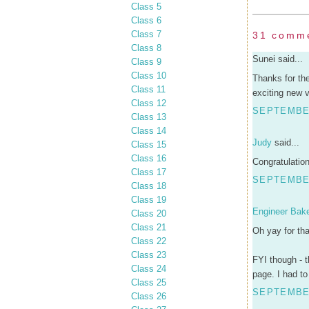
Class 5
Class 6
Class 7
31 comm
Class 8
Sunei said...
Class 9
Class 10
Thanks for th
Class 11
exciting new v
Class 12
SEPTEMBER
Class 13
Class 14
Judy
said...
Class 15
Class 16
Congratulation
Class 17
SEPTEMBER
Class 18
Class 19
Engineer Bak
Class 20
Class 21
Oh yay for tha
Class 22
Class 23
FYI though - t
Class 24
page. I had t
Class 25
SEPTEMBER
Class 26