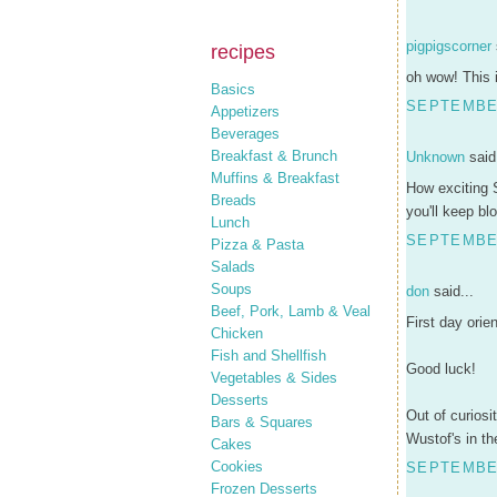
pigpigscorner
recipes
oh wow! This 
Basics
SEPTEMBER
Appetizers
Beverages
Breakfast & Brunch
Unknown
said.
Muffins & Breakfast
How exciting S
Breads
you'll keep bl
Lunch
SEPTEMBER
Pizza & Pasta
Salads
Soups
don
said...
Beef, Pork, Lamb & Veal
First day orie
Chicken
Fish and Shellfish
Good luck!
Vegetables & Sides
Desserts
Out of curiosi
Bars & Squares
Wustof's in t
Cakes
Cookies
SEPTEMBER
Frozen Desserts