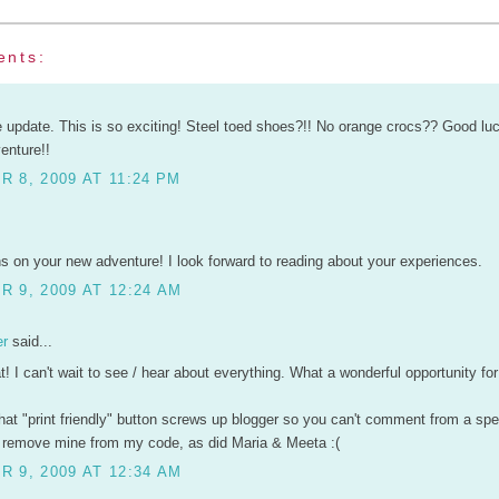
ents:
e update. This is so exciting! Steel toed shoes?!! No orange crocs?? Good luc
enture!!
 8, 2009 AT 11:24 PM
s on your new adventure! I look forward to reading about your experiences.
 9, 2009 AT 12:24 AM
er
said...
t! I can't wait to see / hear about everything. What a wonderful opportunity for
hat "print friendly" button screws up blogger so you can't comment from a spec
o remove mine from my code, as did Maria & Meeta :(
 9, 2009 AT 12:34 AM