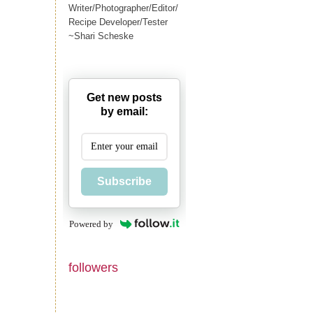
Writer/Photographer/Editor/
Recipe Developer/Tester
~Shari Scheske
Get new posts
by email:
Subscribe
Powered by
followers