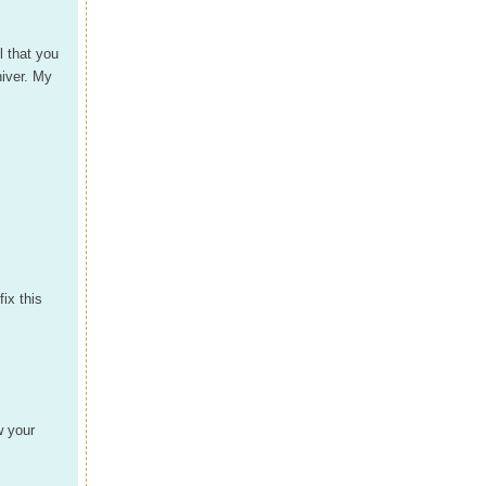
l that you
hiver. My
ix this
w your