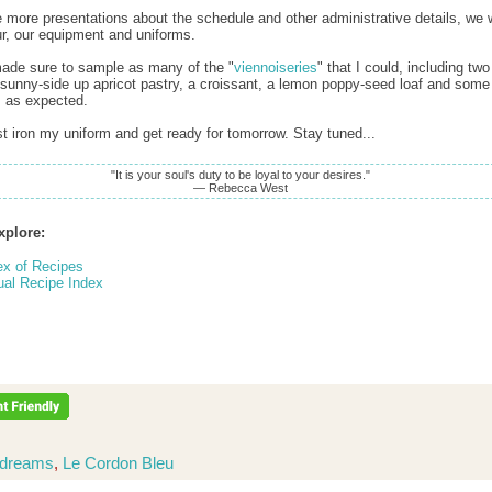
 more presentations about the schedule and other administrative details, we 
ur, our equipment and uniforms.
 made sure to sample as many of the "
viennoiseries
" that I could, including two
 sunny-side up apricot pastry, a croissant, a lemon poppy-seed loaf and some f
, as expected.
t iron my uniform and get ready for tomorrow. Stay tuned...
"It is your soul's duty to be loyal to your desires."
— Rebecca West
xplore:
ex of Recipes
ual Recipe Index
dreams
,
Le Cordon Bleu