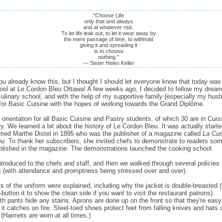
"Choose Life
only that and always
and at whatever risk.
To let life leak out, to let it wear away by
the mere passage of time, to withhold
giving it and spreading it
is to choose
nothing."
— Sister Helen Keller
u already know this, but I thought I should let everyone know that today was 
ool at Le Cordon Bleu Ottawa! A few weeks ago, I decided to follow my dream
culinary school, and with the help of my supportive family (especially my husb
for Basic Cuisine with the hopes of working towards the Grand Diplôme.
orientation for all Basic Cuisine and Pastry students, of which 30 are in Cuis
ry. We learned a bit about the history of Le Cordon Bleu. It was actually start
d Marthe Distel in 1895 who was the publisher of a magazine called
La Cui
eu.
To thank her subscribers, she invited chefs to demonstrate to readers som
blished in the magazine. The demonstrations launched the cooking school.
troduced to the chefs and staff, and then we walked through several policies
 (with attendance and promptness being stressed over and over).
rts of the uniform were explained, including why the jacket is double-breasted (
button it to show the clean side if you want to visit the restaurant patrons).
h pants hide any stains. Aprons are done up on the front so that they're easy
 it catches on fire. Steel-toed shoes protect feet from falling knives and hats 
(Hairnets are worn at all times.)