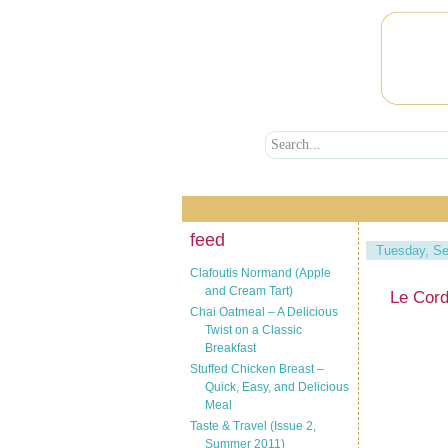
feed
Tuesday, Se
Clafoutis Normand (Apple
and Cream Tart)
Le Cor
Chai Oatmeal – A Delicious
Twist on a Classic
Breakfast
Stuffed Chicken Breast –
Quick, Easy, and Delicious
Meal
Taste & Travel (Issue 2,
Summer 2011)