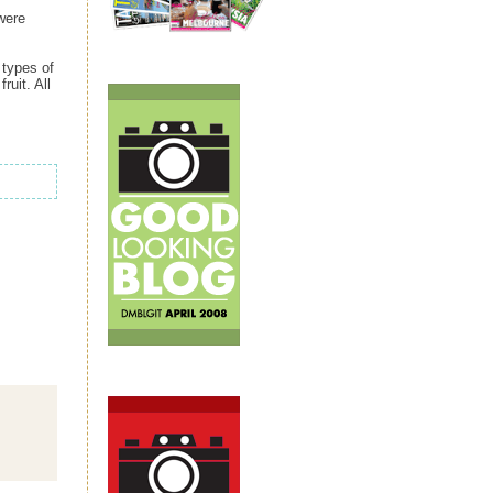
were
 types of
ruit. All