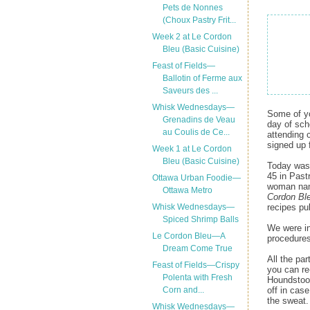
Pets de Nonnes
(Choux Pastry Frit...
Week 2 at Le Cordon
Bleu (Basic Cuisine)
Feast of Fields—
Ballotin of Ferme aux
Saveurs des ...
Whisk Wednesdays—
Some of yo
Grenadins de Veau
day of sch
au Coulis de Ce...
attending 
signed up 
Week 1 at Le Cordon
Bleu (Basic Cuisine)
Today was 
45 in Past
Ottawa Urban Foodie—
woman name
Ottawa Metro
Cordon Bl
recipes pu
Whisk Wednesdays—
Spiced Shrimp Balls
We were in
Le Cordon Bleu—A
procedures
Dream Come True
All the pa
Feast of Fields—Crispy
you can re-
Polenta with Fresh
Houndstoot
off in case
Corn and...
the sweat. 
Whisk Wednesdays—