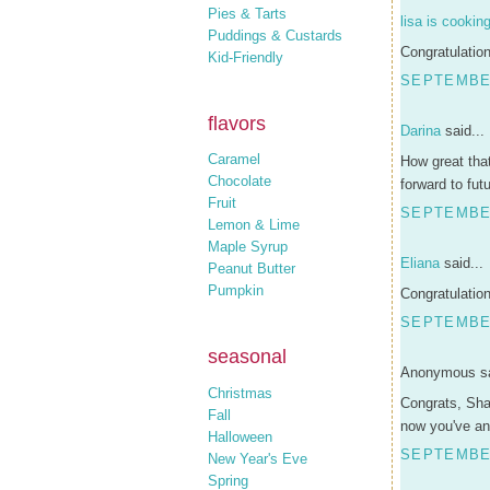
Pies & Tarts
lisa is cookin
Puddings & Custards
Congratulation
Kid-Friendly
SEPTEMBER
flavors
Darina
said...
Caramel
How great that
Chocolate
forward to fut
Fruit
SEPTEMBER
Lemon & Lime
Maple Syrup
Eliana
said...
Peanut Butter
Pumpkin
Congratulation
SEPTEMBER
seasonal
Anonymous sa
Christmas
Congrats, Sha
Fall
now you've ans
Halloween
SEPTEMBER
New Year's Eve
Spring