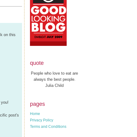
k on this
quote
People who love to eat are
always the best people.
Julia Child
 you!
pages
Home
ific post's
Privacy Policy
Terms and Conditions