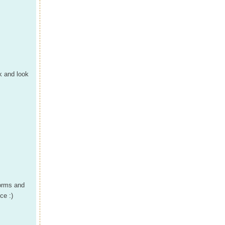
k and look
forms and
ce :)