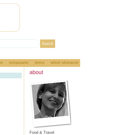
es
restaurants
terms
whisk whenever
about
Food & Travel