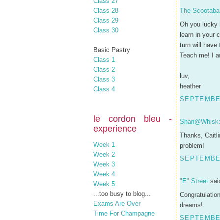
Class 27
Class 28
The Scootaba
Class 29
Oh you lucky l
Class 30
learn in your
turn will have 
Basic Pastry
Teach me! I a
Class 1
Class 2
luv,
Class 3
heather
Class 4
SEPTEMBER
le cordon bleu -
Shari@Whisk: 
experience
Thanks, Caitli
Week 1
problem!
Week 2
SEPTEMBER
Week 3
Week 4
"E" Street
said
Week 5
...too busy to blog...
Congratulation
Exams Are Over
dreams!
Time For Champagne
SEPTEMBER