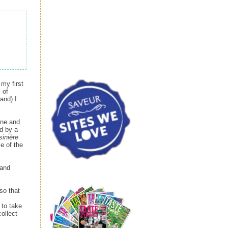
my first
 of
and) I
ine and
ed by a
sinière
e of the
 and
so that
 to take
collect