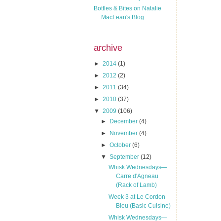
Bottles & Bites on Natalie
MacLean's Blog
archive
►
2014
(1)
►
2012
(2)
►
2011
(34)
►
2010
(37)
▼
2009
(106)
►
December
(4)
►
November
(4)
►
October
(6)
▼
September
(12)
Whisk Wednesdays—
Carre d'Agneau
(Rack of Lamb)
Week 3 at Le Cordon
Bleu (Basic Cuisine)
Whisk Wednesdays—