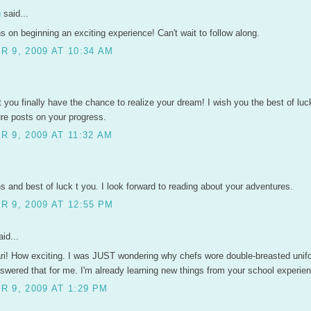
g
said...
s on beginning an exciting experience! Can't wait to follow along.
 9, 2009 AT 10:34 AM
 you finally have the chance to realize your dream! I wish you the best of luc
ure posts on your progress.
 9, 2009 AT 11:32 AM
s and best of luck t you. I look forward to reading about your adventures.
 9, 2009 AT 12:55 PM
id...
ri! How exciting. I was JUST wondering why chefs wore double-breasted uni
wered that for me. I'm already learning new things from your school experien
 9, 2009 AT 1:29 PM