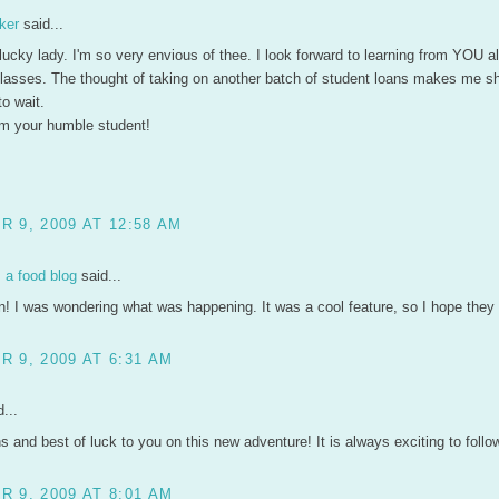
ker
said...
ucky lady. I'm so very envious of thee. I look forward to learning from YOU al
 classes. The thought of taking on another batch of student loans makes me s
to wait.
m your humble student!
 9, 2009 AT 12:58 AM
a food blog
said...
n! I was wondering what was happening. It was a cool feature, so I hope they f
 9, 2009 AT 6:31 AM
...
s and best of luck to you on this new adventure! It is always exciting to follo
 9, 2009 AT 8:01 AM