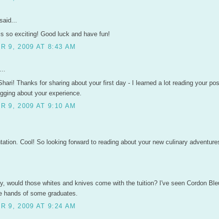
said...
is so exciting! Good luck and have fun!
 9, 2009 AT 8:43 AM
..
hari! Thanks for sharing about your first day - I learned a lot reading your po
ogging about your experience.
 9, 2009 AT 9:10 AM
ntation. Cool! So looking forward to reading about your new culinary adventure
ty, would those whites and knives come with the tuition? I've seen Cordon Bl
he hands of some graduates.
 9, 2009 AT 9:24 AM