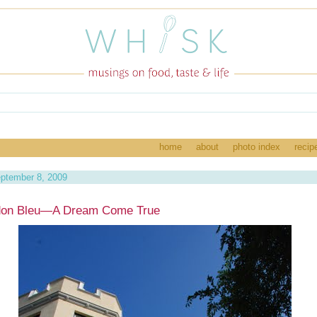
home
about
photo index
recip
ptember 8, 2009
don Bleu—A Dream Come True