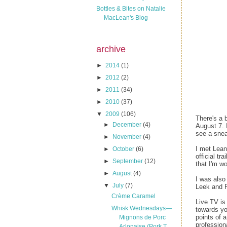
Bottles & Bites on Natalie
MacLean's Blog
archive
►
2014
(1)
►
2012
(2)
►
2011
(34)
►
2010
(37)
▼
2009
(106)
There's a 
►
December
(4)
August 7. 
see a snea
►
November
(4)
I met Lean
►
October
(6)
official t
►
September
(12)
that I'm w
►
August
(4)
I was also
▼
July
(7)
Leek and P
Crème Caramel
Live TV is 
Whisk Wednesdays—
towards yo
points of a
Mignons de Porc
profession
Arlonaise (Pork T...