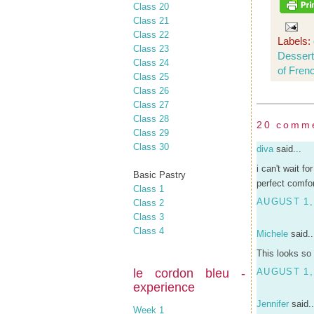
Class 20
Class 21
Class 22
Labels:
Class 23
Desser
Class 24
of Fren
Class 25
Class 26
Class 27
Class 28
20 comm
Class 29
Class 30
diva
said...
i can't wait f
Basic Pastry
perfect comfor
Class 1
AUGUST 1,
Class 2
Class 3
Class 4
Michele
said..
This looks so 
le cordon bleu -
AUGUST 1,
experience
Jennifer
said..
Week 1