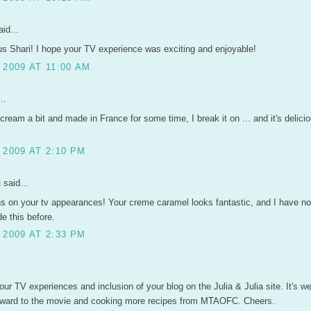
id...
s Shari! I hope your TV experience was exciting and enjoyable!
2009 AT 11:00 AM
..
 cream a bit and made in France for some time, I break it on ... and it's delicio
 2009 AT 2:10 PM
g
said...
ns on your tv appearances! Your creme caramel looks fantastic, and I have n
e this before.
 2009 AT 2:33 PM
ur TV experiences and inclusion of your blog on the Julia & Julia site. It's we
orward to the movie and cooking more recipes from MTAOFC. Cheers.