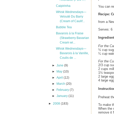
Caipirinha
You can r
Whisk Wednesdays—
Recipe:
C
Velouté Du Barry
(Cream of Caulif...
from a New
Bubble Tea
Serves: 6
Bavarois à la Fraise
Ingredient
(Strawberry Bavarian
Cream wi...
For the Ca
Whisk Wednesdays—
½ cup sug
Bavarois à la Vanille,
¼ cup wat
Coulis de ...
For the Cu
2/3 cup su
►
June
(9)
2 cups mil
►
May
(10)
1½ teaspoo
2 large eg
►
April
(12)
4 large eg
►
March
(20)
Instructio
►
February
(7)
►
January
(11)
Preheat the
►
2008
(183)
To make th
When the m
remove it 