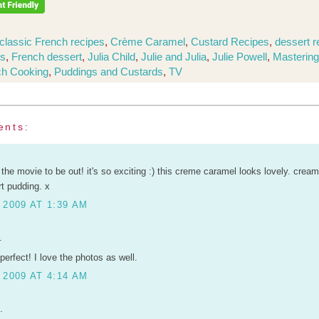
classic French recipes
,
Crème Caramel
,
Custard Recipes
,
dessert r
ts
,
French dessert
,
Julia Child
,
Julie and Julia
,
Julie Powell
,
Mastering
ch Cooking
,
Puddings and Custards
,
TV
ents:
or the movie to be out! it's so exciting :) this creme caramel looks lovely. crea
t pudding. x
 2009 AT 1:39 AM
.
perfect! I love the photos as well.
 2009 AT 4:14 AM
.