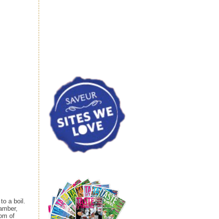
o a boil.
 amber,
tom of