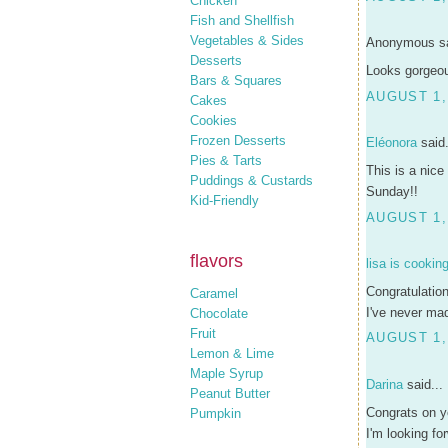
Chicken
Fish and Shellfish
Vegetables & Sides
Anonymous sa
Desserts
Looks gorgeou
Bars & Squares
AUGUST 1, 
Cakes
Cookies
Frozen Desserts
Eléonora
said.
Pies & Tarts
This is a nice
Puddings & Custards
Sunday!!
Kid-Friendly
AUGUST 1,
flavors
lisa is cookin
Congratulatio
Caramel
I've never mad
Chocolate
Fruit
AUGUST 1,
Lemon & Lime
Maple Syrup
Darina
said...
Peanut Butter
Congrats on yo
Pumpkin
I'm looking f