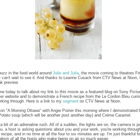
buzz in the food world around
Julie and Julia
, the movie coming to theatres Fr
I can't wait to see it. And thanks to Leanne Cusack from CTV News at Noon, I'
k preview.
ne today to talk about my link to this movie as a featured blog on Sony Pictur
railer website and to demonstrate a French recipe from the Le Cordon Bleu curr
orking through. Here is a link to my
segment
on CTV News at Noon.
 on "A Morning Ottawa" with Angie Poirier this morning where I demonstrated 
otato soup (which will be another post another day) and Crème Caramel.
a bit of an adrenaline rush. All of a sudden, the lights are on, the camera is p
u, a host is asking questions about you and your work, you're working throug
 recipe, and in no time at all the four to six minutes are up. I'm just thankful fo
alism of all the hosts who make being on air so much easier.