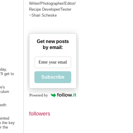
Writer/Photographer/Editor/
Recipe Developer/Tester
~Shari Scheske
Get new posts
by email:
iday,
ll get to
Subscribe
e's
iculum
Powered by
both
followers
ointed
h the key
r the