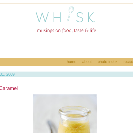
home
about
photo index
recip
 31, 2009
Caramel