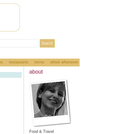
es
restaurants
terms
whisk whenever
about
Food & Travel