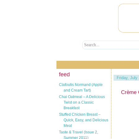
feed
Friday, July
Clafoutis Normand (Apple
and Cream Tart)
Crème 
Chai Oatmeal – A Delicious
Twist on a Classic
Breakfast
Stuffed Chicken Breast –
Quick, Easy, and Delicious
Meal
Taste & Travel (Issue 2,
Summer 2011)