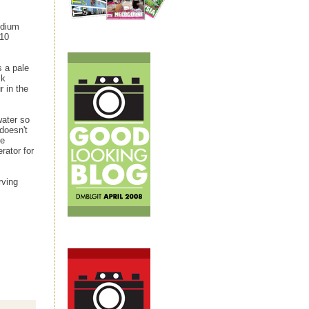
edium
 10
s a pale
lk
 in the
water so
doesn't
he
rator for
rving