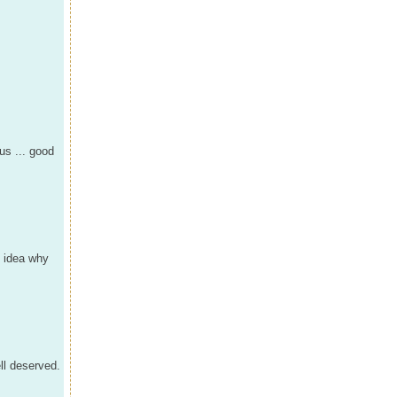
us ... good
o idea why
ll deserved.