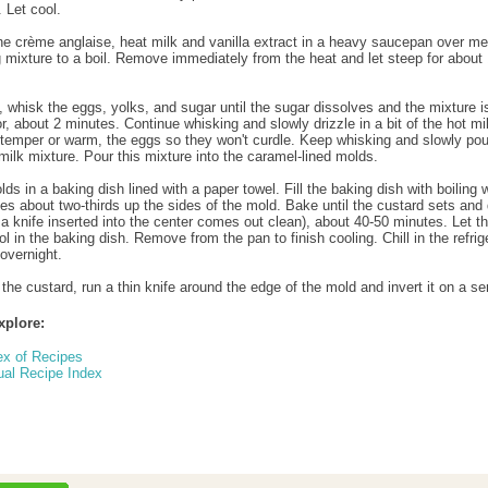
 Let cool.
e crème anglaise, heat milk and vanilla extract in a heavy saucepan over m
g mixture to a boil. Remove immediately from the heat and let steep for about
 whisk the eggs, yolks, and sugar until the sugar dissolves and the mixture i
r, about 2 minutes. Continue whisking and slowly drizzle in a bit of the hot mi
 temper or warm, the eggs so they won't curdle. Keep whisking and slowly pour
milk mixture. Pour this mixture into the caramel-lined molds.
ds in a baking dish lined with a paper towel. Fill the baking dish with boiling 
mes about two-thirds up the sides of the mold. Bake until the custard sets and 
d a knife inserted into the center comes out clean), about 40-50 minutes. Let t
l in the baking dish. Remove from the pan to finish cooling. Chill in the refrige
 overnight.
the custard, run a thin knife around the edge of the mold and invert it on a se
xplore:
ex of Recipes
ual Recipe Index