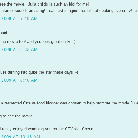
 see the movie!! Julia childs is such an idol for me!
ramel sounds amazing! I can just imagine the thrill of cooking live on tv! fu
 2009 AT 7:10 AM
said...
r the movie too! and you look great on tv =)
 2009 AT 8:33 AM
...
re turning into quite the star these days :-)
 2009 AT 8:40 AM
at a respected Ottawa food blogger was chosen to help promote the movie Julie
ng to see the movie.
I really enjoyed watching you on the CTV vid! Cheers!
 2009 AT 10:13 AM