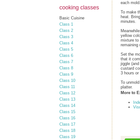
each mold.
cooking classes
To make th
heat. Brin
Basic Cuisine
minutes.
Class 1
Class 2
Meanwhile,
yellow colo
Class 3
mixture to
Class 4
remaining 
Class 5
Set the mol
Class 6
that it co
Class 7
jiggle (an
Class 8
custard coo
3 hours or
Class 9
Class 10
To unmold 
Class 11
platter.
More to E
Class 12
Class 13
Ind
Class 14
Vis
Class 15
Class 16
Class 17
Class 18
Class 19