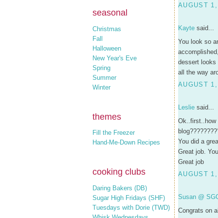
AUGUST 1,
seasonal
Kayte
said...
Christmas
Fall
You look so am
Halloween
accomplished, s
New Year's Eve
dessert looks
Spring
all the way ar
Summer
AUGUST 1,
Winter
Leslie
said...
themes
Ok..first..how
blog????????
Fill the Freezer
You did a grea
Hand-Me-Down Recipes
Great job. Yo
Great job
cooking clubs
AUGUST 1,
Daring Bakers (DB)
Susan @ SG
Sugar High Fridays (SHF)
Tuesdays with Dorie (TWD)
Congrats on al
Whisk Wednesdays