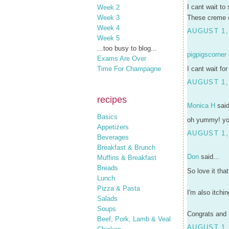
I cant wait to
Week 2
These creme ca
Week 3
Week 4
AUGUST 1,
Week 5
...too busy to blog...
pigpigscorner
Exams Are Over
I cant wait fo
Time For Champagne
AUGUST 1,
recipes
Monica H
said
Basics
oh yummy! you'
Appetizers
AUGUST 1,
Beverages
Breakfast & Brunch
Don
said...
Muffins & Breakfast
Breads
So love it th
Lunch
Pizza & Pasta
I'm also itchi
Salads
Soups
Congrats and 
Beef, Pork, Lamb & Veal
AUGUST 1,