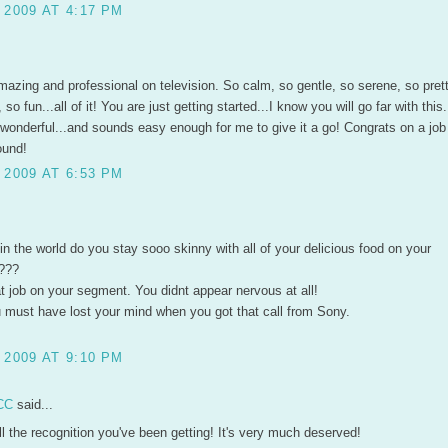
 2009 AT 4:17 PM
azing and professional on television. So calm, so gentle, so serene, so prett
o fun...all of it! You are just getting started...I know you will go far with this
 wonderful...and sounds easy enough for me to give it a go! Congrats on a job
ound!
 2009 AT 6:53 PM
 in the world do you stay sooo skinny with all of your delicious food on your
???
t job on your segment. You didnt appear nervous at all!
u must have lost your mind when you got that call from Sony.
 2009 AT 9:10 PM
CC
said...
l the recognition you've been getting! It's very much deserved!