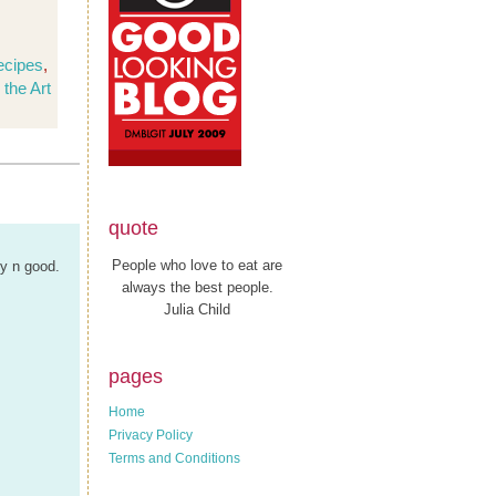
ecipes
,
 the Art
quote
People who love to eat are
my n good.
always the best people.
Julia Child
pages
Home
Privacy Policy
Terms and Conditions