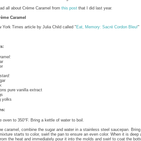
ead all about Crème Caramel from
this post
that I did last year.
rème Caramel
 York Times article by Julia Child called "
Eat, Memory: Sacré Cordon Bleu!
"
s:
ramel:
ar
er
stard:
gar
k
ns pure vanilla extract
gs
g yolks
ns:
 oven to 350°F. Bring a kettle of water to boil.
e caramel, combine the sugar and water in a stainless steel saucepan. Bring t
ixture starts to color, swirl the pan to ensure an even color. When it is deep
from the heat and immediately pour it into the molds and swirl to coat the bot