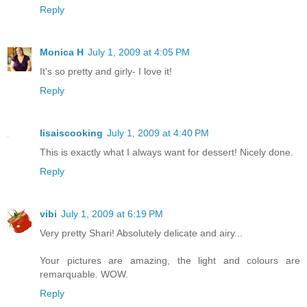
Reply
Monica H
July 1, 2009 at 4:05 PM
It's so pretty and girly- I love it!
Reply
lisaiscooking
July 1, 2009 at 4:40 PM
This is exactly what I always want for dessert! Nicely done.
Reply
vibi
July 1, 2009 at 6:19 PM
Very pretty Shari! Absolutely delicate and airy...
Your pictures are amazing, the light and colours are
remarquable. WOW.
Reply