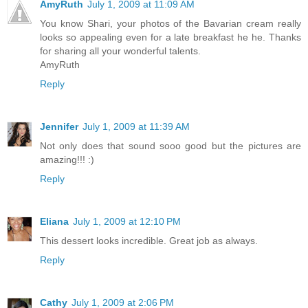
AmyRuth
July 1, 2009 at 11:09 AM
You know Shari, your photos of the Bavarian cream really
looks so appealing even for a late breakfast he he. Thanks
for sharing all your wonderful talents.
AmyRuth
Reply
Jennifer
July 1, 2009 at 11:39 AM
Not only does that sound sooo good but the pictures are
amazing!!! :)
Reply
Eliana
July 1, 2009 at 12:10 PM
This dessert looks incredible. Great job as always.
Reply
Cathy
July 1, 2009 at 2:06 PM