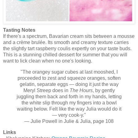
Tasting Notes
If there's a spectrum, Bavarian cream sits between a mousse
and a crème brulée. Its smooth and creamy texture carries
the slightly tart raspberry coulis expertly on your taste buds.
This is a stunning chilled dessert for summer that you will
want to lick clean when no one's looking.
"The orangey sugar cubes at last mooshed, I
proceeded to zest and squeeze oranges, soften
gelatin, separate eggs — doing it just the way
Meryl Streep does in
The Hours
, by gently
juggling them back and forth in my hands, letting
the white slip through my fingers into a bowl
waiting below. Felt like the way Julia would do it
— very cook-y."
— Julie Powell in Julie & Julia, page 108
Links