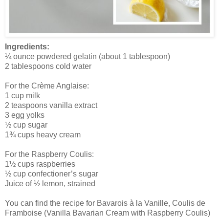
Ingredients:
¼ ounce powdered gelatin (about 1 tablespoon)
2 tablespoons cold water
For the Crème Anglaise:
1 cup milk
2 teaspoons vanilla extract
3 egg yolks
½ cup sugar
1¾ cups heavy cream
For the Raspberry Coulis:
1½ cups raspberries
½ cup confectioner’s sugar
Juice of ½ lemon, strained
You can find the recipe for Bavarois à la Vanille, Coulis de
Framboise (Vanilla Bavarian Cream with Raspberry Coulis)