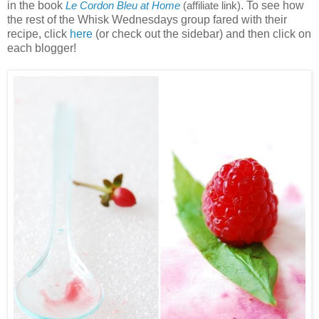
in the book
. To see how
Le Cordon Bleu at Home
(affiliate link)
the rest of the Whisk Wednesdays group fared with their
recipe, click
here
(or check out the sidebar) and then click on
each blogger!