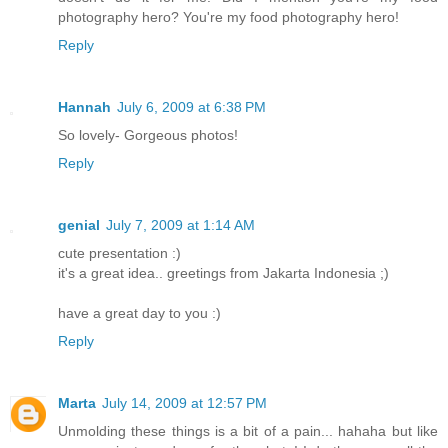
photography hero? You're my food photography hero!
Reply
Hannah
July 6, 2009 at 6:38 PM
So lovely- Gorgeous photos!
Reply
genial
July 7, 2009 at 1:14 AM
cute presentation :)
it's a great idea.. greetings from Jakarta Indonesia ;)
have a great day to you :)
Reply
Marta
July 14, 2009 at 12:57 PM
Unmolding these things is a bit of a pain... hahaha but like