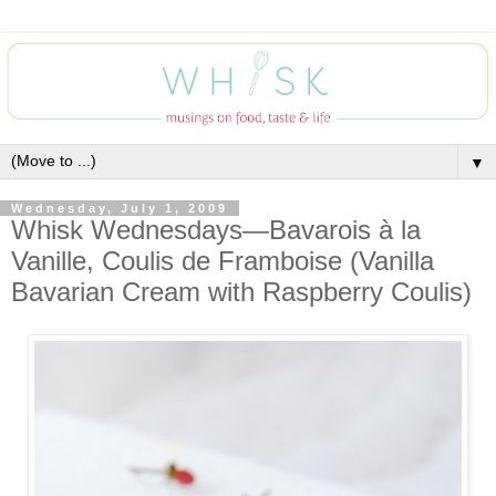
▼
Wednesday, July 1, 2009
Whisk Wednesdays—Bavarois à la
Vanille, Coulis de Framboise (Vanilla
Bavarian Cream with Raspberry Coulis)