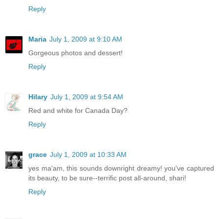
Reply
Maria
July 1, 2009 at 9:10 AM
Gorgeous photos and dessert!
Reply
Hilary
July 1, 2009 at 9:54 AM
Red and white for Canada Day?
Reply
grace
July 1, 2009 at 10:33 AM
yes ma'am, this sounds downright dreamy! you've captured
its beauty, to be sure--terrific post all-around, shari!
Reply