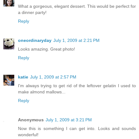
What a gorgeous, elegant dessert. This would be perfect for
a dinner party!
Reply
oneordinaryday
July 1, 2009 at 2:21 PM
Looks amazing. Great photo!
Reply
katie
July 1, 2009 at 2:57 PM
I'm always trying to get rid of the leftover gelatin I used to
make almond mallows...
Reply
Anonymous
July 1, 2009 at 3:21 PM
Now this is something I can get into. Looks and sounds
wonderful!