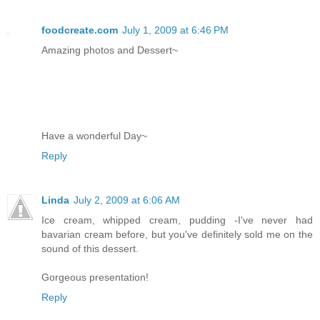
foodcreate.com
July 1, 2009 at 6:46 PM
Amazing photos and Dessert~
Have a wonderful Day~
Reply
Linda
July 2, 2009 at 6:06 AM
Ice cream, whipped cream, pudding -I've never had
bavarian cream before, but you've definitely sold me on the
sound of this dessert.
Gorgeous presentation!
Reply