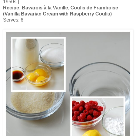
1950s!}
Recipe:
Bavarois à la Vanille, Coulis de Framboise
(Vanilla Bavarian Cream with Raspberry Coulis)
Serves: 6