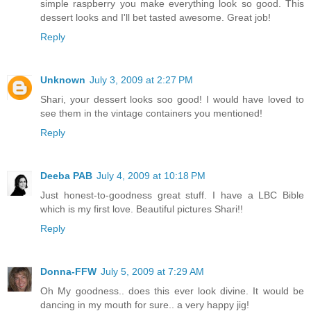
simple raspberry you make everything look so good. This
dessert looks and I'll bet tasted awesome. Great job!
Reply
Unknown
July 3, 2009 at 2:27 PM
Shari, your dessert looks soo good! I would have loved to
see them in the vintage containers you mentioned!
Reply
Deeba PAB
July 4, 2009 at 10:18 PM
Just honest-to-goodness great stuff. I have a LBC Bible
which is my first love. Beautiful pictures Shari!!
Reply
Donna-FFW
July 5, 2009 at 7:29 AM
Oh My goodness.. does this ever look divine. It would be
dancing in my mouth for sure.. a very happy jig!