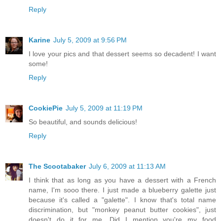
Reply
Karine
July 5, 2009 at 9:56 PM
I love your pics and that dessert seems so decadent! I want
some!
Reply
CookiePie
July 5, 2009 at 11:19 PM
So beautiful, and sounds delicious!
Reply
The Scootabaker
July 6, 2009 at 11:13 AM
I think that as long as you have a dessert with a French
name, I'm sooo there. I just made a blueberry galette just
because it's called a "galette". I know that's total name
discrimination, but "monkey peanut butter cookies", just
doesn't do it for me. Did I mention you're my food