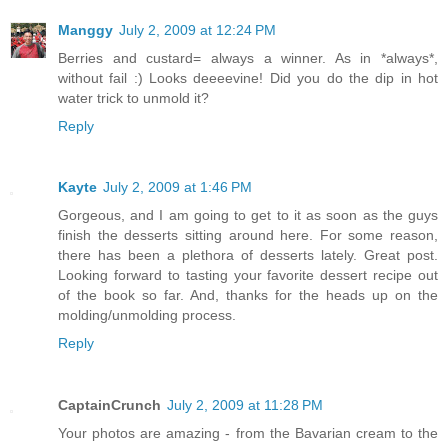
Manggy
July 2, 2009 at 12:24 PM
Berries and custard= always a winner. As in *always*,
without fail :) Looks deeeevine! Did you do the dip in hot
water trick to unmold it?
Reply
Kayte
July 2, 2009 at 1:46 PM
Gorgeous, and I am going to get to it as soon as the guys
finish the desserts sitting around here. For some reason,
there has been a plethora of desserts lately. Great post.
Looking forward to tasting your favorite dessert recipe out
of the book so far. And, thanks for the heads up on the
molding/unmolding process.
Reply
CaptainCrunch
July 2, 2009 at 11:28 PM
Your photos are amazing - from the Bavarian cream to the