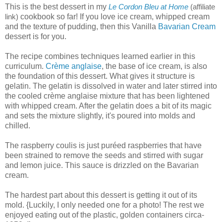
This is the best dessert in my
Le Cordon Bleu at Home
(affiliate
cookbook so far! If you love ice cream, whipped cream
link)
and the texture of pudding, then this Vanilla
Bavarian Cream
dessert is for you.
The recipe combines techniques learned earlier in this
curriculum.
Crème anglaise
, the base of ice cream, is also
the foundation of this dessert. What gives it structure is
gelatin. The gelatin is dissolved in water and later stirred into
the cooled crème anglaise mixture that has been lightened
with whipped cream. After the gelatin does a bit of its magic
and sets the mixture slightly, it's poured into molds and
chilled.
The raspberry coulis is just puréed raspberries that have
been strained to remove the seeds and stirred with sugar
and lemon juice. This sauce is drizzled on the Bavarian
cream.
The hardest part about this dessert is getting it out of its
mold. {Luckily, I only needed one for a photo! The rest we
enjoyed eating out of the plastic, golden containers circa-