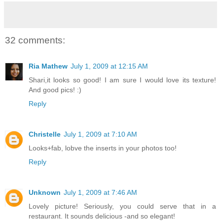
32 comments:
Ria Mathew
July 1, 2009 at 12:15 AM
Shari,it looks so good! I am sure I would love its texture!
And good pics! :)
Reply
Christelle
July 1, 2009 at 7:10 AM
Looks+fab, lobve the inserts in your photos too!
Reply
Unknown
July 1, 2009 at 7:46 AM
Lovely picture! Seriously, you could serve that in a
restaurant. It sounds delicious -and so elegant!