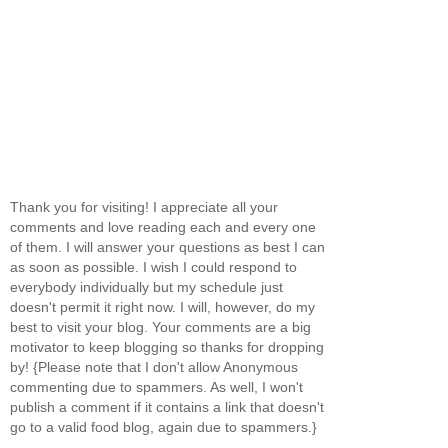
Thank you for visiting! I appreciate all your
comments and love reading each and every one
of them. I will answer your questions as best I can
as soon as possible. I wish I could respond to
everybody individually but my schedule just
doesn't permit it right now. I will, however, do my
best to visit your blog. Your comments are a big
motivator to keep blogging so thanks for dropping
by! {Please note that I don't allow Anonymous
commenting due to spammers. As well, I won't
publish a comment if it contains a link that doesn't
go to a valid food blog, again due to spammers.}