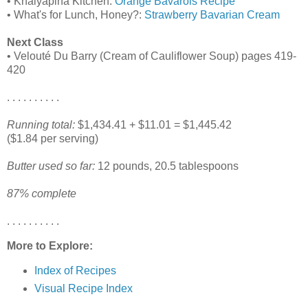
• Khalyapina Kitchen:
Orange Bavarois Recipe
• What's for Lunch, Honey?:
Strawberry Bavarian Cream
Next Class
• Velouté Du Barry (Cream of Cauliflower Soup) pages 419-
420
. . . . . . . . . .
Running total:
$1,434.41 + $11.01 = $1,445.42
($1.84 per serving)
Butter used so far:
12 pounds, 20.5 tablespoons
87% complete
. . . . . . . . . .
More to Explore:
Index of Recipes
Visual Recipe Index