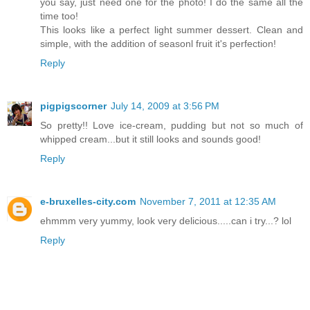
you say, just need one for the photo! I do the same all the
time too!
This looks like a perfect light summer dessert. Clean and
simple, with the addition of seasonl fruit it's perfection!
Reply
pigpigscorner
July 14, 2009 at 3:56 PM
So pretty!! Love ice-cream, pudding but not so much of
whipped cream...but it still looks and sounds good!
Reply
e-bruxelles-city.com
November 7, 2011 at 12:35 AM
ehmmm very yummy, look very delicious.....can i try...? lol
Reply