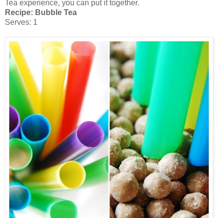
Tea experience, you can put it together.
Recipe: Bubble Tea
Serves: 1