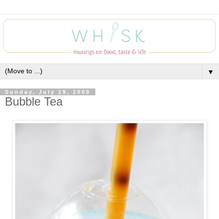
▼
Sunday, July 19, 2009
Bubble Tea