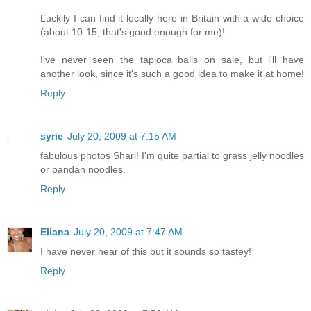
Luckily I can find it locally here in Britain with a wide choice
(about 10-15, that's good enough for me)!
I've never seen the tapioca balls on sale, but i'll have
another look, since it's such a good idea to make it at home!
Reply
syrie
July 20, 2009 at 7:15 AM
fabulous photos Shari! I'm quite partial to grass jelly noodles
or pandan noodles.
Reply
Eliana
July 20, 2009 at 7:47 AM
I have never hear of this but it sounds so tastey!
Reply