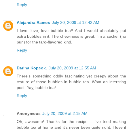
Reply
Alejandra Ramos
July 20, 2009 at 12:42 AM
I love, love, love bubble tea!! And I would absolutely put
extra bubbles in it. The chewiness is great. I'm a sucker (no
pun) for the taro-flavored kind.
Reply
Darina Kopcok.
July 20, 2009 at 12:55 AM
There's something oddly fascinating yet creepy about the
texture of those bubbles in bubble tea. What an intersting
post! Yay, bubble tea!
Reply
Anonymous
July 20, 2009 at 2:15 AM
Oh, awesome! Thanks for the recipe -- I've tried making
bubble tea at home and it's never been quite right. I love it