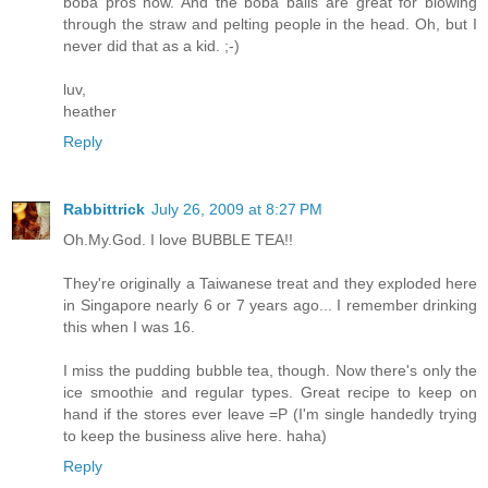
boba pros now. And the boba balls are great for blowing
through the straw and pelting people in the head. Oh, but I
never did that as a kid. ;-)
luv,
heather
Reply
Rabbittrick
July 26, 2009 at 8:27 PM
Oh.My.God. I love BUBBLE TEA!!
They're originally a Taiwanese treat and they exploded here
in Singapore nearly 6 or 7 years ago... I remember drinking
this when I was 16.
I miss the pudding bubble tea, though. Now there's only the
ice smoothie and regular types. Great recipe to keep on
hand if the stores ever leave =P (I'm single handedly trying
to keep the business alive here. haha)
Reply