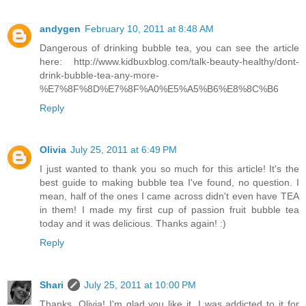
andygen
February 10, 2011 at 8:48 AM
Dangerous of drinking bubble tea, you can see the article
here: http://www.kidbuxblog.com/talk-beauty-healthy/dont-
drink-bubble-tea-any-more-
%E7%8F%8D%E7%8F%A0%E5%A5%B6%E8%8C%B6
Reply
Olivia
July 25, 2011 at 6:49 PM
I just wanted to thank you so much for this article! It's the
best guide to making bubble tea I've found, no question. I
mean, half of the ones I came across didn't even have TEA
in them! I made my first cup of passion fruit bubble tea
today and it was delicious. Thanks again! :)
Reply
Shari
July 25, 2011 at 10:00 PM
Thanks, Olivia! I'm glad you like it. I was addicted to it for