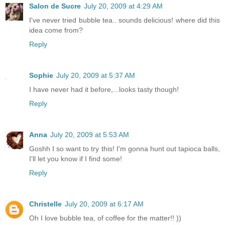
Salon de Sucre
July 20, 2009 at 4:29 AM
I've never tried bubble tea.. sounds delicious! where did this
idea come from?
Reply
Sophie
July 20, 2009 at 5:37 AM
I have never had it before,...looks tasty though!
Reply
Anna
July 20, 2009 at 5:53 AM
Goshh I so want to try this! I'm gonna hunt out tapioca balls,
I'll let you know if I find some!
Reply
Christelle
July 20, 2009 at 6:17 AM
Oh I love bubble tea, of coffee for the matter!! ))