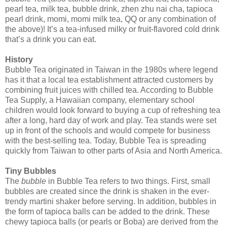
pearl tea, milk tea, bubble drink, zhen zhu nai cha, tapioca
pearl drink, momi, momi milk tea, QQ or any combination of
the above)! It’s a tea-infused milky or fruit-flavored cold drink
that’s a drink you can eat.
History
Bubble Tea originated in Taiwan in the 1980s where legend
has it that a local tea establishment attracted customers by
combining fruit juices with chilled tea. According to Bubble
Tea Supply, a Hawaiian company, elementary school
children would look forward to buying a cup of refreshing tea
after a long, hard day of work and play. Tea stands were set
up in front of the schools and would compete for business
with the best-selling tea. Today, Bubble Tea is spreading
quickly from Taiwan to other parts of Asia and North America.
Tiny Bubbles
The
bubble
in Bubble Tea refers to two things. First, small
bubbles are created since the drink is shaken in the ever-
trendy martini shaker before serving. In addition, bubbles in
the form of tapioca balls can be added to the drink. These
chewy tapioca balls (or pearls or Boba) are derived from the