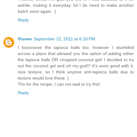
awhile, making it everyday. lol I do need to make another
batch soon again. :)
Reply
Visnee
September 22, 2011 at 6:26 PM
I loooooove the tapioca balls too, however I stumbled
across a place that allowed you the option of adding either
the tapioca balls OR chopped coconut gel! I decided to try
out the coconut gel and oh my god!!! It's sooo good with it,
nice texture, so I think anyone anti-tapioca balls due to
texture would love these :)
Thx for the recipe, I can not wait to try this!
Reply