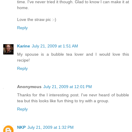
time. I've never tried it though. Glad to know I can make it at
home.
Love the straw pic :-)
Reply
Karine
July 21, 2009 at 1:51 AM
My spouse is a bubble tea lover and I would love this
recipe!
Reply
Anonymous
July 21, 2009 at 12:01 PM
Thanks for the I interesting post. I've nevr heard of bubble
tea but this looks like fun thing to try with a group.
Reply
NKP
July 21, 2009 at 1:32 PM