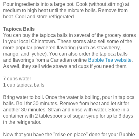
Pour ingredients into a large pot. Cook (without stirring) at
medium to high heat until the mixture boils. Remove from
heat. Cool and store refrigerated.
Tapioca Balls
You can buy the tapioca balls in several of the grocery stores
in your local Chinatown. These stores also sell some of the
more popular powdered flavoring (such as strawberry,
mango, and lychee). You can also order the tapioca balls
and flavorings from a Canadian online
Bubble Tea website
.
As well, they sell wide straws and cups if you need them.
7 cups water
1 cup tapioca balls
Bring water to boil. Once the water is boiling, pour in tapioca
balls. Boil for 30 minutes. Remove from heat and let sit for
another 30 minutes. Strain and rinse with water. Store in a
container with 2 tablespoons of sugar syrup for up to 3 days
in the refrigerator.
Now that you have the "mise en place" done for your Bubble