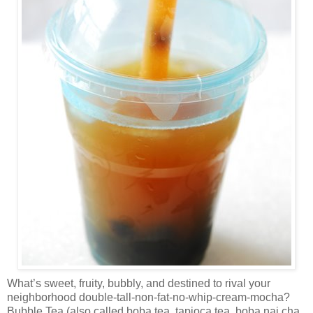
What’s sweet, fruity, bubbly, and destined to rival your
neighborhood double-tall-non-fat-no-whip-cream-mocha?
Bubble Tea (also called boba tea, tapioca tea, boba nai cha,