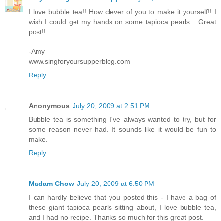
I love bubble tea!! How clever of you to make it yourself!! I
wish I could get my hands on some tapioca pearls... Great
post!!
-Amy
www.singforyoursupperblog.com
Reply
Anonymous
July 20, 2009 at 2:51 PM
Bubble tea is something I've always wanted to try, but for
some reason never had. It sounds like it would be fun to
make.
Reply
Madam Chow
July 20, 2009 at 6:50 PM
I can hardly believe that you posted this - I have a bag of
these giant tapioca pearls sitting about, I love bubble tea,
and I had no recipe. Thanks so much for this great post.