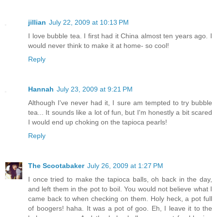
jillian
July 22, 2009 at 10:13 PM
I love bubble tea. I first had it China almost ten years ago. I
would never think to make it at home- so cool!
Reply
Hannah
July 23, 2009 at 9:21 PM
Although I've never had it, I sure am tempted to try bubble
tea... It sounds like a lot of fun, but I'm honestly a bit scared
I would end up choking on the tapioca pearls!
Reply
The Scootabaker
July 26, 2009 at 1:27 PM
I once tried to make the tapioca balls, oh back in the day,
and left them in the pot to boil. You would not believe what I
came back to when checking on them. Holy heck, a pot full
of boogers! haha. It was a pot of goo. Eh, I leave it to the