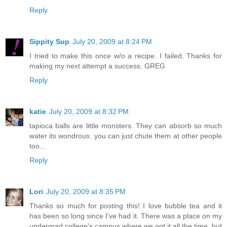
Reply
Sippity Sup
July 20, 2009 at 8:24 PM
I tried to make this once w/o a recipe. I failed. Thanks for
making my next attempt a success. GREG
Reply
katie
July 20, 2009 at 8:32 PM
tapioca balls are little monsters. They can absorb so much
water its wondrous. you can just chute them at other people
too...
Reply
Lori
July 20, 2009 at 8:35 PM
Thanks so much for posting this! I love bubble tea and it
has been so long since I've had it. There was a place on my
undergrad college's campus where we got it all the time, but