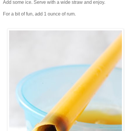
Add some ice. Serve with a wide straw and enjoy.
For a bit of fun, add 1 ounce of rum.