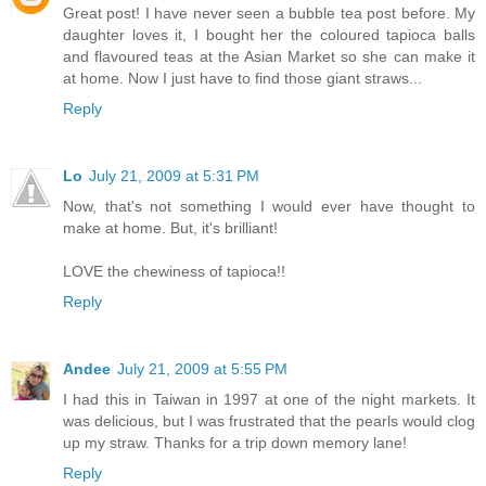
Great post! I have never seen a bubble tea post before. My
daughter loves it, I bought her the coloured tapioca balls
and flavoured teas at the Asian Market so she can make it
at home. Now I just have to find those giant straws...
Reply
Lo
July 21, 2009 at 5:31 PM
Now, that's not something I would ever have thought to
make at home. But, it's brilliant!
LOVE the chewiness of tapioca!!
Reply
Andee
July 21, 2009 at 5:55 PM
I had this in Taiwan in 1997 at one of the night markets. It
was delicious, but I was frustrated that the pearls would clog
up my straw. Thanks for a trip down memory lane!
Reply