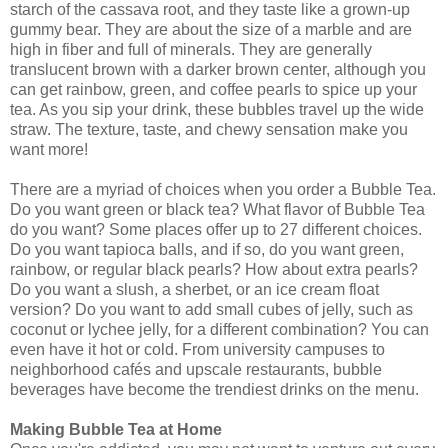
starch of the cassava root, and they taste like a grown-up
gummy bear. They are about the size of a marble and are
high in fiber and full of minerals. They are generally
translucent brown with a darker brown center, although you
can get rainbow, green, and coffee pearls to spice up your
tea. As you sip your drink, these bubbles travel up the wide
straw. The texture, taste, and chewy sensation make you
want more!
There are a myriad of choices when you order a Bubble Tea.
Do you want green or black tea? What flavor of Bubble Tea
do you want? Some places offer up to 27 different choices.
Do you want tapioca balls, and if so, do you want green,
rainbow, or regular black pearls? How about extra pearls?
Do you want a slush, a sherbet, or an ice cream float
version? Do you want to add small cubes of jelly, such as
coconut or lychee jelly, for a different combination? You can
even have it hot or cold. From university campuses to
neighborhood cafés and upscale restaurants, bubble
beverages have become the trendiest drinks on the menu.
Making Bubble Tea at Home