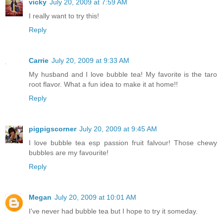
vicky
July 20, 2009 at 7:59 AM
I really want to try this!
Reply
Carrie
July 20, 2009 at 9:33 AM
My husband and I love bubble tea! My favorite is the taro
root flavor. What a fun idea to make it at home!!
Reply
pigpigscorner
July 20, 2009 at 9:45 AM
I love bubble tea esp passion fruit falvour! Those chewy
bubbles are my favourite!
Reply
Megan
July 20, 2009 at 10:01 AM
I've never had bubble tea but I hope to try it someday.