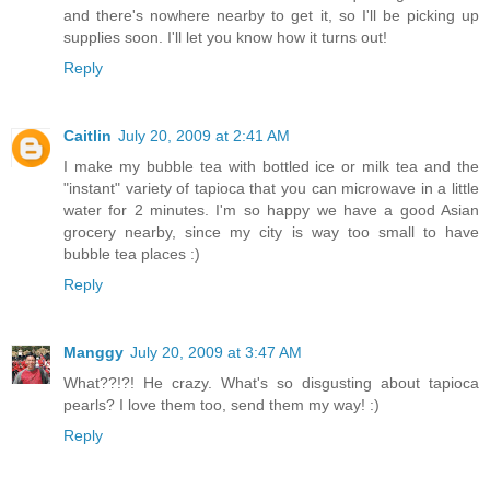
and there's nowhere nearby to get it, so I'll be picking up
supplies soon. I'll let you know how it turns out!
Reply
Caitlin
July 20, 2009 at 2:41 AM
I make my bubble tea with bottled ice or milk tea and the
"instant" variety of tapioca that you can microwave in a little
water for 2 minutes. I'm so happy we have a good Asian
grocery nearby, since my city is way too small to have
bubble tea places :)
Reply
Manggy
July 20, 2009 at 3:47 AM
What??!?! He crazy. What's so disgusting about tapioca
pearls? I love them too, send them my way! :)
Reply