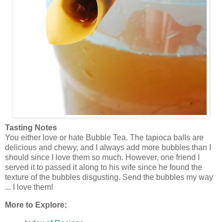
Tasting Notes
You either love or hate Bubble Tea. The tapioca balls are
delicious and chewy, and I always add more bubbles than I
should since I love them so much. However, one friend I
served it to passed it along to his wife since he found the
texture of the bubbles disgusting. Send the bubbles my way
... I love them!
More to Explore: