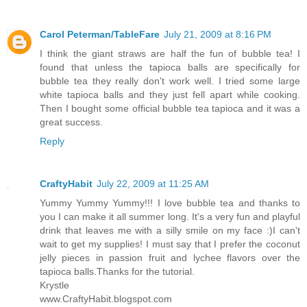
Carol Peterman/TableFare
July 21, 2009 at 8:16 PM
I think the giant straws are half the fun of bubble tea! I
found that unless the tapioca balls are specifically for
bubble tea they really don't work well. I tried some large
white tapioca balls and they just fell apart while cooking.
Then I bought some official bubble tea tapioca and it was a
great success.
Reply
CraftyHabit
July 22, 2009 at 11:25 AM
Yummy Yummy Yummy!!! I love bubble tea and thanks to
you I can make it all summer long. It's a very fun and playful
drink that leaves me with a silly smile on my face :)I can't
wait to get my supplies! I must say that I prefer the coconut
jelly pieces in passion fruit and lychee flavors over the
tapioca balls.Thanks for the tutorial.
Krystle
www.CraftyHabit.blogspot.com