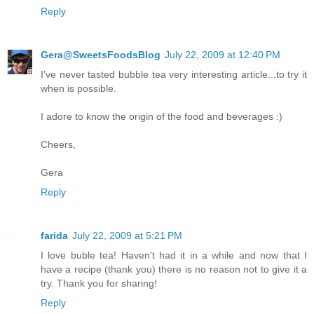
Reply
Gera@SweetsFoodsBlog
July 22, 2009 at 12:40 PM
I’ve never tasted bubble tea very interesting article...to try it
when is possible.
I adore to know the origin of the food and beverages :)
Cheers,
Gera
Reply
farida
July 22, 2009 at 5:21 PM
I love buble tea! Haven't had it in a while and now that I
have a recipe (thank you) there is no reason not to give it a
try. Thank you for sharing!
Reply