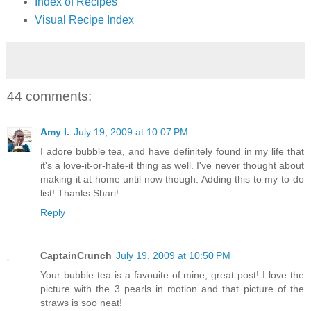
Index of Recipes
Visual Recipe Index
44 comments:
Amy I.
July 19, 2009 at 10:07 PM
I adore bubble tea, and have definitely found in my life that
it's a love-it-or-hate-it thing as well. I've never thought about
making it at home until now though. Adding this to my to-do
list! Thanks Shari!
Reply
CaptainCrunch
July 19, 2009 at 10:50 PM
Your bubble tea is a favouite of mine, great post! I love the
picture with the 3 pearls in motion and that picture of the
straws is soo neat!