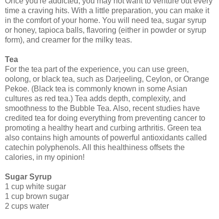
Once you're addicted, you may not want to venture out every
time a craving hits. With a little preparation, you can make it
in the comfort of your home. You will need tea, sugar syrup
or honey, tapioca balls, flavoring (either in powder or syrup
form), and creamer for the milky teas.
Tea
For the tea part of the experience, you can use green,
oolong, or black tea, such as Darjeeling, Ceylon, or Orange
Pekoe. (Black tea is commonly known in some Asian
cultures as red tea.) Tea adds depth, complexity, and
smoothness to the Bubble Tea. Also, recent studies have
credited tea for doing everything from preventing cancer to
promoting a healthy heart and curbing arthritis. Green tea
also contains high amounts of powerful antioxidants called
catechin polyphenols. All this healthiness offsets the
calories, in my opinion!
Sugar Syrup
1 cup white sugar
1 cup brown sugar
2 cups water