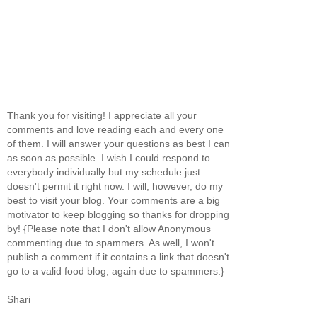
Thank you for visiting! I appreciate all your
comments and love reading each and every one
of them. I will answer your questions as best I can
as soon as possible. I wish I could respond to
everybody individually but my schedule just
doesn't permit it right now. I will, however, do my
best to visit your blog. Your comments are a big
motivator to keep blogging so thanks for dropping
by! {Please note that I don't allow Anonymous
commenting due to spammers. As well, I won't
publish a comment if it contains a link that doesn't
go to a valid food blog, again due to spammers.}
Shari