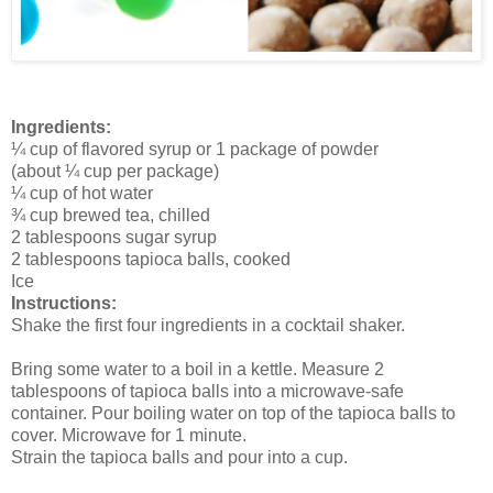
Ingredients:
¼ cup of flavored syrup or 1 package of powder
(about ¼ cup per package)
¼ cup of hot water
¾ cup brewed tea, chilled
2 tablespoons sugar syrup
2 tablespoons tapioca balls, cooked
Ice
Instructions:
Shake the first four ingredients in a cocktail shaker.
Bring some water to a boil in a kettle. Measure 2
tablespoons of tapioca balls into a microwave-safe
container. Pour boiling water on top of the tapioca balls to
cover. Microwave for 1 minute.
Strain the tapioca balls and pour into a cup.