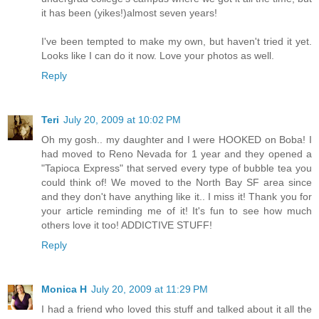
it has been (yikes!)almost seven years!
I've been tempted to make my own, but haven't tried it yet.
Looks like I can do it now. Love your photos as well.
Reply
Teri
July 20, 2009 at 10:02 PM
Oh my gosh.. my daughter and I were HOOKED on Boba! I
had moved to Reno Nevada for 1 year and they opened a
"Tapioca Express" that served every type of bubble tea you
could think of! We moved to the North Bay SF area since
and they don't have anything like it.. I miss it! Thank you for
your article reminding me of it! It's fun to see how much
others love it too! ADDICTIVE STUFF!
Reply
Monica H
July 20, 2009 at 11:29 PM
I had a friend who loved this stuff and talked about it all the