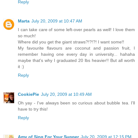
Reply
Marta
July 20, 2009 at 10:47 AM
I can take care of some left-over pearls as well! I love them
so much!
Where did you get the giant straws?!?!?! I want some!!
My favourite flavours are coconut and passion fruit, I
remember having one every day in university... hahaha
maybe that's why I graduated 20 lbs heavier!! But all worth
it :)
Reply
CookiePie
July 20, 2009 at 10:49 AM
Oh yay - I've always been so curious about bubble tea. I'll
have to try this!
Reply
Amy of Sing For Your Supper
July 20, 2009 at 12:15 PM