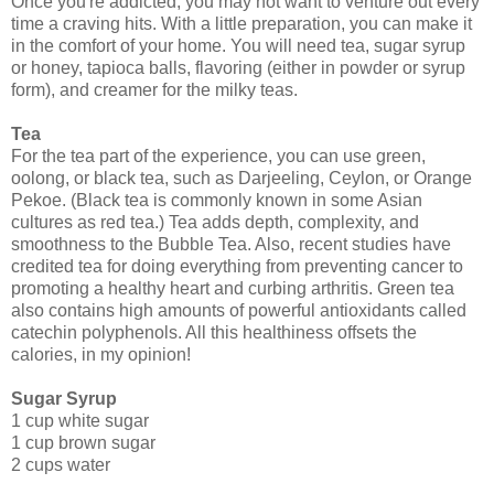
Once you're addicted, you may not want to venture out every
time a craving hits. With a little preparation, you can make it
in the comfort of your home. You will need tea, sugar syrup
or honey, tapioca balls, flavoring (either in powder or syrup
form), and creamer for the milky teas.
Tea
For the tea part of the experience, you can use green,
oolong, or black tea, such as Darjeeling, Ceylon, or Orange
Pekoe. (Black tea is commonly known in some Asian
cultures as red tea.) Tea adds depth, complexity, and
smoothness to the Bubble Tea. Also, recent studies have
credited tea for doing everything from preventing cancer to
promoting a healthy heart and curbing arthritis. Green tea
also contains high amounts of powerful antioxidants called
catechin polyphenols. All this healthiness offsets the
calories, in my opinion!
Sugar Syrup
1 cup white sugar
1 cup brown sugar
2 cups water