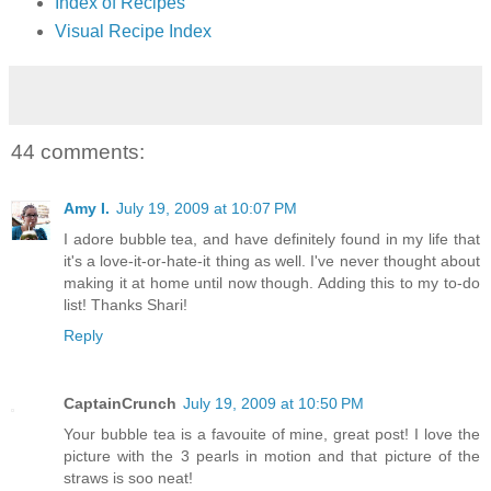
Index of Recipes
Visual Recipe Index
44 comments:
Amy I.
July 19, 2009 at 10:07 PM
I adore bubble tea, and have definitely found in my life that
it's a love-it-or-hate-it thing as well. I've never thought about
making it at home until now though. Adding this to my to-do
list! Thanks Shari!
Reply
CaptainCrunch
July 19, 2009 at 10:50 PM
Your bubble tea is a favouite of mine, great post! I love the
picture with the 3 pearls in motion and that picture of the
straws is soo neat!