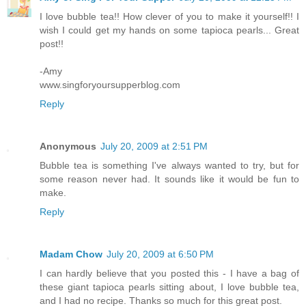
I love bubble tea!! How clever of you to make it yourself!! I
wish I could get my hands on some tapioca pearls... Great
post!!
-Amy
www.singforyoursupperblog.com
Reply
Anonymous
July 20, 2009 at 2:51 PM
Bubble tea is something I've always wanted to try, but for
some reason never had. It sounds like it would be fun to
make.
Reply
Madam Chow
July 20, 2009 at 6:50 PM
I can hardly believe that you posted this - I have a bag of
these giant tapioca pearls sitting about, I love bubble tea,
and I had no recipe. Thanks so much for this great post.