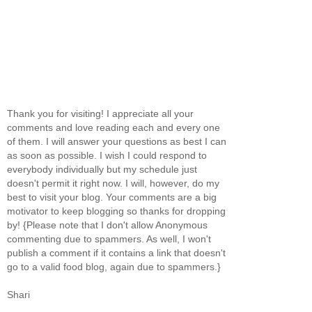
Thank you for visiting! I appreciate all your
comments and love reading each and every one
of them. I will answer your questions as best I can
as soon as possible. I wish I could respond to
everybody individually but my schedule just
doesn't permit it right now. I will, however, do my
best to visit your blog. Your comments are a big
motivator to keep blogging so thanks for dropping
by! {Please note that I don't allow Anonymous
commenting due to spammers. As well, I won't
publish a comment if it contains a link that doesn't
go to a valid food blog, again due to spammers.}
Shari