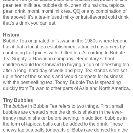
pearl tea, milk tea, bubble drink, zhen zhu nai cha, tapioca
pearl drink, momi, momi milk tea, QQ or any combination of
the above)! It’s a tea-infused milky or fruit-flavored cold drink
that’s a drink you can eat.
History
Bubble Tea originated in Taiwan in the 1980s where legend
has it that a local tea establishment attracted customers by
combining fruit juices with chilled tea. According to Bubble
Tea Supply, a Hawaiian company, elementary school
children would look forward to buying a cup of refreshing tea
after a long, hard day of work and play. Tea stands were set
up in front of the schools and would compete for business
with the best-selling tea. Today, Bubble Tea is spreading
quickly from Taiwan to other parts of Asia and North America.
Tiny Bubbles
The
bubble
in Bubble Tea refers to two things. First, small
bubbles are created since the drink is shaken in the ever-
trendy martini shaker before serving. In addition, bubbles in
the form of tapioca balls can be added to the drink. These
chewy tapioca balls (or pearls or Boba) are derived from the