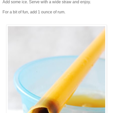
Add some ice. Serve with a wide straw and enjoy.
For a bit of fun, add 1 ounce of rum.