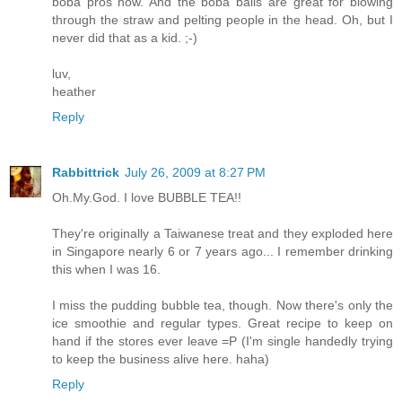
boba pros now. And the boba balls are great for blowing
through the straw and pelting people in the head. Oh, but I
never did that as a kid. ;-)
luv,
heather
Reply
Rabbittrick
July 26, 2009 at 8:27 PM
Oh.My.God. I love BUBBLE TEA!!
They're originally a Taiwanese treat and they exploded here
in Singapore nearly 6 or 7 years ago... I remember drinking
this when I was 16.
I miss the pudding bubble tea, though. Now there's only the
ice smoothie and regular types. Great recipe to keep on
hand if the stores ever leave =P (I'm single handedly trying
to keep the business alive here. haha)
Reply