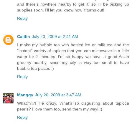
and there's nowhere nearby to get it, so I'll be picking up
supplies soon. I'll let you know how it turns out!
Reply
Caitlin
July 20, 2009 at 2:41 AM
I make my bubble tea with bottled ice or milk tea and the
"instant" variety of tapioca that you can microwave in a little
water for 2 minutes. I'm so happy we have a good Asian
grocery nearby, since my city is way too small to have
bubble tea places :)
Reply
Manggy
July 20, 2009 at 3:47 AM
What??!?! He crazy. What's so disgusting about tapioca
pearls? I love them too, send them my way! :)
Reply