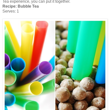
Tea experience, you can put it together.
Recipe: Bubble Tea
Serves: 1