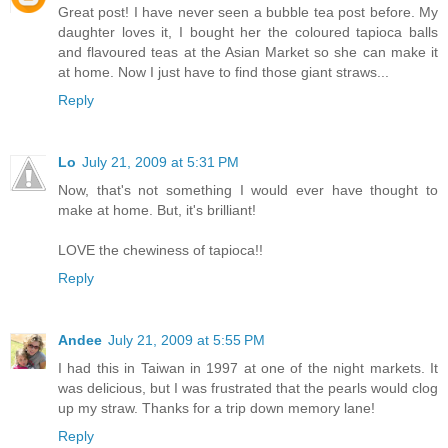
Great post! I have never seen a bubble tea post before. My
daughter loves it, I bought her the coloured tapioca balls
and flavoured teas at the Asian Market so she can make it
at home. Now I just have to find those giant straws...
Reply
Lo
July 21, 2009 at 5:31 PM
Now, that's not something I would ever have thought to
make at home. But, it's brilliant!
LOVE the chewiness of tapioca!!
Reply
Andee
July 21, 2009 at 5:55 PM
I had this in Taiwan in 1997 at one of the night markets. It
was delicious, but I was frustrated that the pearls would clog
up my straw. Thanks for a trip down memory lane!
Reply