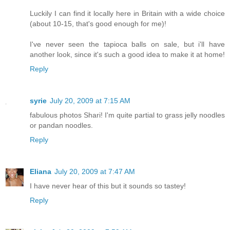
Luckily I can find it locally here in Britain with a wide choice
(about 10-15, that's good enough for me)!
I've never seen the tapioca balls on sale, but i'll have
another look, since it's such a good idea to make it at home!
Reply
syrie
July 20, 2009 at 7:15 AM
fabulous photos Shari! I'm quite partial to grass jelly noodles
or pandan noodles.
Reply
Eliana
July 20, 2009 at 7:47 AM
I have never hear of this but it sounds so tastey!
Reply