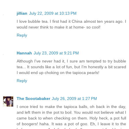
jillian
July 22, 2009 at 10:13 PM
I love bubble tea. I first had it China almost ten years ago. I
would never think to make it at home- so cool!
Reply
Hannah
July 23, 2009 at 9:21 PM
Although I've never had it, I sure am tempted to try bubble
tea... It sounds like a lot of fun, but I'm honestly a bit scared
I would end up choking on the tapioca pearls!
Reply
The Scootabaker
July 26, 2009 at 1:27 PM
I once tried to make the tapioca balls, oh back in the day,
and left them in the pot to boil. You would not believe what I
came back to when checking on them. Holy heck, a pot full
of boogers! haha. It was a pot of goo. Eh, I leave it to the