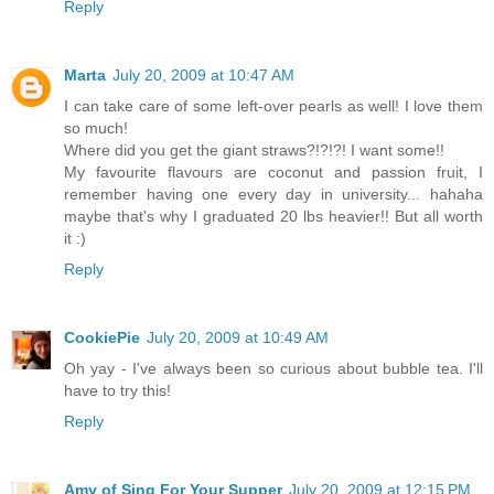
Reply
Marta
July 20, 2009 at 10:47 AM
I can take care of some left-over pearls as well! I love them
so much!
Where did you get the giant straws?!?!?! I want some!!
My favourite flavours are coconut and passion fruit, I
remember having one every day in university... hahaha
maybe that's why I graduated 20 lbs heavier!! But all worth
it :)
Reply
CookiePie
July 20, 2009 at 10:49 AM
Oh yay - I've always been so curious about bubble tea. I'll
have to try this!
Reply
Amy of Sing For Your Supper
July 20, 2009 at 12:15 PM