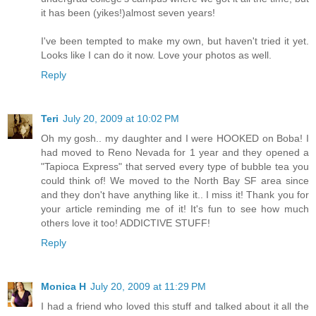
it has been (yikes!)almost seven years!
I've been tempted to make my own, but haven't tried it yet.
Looks like I can do it now. Love your photos as well.
Reply
Teri
July 20, 2009 at 10:02 PM
Oh my gosh.. my daughter and I were HOOKED on Boba! I
had moved to Reno Nevada for 1 year and they opened a
"Tapioca Express" that served every type of bubble tea you
could think of! We moved to the North Bay SF area since
and they don't have anything like it.. I miss it! Thank you for
your article reminding me of it! It's fun to see how much
others love it too! ADDICTIVE STUFF!
Reply
Monica H
July 20, 2009 at 11:29 PM
I had a friend who loved this stuff and talked about it all the