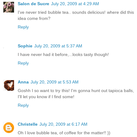
Salon de Sucre
July 20, 2009 at 4:29 AM
I've never tried bubble tea.. sounds delicious! where did this
idea come from?
Reply
Sophie
July 20, 2009 at 5:37 AM
I have never had it before,...looks tasty though!
Reply
Anna
July 20, 2009 at 5:53 AM
Goshh I so want to try this! I'm gonna hunt out tapioca balls,
I'll let you know if I find some!
Reply
Christelle
July 20, 2009 at 6:17 AM
Oh I love bubble tea, of coffee for the matter!! ))