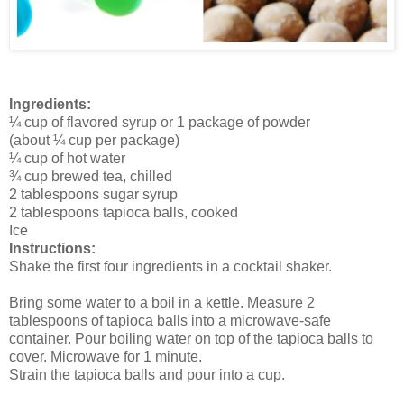
Ingredients:
¼ cup of flavored syrup or 1 package of powder
(about ¼ cup per package)
¼ cup of hot water
¾ cup brewed tea, chilled
2 tablespoons sugar syrup
2 tablespoons tapioca balls, cooked
Ice
Instructions:
Shake the first four ingredients in a cocktail shaker.
Bring some water to a boil in a kettle. Measure 2
tablespoons of tapioca balls into a microwave-safe
container. Pour boiling water on top of the tapioca balls to
cover. Microwave for 1 minute.
Strain the tapioca balls and pour into a cup.