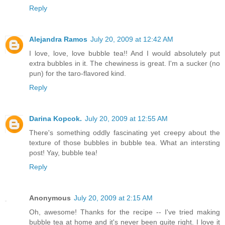
Reply
Alejandra Ramos
July 20, 2009 at 12:42 AM
I love, love, love bubble tea!! And I would absolutely put
extra bubbles in it. The chewiness is great. I'm a sucker (no
pun) for the taro-flavored kind.
Reply
Darina Kopcok.
July 20, 2009 at 12:55 AM
There's something oddly fascinating yet creepy about the
texture of those bubbles in bubble tea. What an intersting
post! Yay, bubble tea!
Reply
Anonymous
July 20, 2009 at 2:15 AM
Oh, awesome! Thanks for the recipe -- I've tried making
bubble tea at home and it's never been quite right. I love it