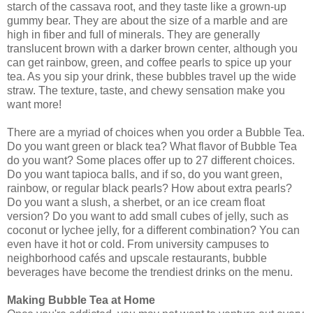
starch of the cassava root, and they taste like a grown-up
gummy bear. They are about the size of a marble and are
high in fiber and full of minerals. They are generally
translucent brown with a darker brown center, although you
can get rainbow, green, and coffee pearls to spice up your
tea. As you sip your drink, these bubbles travel up the wide
straw. The texture, taste, and chewy sensation make you
want more!
There are a myriad of choices when you order a Bubble Tea.
Do you want green or black tea? What flavor of Bubble Tea
do you want? Some places offer up to 27 different choices.
Do you want tapioca balls, and if so, do you want green,
rainbow, or regular black pearls? How about extra pearls?
Do you want a slush, a sherbet, or an ice cream float
version? Do you want to add small cubes of jelly, such as
coconut or lychee jelly, for a different combination? You can
even have it hot or cold. From university campuses to
neighborhood cafés and upscale restaurants, bubble
beverages have become the trendiest drinks on the menu.
Making Bubble Tea at Home