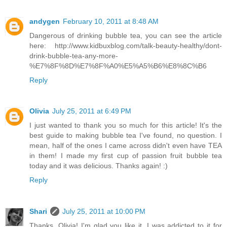
andygen
February 10, 2011 at 8:48 AM
Dangerous of drinking bubble tea, you can see the article
here: http://www.kidbuxblog.com/talk-beauty-healthy/dont-
drink-bubble-tea-any-more-
%E7%8F%8D%E7%8F%A0%E5%A5%B6%E8%8C%B6
Reply
Olivia
July 25, 2011 at 6:49 PM
I just wanted to thank you so much for this article! It's the
best guide to making bubble tea I've found, no question. I
mean, half of the ones I came across didn't even have TEA
in them! I made my first cup of passion fruit bubble tea
today and it was delicious. Thanks again! :)
Reply
Shari
July 25, 2011 at 10:00 PM
Thanks, Olivia! I'm glad you like it. I was addicted to it for