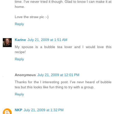
time. I've never tried it though. Glad to know I can make it at
home.
Love the straw pic :-)
Reply
Karine
July 21, 2009 at 1:51 AM
My spouse is a bubble tea lover and I would love this
recipe!
Reply
Anonymous
July 21, 2009 at 12:01 PM
Thanks for the I interesting post. I've nevr heard of bubble
tea but this looks like fun thing to try with a group.
Reply
NKP
July 21, 2009 at 1:32 PM