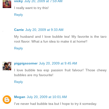
vicky
July 20, 2009 at 7:59 AM
I really want to try this!
Reply
Carrie
July 20, 2009 at 9:33 AM
My husband and I love bubble tea! My favorite is the taro
root flavor. What a fun idea to make it at home!!
Reply
pigpigscorner
July 20, 2009 at 9:45 AM
I love bubble tea esp passion fruit falvour! Those chewy
bubbles are my favourite!
Reply
Megan
July 20, 2009 at 10:01 AM
I've never had bubble tea but I hope to try it someday.