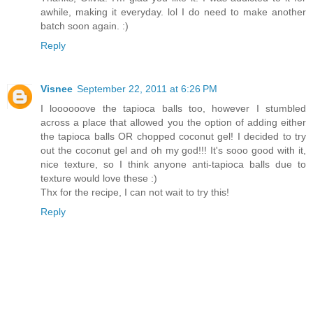
awhile, making it everyday. lol I do need to make another
batch soon again. :)
Reply
Visnee
September 22, 2011 at 6:26 PM
I loooooove the tapioca balls too, however I stumbled
across a place that allowed you the option of adding either
the tapioca balls OR chopped coconut gel! I decided to try
out the coconut gel and oh my god!!! It's sooo good with it,
nice texture, so I think anyone anti-tapioca balls due to
texture would love these :)
Thx for the recipe, I can not wait to try this!
Reply