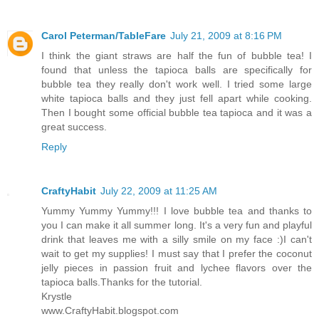
Carol Peterman/TableFare
July 21, 2009 at 8:16 PM
I think the giant straws are half the fun of bubble tea! I
found that unless the tapioca balls are specifically for
bubble tea they really don't work well. I tried some large
white tapioca balls and they just fell apart while cooking.
Then I bought some official bubble tea tapioca and it was a
great success.
Reply
CraftyHabit
July 22, 2009 at 11:25 AM
Yummy Yummy Yummy!!! I love bubble tea and thanks to
you I can make it all summer long. It's a very fun and playful
drink that leaves me with a silly smile on my face :)I can't
wait to get my supplies! I must say that I prefer the coconut
jelly pieces in passion fruit and lychee flavors over the
tapioca balls.Thanks for the tutorial.
Krystle
www.CraftyHabit.blogspot.com