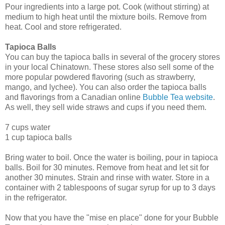
Pour ingredients into a large pot. Cook (without stirring) at
medium to high heat until the mixture boils. Remove from
heat. Cool and store refrigerated.
Tapioca Balls
You can buy the tapioca balls in several of the grocery stores
in your local Chinatown. These stores also sell some of the
more popular powdered flavoring (such as strawberry,
mango, and lychee). You can also order the tapioca balls
and flavorings from a Canadian online
Bubble Tea website
.
As well, they sell wide straws and cups if you need them.
7 cups water
1 cup tapioca balls
Bring water to boil. Once the water is boiling, pour in tapioca
balls. Boil for 30 minutes. Remove from heat and let sit for
another 30 minutes. Strain and rinse with water. Store in a
container with 2 tablespoons of sugar syrup for up to 3 days
in the refrigerator.
Now that you have the "mise en place" done for your Bubble