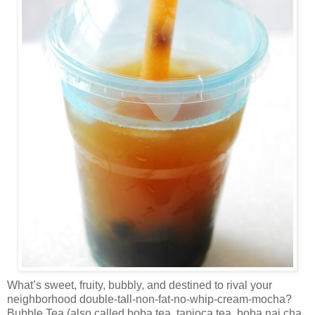
What’s sweet, fruity, bubbly, and destined to rival your
neighborhood double-tall-non-fat-no-whip-cream-mocha?
Bubble Tea (also called boba tea, tapioca tea, boba nai cha,