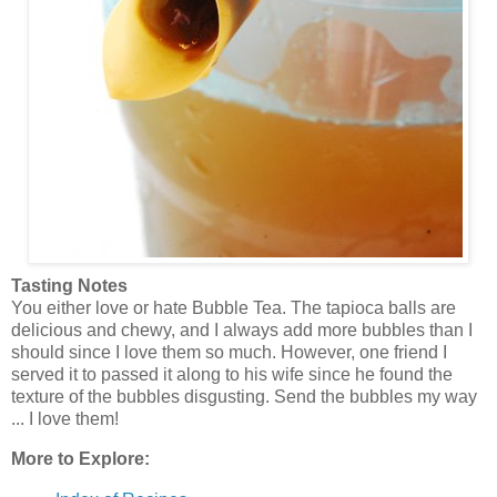
Tasting Notes
You either love or hate Bubble Tea. The tapioca balls are
delicious and chewy, and I always add more bubbles than I
should since I love them so much. However, one friend I
served it to passed it along to his wife since he found the
texture of the bubbles disgusting. Send the bubbles my way
... I love them!
More to Explore: