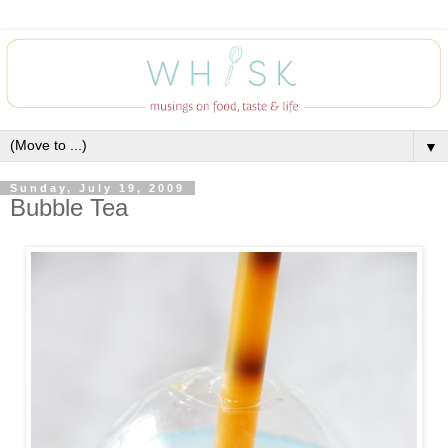
▼
Sunday, July 19, 2009
Bubble Tea