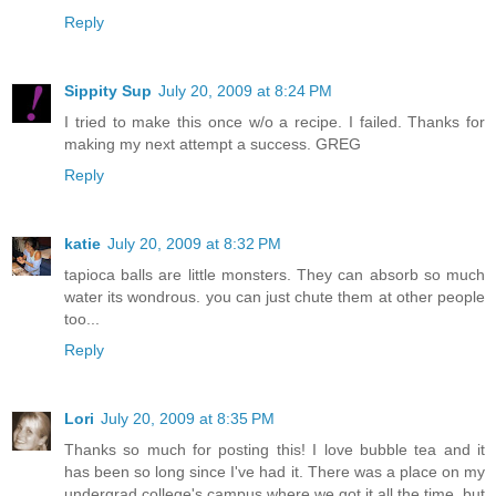
Reply
Sippity Sup
July 20, 2009 at 8:24 PM
I tried to make this once w/o a recipe. I failed. Thanks for
making my next attempt a success. GREG
Reply
katie
July 20, 2009 at 8:32 PM
tapioca balls are little monsters. They can absorb so much
water its wondrous. you can just chute them at other people
too...
Reply
Lori
July 20, 2009 at 8:35 PM
Thanks so much for posting this! I love bubble tea and it
has been so long since I've had it. There was a place on my
undergrad college's campus where we got it all the time, but