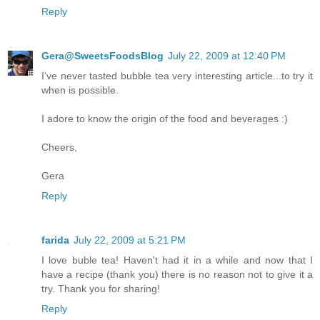
Reply
Gera@SweetsFoodsBlog
July 22, 2009 at 12:40 PM
I’ve never tasted bubble tea very interesting article...to try it
when is possible.
I adore to know the origin of the food and beverages :)
Cheers,
Gera
Reply
farida
July 22, 2009 at 5:21 PM
I love buble tea! Haven't had it in a while and now that I
have a recipe (thank you) there is no reason not to give it a
try. Thank you for sharing!
Reply