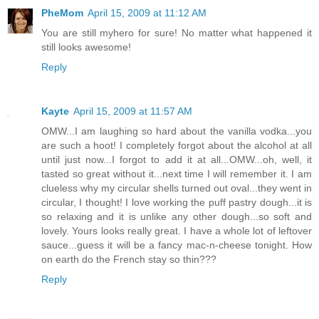
PheMom
April 15, 2009 at 11:12 AM
You are still myhero for sure! No matter what happened it
still looks awesome!
Reply
Kayte
April 15, 2009 at 11:57 AM
OMW...I am laughing so hard about the vanilla vodka...you
are such a hoot! I completely forgot about the alcohol at all
until just now...I forgot to add it at all...OMW...oh, well, it
tasted so great without it...next time I will remember it. I am
clueless why my circular shells turned out oval...they went in
circular, I thought! I love working the puff pastry dough...it is
so relaxing and it is unlike any other dough...so soft and
lovely. Yours looks really great. I have a whole lot of leftover
sauce...guess it will be a fancy mac-n-cheese tonight. How
on earth do the French stay so thin???
Reply