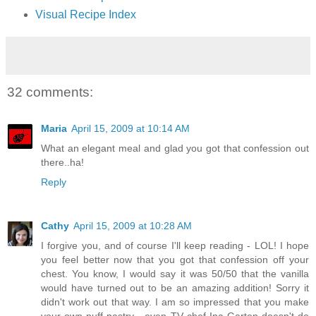
Visual Recipe Index
32 comments:
Maria
April 15, 2009 at 10:14 AM
What an elegant meal and glad you got that confession out
there..ha!
Reply
Cathy
April 15, 2009 at 10:28 AM
I forgive you, and of course I'll keep reading - LOL! I hope
you feel better now that you got that confession off your
chest. You know, I would say it was 50/50 that the vanilla
would have turned out to be an amazing addition! Sorry it
didn't work out that way. I am so impressed that you make