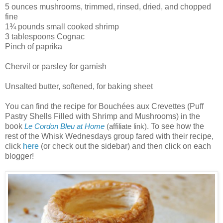
5 ounces mushrooms, trimmed, rinsed, dried, and chopped
fine
1¾ pounds small cooked shrimp
3 tablespoons Cognac
Pinch of paprika
Chervil or parsley for garnish
Unsalted butter, softened, for baking sheet
You can find the recipe for Bouchées aux Crevettes (Puff
Pastry Shells Filled with Shrimp and Mushrooms) in the
book
. To see how the
Le Cordon Bleu at Home
(affiliate link)
rest of the Whisk Wednesdays group fared with their recipe,
click
here
(or check out the sidebar) and then click on each
blogger!