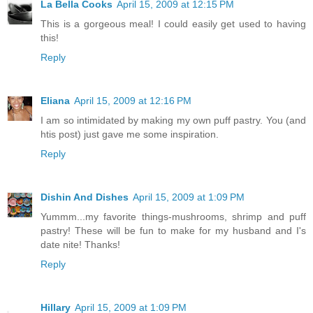
La Bella Cooks
April 15, 2009 at 12:15 PM
This is a gorgeous meal! I could easily get used to having
this!
Reply
Eliana
April 15, 2009 at 12:16 PM
I am so intimidated by making my own puff pastry. You (and
htis post) just gave me some inspiration.
Reply
Dishin And Dishes
April 15, 2009 at 1:09 PM
Yummm...my favorite things-mushrooms, shrimp and puff
pastry! These will be fun to make for my husband and I's
date nite! Thanks!
Reply
Hillary
April 15, 2009 at 1:09 PM