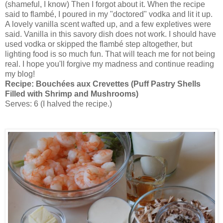
(shameful, I know) Then I forgot about it. When the recipe
said to flambé, I poured in my "doctored" vodka and lit it up.
A lovely vanilla scent wafted up, and a few expletives were
said. Vanilla in this savory dish does not work. I should have
used vodka or skipped the flambé step altogether, but
lighting food is so much fun. That will teach me for not being
real. I hope you'll forgive my madness and continue reading
my blog!
Recipe:
Bouchées aux Crevettes (Puff Pastry Shells
Filled with Shrimp and Mushrooms)
Serves: 6 (I halved the recipe.)