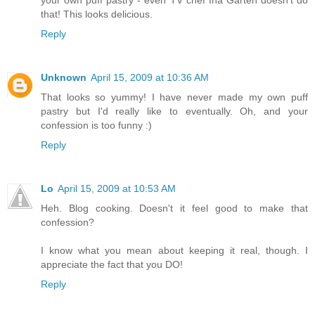
your own puff pastry - even TV chef Ina Garten doesn't do
that! This looks delicious.
Reply
Unknown
April 15, 2009 at 10:36 AM
That looks so yummy! I have never made my own puff
pastry but I'd really like to eventually. Oh, and your
confession is too funny :)
Reply
Lo
April 15, 2009 at 10:53 AM
Heh. Blog cooking. Doesn't it feel good to make that
confession?
I know what you mean about keeping it real, though. I
appreciate the fact that you DO!
Reply