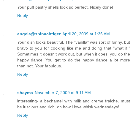
Your puff pastry shells look so perfect. Nicely done!
Reply
angela@spinachtiger
April 20, 2009 at 1:36 AM
Your dish looks beautiful. The "vanilla" was sort of funny, but
bravo to you for cooking like me and doing that "what if."
Sometimes it doesn't work out, but when it does, you do the
happy dance. You get to do the happy dance a lot more
than not. Your fabulous.
Reply
shayma
November 7, 2009 at 9:11 AM
interesting- a bechamel with milk and creme fraiche. must
be luscious and rich. oh how i love whisk wednesdays!
Reply