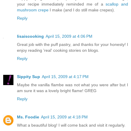
your recipe immediately reminded me of a
scallop and
mushroom crepe
I make (and I do still make crepes).
Reply
lisaiscooking
April 15, 2009 at 4:06 PM
Great job with the puff pastry, and thanks for your honesty! I
enjoy reading 'real' cooking stories on blogs.
Reply
Sippity Sup
April 15, 2009 at 4:17 PM
Maybe the vanilla flambe was not what you were after but I
am sure it was a lovely bright flame! GREG
Reply
Ms. Foodie
April 15, 2009 at 4:18 PM
What a beautiful blog! I will come back and visit it regularly.