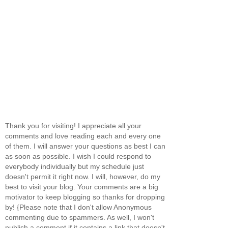
Thank you for visiting! I appreciate all your
comments and love reading each and every one
of them. I will answer your questions as best I can
as soon as possible. I wish I could respond to
everybody individually but my schedule just
doesn't permit it right now. I will, however, do my
best to visit your blog. Your comments are a big
motivator to keep blogging so thanks for dropping
by! {Please note that I don't allow Anonymous
commenting due to spammers. As well, I won't
publish a comment if it contains a link that doesn't