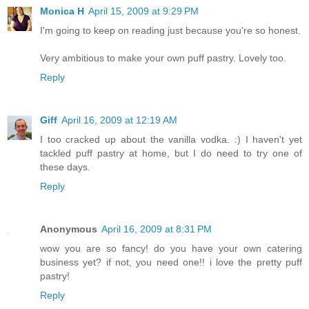
Monica H
April 15, 2009 at 9:29 PM
I'm going to keep on reading just because you're so honest.
Very ambitious to make your own puff pastry. Lovely too.
Reply
Giff
April 16, 2009 at 12:19 AM
I too cracked up about the vanilla vodka. :) I haven't yet
tackled puff pastry at home, but I do need to try one of
these days.
Reply
Anonymous
April 16, 2009 at 8:31 PM
wow you are so fancy! do you have your own catering
business yet? if not, you need one!! i love the pretty puff
pastry!
Reply