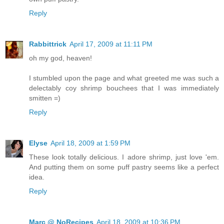
Reply
Rabbittrick
April 17, 2009 at 11:11 PM
oh my god, heaven!
I stumbled upon the page and what greeted me was such a
delectably coy shrimp bouchees that I was immediately
smitten =)
Reply
Elyse
April 18, 2009 at 1:59 PM
These look totally delicious. I adore shrimp, just love 'em.
And putting them on some puff pastry seems like a perfect
idea.
Reply
Marc @ NoRecipes
April 18, 2009 at 10:36 PM