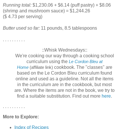
Running total:
$1,230.06 + $6.14 (puff pastry) + $8.06
(shrimp and mushroom sauce) = $1,244.26
($ 4.73 per serving)
Butter used so far:
11 pounds, 8.5 tablespoons
. . . . . . . . . .
::Whisk Wednesdays::
We're cooking our way through a cooking school
curriculum using the
Le Cordon Bleu at
cookbook. The "classes" are
Home
(affiliate link)
based on the Le Cordon Bleu curriculum found
online and used as a guideline. Not all the items
in the curriculum are in the cookbook, but most
are. Where the items are not in the book, we try to
find a suitable substitution. Find out more
here
.
. . . . . . . . . .
More to Explore:
Index of Recipes