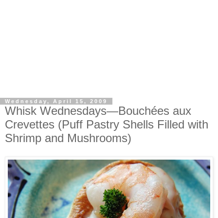
Wednesday, April 15, 2009
Whisk Wednesdays—Bouchées aux
Crevettes (Puff Pastry Shells Filled with
Shrimp and Mushrooms)