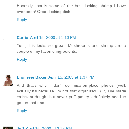
Honestly, that is some of the best looking shrimp I have
ever seen! Great looking dish!
Reply
Carrie
April 15, 2009 at 1:13 PM
Yum, this looks so great! Mushrooms and shrimp are a
couple of my favorite ingredients.
Reply
Engineer Baker
April 15, 2009 at 1:37 PM
And that's why I don't do mise-en-place photos (well,
actually it's because I'm not that organized...). :) I've made
croissant dough, but never puff pastry - definitely need to
get on that one.
Reply
Jeff
April 15, 2009 at 3:34 PM