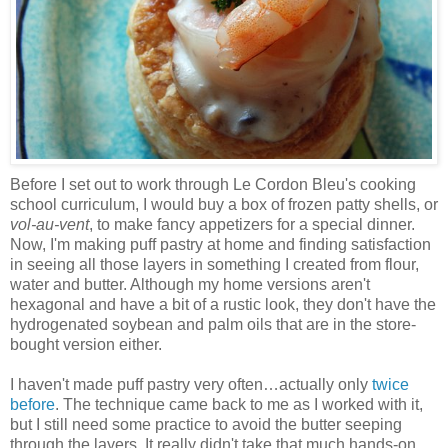
Before I set out to work through Le Cordon Bleu's cooking
school curriculum, I would buy a box of frozen patty shells, or
vol-au-vent
, to make fancy appetizers for a special dinner.
Now, I'm making puff pastry at home and finding satisfaction
in seeing all those layers in something I created from flour,
water and butter. Although my home versions aren't
hexagonal and have a bit of a rustic look, they don't have the
hydrogenated soybean and palm oils that are in the store-
bought version either.
I haven't made puff pastry very often…actually only
twice
before
. The technique came back to me as I worked with it,
but I still need some practice to avoid the butter seeping
through the layers. It really didn't take that much hands-on