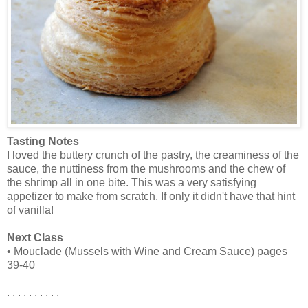
Tasting Notes
I loved the buttery crunch of the pastry, the creaminess of the
sauce, the nuttiness from the mushrooms and the chew of
the shrimp all in one bite. This was a very satisfying
appetizer to make from scratch. If only it didn't have that hint
of vanilla!
Next Class
• Mouclade (Mussels with Wine and Cream Sauce) pages
39-40
. . . . . . . . . .