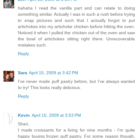
hahaha I read the vanilla part and can relate to doing
something similar. Actually I was in such a rush before trying
to snap pictures and such that I actually forgot to put
artichokes into my artichoke chicken before hitting the oven.
Noticed it when I pulled the chicken out of the oven and saw
the bowl of artichokes sitting right there. Unrecoverable
mistakes such.
Reply
Sara
April 15, 2009 at 3:42 PM
I've never made puff pastry before, but I've always wanted
to try! This looks really delicious.
Reply
Kevin
April 15, 2009 at 3:53 PM
Shari,
I made croissants for a living for nine months - I'm quite
happy buying frozen puff pastry. For some reason though,