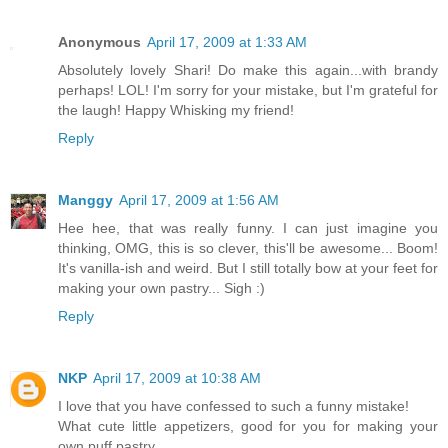
Anonymous
April 17, 2009 at 1:33 AM
Absolutely lovely Shari! Do make this again...with brandy
perhaps! LOL! I'm sorry for your mistake, but I'm grateful for
the laugh! Happy Whisking my friend!
Reply
Manggy
April 17, 2009 at 1:56 AM
Hee hee, that was really funny. I can just imagine you
thinking, OMG, this is so clever, this'll be awesome... Boom!
It's vanilla-ish and weird. But I still totally bow at your feet for
making your own pastry... Sigh :)
Reply
NKP
April 17, 2009 at 10:38 AM
I love that you have confessed to such a funny mistake!
What cute little appetizers, good for you for making your
own puff pastry.