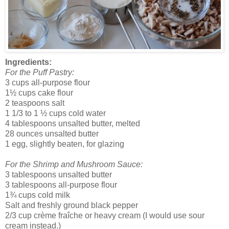
Ingredients:
For the Puff Pastry:
3 cups all-purpose flour
1½ cups cake flour
2 teaspoons salt
1 1/3 to 1 ½ cups cold water
4 tablespoons unsalted butter, melted
28 ounces unsalted butter
1 egg, slightly beaten, for glazing
For the Shrimp and Mushroom Sauce:
3 tablespoons unsalted butter
3 tablespoons all-purpose flour
1¾ cups cold milk
Salt and freshly ground black pepper
2/3 cup crème fraîche or heavy cream (I would use sour
cream instead.)