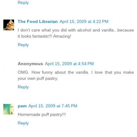
Reply
The Food Librarian
April 15, 2009 at 4:22 PM
I don't care what you did with alcohol and vanilla...because
it looks fantastic!!! Amazing!
Reply
Anonymous
April 15, 2009 at 4:54 PM
OMG. How funny about the vanilla. I love that you make
your own puff pastry.
Reply
pam
April 15, 2009 at 7:45 PM
Homemade puff pastry!!!
Reply