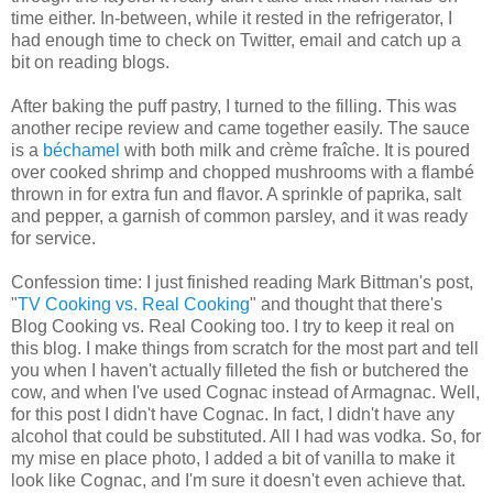
time either. In-between, while it rested in the refrigerator, I
had enough time to check on Twitter, email and catch up a
bit on reading blogs.
After baking the puff pastry, I turned to the filling. This was
another recipe review and came together easily. The sauce
is a
béchamel
with both milk and crème fraîche. It is poured
over cooked shrimp and chopped mushrooms with a flambé
thrown in for extra fun and flavor. A sprinkle of paprika, salt
and pepper, a garnish of common parsley, and it was ready
for service.
Confession time: I just finished reading Mark Bittman's post,
"
TV Cooking vs. Real Cooking
" and thought that there's
Blog Cooking vs. Real Cooking too. I try to keep it real on
this blog. I make things from scratch for the most part and tell
you when I haven't actually filleted the fish or butchered the
cow, and when I've used Cognac instead of Armagnac. Well,
for this post I didn't have Cognac. In fact, I didn't have any
alcohol that could be substituted. All I had was vodka. So, for
my mise en place photo, I added a bit of vanilla to make it
look like Cognac, and I'm sure it doesn't even achieve that.