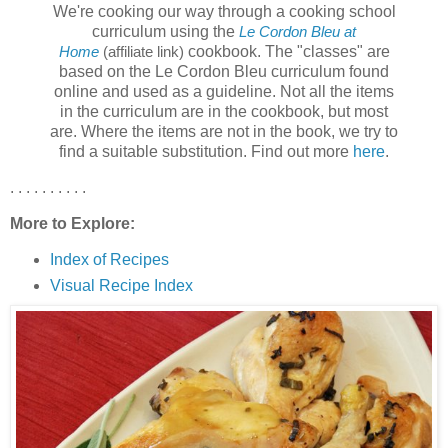
We're cooking our way through a cooking school
curriculum using the
Le Cordon Bleu at
cookbook. The "classes" are
Home
(affiliate link)
based on the Le Cordon Bleu curriculum found
online and used as a guideline. Not all the items
in the curriculum are in the cookbook, but most
are. Where the items are not in the book, we try to
find a suitable substitution. Find out more
here
.
. . . . . . . . . .
More to Explore:
Index of Recipes
Visual Recipe Index