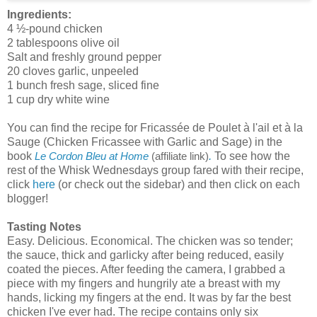
Ingredients:
4 ½-pound chicken
2 tablespoons olive oil
Salt and freshly ground pepper
20 cloves garlic, unpeeled
1 bunch fresh sage, sliced fine
1 cup dry white wine
You can find the recipe for Fricassée de Poulet à l'ail et à la
Sauge (Chicken Fricassee with Garlic and Sage) in the
book
.
To see how the
Le Cordon Bleu at Home
(affiliate link)
rest of the Whisk Wednesdays group fared with their recipe,
click
here
(or check out the sidebar) and then click on each
blogger!
Tasting Notes
Easy. Delicious. Economical. The chicken was so tender;
the sauce, thick and garlicky after being reduced, easily
coated the pieces. After feeding the camera, I grabbed a
piece with my fingers and hungrily ate a breast with my
hands, licking my fingers at the end. It was by far the best
chicken I've ever had. The recipe contains only six