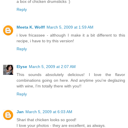
a box of chicken drumsticks :)
Reply
Meeta K. Wolff
March 5, 2009 at 1:59 AM
i love fricassee - although I make it a bit different to this
recipe, i have to try this version!
Reply
Elyse
March 5, 2009 at 2:07 AM
This sounds absolutely delicious! I love the flavor
combinations going on here. And anytime you're deglazing
with wine, I'm totally there with you!!
Reply
Jan
March 5, 2009 at 6:03 AM
Shari that chicken looks so good!
I love your photos - they are excellent, as always.