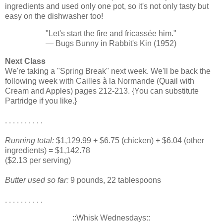
ingredients and used only one pot, so it's not only tasty but
easy on the dishwasher too!
"Let's start the fire and fricassée him."
— Bugs Bunny in Rabbit's Kin (1952)
Next Class
We're taking a "Spring Break" next week. We'll be back the
following week with Cailles à la Normande (Quail with
Cream and Apples) pages 212-213. {You can substitute
Partridge if you like.}
. . . . . . . . . .
Running total:
$1,129.99 + $6.75 (chicken) + $6.04 (other
ingredients) = $1,142.78
($2.13 per serving)
Butter used so far:
9 pounds, 22 tablespoons
. . . . . . . . . .
::Whisk Wednesdays::