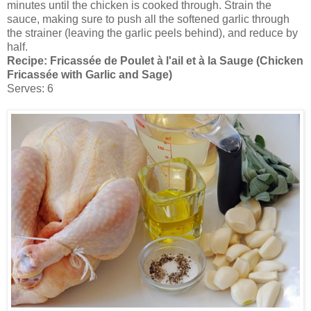
minutes until the chicken is cooked through. Strain the
sauce, making sure to push all the softened garlic through
the strainer (leaving the garlic peels behind), and reduce by
half.
Recipe:
Fricassée de Poulet à l'ail et à la Sauge (Chicken
Fricassée with Garlic and Sage)
Serves: 6