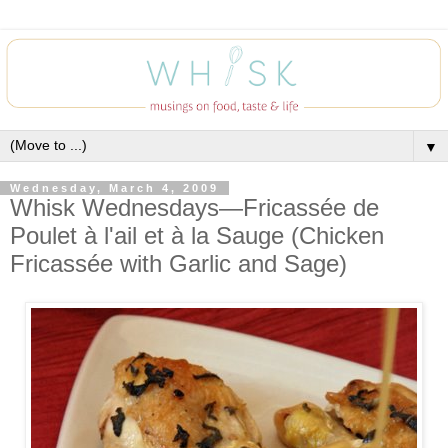
▼
Wednesday, March 4, 2009
Whisk Wednesdays—Fricassée de
Poulet à l'ail et à la Sauge (Chicken
Fricassée with Garlic and Sage)