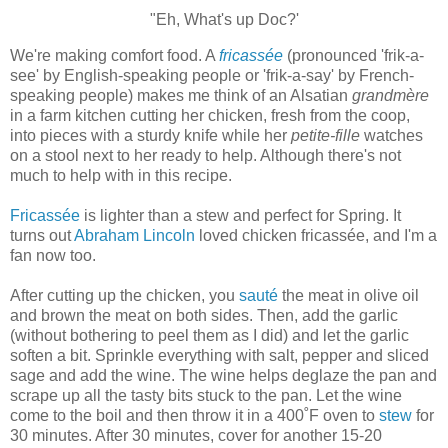
"Eh, What's up Doc?'
We're making comfort food. A
fricassée
(pronounced 'frik-a-
see' by English-speaking people or 'frik-a-say' by French-
speaking people) makes me think of an Alsatian
grandmère
in a farm kitchen cutting her chicken, fresh from the coop,
into pieces with a sturdy knife while her
petite-fille
watches
on a stool next to her ready to help. Although there's not
much to help with in this recipe.
Fricassée
is lighter than a stew and perfect for Spring. It
turns out
Abraham Lincoln
loved chicken fricassée, and I'm a
fan now too.
After cutting up the chicken, you
sauté
the meat in olive oil
and brown the meat on both sides. Then, add the garlic
(without bothering to peel them as I did) and let the garlic
soften a bit. Sprinkle everything with salt, pepper and sliced
sage and add the wine. The wine helps deglaze the pan and
scrape up all the tasty bits stuck to the pan. Let the wine
come to the boil and then throw it in a 400˚F oven to
stew
for
30 minutes. After 30 minutes, cover for another 15-20