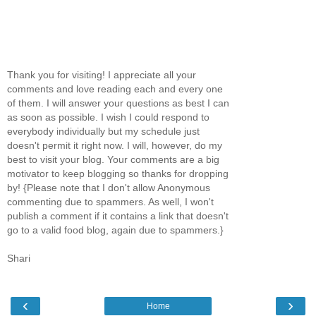
Thank you for visiting! I appreciate all your
comments and love reading each and every one
of them. I will answer your questions as best I can
as soon as possible. I wish I could respond to
everybody individually but my schedule just
doesn't permit it right now. I will, however, do my
best to visit your blog. Your comments are a big
motivator to keep blogging so thanks for dropping
by! {Please note that I don't allow Anonymous
commenting due to spammers. As well, I won't
publish a comment if it contains a link that doesn't
go to a valid food blog, again due to spammers.}
Shari
‹
›
Home