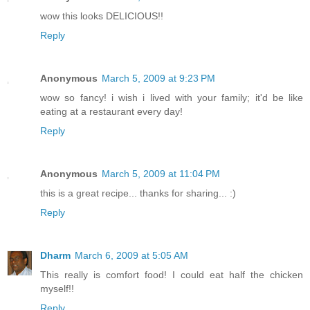
wow this looks DELICIOUS!!
Reply
Anonymous
March 5, 2009 at 9:23 PM
wow so fancy! i wish i lived with your family; it'd be like
eating at a restaurant every day!
Reply
Anonymous
March 5, 2009 at 11:04 PM
this is a great recipe... thanks for sharing... :)
Reply
Dharm
March 6, 2009 at 5:05 AM
This really is comfort food! I could eat half the chicken
myself!!
Reply