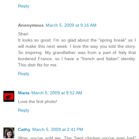
Reply
Anonymous
March 5, 2009 at 9:16 AM
Shari
It looks so good. I'm so glad about the "spring break" as I
will make this next week. I love the way you told the story.
So inspiring. My grandfather was from a part of Italy that
bordered France, so I have a "french and Italian" identity.
This dish fits for me.
Reply
Maria
March 5, 2009 at 9:52 AM
Love the first photo!
Reply
Cathy
March 5, 2009 at 2:41 PM
Wow, you've sold me. The "best chicken you've ever had"