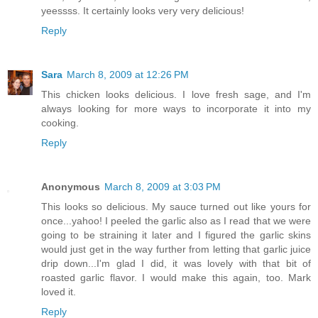
yeessss. It certainly looks very very delicious!
Reply
Sara
March 8, 2009 at 12:26 PM
This chicken looks delicious. I love fresh sage, and I'm
always looking for more ways to incorporate it into my
cooking.
Reply
Anonymous
March 8, 2009 at 3:03 PM
This looks so delicious. My sauce turned out like yours for
once...yahoo! I peeled the garlic also as I read that we were
going to be straining it later and I figured the garlic skins
would just get in the way further from letting that garlic juice
drip down...I'm glad I did, it was lovely with that bit of
roasted garlic flavor. I would make this again, too. Mark
loved it.
Reply