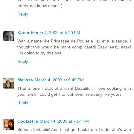
rather not know mine. :)
Reply
Karen
March 4, 2009 at 5:20 PM
With a name like Fricassee de Poulet a l'ail et a la sauge, I
thought this would be more complicated! Easy, easy, easy!
I'm going to try this one.
Reply
Melissa
March 4, 2009 at 6:49 PM
That is one HECK of a dish! Beautiful! I love cooking with
you...wish I could get it to look even remotely like yours!
Reply
CookiePie
March 4, 2009 at 7:54 PM
Sounds fantastic! And I just got back from Trader Joe's with