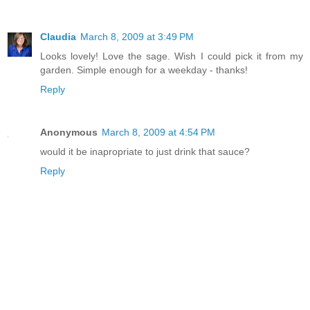
Claudia
March 8, 2009 at 3:49 PM
Looks lovely! Love the sage. Wish I could pick it from my
garden. Simple enough for a weekday - thanks!
Reply
Anonymous
March 8, 2009 at 4:54 PM
would it be inapropriate to just drink that sauce?
Reply