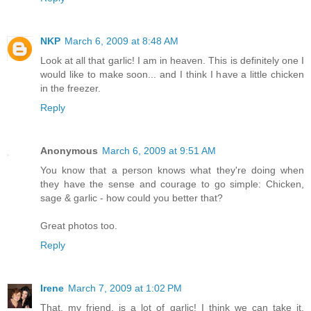
NKP
March 6, 2009 at 8:48 AM
Look at all that garlic! I am in heaven. This is definitely one I
would like to make soon... and I think I have a little chicken
in the freezer.
Reply
Anonymous
March 6, 2009 at 9:51 AM
You know that a person knows what they're doing when
they have the sense and courage to go simple: Chicken,
sage & garlic - how could you better that?
Great photos too.
Reply
Irene
March 7, 2009 at 1:02 PM
That, my friend, is a lot of garlic! I think we can take it,