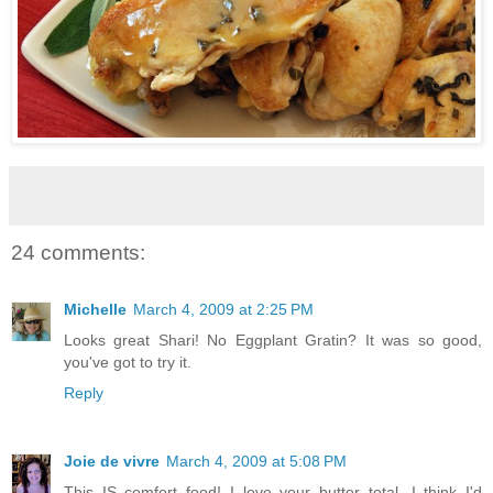
24 comments:
Michelle
March 4, 2009 at 2:25 PM
Looks great Shari! No Eggplant Gratin? It was so good,
you've got to try it.
Reply
Joie de vivre
March 4, 2009 at 5:08 PM
This IS comfort food! I love your butter total. I think I'd