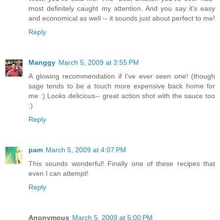
most definitely caught my attention. And you say it's easy
and economical as well -- it sounds just about perfect to me!
Reply
Manggy
March 5, 2009 at 3:55 PM
A glowing recommendation if I've ever seen one! (though
sage tends to be a touch more expensive back home for
me :) Looks delicious-- great action shot with the sauce too
:)
Reply
pam
March 5, 2009 at 4:07 PM
This sounds wonderful! Finally one of these recipes that
even I can attempt!
Reply
Anonymous
March 5, 2009 at 5:00 PM