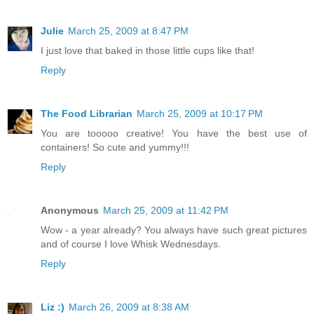
Julie
March 25, 2009 at 8:47 PM
I just love that baked in those little cups like that!
Reply
The Food Librarian
March 25, 2009 at 10:17 PM
You are tooooo creative! You have the best use of
containers! So cute and yummy!!!
Reply
Anonymous
March 25, 2009 at 11:42 PM
Wow - a year already? You always have such great pictures
and of course I love Whisk Wednesdays.
Reply
Liz :)
March 26, 2009 at 8:38 AM