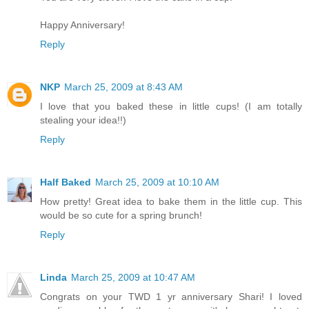
Happy Anniversary!
Reply
NKP
March 25, 2009 at 8:43 AM
I love that you baked these in little cups! (I am totally
stealing your idea!!)
Reply
Half Baked
March 25, 2009 at 10:10 AM
How pretty! Great idea to bake them in the little cup. This
would be so cute for a spring brunch!
Reply
Linda
March 25, 2009 at 10:47 AM
Congrats on your TWD 1 yr anniversary Shari! I loved