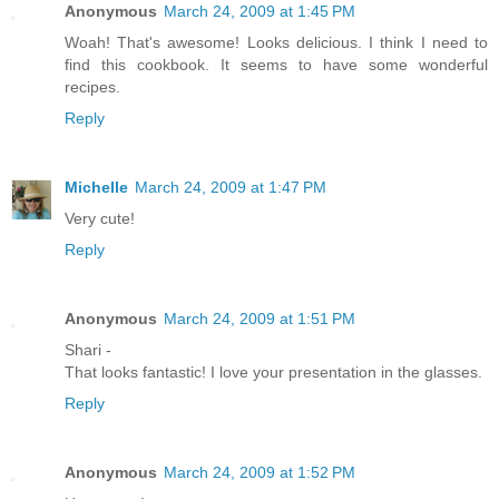
Anonymous
March 24, 2009 at 1:45 PM
Woah! That's awesome! Looks delicious. I think I need to
find this cookbook. It seems to have some wonderful
recipes.
Reply
Michelle
March 24, 2009 at 1:47 PM
Very cute!
Reply
Anonymous
March 24, 2009 at 1:51 PM
Shari -
That looks fantastic! I love your presentation in the glasses.
Reply
Anonymous
March 24, 2009 at 1:52 PM