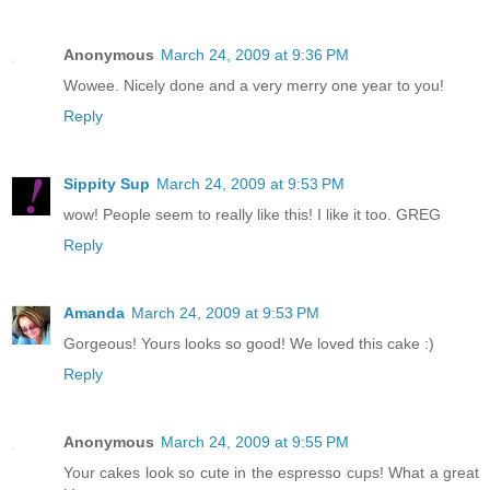
Anonymous
March 24, 2009 at 9:36 PM
Wowee. Nicely done and a very merry one year to you!
Reply
Sippity Sup
March 24, 2009 at 9:53 PM
wow! People seem to really like this! I like it too. GREG
Reply
Amanda
March 24, 2009 at 9:53 PM
Gorgeous! Yours looks so good! We loved this cake :)
Reply
Anonymous
March 24, 2009 at 9:55 PM
Your cakes look so cute in the espresso cups! What a great