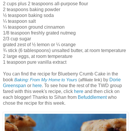
2 cups plus 2 teaspoons all-purpose flour
2 teaspoons baking powder
½ teaspoon baking soda
¼ teaspoon salt
¼ teaspoon ground cinnamon
1/8 teaspoon freshly grated nutmeg
2/3 cup sugar
grated zest of ½ lemon or ¼ orange
¾ stick (6 tablespoons) unsalted butter, at room temperature
2 large eggs, at room temperature
1 teaspoon pure vanilla extract
You can find the recipe for Blueberry Crumb Cake in the
book
by
Dorie
Baking: From My Home to Yours
(affiliate link)
Greenspan
or
here
. To see how the rest of the TWD group
fared with this week's recipe, click
here
and then click on
each blogger! Thanks to Sihan from
Befuddlement
who
chose the recipe for this week.