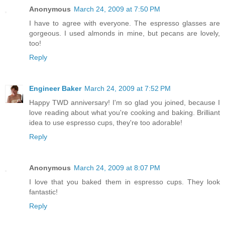
Anonymous
March 24, 2009 at 7:50 PM
I have to agree with everyone. The espresso glasses are
gorgeous. I used almonds in mine, but pecans are lovely,
too!
Reply
Engineer Baker
March 24, 2009 at 7:52 PM
Happy TWD anniversary! I'm so glad you joined, because I
love reading about what you're cooking and baking. Brilliant
idea to use espresso cups, they're too adorable!
Reply
Anonymous
March 24, 2009 at 8:07 PM
I love that you baked them in espresso cups. They look
fantastic!
Reply