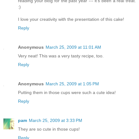
reading your blog for the past year --- it's been a real treat.
:)
I love your creativity with the presentation of this cake!
Reply
Anonymous
March 25, 2009 at 11:01 AM
Very neat! This was a very tasty recipe, too.
Reply
Anonymous
March 25, 2009 at 1:05 PM
Putting them in those cups were such a cute idea!
Reply
pam
March 25, 2009 at 3:33 PM
They are so cute in those cups!
Reply