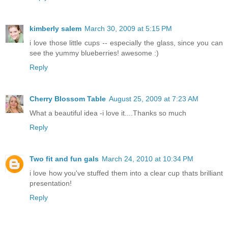
kimberly salem
March 30, 2009 at 5:15 PM
i love those little cups -- especially the glass, since you can
see the yummy blueberries! awesome :)
Reply
Cherry Blossom Table
August 25, 2009 at 7:23 AM
What a beautiful idea -i love it....Thanks so much
Reply
Two fit and fun gals
March 24, 2010 at 10:34 PM
i love how you've stuffed them into a clear cup thats brilliant
presentation!
Reply