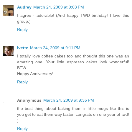
Audrey
March 24, 2009 at 9:03 PM
I agree - adorable! (And happy TWD birthday! I love this
group.)
Reply
Ivette
March 24, 2009 at 9:11 PM
I totally love coffee cakes too and thought this one was an
amazing one! Your little espresso cakes look wonderful!
BTW..
Happy Anniversary!
Reply
Anonymous
March 24, 2009 at 9:36 PM
the best thing about baking them in little mugs like this is
you get to eat them way faster. congrats on one year of twd!
)
Reply