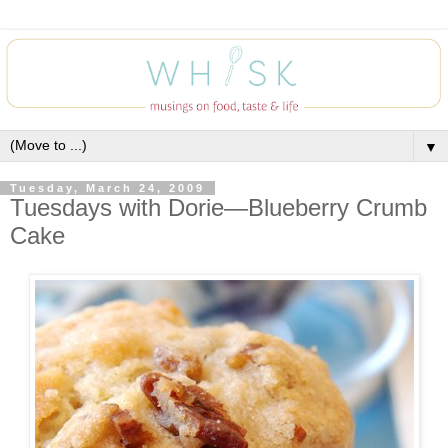
▼
Tuesday, March 24, 2009
Tuesdays with Dorie—Blueberry Crumb
Cake