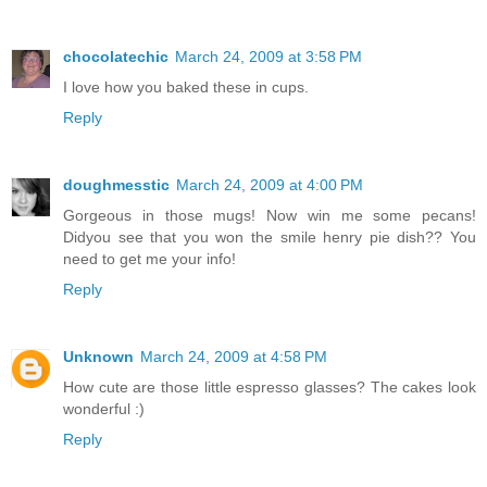
chocolatechic
March 24, 2009 at 3:58 PM
I love how you baked these in cups.
Reply
doughmesstic
March 24, 2009 at 4:00 PM
Gorgeous in those mugs! Now win me some pecans!
Didyou see that you won the smile henry pie dish?? You
need to get me your info!
Reply
Unknown
March 24, 2009 at 4:58 PM
How cute are those little espresso glasses? The cakes look
wonderful :)
Reply