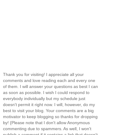
Thank you for visiting! I appreciate all your
comments and love reading each and every one
of them. I will answer your questions as best I can
as soon as possible. I wish I could respond to
everybody individually but my schedule just
doesn't permit it right now. I will, however, do my
best to visit your blog. Your comments are a big
motivator to keep blogging so thanks for dropping
by! {Please note that I don't allow Anonymous
commenting due to spammers. As well, I won't
publish a comment if it contains a link that doesn't