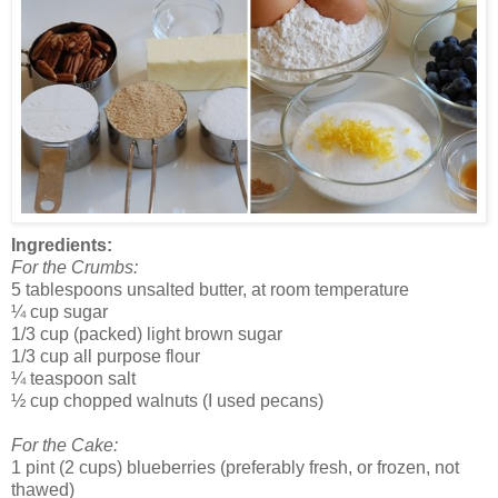
Ingredients:
For the Crumbs:
5 tablespoons unsalted butter, at room temperature
¼ cup sugar
1/3 cup (packed) light brown sugar
1/3 cup all purpose flour
¼ teaspoon salt
½ cup chopped walnuts (I used pecans)
For the Cake:
1 pint (2 cups) blueberries (preferably fresh, or frozen, not
thawed)