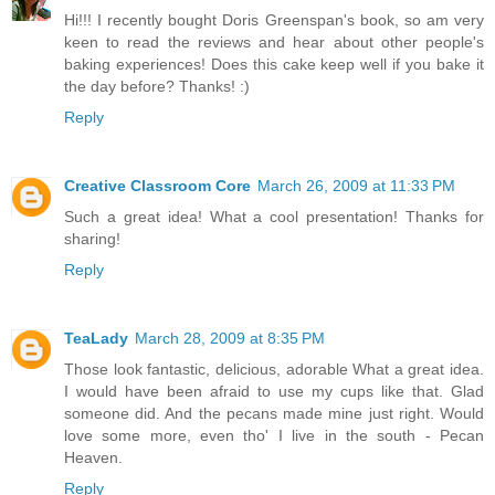
Hi!!! I recently bought Doris Greenspan's book, so am very
keen to read the reviews and hear about other people's
baking experiences! Does this cake keep well if you bake it
the day before? Thanks! :)
Reply
Creative Classroom Core
March 26, 2009 at 11:33 PM
Such a great idea! What a cool presentation! Thanks for
sharing!
Reply
TeaLady
March 28, 2009 at 8:35 PM
Those look fantastic, delicious, adorable What a great idea.
I would have been afraid to use my cups like that. Glad
someone did. And the pecans made mine just right. Would
love some more, even tho' I live in the south - Pecan
Heaven.
Reply