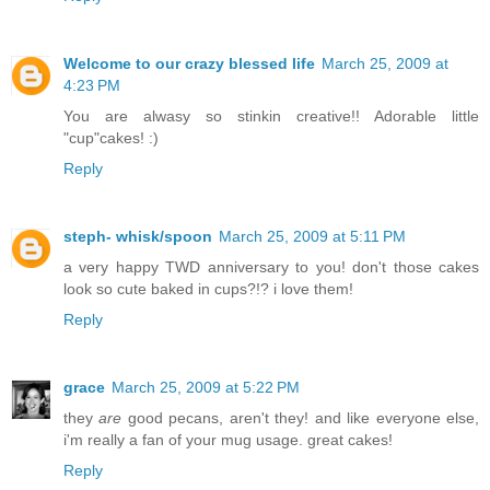
Welcome to our crazy blessed life
March 25, 2009 at
4:23 PM
You are alwasy so stinkin creative!! Adorable little
"cup"cakes! :)
Reply
steph- whisk/spoon
March 25, 2009 at 5:11 PM
a very happy TWD anniversary to you! don't those cakes
look so cute baked in cups?!? i love them!
Reply
grace
March 25, 2009 at 5:22 PM
they
are
good pecans, aren't they! and like everyone else,
i'm really a fan of your mug usage. great cakes!
Reply