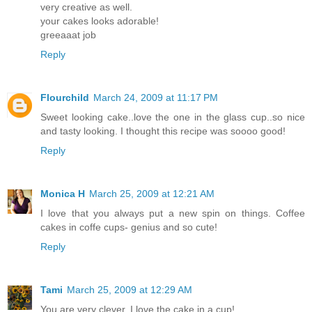
very creative as well.
your cakes looks adorable!
greeaaat job
Reply
Flourchild
March 24, 2009 at 11:17 PM
Sweet looking cake..love the one in the glass cup..so nice
and tasty looking. I thought this recipe was soooo good!
Reply
Monica H
March 25, 2009 at 12:21 AM
I love that you always put a new spin on things. Coffee
cakes in coffe cups- genius and so cute!
Reply
Tami
March 25, 2009 at 12:29 AM
You are very clever. I love the cake in a cup!