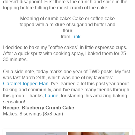
doesn't disappoint. First there's the crunch and spice in the
topping before hitting the moist crumb of the cake.
Meaning of crumb cake: Cake or coffee cake
topped with a mixture of sugar and butter and
flour
— from
Link
I decided to bake my "coffee cakes" in little espresso cups.
After a quick spritz with cooking spray, I baked them for 25-
30 minutes.
On a side note, today marks one year of TWD posts. My first
was last March 24th, which was one of my favorites:
Caramel-topped Flan
. I've learned a lot this past year about
baking and community, and I've made many friends through
this group. Thanks,
Laurie
, for starting this amazing baking
sensation!
Recipe:
Blueberry Crumb Cake
Makes: 8 servings (8x8 pan)