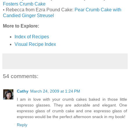
Fosters Crumb Cake
• Rebecca from Ezra Pound Cake:
Pear Crumb Cake with
Candied Ginger Streusel
More to Explore:
Index of Recipes
Visual Recipe Index
54 comments:
Cathy
March 24, 2009 at 1:24 PM
I am in love with your crumb cakes baked in those little
espresso glasses. They are adorable and elegant. One
espresso glass of crumb cake and one espresso glass of
espresso would be the perfect afternoon snack in my book!
Reply