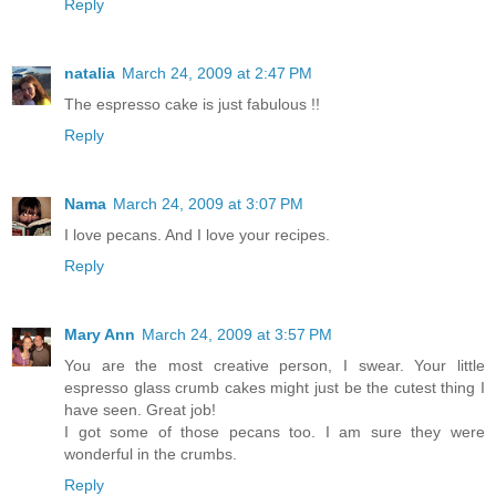
Reply
natalia
March 24, 2009 at 2:47 PM
The espresso cake is just fabulous !!
Reply
Nama
March 24, 2009 at 3:07 PM
I love pecans. And I love your recipes.
Reply
Mary Ann
March 24, 2009 at 3:57 PM
You are the most creative person, I swear. Your little
espresso glass crumb cakes might just be the cutest thing I
have seen. Great job!
I got some of those pecans too. I am sure they were
wonderful in the crumbs.
Reply