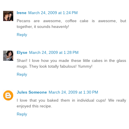
Irene
March 24, 2009 at 1:24 PM
Pecans are awesome, coffee cake is awesome, but
together, it sounds heavenly!
Reply
Elyse
March 24, 2009 at 1:28 PM
Shari! I love how you made these little cakes in the glass
mugs. They look totally fabulous! Yummy!
Reply
Jules Someone
March 24, 2009 at 1:30 PM
I love that you baked them in individual cups! We really
enjoyed this recipe.
Reply