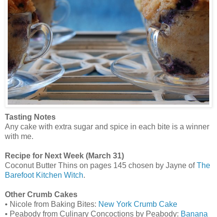
Tasting Notes
Any cake with extra sugar and spice in each bite is a winner
with me.
Recipe for Next Week (March 31)
Coconut Butter Thins on pages 145 chosen by Jayne of
The
Barefoot Kitchen Witch
.
Other Crumb Cakes
• Nicole from Baking Bites:
New York Crumb Cake
• Peabody from Culinary Concoctions by Peabody:
Banana