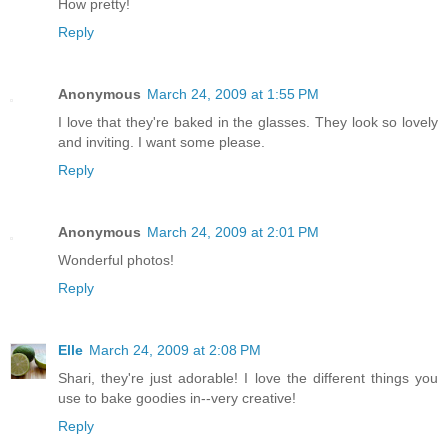
How pretty!
Reply
Anonymous
March 24, 2009 at 1:55 PM
I love that they're baked in the glasses. They look so lovely
and inviting. I want some please.
Reply
Anonymous
March 24, 2009 at 2:01 PM
Wonderful photos!
Reply
Elle
March 24, 2009 at 2:08 PM
Shari, they're just adorable! I love the different things you
use to bake goodies in--very creative!
Reply