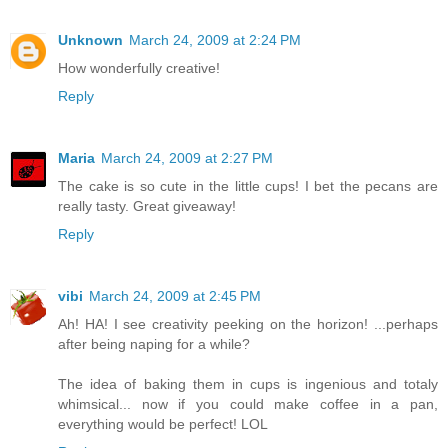
Unknown
March 24, 2009 at 2:24 PM
How wonderfully creative!
Reply
Maria
March 24, 2009 at 2:27 PM
The cake is so cute in the little cups! I bet the pecans are
really tasty. Great giveaway!
Reply
vibi
March 24, 2009 at 2:45 PM
Ah! HA! I see creativity peeking on the horizon! ...perhaps
after being naping for a while?
The idea of baking them in cups is ingenious and totaly
whimsical... now if you could make coffee in a pan,
everything would be perfect! LOL