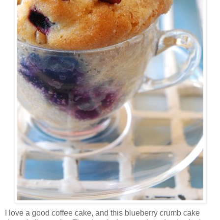
I love a good coffee cake, and this blueberry crumb cake