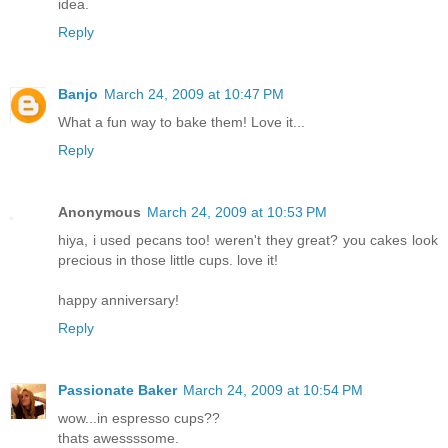
idea.
Reply
Banjo
March 24, 2009 at 10:47 PM
What a fun way to bake them! Love it...
Reply
Anonymous
March 24, 2009 at 10:53 PM
hiya, i used pecans too! weren't they great? you cakes look
precious in those little cups. love it!
happy anniversary!
Reply
Passionate Baker
March 24, 2009 at 10:54 PM
wow...in espresso cups??
thats awessssome.