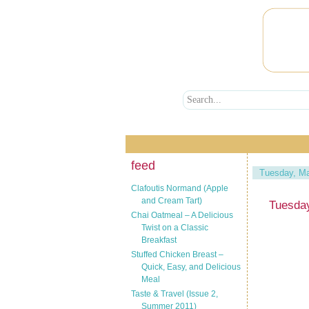
feed
Tuesday, Ma
Clafoutis Normand (Apple
and Cream Tart)
Tuesda
Chai Oatmeal – A Delicious
Twist on a Classic
Breakfast
Stuffed Chicken Breast –
Quick, Easy, and Delicious
Meal
Taste & Travel (Issue 2,
Summer 2011)