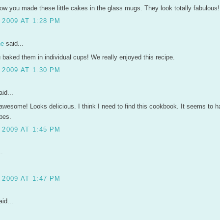
 how you made these little cakes in the glass mugs. They look totally fabulou
 2009 AT 1:28 PM
ne
said...
u baked them in individual cups! We really enjoyed this recipe.
 2009 AT 1:30 PM
id...
awesome! Looks delicious. I think I need to find this cookbook. It seems to
pes.
 2009 AT 1:45 PM
..
 2009 AT 1:47 PM
id...