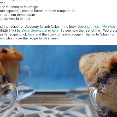
gar
t of ½ lemon or ¼ orange
 tablespoons) unsalted butter, at room temperature
gs, at room temperature
 pure vanilla extract
Baking: From My Home
nd the recipe for Blueberry Crumb Cake in the book
iliate link)
by
Dorie Greenspan
or
here
. To see how the rest of the TWD grou
eek's recipe, click
here
and then click on each blogger! Thanks to Sihan from
ent
who chose the recipe for this week.