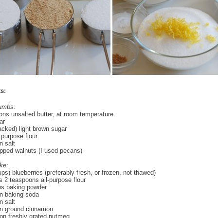
s:
rumbs:
ons unsalted butter, at room temperature
ar
acked) light brown sugar
 purpose flour
 salt
pped walnuts (I used pecans)
ke:
ups) blueberries (preferably fresh, or frozen, not thawed)
s 2 teaspoons all-purpose flour
ns baking powder
n baking soda
 salt
n ground cinnamon
on freshly grated nutmeg