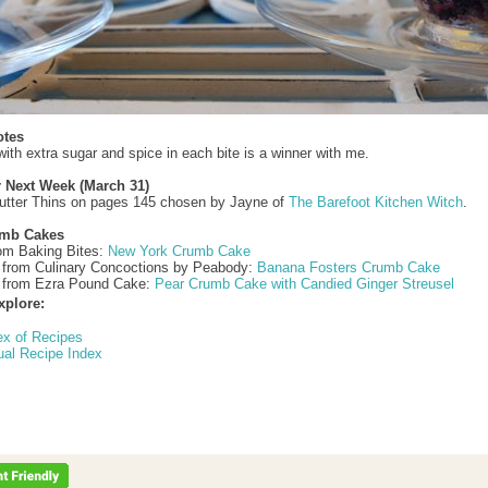
otes
ith extra sugar and spice in each bite is a winner with me.
r Next Week (March 31)
utter Thins on pages 145 chosen by Jayne of
The Barefoot Kitchen Witch
.
umb Cakes
rom Baking Bites:
New York Crumb Cake
 from Culinary Concoctions by Peabody:
Banana Fosters Crumb Cake
 from Ezra Pound Cake:
Pear Crumb Cake with Candied Ginger Streusel
xplore:
ex of Recipes
ual Recipe Index