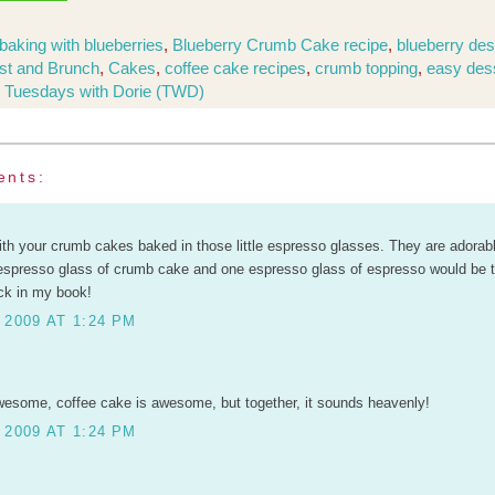
baking with blueberries
,
Blueberry Crumb Cake recipe
,
blueberry des
st and Brunch
,
Cakes
,
coffee cake recipes
,
crumb topping
,
easy des
,
Tuesdays with Dorie (TWD)
ents:
with your crumb cakes baked in those little espresso glasses. They are adorab
espresso glass of crumb cake and one espresso glass of espresso would be t
ck in my book!
 2009 AT 1:24 PM
esome, coffee cake is awesome, but together, it sounds heavenly!
 2009 AT 1:24 PM