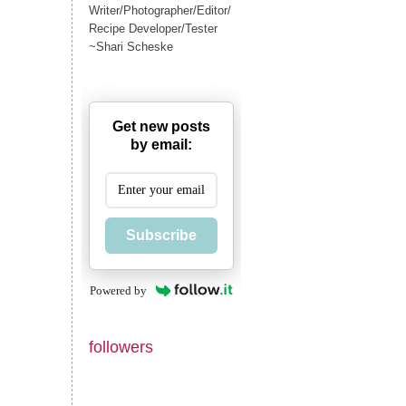
Writer/Photographer/Editor/
Recipe Developer/Tester
~Shari Scheske
Get new posts
by email:
Subscribe
Powered by
followers