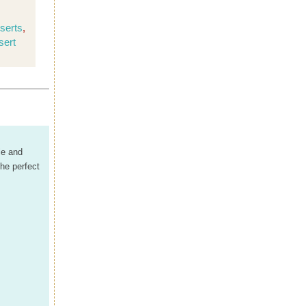
serts
,
sert
le and
he perfect