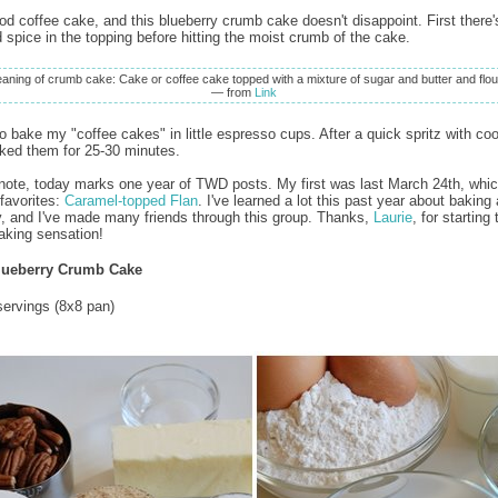
ood coffee cake, and this blueberry crumb cake doesn't disappoint. First there'
 spice in the topping before hitting the moist crumb of the cake.
aning of crumb cake: Cake or coffee cake topped with a mixture of sugar and butter and flou
— from
Link
to bake my "coffee cakes" in little espresso cups. After a quick spritz with co
aked them for 25-30 minutes.
note, today marks one year of TWD posts. My first was last March 24th, whi
favorites:
Caramel-topped Flan
. I've learned a lot this past year about baking
 and I've made many friends through this group. Thanks,
Laurie
, for starting 
king sensation!
lueberry Crumb Cake
ervings (8x8 pan)