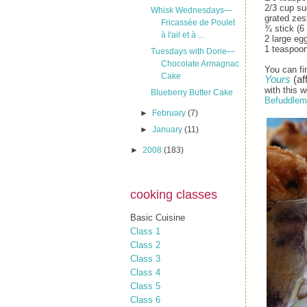
2/3 cup su
Whisk Wednesdays—
grated zes
Fricassée de Poulet
¾ stick (6
à l'ail et à ...
2 large eg
1 teaspoon
Tuesdays with Dorie—
Chocolate Armagnac
You can fi
Cake
Yours
(aff
with this w
Blueberry Butter Cake
Befuddlem
►
February
(7)
►
January
(11)
►
2008
(183)
cooking classes
Basic Cuisine
Class 1
Class 2
Class 3
Class 4
Class 5
Class 6