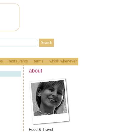
es
restaurants
terms
whisk whenever
about
Food & Travel