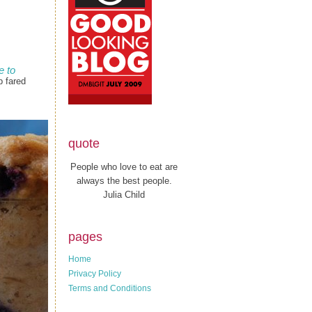
 to
p fared
quote
People who love to eat are
always the best people.
Julia Child
pages
Home
Privacy Policy
Terms and Conditions