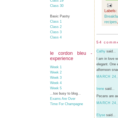
Class 29
Class 30
Labels:
Breakfa
Basic Pastry
Class 1
recipes
Class 2
Class 3
Class 4
54 comm
Cathy
said...
le cordon bleu -
experience
I am in love 
elegant. One 
Week 1
afternoon sna
Week 2
MARCH 24,
Week 3
Week 4
Week 5
Irene
said...
...too busy to blog...
Pecans are aw
Exams Are Over
MARCH 24,
Time For Champagne
Elyse
said...