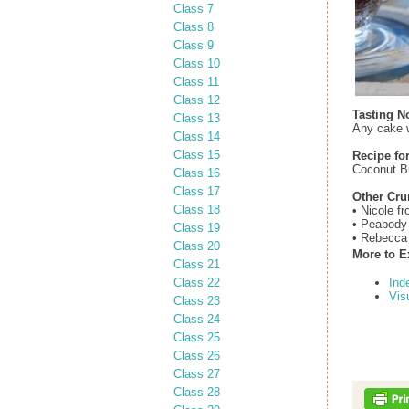
Class 7
Class 8
Class 9
Class 10
Class 11
Class 12
Tasting N
Class 13
Any cake w
Class 14
Class 15
Recipe fo
Coconut B
Class 16
Class 17
Other Cr
Class 18
• Nicole f
• Peabody
Class 19
• Rebecca
Class 20
More to E
Class 21
Class 22
Ind
Vis
Class 23
Class 24
Class 25
Class 26
Class 27
Class 28