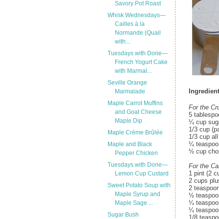
Savory Pot Roast
Whisk Wednesdays—
Cailles à la
Normande (Quail
with...
Tuesdays with Dorie—
French Yogurt Cake
with Marmal...
Seville Orange
Ingredient
Marmalade
Maple Carrot Muffins
For the C
and Goat Cheese
5 tablespo
Maple Dip
¼ cup sug
1/3 cup (p
Maple Crème Brûlée
1/3 cup all
¼ teaspoon
Maple and Black
½ cup cho
Pepper Chicken
Tuesdays with Dorie—
For the Ca
1 pint (2 c
Lemon Cup Custard
2 cups plu
Sweet Potato Soup with
2 teaspoo
Maple Syrup and
½ teaspoo
¼ teaspoon
Maple Sage ...
¼ teaspoo
Sugar Bush
1/8 teaspo