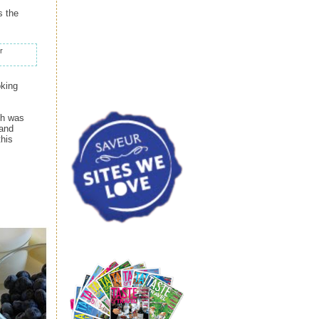
s the
r
oking
ch was
 and
this