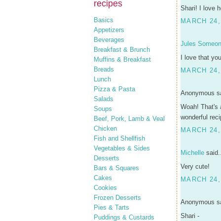
recipes
Shari! I love
Basics
MARCH 24,
Appetizers
Beverages
Jules Someo
Breakfast & Brunch
I love that yo
Muffins & Breakfast
Breads
MARCH 24,
Lunch
Pizza & Pasta
Anonymous sa
Salads
Woah! That's 
Soups
wonderful reci
Beef, Pork, Lamb & Veal
Chicken
MARCH 24,
Fish and Shellfish
Vegetables & Sides
Michelle
said.
Desserts
Very cute!
Bars & Squares
Cakes
MARCH 24,
Cookies
Frozen Desserts
Anonymous sa
Pies & Tarts
Shari -
Puddings & Custards