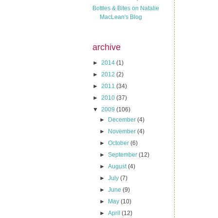
Bottles & Bites on Natalie
MacLean's Blog
archive
►
2014
(1)
►
2012
(2)
►
2011
(34)
►
2010
(37)
▼
2009
(106)
►
December
(4)
►
November
(4)
►
October
(6)
►
September
(12)
►
August
(4)
►
July
(7)
►
June
(9)
►
May
(10)
►
April
(12)