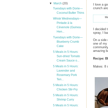
▼
March
(20)
I love a g
crunch and
Tuesdays with Dorie—
Coconut Butter Thins
Me
Whisk Wednesdays—
Pintade à la
Cévenole (Guinea
I decided 
Hen...
spray, I b
Tuesdays with Dorie—
On a side 
Blueberry Crumb
one of my 
Cake
community,
amazing ba
5 Meals in 5 Hours:
Sun-dried Tomato
Recipe:
B
Cream Sauce o...
5 Meals in 5 Hours:
Makes: 8 s
Lavender and
Rosemary Pork
Ten...
5 Meals in 5 Hours:
Chicken Stir-Fry
5 Meals in 5 Hours:
Shrimp Curry
5 Meals in 5 Hours: