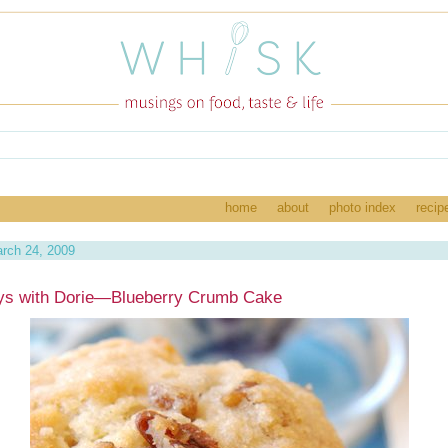
home
about
photo index
recip
rch 24, 2009
ys with Dorie—Blueberry Crumb Cake