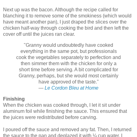
Next up was the bacon. Although the recipe called for
blanching it to remove some of the smokiness (which would
have meant another pan), I just draped the slices over the
chicken half-way through cooking the bird and then left the
cover off until the juices ran clear.
"Granny would undoubtedly have cooked
everything in the same pot, but professionals
cook the vegetables separately to perfection and
then simmer them with the chicken for only a
short time before serving. A bit complicated for
Granny, perhaps, but she would most certainly
have approved of the taste."
—
Le Cordon Bleu at Home
Finishing
When the chicken was cooked through, I let it sit under
aluminum foil while finishing the sauce. This ensured that
the juices were redistributed before carving.
I poured off the sauce and removed any fat. Then, I returned
the sauce to the pan and deglazed it with ¼ cup water. I