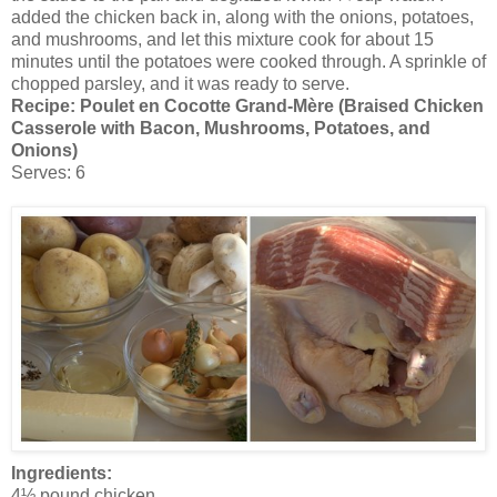
added the chicken back in, along with the onions, potatoes,
and mushrooms, and let this mixture cook for about 15
minutes until the potatoes were cooked through. A sprinkle of
chopped parsley, and it was ready to serve.
Recipe:
Poulet en Cocotte Grand-Mère (Braised Chicken
Casserole with Bacon, Mushrooms, Potatoes, and
Onions)
Serves: 6
Ingredients:
4½ pound chicken