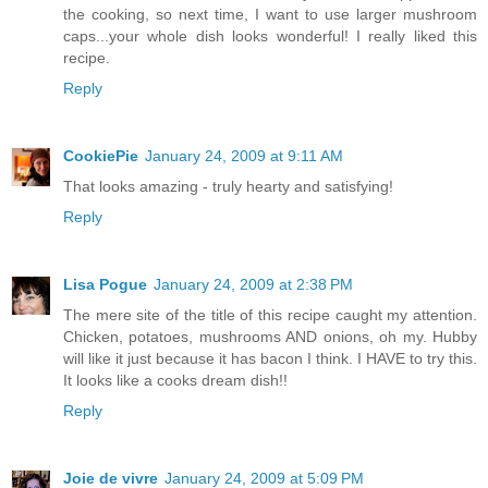
the cooking, so next time, I want to use larger mushroom
caps...your whole dish looks wonderful! I really liked this
recipe.
Reply
CookiePie
January 24, 2009 at 9:11 AM
That looks amazing - truly hearty and satisfying!
Reply
Lisa Pogue
January 24, 2009 at 2:38 PM
The mere site of the title of this recipe caught my attention.
Chicken, potatoes, mushrooms AND onions, oh my. Hubby
will like it just because it has bacon I think. I HAVE to try this.
It looks like a cooks dream dish!!
Reply
Joie de vivre
January 24, 2009 at 5:09 PM