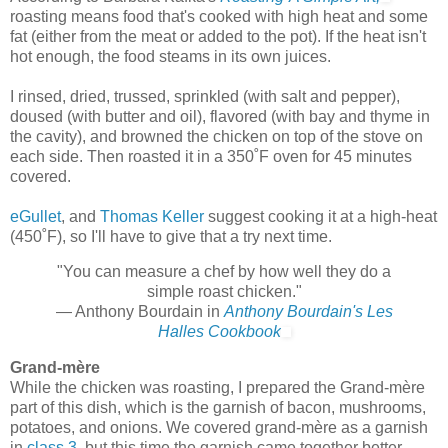
roasting means food that's cooked with high heat and some
fat (either from the meat or added to the pot). If the heat isn't
hot enough, the food steams in its own juices.
I rinsed, dried, trussed, sprinkled (with salt and pepper),
doused (with butter and oil), flavored (with bay and thyme in
the cavity), and browned the chicken on top of the stove on
each side. Then roasted it in a 350˚F oven for 45 minutes
covered.
eGullet
, and
Thomas Keller
suggest cooking it at a high-heat
(450˚F), so I'll have to give that a try next time.
"You can measure a chef by how well they do a
simple roast chicken."
— Anthony Bourdain in
Anthony Bourdain's Les
Halles Cookbook
Grand-mère
While the chicken was roasting, I prepared the Grand-mère
part of this dish, which is the garnish of bacon, mushrooms,
potatoes, and onions. We covered grand-mère as a garnish
in
class 3
, but this time the garnish came together better.