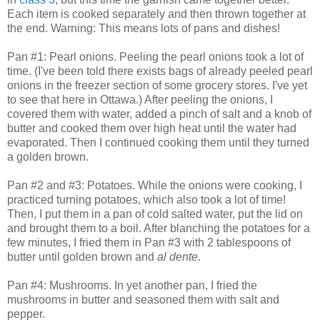
Each item is cooked separately and then thrown together at
the end. Warning: This means lots of pans and dishes!
Pan #1: Pearl onions. Peeling the pearl onions took a lot of
time. (I've been told there exists bags of already peeled pearl
onions in the freezer section of some grocery stores. I've yet
to see that here in Ottawa.) After peeling the onions, I
covered them with water, added a pinch of salt and a knob of
butter and cooked them over high heat until the water had
evaporated. Then I continued cooking them until they turned
a golden brown.
Pan #2 and #3: Potatoes. While the onions were cooking, I
practiced turning potatoes, which also took a lot of time!
Then, I put them in a pan of cold salted water, put the lid on
and brought them to a boil. After blanching the potatoes for a
few minutes, I fried them in Pan #3 with 2 tablespoons of
butter until golden brown and
al dente
.
Pan #4: Mushrooms. In yet another pan, I fried the
mushrooms in butter and seasoned them with salt and
pepper.