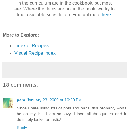
in the curriculum are in the cookbook, but most
are. Where the items are not in the book, we try to
find a suitable substitution. Find out more
here
.
. . . . . . . . . .
More to Explore:
Index of Recipes
Visual Recipe Index
18 comments:
pam
January 23, 2009 at 10:20 PM
Since I hate using lots of pots and pans, this probably won't
be on my list. I am so lazy. I love all the quotes and it
definitely looks fantastic!
Reply