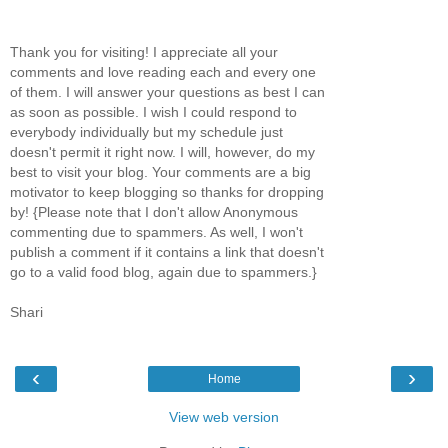
Thank you for visiting! I appreciate all your
comments and love reading each and every one
of them. I will answer your questions as best I can
as soon as possible. I wish I could respond to
everybody individually but my schedule just
doesn't permit it right now. I will, however, do my
best to visit your blog. Your comments are a big
motivator to keep blogging so thanks for dropping
by! {Please note that I don't allow Anonymous
commenting due to spammers. As well, I won't
publish a comment if it contains a link that doesn't
go to a valid food blog, again due to spammers.}
Shari
‹
›
Home
View web version