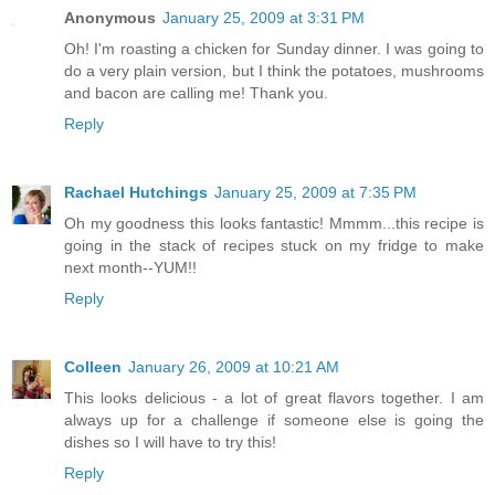
Anonymous
January 25, 2009 at 3:31 PM
Oh! I'm roasting a chicken for Sunday dinner. I was going to
do a very plain version, but I think the potatoes, mushrooms
and bacon are calling me! Thank you.
Reply
Rachael Hutchings
January 25, 2009 at 7:35 PM
Oh my goodness this looks fantastic! Mmmm...this recipe is
going in the stack of recipes stuck on my fridge to make
next month--YUM!!
Reply
Colleen
January 26, 2009 at 10:21 AM
This looks delicious - a lot of great flavors together. I am
always up for a challenge if someone else is going the
dishes so I will have to try this!
Reply