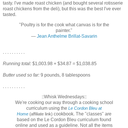
tasty. I've made roast chicken (and bought several rotisserie
roast chickens from the deli), but this was the best I've ever
tasted.
"Poultry is for the cook what canvas is for the
painter."
—
Jean Anthelme Brillat-Savarin
. . . . . . . . . .
Running total:
$1,003.98 + $34.87 = $1,038.85
Butter used so far:
9 pounds, 8 tablespoons
. . . . . . . . . .
::Whisk Wednesdays::
We're cooking our way through a cooking school
curriculum using the
Le Cordon Bleu at
cookbook. The "classes" are
Home
(affiliate link)
based on the Le Cordon Bleu curriculum found
online and used as a guideline. Not all the items