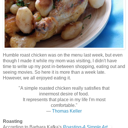
Humble roast chicken was on the menu last week, but even
though I made it while my mom was visiting, I didn't have
time to write up my post in-between shopping, eating out and
seeing movies. So here it is more than a week late.
However, we all enjoyed eating it.
"A simple roasted chicken really satisfies that
innermost desire of food.
It represents that place in my life I'm most
comfortable."
—
Thomas Keller
Roasting
According to Barbara Kafka's
Roasting-A Simple Art,