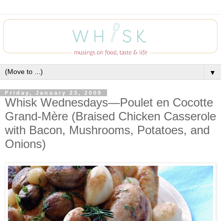
▼
Friday, January 23, 2009
Whisk Wednesdays—Poulet en Cocotte
Grand-Mère (Braised Chicken Casserole
with Bacon, Mushrooms, Potatoes, and
Onions)