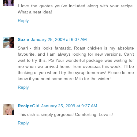
I love the quotes you've included along with your recipe.
What a neat idea!
Reply
Suzie
January 25, 2009 at 6:07 AM
Shari - this looks fantastic. Roast chicken is my absolute
favourite, and I am always looking for new versions. Can't
wait to try this. PS Your wonderful package was waiting for
me when we arrived home from overseas this week. I'll be
thinking of you when I try the syrup tomorrow! Please let me
know if you need some more Milo for the winter!
Reply
RecipeGirl
January 25, 2009 at 9:27 AM
This dish is simply gorgeous! Comforting. Love it!
Reply