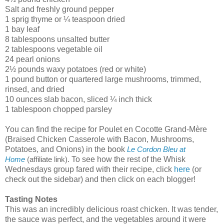
Salt and freshly ground pepper
1 sprig thyme or ¼ teaspoon dried
1 bay leaf
8 tablespoons unsalted butter
2 tablespoons vegetable oil
24 pearl onions
2½ pounds waxy potatoes (red or white)
1 pound button or quartered large mushrooms, trimmed,
rinsed, and dried
10 ounces slab bacon, sliced ¼ inch thick
1 tablespoon chopped parsley
You can find the recipe for Poulet en Cocotte Grand-Mère
(Braised Chicken Casserole with Bacon, Mushrooms,
Potatoes, and Onions) in the book
Le Cordon Bleu at
. To see how the rest of the Whisk
Home
(affiliate link)
Wednesdays group fared with their recipe, click
here
(or
check out the sidebar) and then click on each blogger!
Tasting Notes
This was an incredibly delicious roast chicken. It was tender,
the sauce was perfect, and the vegetables around it were