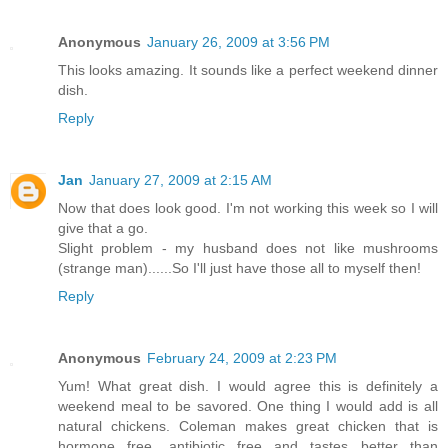
Anonymous
January 26, 2009 at 3:56 PM
This looks amazing. It sounds like a perfect weekend dinner
dish.
Reply
Jan
January 27, 2009 at 2:15 AM
Now that does look good. I'm not working this week so I will
give that a go.
Slight problem - my husband does not like mushrooms
(strange man)......So I'll just have those all to myself then!
Reply
Anonymous
February 24, 2009 at 2:23 PM
Yum! What great dish. I would agree this is definitely a
weekend meal to be savored. One thing I would add is all
natural chickens. Coleman makes great chicken that is
hormone free, antibiotic free and tastes better than