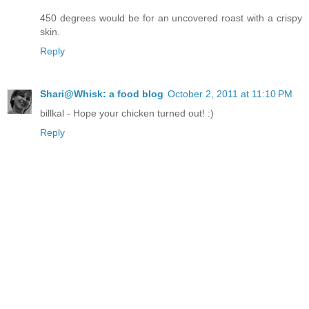
450 degrees would be for an uncovered roast with a crispy
skin.
Reply
Shari@Whisk: a food blog
October 2, 2011 at 11:10 PM
billkal - Hope your chicken turned out! :)
Reply