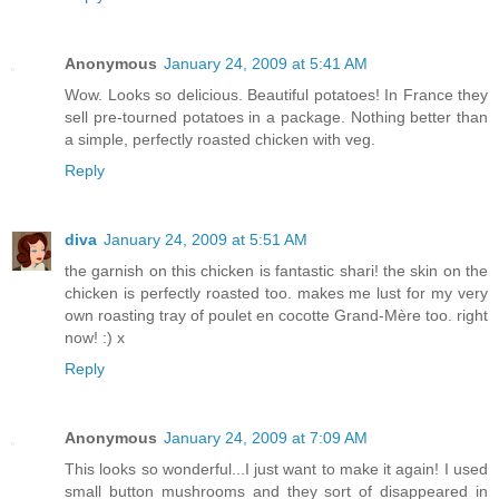
Anonymous
January 24, 2009 at 5:41 AM
Wow. Looks so delicious. Beautiful potatoes! In France they
sell pre-tourned potatoes in a package. Nothing better than
a simple, perfectly roasted chicken with veg.
Reply
diva
January 24, 2009 at 5:51 AM
the garnish on this chicken is fantastic shari! the skin on the
chicken is perfectly roasted too. makes me lust for my very
own roasting tray of poulet en cocotte Grand-Mère too. right
now! :) x
Reply
Anonymous
January 24, 2009 at 7:09 AM
This looks so wonderful...I just want to make it again! I used
small button mushrooms and they sort of disappeared in