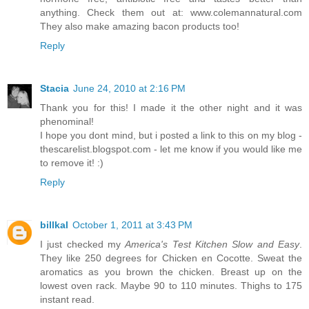
anything. Check them out at: www.colemannatural.com
They also make amazing bacon products too!
Reply
Stacia
June 24, 2010 at 2:16 PM
Thank you for this! I made it the other night and it was
phenominal!
I hope you dont mind, but i posted a link to this on my blog -
thescarelist.blogspot.com - let me know if you would like me
to remove it! :)
Reply
billkal
October 1, 2011 at 3:43 PM
I just checked my
America's Test Kitchen Slow and Easy
.
They like 250 degrees for Chicken en Cocotte. Sweat the
aromatics as you brown the chicken. Breast up on the
lowest oven rack. Maybe 90 to 110 minutes. Thighs to 175
instant read.