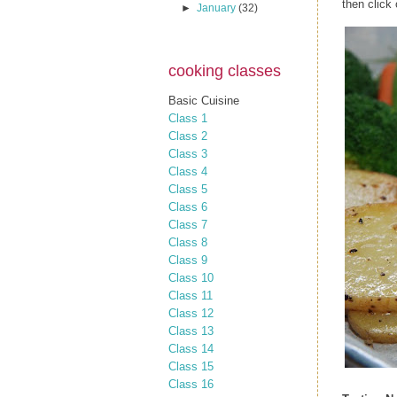
then click
►
January
(32)
cooking classes
Basic Cuisine
Class 1
Class 2
Class 3
Class 4
Class 5
Class 6
Class 7
Class 8
Class 9
Class 10
Class 11
Class 12
Class 13
Class 14
Class 15
Class 16