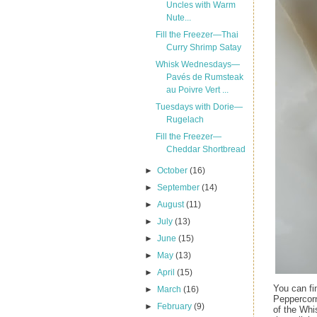
Uncles with Warm
Nute...
Fill the Freezer—Thai
Curry Shrimp Satay
Whisk Wednesdays—
Pavés de Rumsteak
au Poivre Vert ...
Tuesdays with Dorie—
Rugelach
Fill the Freezer—
Cheddar Shortbread
►
October
(16)
►
September
(14)
►
August
(11)
►
July
(13)
►
June
(15)
►
May
(13)
►
April
(15)
You can fi
►
March
(16)
Peppercor
►
February
(9)
of the Whi