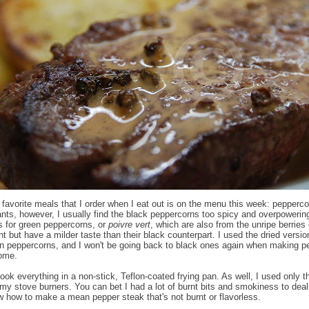
favorite meals that I order when I eat out is on the menu this week: pepperco
ants, however, I usually find the black peppercorns too spicy and overpowerin
ls for green peppercorns, or
poivre vert
, which are also from the unripe berries 
t but have a milder taste than their black counterpart. I used the dried versio
n peppercorns, and I won't be going back to black ones again when making p
home.
cook everything in a non-stick, Teflon-coated frying pan. As well, I used only 
 my stove burners. You can bet I had a lot of burnt bits and smokiness to deal
 how to make a mean pepper steak that's not burnt or flavorless.