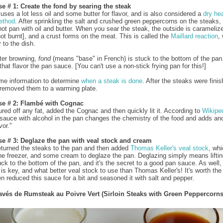
e # 1: Create the fond by searing the steak
 uses a lot less oil and some butter for flavor, and is also considered a
dry he
ethod
. After sprinkling the salt and crushed green peppercorns on the steaks,
hot pan with oil and butter. When you sear the steak, the outside is carameliz
ot burnt], and a crust forms on the meat. This is called the
Maillard reaction
,
 to the dish.
fter browning,
fond
(means "base" in French) is stuck to the bottom of the pan. 
that flavor the pan sauce. [You can't use a non-stick frying pan for this!]
me information to determine
when a steak is done
. After the steaks were fini
 removed them to a warming plate.
se # 2: Flambé with Cognac
ured off any fat, added the Cognac and then quickly lit it. According to
Wikipe
a sauce with alcohol in the pan changes the chemistry of the food and adds an
vor."
se # 3: Deglaze the pan with veal stock and cream
 returned the steaks to the pan and then added
Thomas Keller's
veal stock
, whi
the freezer, and some cream to deglaze the pan. Deglazing simply means liftin
uck to the bottom of the pan, and it's the secret to a good pan sauce. As well,
 is key, and what better veal stock to use than Thomas Keller's! It's worth the
hen reduced this sauce for a bit and seasoned it with salt and pepper.
avés de Rumsteak au Poivre Vert (Sirloin Steaks with Green Peppercorns