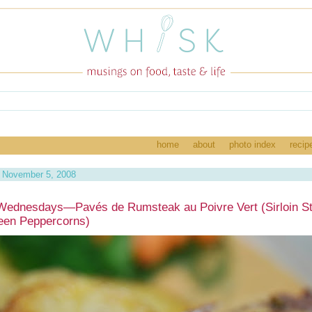
home
about
photo index
recip
 November 5, 2008
Wednesdays—Pavés de Rumsteak au Poivre Vert (Sirloin S
een Peppercorns)