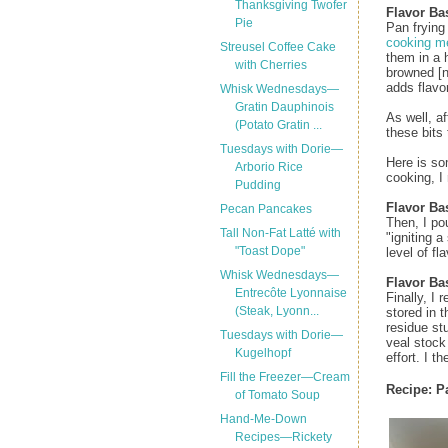
Thanksgiving Twofer
Flavor Bas
Pie
Pan frying
cooking m
Streusel Coffee Cake
them in a 
with Cherries
browned [n
adds flavor
Whisk Wednesdays—
Gratin Dauphinois
As well, a
(Potato Gratin ...
these bits 
Tuesdays with Dorie—
Here is so
Arborio Rice
cooking, I
Pudding
Flavor Ba
Pecan Pancakes
Then, I po
Tall Non-Fat Latté with
"igniting 
"Toast Dope"
level of fla
Whisk Wednesdays—
Flavor Ba
Entrecôte Lyonnaise
Finally, I
(Steak, Lyonn...
stored in 
residue st
Tuesdays with Dorie—
veal stock
Kugelhopf
effort. I t
Fill the Freezer—Cream
Recipe:
P
of Tomato Soup
Hand-Me-Down
Recipes—Rickety