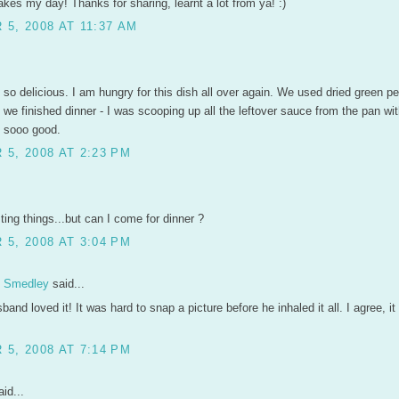
akes my day! Thanks for sharing, learnt a lot from ya! :)
5, 2008 AT 11:37 AM
 so delicious. I am hungry for this dish all over again. We used dried green p
we finished dinner - I was scooping up all the leftover sauce from the pan wi
s sooo good.
5, 2008 AT 2:23 PM
sting things...but can I come for dinner ?
5, 2008 AT 3:04 PM
n Smedley
said...
sband loved it! It was hard to snap a picture before he inhaled it all. I agree, i
5, 2008 AT 7:14 PM
id...