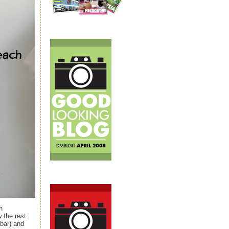
n
 the rest
bar) and