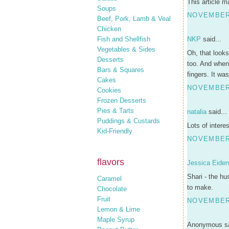
This article m
Soups
NOVEMBER 
Beef, Pork, Lamb & Veal
Chicken
Fish and Shellfish
NKP
said...
Vegetables & Sides
Oh, that looks
Desserts
too. And when 
Bars & Squares
fingers. It wa
Cakes
NOVEMBER 
Cookies
Frozen Desserts
Pies & Tarts
natalia
said...
Puddings & Custards
Lots of intere
Kid-Friendly
NOVEMBER 
flavors
Jessica Eide
Shari - the hu
Caramel
to make.
Chocolate
Fruit
NOVEMBER 
Lemon & Lime
Maple Syrup
Anonymous sa