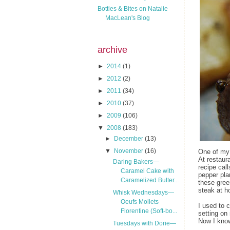
Bottles & Bites on Natalie
MacLean's Blog
archive
►
2014
(1)
►
2012
(2)
►
2011
(34)
►
2010
(37)
►
2009
(106)
▼
2008
(183)
►
December
(13)
▼
November
(16)
One of my 
At restaur
Daring Bakers—
recipe cal
Caramel Cake with
pepper plan
Caramelized Butter...
these gree
steak at 
Whisk Wednesdays—
Oeufs Mollets
I used to 
Florentine (Soft-bo...
setting on
Now I know
Tuesdays with Dorie—