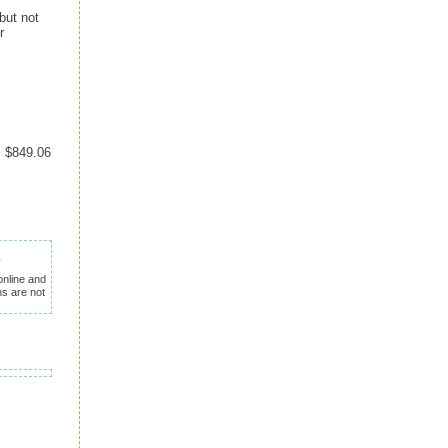
but not
r
= $849.06
nline and
ms are not