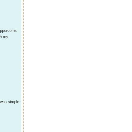
eppercorns
th my
t was simple