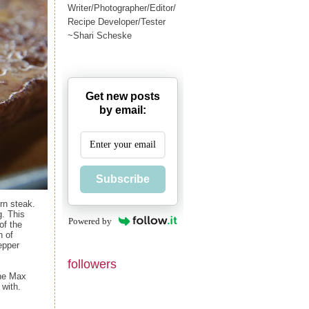
Writer/Photographer/Editor/
Recipe Developer/Tester
~Shari Scheske
Get new posts
by email:
Subscribe
rn steak.
g. This
Powered by
of the
n of
epper
followers
the Max
 with.