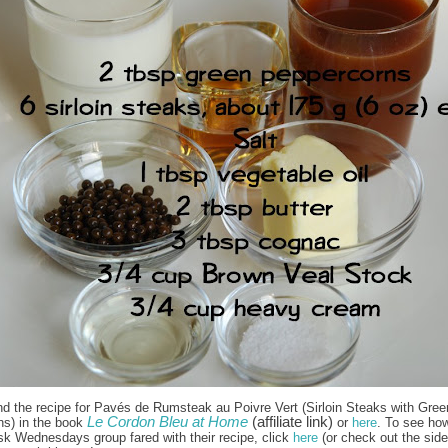
nd the recipe for Pavés de Rumsteak au Poivre Vert (Sirloin Steaks with Gree
Le Cordon Bleu at Home
(affiliate link)
ns) in the book
or
here
. To see how
sk Wednesdays group fared with their recipe, click
here
(or check out the side