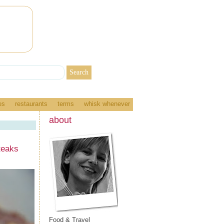
es
restaurants
terms
whisk whenever
about
teaks
Food & Travel