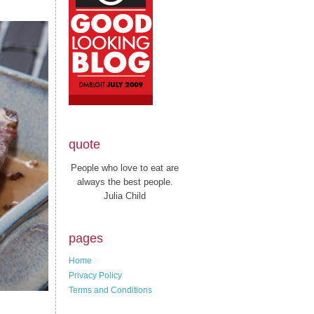
quote
People who love to eat are
always the best people.
Julia Child
pages
Home
Privacy Policy
Terms and Conditions