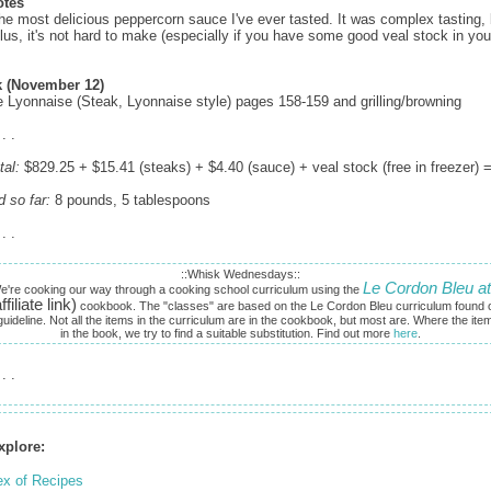
otes
he most delicious peppercorn sauce I've ever tasted. It was complex tasting, 
lus, it's not hard to make (especially if you have some good veal stock in you
 (November 12)
e Lyonnaise (Steak, Lyonnaise style) pages 158-159 and grilling/browning
 . .
tal:
$829.25 + $15.41 (steaks) + $4.40 (sauce) + veal stock (free in freezer) 
d so far:
8 pounds, 5 tablespoons
 . .
::Whisk Wednesdays::
Le Cordon Bleu at
e're cooking our way through a cooking school curriculum using the
ffiliate link)
cookbook. The "classes" are based on the Le Cordon Bleu curriculum found o
uideline. Not all the items in the curriculum are in the cookbook, but most are. Where the ite
in the book, we try to find a suitable substitution. Find out more
here
.
 . .
xplore:
ex of Recipes