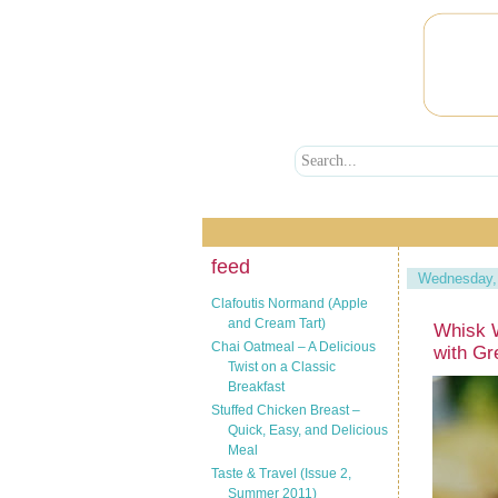
feed
Wednesday,
Clafoutis Normand (Apple
and Cream Tart)
Whisk 
Chai Oatmeal – A Delicious
with Gr
Twist on a Classic
Breakfast
Stuffed Chicken Breast –
Quick, Easy, and Delicious
Meal
Taste & Travel (Issue 2,
Summer 2011)