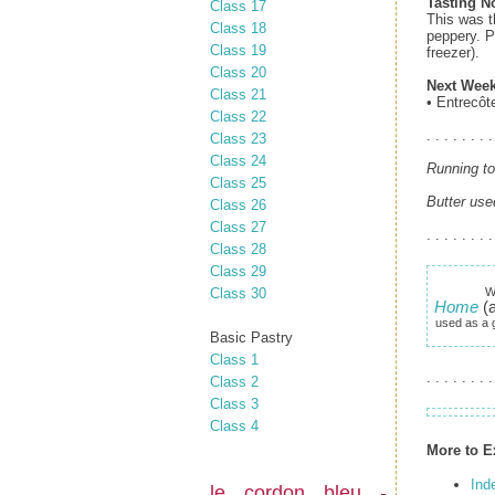
Tasting N
Class 17
This was t
Class 18
peppery. P
Class 19
freezer).
Class 20
Next Week
Class 21
• Entrecôt
Class 22
. . . . . . . .
Class 23
Class 24
Running to
Class 25
Butter use
Class 26
Class 27
. . . . . . . .
Class 28
Class 29
Class 30
W
Home
(a
used as a g
Basic Pastry
Class 1
. . . . . . . .
Class 2
Class 3
Class 4
More to E
Ind
le cordon bleu -