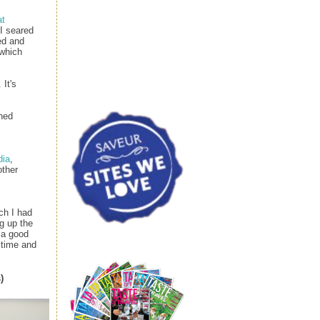
at
 I seared
ed and
 which
It's
shed
dia
,
other
ch I had
g up the
 a good
 time and
)