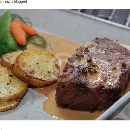
 on each blogger!