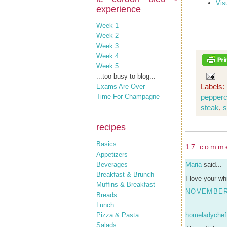
Vis
experience
Week 1
Week 2
Week 3
Week 4
Week 5
...too busy to blog...
Labels:
Exams Are Over
pepper
Time For Champagne
steak
,
s
recipes
Basics
17 comm
Appetizers
Beverages
Maria
said...
Breakfast & Brunch
I love your w
Muffins & Breakfast
NOVEMBER 
Breads
Lunch
Pizza & Pasta
homeladychef
Salads