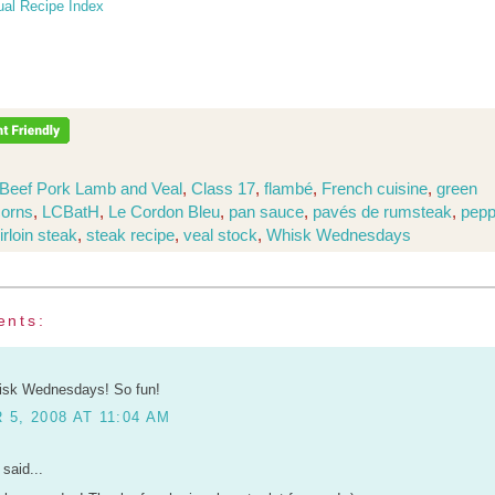
ual Recipe Index
Beef Pork Lamb and Veal
,
Class 17
,
flambé
,
French cuisine
,
green
corns
,
LCBatH
,
Le Cordon Bleu
,
pan sauce
,
pavés de rumsteak
,
pepp
irloin steak
,
steak recipe
,
veal stock
,
Whisk Wednesdays
ents:
hisk Wednesdays! So fun!
5, 2008 AT 11:04 AM
said...