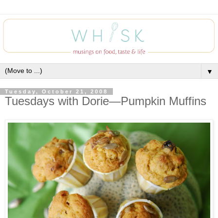
▼
Tuesday, October 21, 2008
Tuesdays with Dorie—Pumpkin Muffins