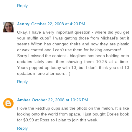
Reply
Jenny
October 22, 2008 at 4:20 PM
Okay, I have a very important question - where did you get
your muffin cups? I was getting those from Michael's but it
seems Wilton has changed theirs and now they are plastic
or wax coated and I can't use them for baking anymore!
Sorry I missed the contest - bloglines has been holding onto
updates lately and then showing them 10-25 at a time.
Yours popped up today with 10, but I don't think you did 10
updates in one afternoon. :-)
Reply
Amber
October 22, 2008 at 10:26 PM
I love the ketchup cups and the photo on the melon. It is like
looking onto the world from space. I just bought Dories book
for $9.99 at Ross so I plan to join this week.
Reply