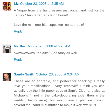
Liz
October 23, 2008 at 2:35 AM
A Vogue from the hairdressers just once...and just for the
Jeffrey Steingarten article on bread!
Love the mini one-bite cupcakes--so adorable!
Reply
Marthe
October 23, 2008 at 6:28 AM
awwwwwwww, too cute!! And tasty as well!
Reply
Sandy Smith
October 23, 2008 at 9:34 AM
These are so adorable, and perfect for snacking! I really
love your modifications - very creative!! I think you can
actually buy the little paper cups at Sam's Club, and also at
Michael's (if not in the cake-decorating aisle, then in the
wedding favors aisle), but you'd have to plan on making
several thousand mini-muffins to make it worthwhile. :)