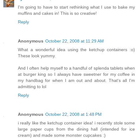
I'm going to have to start rethinking what I use to bake my
muffins and cakes in! This is so creative!
Reply
Anonymous
October 22, 2008 at 11:29 AM
What a wonderful idea using the ketchup containers :o)
These look yummy.
And I often help myself to a handful of splenda tablets when
at burger king so I always have sweetner for my coffee in
my handbag for when I am out and about. That's all I'm
admitting to lol
Reply
Anonymous
October 22, 2008 at 1:48 PM
i really like the ketchup container idea! i recently stole some
large paper cups from the dining hall (intended for ice
cream) and made some monster cupcakes :)