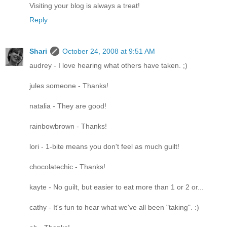
Visiting your blog is always a treat!
Reply
Shari
October 24, 2008 at 9:51 AM
audrey - I love hearing what others have taken. ;)
jules someone - Thanks!
natalia - They are good!
rainbowbrown - Thanks!
lori - 1-bite means you don't feel as much guilt!
chocolatechic - Thanks!
kayte - No guilt, but easier to eat more than 1 or 2 or...
cathy - It's fun to hear what we've all been "taking". :)