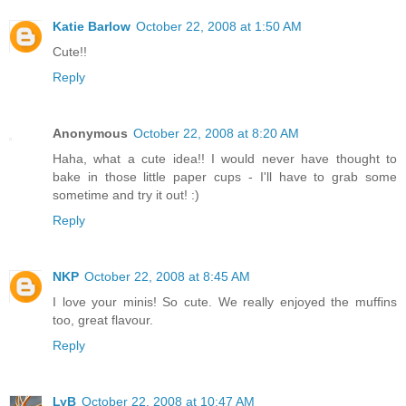
Katie Barlow
October 22, 2008 at 1:50 AM
Cute!!
Reply
Anonymous
October 22, 2008 at 8:20 AM
Haha, what a cute idea!! I would never have thought to
bake in those little paper cups - I'll have to grab some
sometime and try it out! :)
Reply
NKP
October 22, 2008 at 8:45 AM
I love your minis! So cute. We really enjoyed the muffins
too, great flavour.
Reply
LyB
October 22, 2008 at 10:47 AM