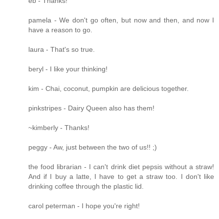
eb - Thanks!
pamela - We don't go often, but now and then, and now I
have a reason to go.
laura - That's so true.
beryl - I like your thinking!
kim - Chai, coconut, pumpkin are delicious together.
pinkstripes - Dairy Queen also has them!
~kimberly - Thanks!
peggy - Aw, just between the two of us!! ;)
the food librarian - I can't drink diet pepsis without a straw!
And if I buy a latte, I have to get a straw too. I don't like
drinking coffee through the plastic lid.
carol peterman - I hope you're right!