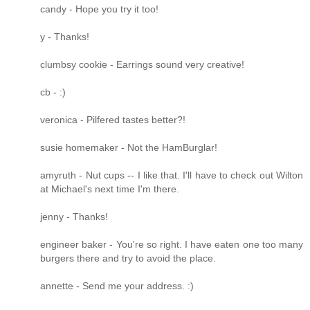
candy - Hope you try it too!
y - Thanks!
clumbsy cookie - Earrings sound very creative!
cb - :)
veronica - Pilfered tastes better?!
susie homemaker - Not the HamBurglar!
amyruth - Nut cups -- I like that. I'll have to check out Wilton
at Michael's next time I'm there.
jenny - Thanks!
engineer baker - You're so right. I have eaten one too many
burgers there and try to avoid the place.
annette - Send me your address. :)