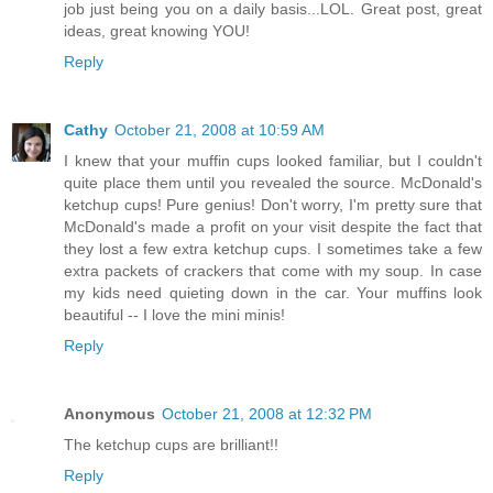
job just being you on a daily basis...LOL. Great post, great
ideas, great knowing YOU!
Reply
Cathy
October 21, 2008 at 10:59 AM
I knew that your muffin cups looked familiar, but I couldn't
quite place them until you revealed the source. McDonald's
ketchup cups! Pure genius! Don't worry, I'm pretty sure that
McDonald's made a profit on your visit despite the fact that
they lost a few extra ketchup cups. I sometimes take a few
extra packets of crackers that come with my soup. In case
my kids need quieting down in the car. Your muffins look
beautiful -- I love the mini minis!
Reply
Anonymous
October 21, 2008 at 12:32 PM
The ketchup cups are brilliant!!
Reply