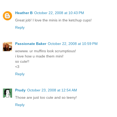
Heather B
October 22, 2008 at 10:43 PM
Great job! I love the minis in the ketchup cups!
Reply
Passionate Baker
October 22, 2008 at 10:59 PM
wowww. ur muffins look scrumptious!
i love how u made them mini!
so cute!!
<3
Reply
Prudy
October 23, 2008 at 12:54 AM
Those are just too cute and so teeny!
Reply