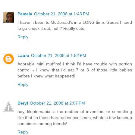
Pamela
October 21, 2008 at 1:43 PM
I haven't been to McDonald's in a LONG time. Guess I need
to go check it out, huh? Really cute.
Reply
Laura
October 21, 2008 at 1:52 PM
Adorable mini muffins! I think I'd have trouble with portion
control - I know that I'd eat 7 or 8 of those little babies
before I knew what happened!
Reply
Beryl
October 21, 2008 at 2:07 PM
hey, kleptomania is the mother of invention, or something
like that. in these hard economic times, whats a few ketchup
containers among friends!
Reply