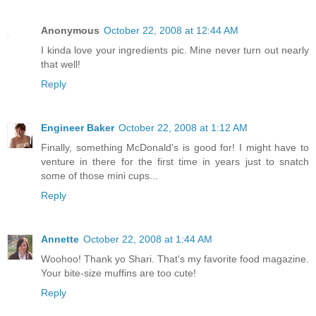
Anonymous
October 22, 2008 at 12:44 AM
I kinda love your ingredients pic. Mine never turn out nearly
that well!
Reply
Engineer Baker
October 22, 2008 at 1:12 AM
Finally, something McDonald's is good for! I might have to
venture in there for the first time in years just to snatch
some of those mini cups...
Reply
Annette
October 22, 2008 at 1:44 AM
Woohoo! Thank yo Shari. That's my favorite food magazine.
Your bite-size muffins are too cute!
Reply