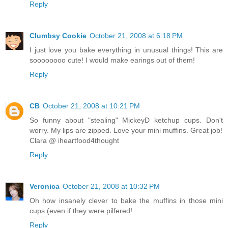
Reply
Clumbsy Cookie
October 21, 2008 at 6:18 PM
I just love you bake everything in unusual things! This are
soooooooo cute! I would make earings out of them!
Reply
CB
October 21, 2008 at 10:21 PM
So funny about "stealing" MickeyD ketchup cups. Don't
worry. My lips are zipped. Love your mini muffins. Great job!
Clara @ iheartfood4thought
Reply
Veronica
October 21, 2008 at 10:32 PM
Oh how insanely clever to bake the muffins in those mini
cups (even if they were pilfered!
Reply