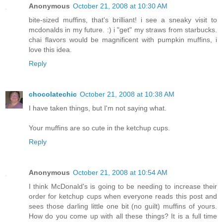
Anonymous
October 21, 2008 at 10:30 AM
bite-sized muffins, that's brilliant! i see a sneaky visit to
mcdonalds in my future. :) i "get" my straws from starbucks.
chai flavors would be magnificent with pumpkin muffins, i
love this idea.
Reply
chocolatechic
October 21, 2008 at 10:38 AM
I have taken things, but I'm not saying what.
Your muffins are so cute in the ketchup cups.
Reply
Anonymous
October 21, 2008 at 10:54 AM
I think McDonald's is going to be needing to increase their
order for ketchup cups when everyone reads this post and
sees those darling little one bit (no guilt) muffins of yours.
How do you come up with all these things? It is a full time