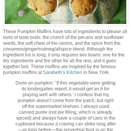
These Pumpkin Muffins have lots of ingredients to please all
sorts of taste buds: the crunch of the pecans and sunflower
seeds, the soft chew of the raisins, and the spice from the
cinnamon/ginger/nutmeg/allspice blend. Although the
ingredient list is long, it only requires two bowls: one for the
dry ingredients and the other for all the rest, and it goes
together fast. These muffins are inspired by the famous
pumpkin muffins at
Sarabeth's Kitchen
in New York.
Dorie on pumpkin: "If this vegetable were getting
its kindergarten report, it would get an A for
'playing well with others.' I confess that my
pumpkin doesn't come from the patch, but right
off the supermarket shelves. I always used
canned purée (not pie filling, which is already
spiced) and always have a couple of cans in the
cupboard because a craving can strike long after
—or long before—the proverbial frost is on the