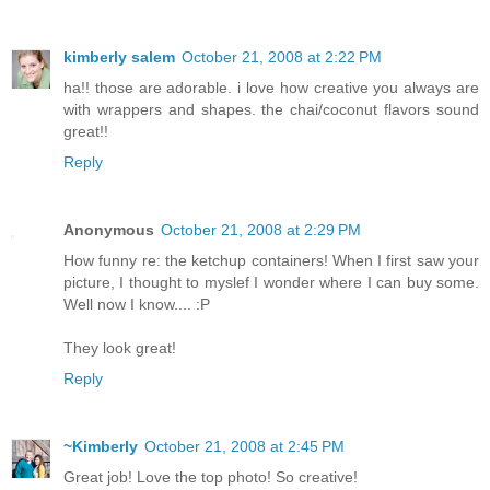
kimberly salem
October 21, 2008 at 2:22 PM
ha!! those are adorable. i love how creative you always are
with wrappers and shapes. the chai/coconut flavors sound
great!!
Reply
Anonymous
October 21, 2008 at 2:29 PM
How funny re: the ketchup containers! When I first saw your
picture, I thought to myslef I wonder where I can buy some.
Well now I know.... :P
They look great!
Reply
~Kimberly
October 21, 2008 at 2:45 PM
Great job! Love the top photo! So creative!