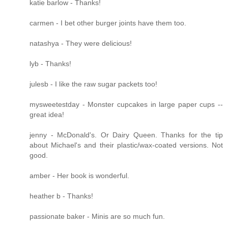
katie barlow - Thanks!
carmen - I bet other burger joints have them too.
natashya - They were delicious!
lyb - Thanks!
julesb - I like the raw sugar packets too!
mysweetestday - Monster cupcakes in large paper cups --
great idea!
jenny - McDonald's. Or Dairy Queen. Thanks for the tip
about Michael's and their plastic/wax-coated versions. Not
good.
amber - Her book is wonderful.
heather b - Thanks!
passionate baker - Minis are so much fun.