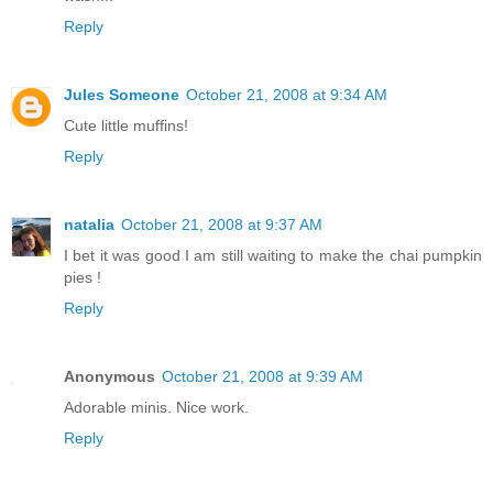
Reply
Jules Someone
October 21, 2008 at 9:34 AM
Cute little muffins!
Reply
natalia
October 21, 2008 at 9:37 AM
I bet it was good I am still waiting to make the chai pumpkin
pies !
Reply
Anonymous
October 21, 2008 at 9:39 AM
Adorable minis. Nice work.
Reply