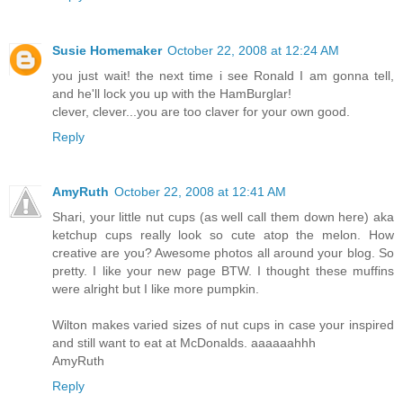
Susie Homemaker
October 22, 2008 at 12:24 AM
you just wait! the next time i see Ronald I am gonna tell,
and he'll lock you up with the HamBurglar!
clever, clever...you are too claver for your own good.
Reply
AmyRuth
October 22, 2008 at 12:41 AM
Shari, your little nut cups (as well call them down here) aka
ketchup cups really look so cute atop the melon. How
creative are you? Awesome photos all around your blog. So
pretty. I like your new page BTW. I thought these muffins
were alright but I like more pumpkin.
Wilton makes varied sizes of nut cups in case your inspired
and still want to eat at McDonalds. aaaaaahhh
AmyRuth
Reply