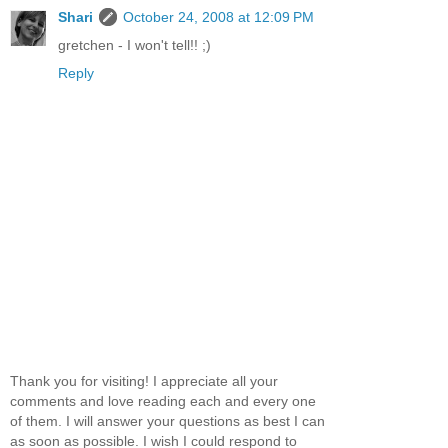
Shari
October 24, 2008 at 12:09 PM
gretchen - I won't tell!! ;)
Reply
Thank you for visiting! I appreciate all your
comments and love reading each and every one
of them. I will answer your questions as best I can
as soon as possible. I wish I could respond to