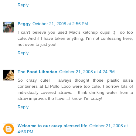
Reply
Peggy
October 21, 2008 at 2:56 PM
I can't believe you used Mac's ketchup cups! :) Too too
cute. And if I have taken anything, I'm not confessing here,
not even to just you!
Reply
The Food Librarian
October 21, 2008 at 4:24 PM
So crazy cute! I always thought those plastic salsa
containers at El Pollo Loco were too cute. I borrow lots of
individually covered straws. I think drinking water from a
straw improves the flavor...I know, I'm crazy!
Reply
Welcome to our crazy blessed life
October 21, 2008 at
4:56 PM