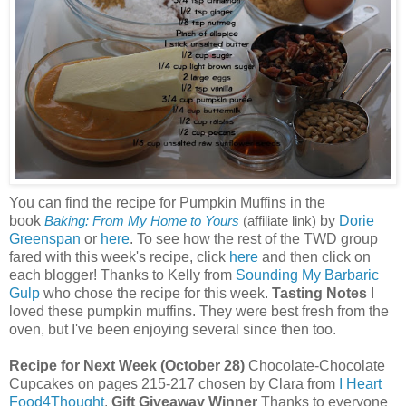
You can find the recipe for Pumpkin Muffins in the
book
by
Dorie
Baking: From My Home to Yours
(affiliate link)
Greenspan
or
here
. To see how the rest of the TWD group
fared with this week's recipe, click
here
and then click on
each blogger! Thanks to Kelly from
Sounding My Barbaric
Gulp
who chose the recipe for this week.
Tasting Notes
I
loved these pumpkin muffins. They were best fresh from the
oven, but I've been enjoying several since then too.
Recipe for Next Week (October 28)
Chocolate-Chocolate
Cupcakes on pages 215-217 chosen by Clara from
I Heart
Food4Thought
.
Gift Giveaway Winner
Thanks to everyone