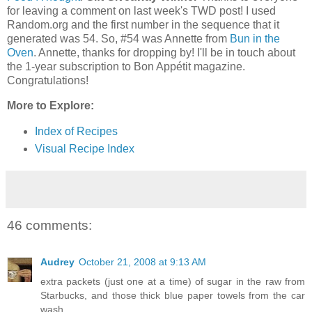
for leaving a comment on last week's TWD post! I used
Random.org and the first number in the sequence that it
generated was 54. So, #54 was Annette from
Bun in the
Oven
. Annette, thanks for dropping by! I'll be in touch about
the 1-year subscription to Bon Appétit magazine.
Congratulations!
More to Explore:
Index of Recipes
Visual Recipe Index
46 comments:
Audrey
October 21, 2008 at 9:13 AM
extra packets (just one at a time) of sugar in the raw from
Starbucks, and those thick blue paper towels from the car
wash...