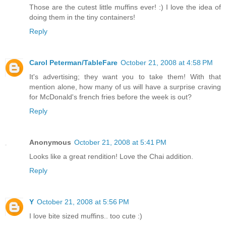
Those are the cutest little muffins ever! :) I love the idea of
doing them in the tiny containers!
Reply
Carol Peterman/TableFare
October 21, 2008 at 4:58 PM
It's advertising; they want you to take them! With that
mention alone, how many of us will have a surprise craving
for McDonald's french fries before the week is out?
Reply
Anonymous
October 21, 2008 at 5:41 PM
Looks like a great rendition! Love the Chai addition.
Reply
Y
October 21, 2008 at 5:56 PM
I love bite sized muffins.. too cute :)