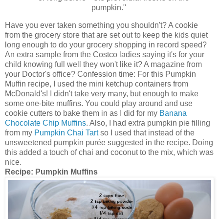
pumpkin."
Have you ever taken something you shouldn't? A cookie
from the grocery store that are set out to keep the kids quiet
long enough to do your grocery shopping in record speed?
An extra sample from the Costco ladies saying it's for your
child knowing full well they won't like it? A magazine from
your Doctor's office? Confession time: For this Pumpkin
Muffin recipe, I used the mini ketchup containers from
McDonald's! I didn't take very many, but enough to make
some one-bite muffins. You could play around and use
cookie cutters to bake them in as I did for my
Banana
Chocolate Chip Muffins
. Also, I had extra pumpkin pie filling
from my
Pumpkin Chai Tart
so I used that instead of the
unsweetened pumpkin purée suggested in the recipe. Doing
this added a touch of chai and coconut to the mix, which was
nice.
Recipe:
Pumpkin Muffins