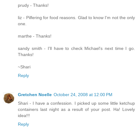
prudy - Thanks!
liz - Pilfering for food reasons. Glad to know I'm not the only
one.
marthe - Thanks!
sandy smith - I'll have to check Michael's next time I go.
Thanks!
~Shari
Reply
Gretchen Noelle
October 24, 2008 at 12:00 PM
Shari - I have a confession. I picked up some little ketchup
containers last night as a result of your post. Ha! Lovely
idea!!!
Reply