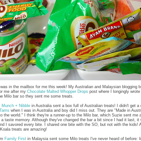
was in the mailbox for me this week! My Australian and Malaysian blogging 
 for me after my
Chocolate Malted Whopper Drops
post where I longingly wrote
he Milo bar so they sent me some treats.
m
Munch + Nibble
in Australia sent a box full of Australian treats! I didn't get 
 Tams
when I was in Australia and boy did I miss out. They are "Made in Austr
o the world." I think they're a runner-up to the Milo bar, which Suzie sent me a
a taste memory. Although they've changed the bar a bit since I had it last, it w
and I savored every bite. I shared one bite with the SO, but not with the kids! 
Koala treats are amazing!
rom
Family First
in Malaysia sent some Milo treats I've never heard of before: li