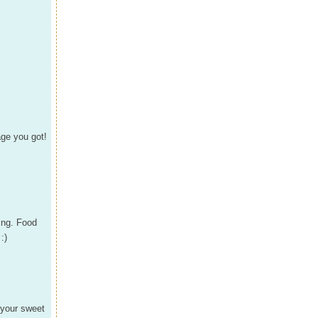
ge you got!
ling. Food
:)
 your sweet