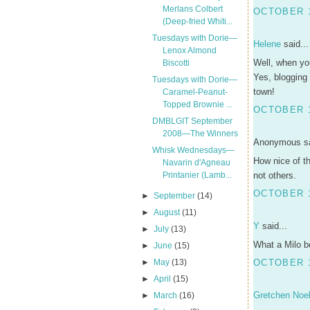
Merlans Colbert
OCTOBER 1
(Deep-fried Whiti...
Tuesdays with Dorie—
Helene
said...
Lenox Almond
Well, when yo
Biscotti
Yes, blogging 
Tuesdays with Dorie—
town!
Caramel-Peanut-
Topped Brownie ...
OCTOBER 1
DMBLGIT September
2008—The Winners
Anonymous sa
Whisk Wednesdays—
How nice of th
Navarin d'Agneau
Printanier (Lamb...
not others.
OCTOBER 1
►
September
(14)
►
August
(11)
Y
said...
►
July
(13)
What a Milo bo
►
June
(15)
►
May
(13)
OCTOBER 1
►
April
(15)
Gretchen Noel
►
March
(16)