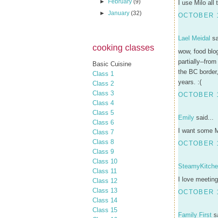
►
February
(9)
I use Milo all
►
January
(32)
OCTOBER 1
Lael Meidal
sa
cooking classes
wow, food blog
partially--fro
Basic Cuisine
the BC border
Class 1
years. :(
Class 2
Class 3
OCTOBER 1
Class 4
Class 5
Emily
said...
Class 6
I want some Mi
Class 7
Class 8
OCTOBER 1
Class 9
Class 10
SteamyKitch
Class 11
I love meeting
Class 12
Class 13
OCTOBER 1
Class 14
Class 15
Family First
sa