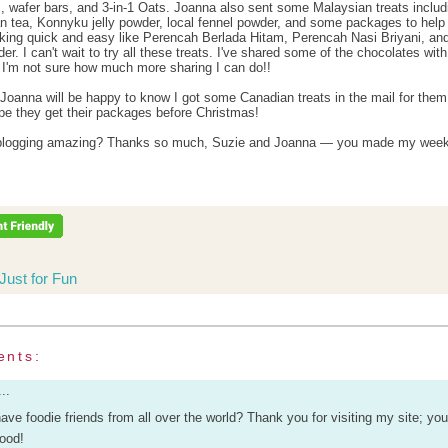
, wafer bars, and 3-in-1 Oats. Joanna also sent some Malaysian treats includ
 tea, Konnyku jelly powder, local fennel powder, and some packages to hel
ing quick and easy like Perencah Berlada Hitam, Perencah Nasi Briyani, an
r. I can't wait to try all these treats. I've shared some of the chocolates with
t I'm not sure how much more sharing I can do!!
Joanna will be happy to know I got some Canadian treats in the mail for them
pe they get their packages before Christmas!
d blogging amazing? Thanks so much, Suzie and Joanna — you made my week
Just for Fun
ents:
..
o have foodie friends from all over the world? Thank you for visiting my site; y
good!