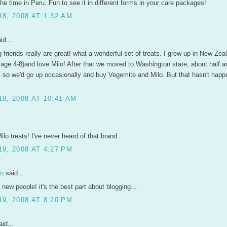
 the time in Peru. Fun to see it in different forms in your care packages!
8, 2008 AT 1:32 AM
id...
 friends really are great! what a wonderful set of treats. I grew up in New Zeal
m age 4-8)and love Milo! After that we moved to Washington state, about half a
, so we'd go up occasionally and buy Vegemite and Milo. But that hasn't happ
8, 2008 AT 10:41 AM
lo treats! I've never heard of that brand.
9, 2008 AT 4:27 PM
en
said...
 new people! it's the best part about blogging...
9, 2008 AT 8:20 PM
id...