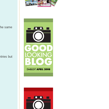
 the same
tries but