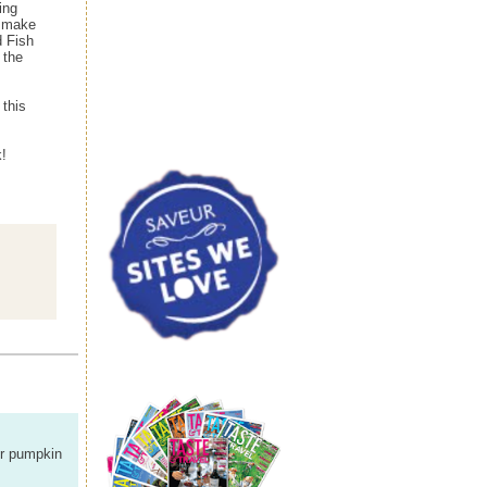
ing
p make
d Fish
 the
 this
!
our pumpkin