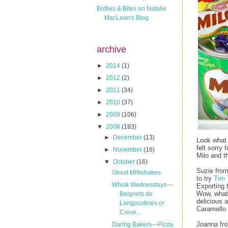
Bottles & Bites on Natalie
MacLean's Blog
archive
►
2014
(1)
►
2012
(2)
►
2011
(34)
►
2010
(37)
►
2009
(106)
▼
2008
(183)
►
December
(13)
Look what 
felt sorry
►
November
(16)
Milo and t
▼
October
(16)
Suzie fro
Ghost Milkshakes
to try
Tim
Whisk Wednesdays—
Exporting t
Wow, what 
Beignets de
delicious 
Langoustines or
Caramello 
Creve...
Joanna f
Daring Bakers—Pizza