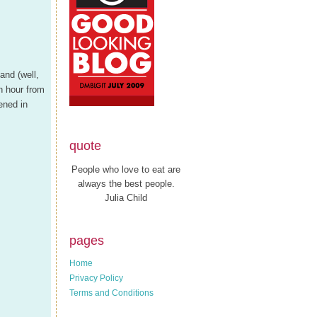
and (well,
n hour from
ened in
quote
People who love to eat are
always the best people.
Julia Child
pages
Home
Privacy Policy
Terms and Conditions