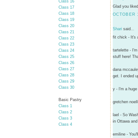
Class 16
Glad you liked
Class 17
Class 18
OCTOBER 1
Class 19
Class 20
Shari
said...
Class 21
fit chick - It
Class 22
Class 23
tartelette - I
Class 24
Class 25
stuff here! Th
Class 26
Class 27
dana mccauley
Class 28
get. I ended 
Class 29
Class 30
y - I'm a huge
Basic Pastry
gretchen noell
Class 1
Class 2
lael - So Wash
Class 3
in Ottawa and 
Class 4
emiline - You'll