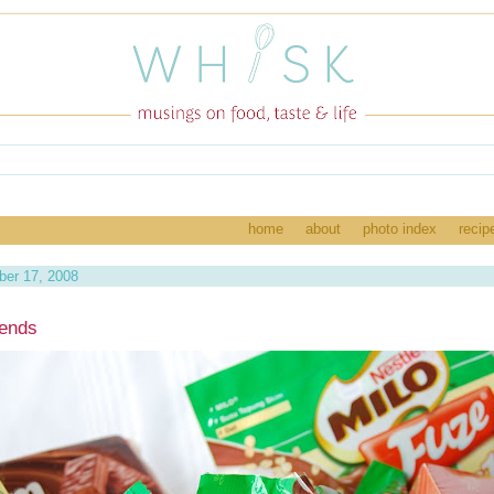
home
about
photo index
recip
ber 17, 2008
iends