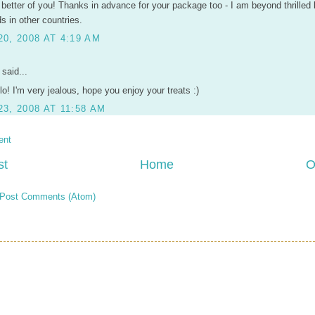
 better of you! Thanks in advance for your package too - I am beyond thrilled 
ds in other countries.
0, 2008 AT 4:19 AM
said...
lo! I'm very jealous, hope you enjoy your treats :)
3, 2008 AT 11:58 AM
ent
st
Home
O
Post Comments (Atom)