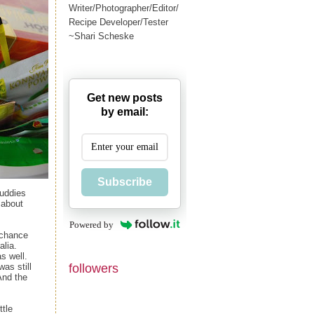
Writer/Photographer/Editor/
Recipe Developer/Tester
~Shari Scheske
Get new posts
by email:
Subscribe
buddies
 about
Powered by
a chance
alia.
s well.
followers
as still
And the
ttle