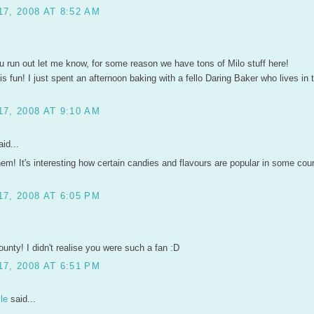
7, 2008 AT 8:52 AM
u run out let me know, for some reason we have tons of Milo stuff here!
is fun! I just spent an afternoon baking with a fello Daring Baker who lives in
7, 2008 AT 9:10 AM
id...
em! It's interesting how certain candies and flavours are popular in some coun
7, 2008 AT 6:05 PM
unty! I didn't realise you were such a fan :D
7, 2008 AT 6:51 PM
le
said...