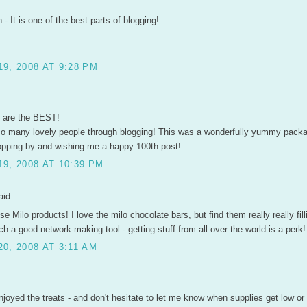
- It is one of the best parts of blogging!
9, 2008 AT 9:28 PM
s are the BEST!
so many lovely people through blogging! This was a wonderfully yummy packa
opping by and wishing me a happy 100th post!
9, 2008 AT 10:39 PM
id...
ose Milo products! I love the milo chocolate bars, but find them really really fil
ch a good network-making tool - getting stuff from all over the world is a perk! 
0, 2008 AT 3:11 AM
joyed the treats - and don't hesitate to let me know when supplies get low or