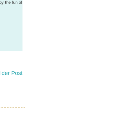
by the fun of
lder Post