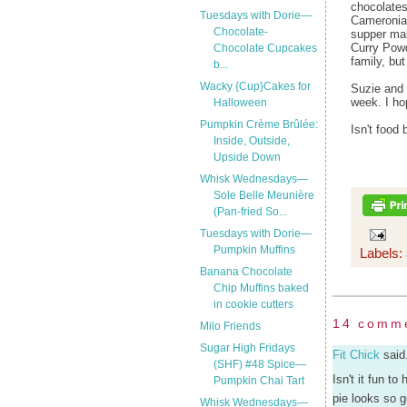
chocolates
Tuesdays with Dorie—
Cameronian
Chocolate-
supper mak
Curry Powde
Chocolate Cupcakes
family, bu
b...
Wacky {Cup}Cakes for
Suzie and 
week. I ho
Halloween
Pumpkin Crème Brûlée:
Isn't foo
Inside, Outside,
Upside Down
Whisk Wednesdays—
Sole Belle Meunière
(Pan-fried So...
Tuesdays with Dorie—
Pumpkin Muffins
Labels:
Banana Chocolate
Chip Muffins baked
in cookie cutters
14 comm
Milo Friends
Sugar High Fridays
Fit Chick
said.
(SHF) #48 Spice—
Isn't it fun t
Pumpkin Chai Tart
pie looks so 
Whisk Wednesdays—