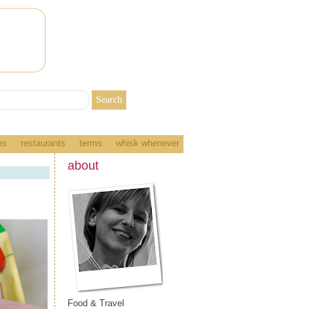
es
restaurants
terms
whisk whenever
about
Food & Travel