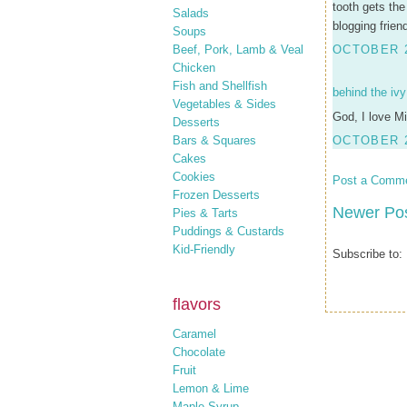
tooth gets the
Salads
blogging frien
Soups
Beef, Pork, Lamb & Veal
OCTOBER 2
Chicken
Fish and Shellfish
behind the ivy
Vegetables & Sides
God, I love Mi
Desserts
Bars & Squares
OCTOBER 2
Cakes
Cookies
Post a Comm
Frozen Desserts
Newer Po
Pies & Tarts
Puddings & Custards
Kid-Friendly
Subscribe to:
flavors
Caramel
Chocolate
Fruit
Lemon & Lime
Maple Syrup