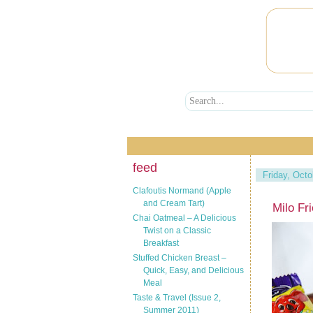
feed
Friday, Octo
Clafoutis Normand (Apple
and Cream Tart)
Milo Fr
Chai Oatmeal – A Delicious
Twist on a Classic
Breakfast
Stuffed Chicken Breast –
Quick, Easy, and Delicious
Meal
Taste & Travel (Issue 2,
Summer 2011)