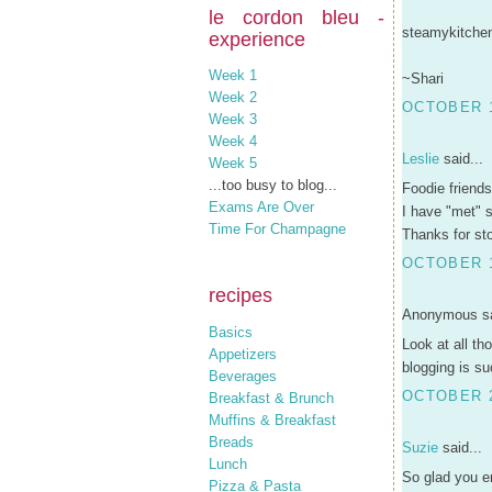
le cordon bleu -
steamykitchen 
experience
Week 1
~Shari
Week 2
OCTOBER 1
Week 3
Week 4
Leslie
said...
Week 5
...too busy to blog...
Foodie friend
Exams Are Over
I have "met" 
Time For Champagne
Thanks for st
OCTOBER 1
recipes
Anonymous sa
Basics
Look at all th
Appetizers
blogging is su
Beverages
OCTOBER 2
Breakfast & Brunch
Muffins & Breakfast
Breads
Suzie
said...
Lunch
So glad you en
Pizza & Pasta