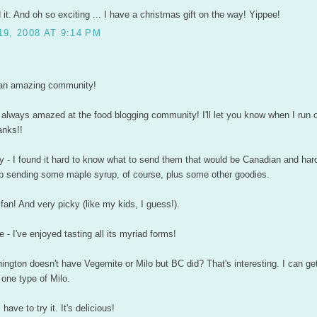
 it. And oh so exciting ... I have a christmas gift on the way! Yippee!
9, 2008 AT 9:14 PM
's an amazing community!
'm always amazed at the food blogging community! I'll let you know when I run o
anks!!
 - I found it hard to know what to send them that would be Canadian and hard
up sending some maple syrup, of course, plus some other goodies.
 fan! And very picky (like my kids, I guess!).
e - I've enjoyed tasting all its myriad forms!
ington doesn't have Vegemite or Milo but BC did? That's interesting. I can g
one type of Milo.
 have to try it. It's delicious!