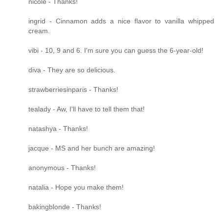
nicole - Thanks!
ingrid - Cinnamon adds a nice flavor to vanilla whipped
cream.
vibi - 10, 9 and 6. I'm sure you can guess the 6-year-old!
diva - They are so delicious.
strawberriesinparis - Thanks!
tealady - Aw, I'll have to tell them that!
natashya - Thanks!
jacque - MS and her bunch are amazing!
anonymous - Thanks!
natalia - Hope you make them!
bakingblonde - Thanks!