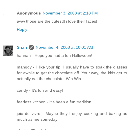
Anonymous
November 3, 2008 at 2:18 PM
aww those are the cutest!! i love their faces!
Reply
Shari
November 4, 2008 at 10:01 AM
hannah - Hope you had a fun Halloween!
manggy - I like your tip. I usually have to soak the glasses
for awhile to get the chocolate off. Your way, the kids get to
actually eat the chocolate. Win:Win.
candy - It's fun and easy!
fearless kitchen - It's been a fun tradition.
joie de vivre - Maybe they'll enjoy cooking and baking as
much as me someday!