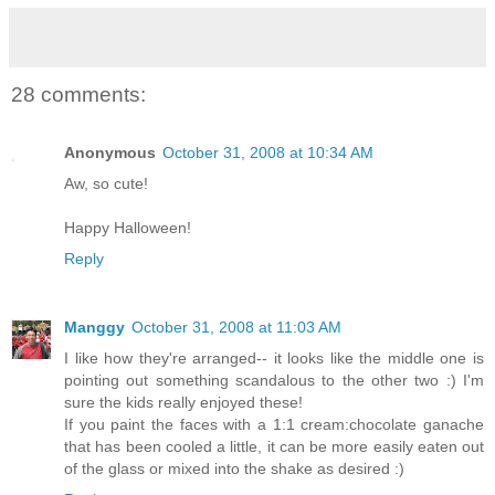
28 comments:
Anonymous
October 31, 2008 at 10:34 AM
Aw, so cute!
Happy Halloween!
Reply
Manggy
October 31, 2008 at 11:03 AM
I like how they're arranged-- it looks like the middle one is
pointing out something scandalous to the other two :) I'm
sure the kids really enjoyed these!
If you paint the faces with a 1:1 cream:chocolate ganache
that has been cooled a little, it can be more easily eaten out
of the glass or mixed into the shake as desired :)