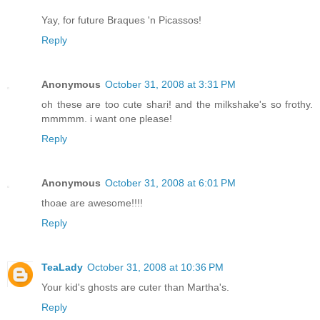
Yay, for future Braques 'n Picassos!
Reply
Anonymous
October 31, 2008 at 3:31 PM
oh these are too cute shari! and the milkshake's so frothy.
mmmmm. i want one please!
Reply
Anonymous
October 31, 2008 at 6:01 PM
thoae are awesome!!!!
Reply
TeaLady
October 31, 2008 at 10:36 PM
Your kid's ghosts are cuter than Martha's.
Reply