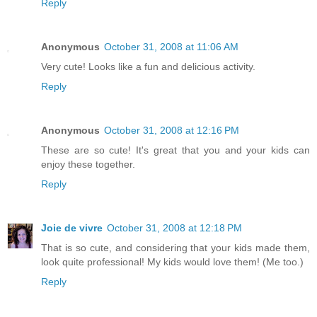
Reply
Anonymous
October 31, 2008 at 11:06 AM
Very cute! Looks like a fun and delicious activity.
Reply
Anonymous
October 31, 2008 at 12:16 PM
These are so cute! It's great that you and your kids can
enjoy these together.
Reply
Joie de vivre
October 31, 2008 at 12:18 PM
That is so cute, and considering that your kids made them,
look quite professional! My kids would love them! (Me too.)
Reply