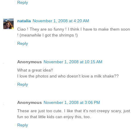
Reply
natalia
November 1, 2008 at 4:20 AM
Ciao ! They are so funny ! I think I have to make them soon
! (meanwhile I got the shrimps !)
Reply
Anonymous
November 1, 2008 at 10:15 AM
What a great idea!!
I love the photos and who doesn't love a milk shake??
Reply
Anonymous
November 1, 2008 at 3:06 PM
These are just too cute. I like that it's not creepy scary, just
fun so that little kids can enjoy this, too.
Reply