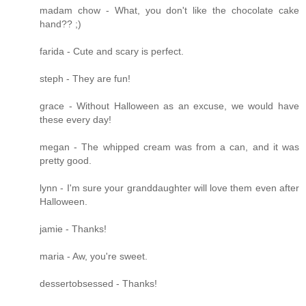
madam chow - What, you don't like the chocolate cake
hand?? ;)
farida - Cute and scary is perfect.
steph - They are fun!
grace - Without Halloween as an excuse, we would have
these every day!
megan - The whipped cream was from a can, and it was
pretty good.
lynn - I'm sure your granddaughter will love them even after
Halloween.
jamie - Thanks!
maria - Aw, you're sweet.
dessertobsessed - Thanks!