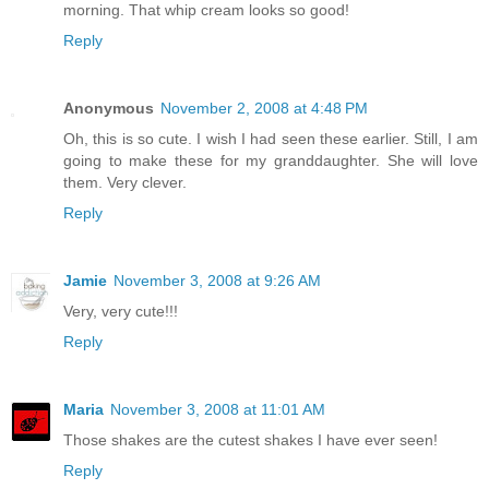
morning. That whip cream looks so good!
Reply
Anonymous
November 2, 2008 at 4:48 PM
Oh, this is so cute. I wish I had seen these earlier. Still, I am
going to make these for my granddaughter. She will love
them. Very clever.
Reply
Jamie
November 3, 2008 at 9:26 AM
Very, very cute!!!
Reply
Maria
November 3, 2008 at 11:01 AM
Those shakes are the cutest shakes I have ever seen!
Reply