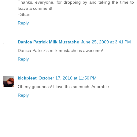
Thanks, everyone, for dropping by and taking the time to
leave a comment!
~Shari
Reply
Danica Patrick Milk Mustache
June 25, 2009 at 3:41 PM
Danica Patrick's milk mustache is awesome!
Reply
kickpleat
October 17, 2010 at 11:50 PM
Oh my goodness! I love this so much. Adorable.
Reply