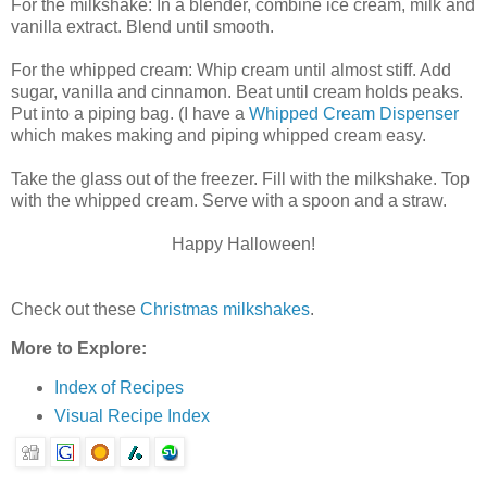
For the milkshake: In a blender, combine ice cream, milk and
vanilla extract. Blend until smooth.
For the whipped cream: Whip cream until almost stiff. Add
sugar, vanilla and cinnamon. Beat until cream holds peaks.
Put into a piping bag. (I have a
Whipped Cream Dispenser
which makes making and piping whipped cream easy.
Take the glass out of the freezer. Fill with the milkshake. Top
with the whipped cream. Serve with a spoon and a straw.
Happy Halloween!
Check out these
Christmas milkshakes
.
More to Explore:
Index of Recipes
Visual Recipe Index