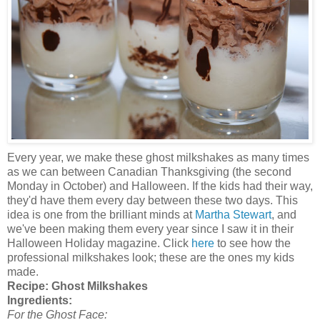
Every year, we make these ghost milkshakes as many times
as we can between Canadian Thanksgiving (the second
Monday in October) and Halloween. If the kids had their way,
they'd have them every day between these two days. This
idea is one from the brilliant minds at
Martha Stewart
, and
we've been making them every year since I saw it in their
Halloween Holiday magazine. Click
here
to see how the
professional milkshakes look; these are the ones my kids
made.
Recipe:
Ghost Milkshakes
Ingredients:
For the Ghost Face: