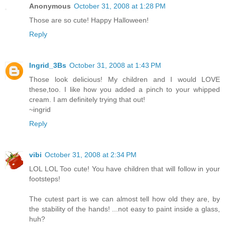
Anonymous
October 31, 2008 at 1:28 PM
Those are so cute! Happy Halloween!
Reply
Ingrid_3Bs
October 31, 2008 at 1:43 PM
Those look delicious! My children and I would LOVE
these,too. I like how you added a pinch to your whipped
cream. I am definitely trying that out!
~ingrid
Reply
vibi
October 31, 2008 at 2:34 PM
LOL LOL Too cute! You have children that will follow in your
footsteps!
The cutest part is we can almost tell how old they are, by
the stability of the hands! ...not easy to paint inside a glass,
huh?