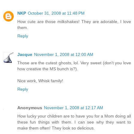
NKP
October 31, 2008 at 11:48 PM
How cute are those milkshakes! They are adorable, I love
them.
Reply
Jacque
November 1, 2008 at 12:00 AM
Those are the cutest ghosts, lol. Very sweet (don't you love
how creative the MS bunch is?).
Nice work, Whisk family!
Reply
Anonymous
November 1, 2008 at 12:17 AM
How lucky your children are to have you for a Mom doing all
these fun things with them. I can see why they want to
make them often! They look so delicious.