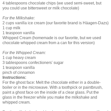
4 tablespoons chocolate chips (we used semi-sweet, but
you could use bittersweet or milk chocolate)
For the Milkshake:
2 cups vanilla ice cream (our favorite brand is Häagen-Dazs)
1 cup milk
1 teaspoon vanilla
Whipped Cream (homemade is our favorite, but we used
chocolate whipped cream from a can for this version)
For the Whipped Cream:
1 cup heavy cream
3 tablespoons confectioners' sugar
1 teaspoon vanilla
pinch of cinnamon
Instructions:
For the ghost face: Melt the chocolate either in a double-
boiler or in the microwave. With a toothpick or paintbrush,
paint a ghost face on the inside of a clear glass. Put the
glass in the freezer while you make the milkshake and
whipped cream.