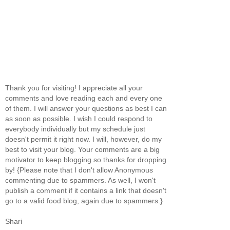
Thank you for visiting! I appreciate all your
comments and love reading each and every one
of them. I will answer your questions as best I can
as soon as possible. I wish I could respond to
everybody individually but my schedule just
doesn't permit it right now. I will, however, do my
best to visit your blog. Your comments are a big
motivator to keep blogging so thanks for dropping
by! {Please note that I don't allow Anonymous
commenting due to spammers. As well, I won't
publish a comment if it contains a link that doesn't
go to a valid food blog, again due to spammers.}
Shari