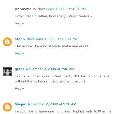
Anonymous
November 1, 2008 at 4:51 PM
How cute! Or, rather, how scary:) Very creative:)
Reply
Steph
November 1, 2008 at 10:03 PM
Those look like a lot of fun to make and drink!
Reply
grace
November 2, 2008 at 7:40 AM
this is another great idea! heck, it'd be fabulous even
without the halloween decorations. bravo. :)
Reply
Megan
November 2, 2008 at 9:30 AM
I would like to have one right now! And it's only 6:30 in the