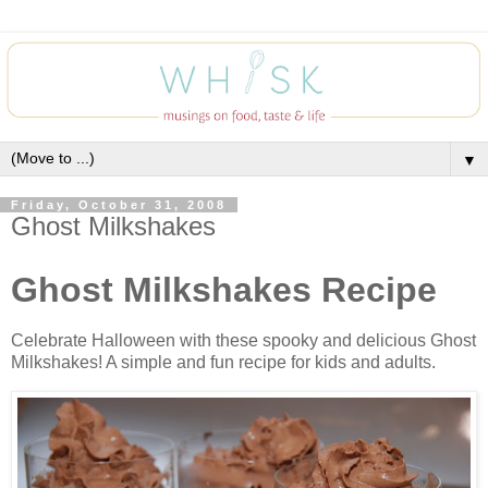
▼
Friday, October 31, 2008
Ghost Milkshakes
Ghost Milkshakes Recipe
Celebrate Halloween with these spooky and delicious Ghost
Milkshakes! A simple and fun recipe for kids and adults.