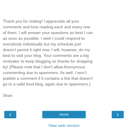
Thank you for visiting! I appreciate all your
comments and love reading each and every one
of them. I will answer your questions as best I can
as soon as possible. I wish I could respond to
everybody individually but my schedule just
doesn't permit it right now. I will, however, do my
best to visit your blog. Your comments are a big
motivator to keep blogging so thanks for dropping
by! {Please note that I don't allow Anonymous
commenting due to spammers. As well, I won't
publish a comment if it contains a link that doesn't
go to a valid food blog, again due to spammers.}
Shari
‹
›
Home
View web version