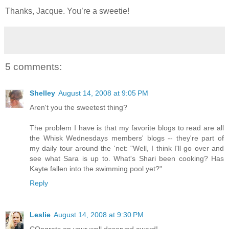
Thanks, Jacque. You’re a sweetie!
5 comments:
Shelley
August 14, 2008 at 9:05 PM
Aren't you the sweetest thing?
The problem I have is that my favorite blogs to read are all
the Whisk Wednesdays members' blogs -- they're part of
my daily tour around the 'net: "Well, I think I'll go over and
see what Sara is up to. What's Shari been cooking? Has
Kayte fallen into the swimming pool yet?"
Reply
Leslie
August 14, 2008 at 9:30 PM