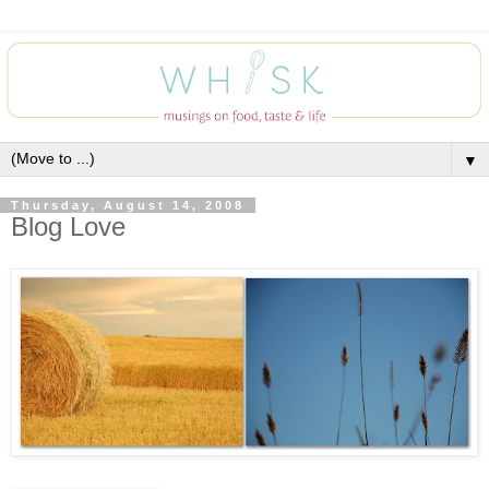
▼
Thursday, August 14, 2008
Blog Love