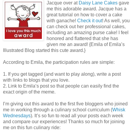
Jacque over at
Daisy Lane Cakes
gave
me this adorable award. Jacque has a
great tutorial on how to cover a cake
with ganache!
Check it out
! As well, you
can check out her professional cakes,
including an amazing purse cake! I feel
honored and flattered that she has
given me an award! {Emila of Emila’s
Illustrated Blog started this cute award.}
According to Emila, the participation rules are simple:
1. If you get tagged (and want to play along), write a post
with links to blogs that you love.
2. Link to Emila’s post so that people can easily find the
exact origin of the meme.
I’m giving out this award to the first five bloggers who joined
me in working through a culinary school curriculum (
Whisk
Wednesdays
). It’s so fun to read all your posts each week
and compare our experiences! Thanks so much for joining
me on this fun culinary ride: