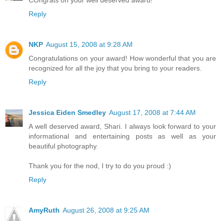
COngrats on your well deserved award!
Reply
NKP
August 15, 2008 at 9:28 AM
Congratulations on your award! How wonderful that you are
recognized for all the joy that you bring to your readers.
Reply
Jessica Eiden Smedley
August 17, 2008 at 7:44 AM
A well deserved award, Shari. I always look forward to your
informational and entertaining posts as well as your
beautiful photography.
Thank you for the nod, I try to do you proud :)
Reply
AmyRuth
August 26, 2008 at 9:25 AM