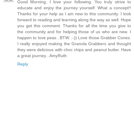
Good Morning, I love your following. You truly strive to
educate and enjoy the journey yourself. What a concept!!
Thanks for your help as I am new to this community. I look
forward to reading and learning along the way as well. Hope
you get this comment. Thanks for all the time you give to
the community and for helping those of us who are new. I
happen to love peas...BTW. :-)) Love those Grabber Cones.
I really enjoyed making the Granola Grabbers and thought
they were delicious with choc chips and peanut butter. Have
a great journey...AmyRuth
Reply