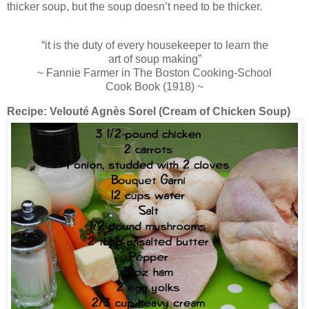
thicker soup, but the soup doesn’t need to be thicker.
“it is the duty of every housekeeper to learn the
art of soup making”
~ Fannie Farmer in The Boston Cooking-School
Cook Book (1918) ~
Recipe:
Velouté Agnès Sorel (Cream of Chicken Soup)