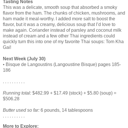
Tasting Notes
This was a delicate, smooth soup that absorbed a smoky
flavor from the ham. The chunks of chicken, mushrooms, and
ham made it meal-worthy. I added more salt to boost the
flavor, but it was a creamy, delicious soup that I’d love to
make again. Coriander instead of parsley and coconut milk
instead of cream and a few other Thai ingredients could
quickly turn this into one of my favorite Thai soups: Tom Kha
Gai!
Next Week (July 30)
• Bisque de Langoustins (Langoustine Bisque) pages 185-
186
. . . . . . . . . .
Running total:
$482.99 + $17.49 (stock) + $5.80 (soup) =
$506.28
Butter used so far:
6 pounds, 14 tablespoons
. . . . . . . . . .
More to Explore: