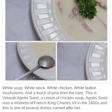
White soup. White stock. White chicken. White button
mushrooms. And a touch of pink from the ham. This is
Velouté Agnès Sorel, a cream of chicken soup. Agnès Sorel
was a mistress of French King Charles VII in the 1400s and
this is one of several dishes named after her.