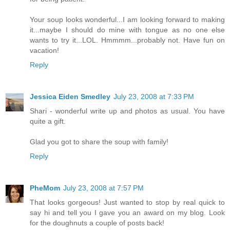
Your soup looks wonderful...I am looking forward to making
it...maybe I should do mine with tongue as no one else
wants to try it...LOL. Hmmmm...probably not. Have fun on
vacation!
Reply
Jessica Eiden Smedley
July 23, 2008 at 7:33 PM
Shari - wonderful write up and photos as usual. You have
quite a gift.
Glad you got to share the soup with family!
Reply
PheMom
July 23, 2008 at 7:57 PM
That looks gorgeous! Just wanted to stop by real quick to
say hi and tell you I gave you an award on my blog. Look
for the doughnuts a couple of posts back!