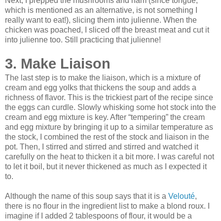
Next, I prepped the mushrooms and ham (since tongue,
which is mentioned as an alternative, is not something I
really want to eat!), slicing them into julienne. When the
chicken was poached, I sliced off the breast meat and cut it
into julienne too. Still practicing that julienne!
3. Make Liaison
The last step is to make the liaison, which is a mixture of
cream and egg yolks that thickens the soup and adds a
richness of flavor. This is the trickiest part of the recipe since
the eggs can curdle. Slowly whisking some hot stock into the
cream and egg mixture is key. After “tempering” the cream
and egg mixture by bringing it up to a similar temperature as
the stock, I combined the rest of the stock and liaison in the
pot. Then, I stirred and stirred and stirred and watched it
carefully on the heat to thicken it a bit more. I was careful not
to let it boil, but it never thickened as much as I expected it
to.
Although the name of this soup says that it is a
Velouté
,
there is no flour in the ingredient list to make a blond roux. I
imagine if I added 2 tablespoons of flour, it would be a