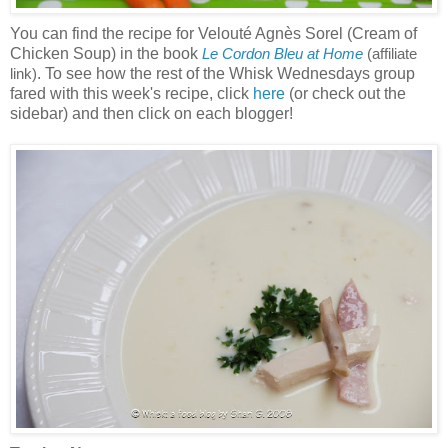
You can find the recipe for Velouté Agnès Sorel (Cream of
Chicken Soup) in the book
Le Cordon Bleu at Home
(affiliate
. To see how the rest of the Whisk Wednesdays group
link)
fared with this week's recipe, click
here
(or check out the
sidebar) and then click on each blogger!