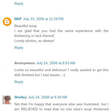
Reply
NKP
July 23, 2008 at 11:29 PM
Beautiful soup.
I am glad that you had the same experience with the
thickening or lack thereof,
Lovely photos, as always!
Reply
Anonymous
July 24, 2008 at 8:53 AM
Looks so beautiful and delicious! I really wanted to get this
dish finished but I had issues. :-(
Reply
Shelley
July 24, 2008 at 9:39 AM
Not that I'm happy that everyone else was frustrated, but I
am RELIEVED to read that no one else's soup thickened