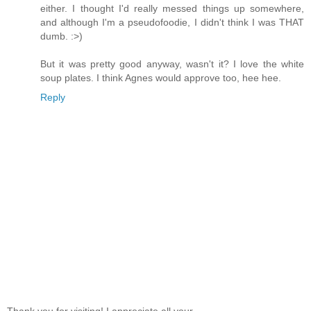
either. I thought I'd really messed things up somewhere,
and although I'm a pseudofoodie, I didn't think I was THAT
dumb. :>)
But it was pretty good anyway, wasn't it? I love the white
soup plates. I think Agnes would approve too, hee hee.
Reply
Thank you for visiting! I appreciate all your