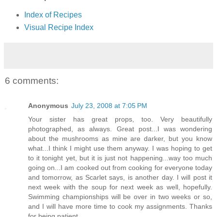
Index of Recipes
Visual Recipe Index
6 comments:
Anonymous
July 23, 2008 at 7:05 PM
Your sister has great props, too. Very beautifully
photographed, as always. Great post...I was wondering
about the mushrooms as mine are darker, but you know
what...I think I might use them anyway. I was hoping to get
to it tonight yet, but it is just not happening...way too much
going on...I am cooked out from cooking for everyone today
and tomorrow, as Scarlet says, is another day. I will post it
next week with the soup for next week as well, hopefully.
Swimming championships will be over in two weeks or so,
and I will have more time to cook my assignments. Thanks
for being patient.