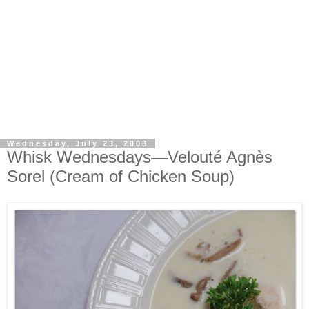
Wednesday, July 23, 2008
Whisk Wednesdays—Velouté Agnès
Sorel (Cream of Chicken Soup)