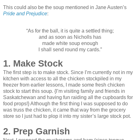
This could also be the soup mentioned in Jane Austen’s
Pride and Prejudice
:
“As for the ball, it is quite a settled thing;
and as soon as Nicholls has
made white soup enough
I shall send round my cards.”
1. Make Stock
The first step is to make stock. Since I’m currently not in my
kitchen with access to all the chicken stockpiled in my
freezer from earlier lessons, I made some fresh chicken
stock to start this soup. {I’m visiting family and friends in
Saskatchewan and having fun raiding all the cupboards for
food props!} Although the first thing I was supposed to do
was truss the chicken, it came that way from the grocery
store so I just had to plop it into my sister’s large stock pot.
2. Prep Garnish