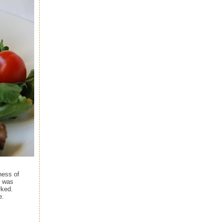
ness of
I was
rked.
e.