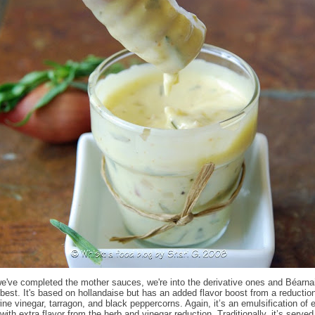
e've completed the mother sauces, we're into the derivative ones and Béarna
 best. It's based on hollandaise but has an added flavor boost from a reduction
wine vinegar, tarragon, and black peppercorns. Again, it’s an emulsification of
 with extra flavor from the herb and vinegar reduction. Traditionally, it’s served