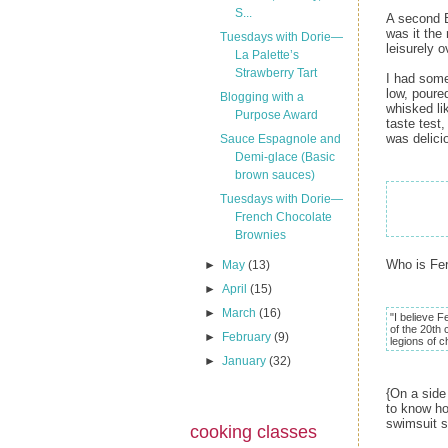
S...
A second B
was it the
Tuesdays with Dorie—
leisurely o
La Palette’s
Strawberry Tart
I had some
low, poure
Blogging with a
whisked li
Purpose Award
taste test
was delici
Sauce Espagnole and
Demi-glace (Basic
brown sauces)
Tuesdays with Dorie—
French Chocolate
Brownies
Who is Fe
►
May
(13)
►
April
(15)
►
March
(16)
"I believe F
of the 20th 
►
February
(9)
legions of c
►
January
(32)
{On a side
to know ho
swimsuit s
cooking classes