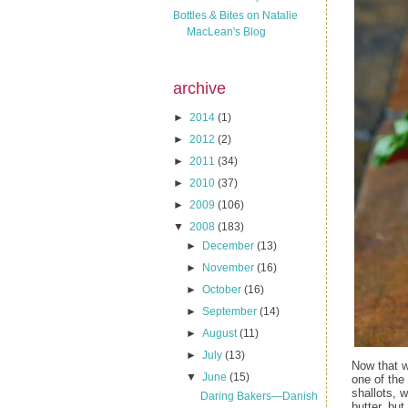
Bottles & Bites on Natalie
MacLean's Blog
archive
►
2014
(1)
►
2012
(2)
►
2011
(34)
►
2010
(37)
►
2009
(106)
▼
2008
(183)
►
December
(13)
►
November
(16)
►
October
(16)
►
September
(14)
►
August
(11)
►
July
(13)
Now that w
▼
June
(15)
one of the
shallots, 
Daring Bakers—Danish
butter, but