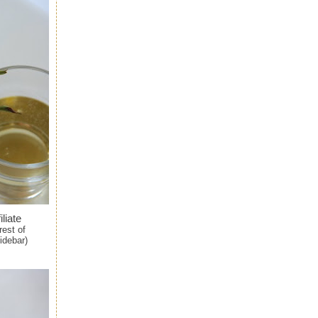
iliate
rest of
idebar)