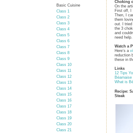
Choking o
Basic Cuisine
On the arti
First off, 
Class 1
Then, I car
Class 2
them lovin
Class 3
out. I trie
the 3 chok
Class 4
and couldn’
Class 5
need help.
Class 6
Watch a P
Class 7
Here’s a
v
Class 8
reduction 
Class 9
these in t
Class 10
Links
Class 11
12 Tips Y
Class 12
Béarnaise
What is B
Class 13
Class 14
Recipe:
S
Class 15
Steak
Class 16
Class 17
Class 18
Class 19
Class 20
Class 21