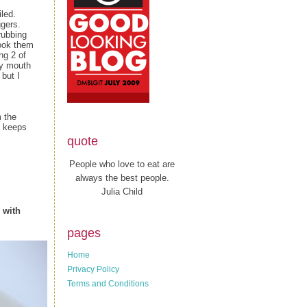
iled.
ggers.
 rubbing
took them
ng 2 of
my mouth
 but I
 the
keeps
quote
People who love to eat are
always the best people.
Julia Child
 with
pages
Home
Privacy Policy
Terms and Conditions