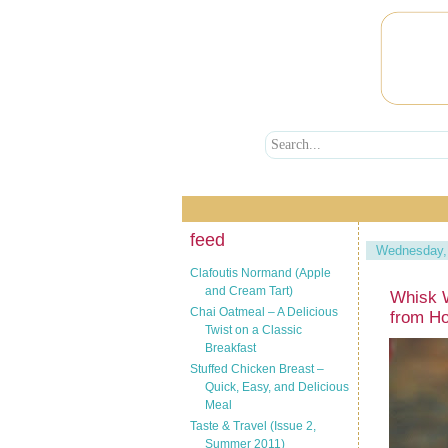
feed
Wednesday, 
Clafoutis Normand (Apple
and Cream Tart)
Whisk 
Chai Oatmeal – A Delicious
from Ho
Twist on a Classic
Breakfast
Stuffed Chicken Breast –
Quick, Easy, and Delicious
Meal
Taste & Travel (Issue 2,
Summer 2011)