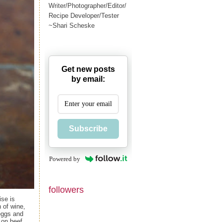
Writer/Photographer/Editor/
Recipe Developer/Tester
~Shari Scheske
Get new posts
by email:
Subscribe
Powered by
followers
ise is
 of wine,
 eggs and
 on beef,