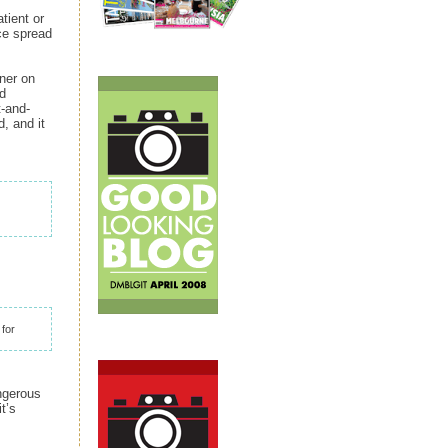
tient or
ce spread
rner on
nd
t-and-
, and it
 for
ngerous
t’s