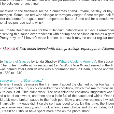
d be delicious on anything!
variations to the traditional recipe. Sometimes chervil, thyme, parsley, or bay
 tarragon. Some use red wine vinegar or tarragon vinegar. Some recipes call f
butter and some for regular, room temperature butter. Some call for a blender wh
tional recipes use just a whisk.
ime I made Béarnaise was for the millennium celebrations in 1999. I remember
d serving this sauce over tenderloin with shrimp and scallops on top as a garn
 Pretty ritzy, eh? I haven’t made it since, but now it may be on our regular me
 to
History of Sauces
by Linda Stradley (
What’s Cooking America
), the sauce
 Chef Jules Colette at his restaurant
Le Pavillon Henri IV
and served in the 18
was named after Henri IV who was a gourmand born in Béarn, France and wa
m 1589 to 1610.
 saucy with me Béarnaise..."
le when I made Béarnaise the first time. I added the clarified butter too fast, a
ntrum and broke. I quickly consulted the cookbook, which told me to throw an
ix to cool it off. This didn’t work. The next thing the cookbook suggested was 
dd a bit of cold water, and then add a ladle full of the sauce and whisk. Once
d a bit more broken sauce to the fresh pot. Slowly, and ever patiently I whis
 Thankfully, my eggs didn’t curdle so I was good to go. By this time, the T-bo
, everyone was hungry, and I took a few casual photos and dug in. Later, look
, I realized I should have spent more time on the photo shoot!