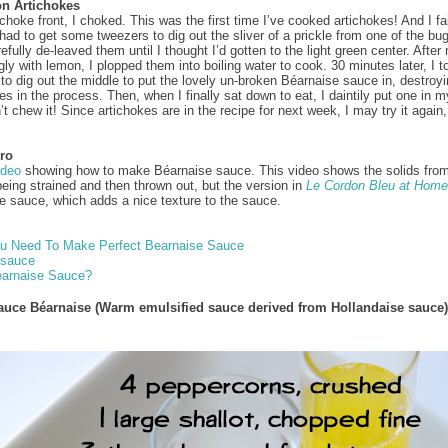
n Artichokes
choke front, I choked. This was the first time I’ve cooked artichokes! And I fa
I had to get some tweezers to dig out the sliver of a prickle from one of the bu
efully de-leaved them until I thought I’d gotten to the light green center. After
gly with lemon, I plopped them into boiling water to cook. 30 minutes later, I 
d to dig out the middle to put the lovely un-broken Béarnaise sauce in, destroyi
es in the process. Then, when I finally sat down to eat, I daintily put one in 
t chew it! Since artichokes are in the recipe for next week, I may try it again,
ro
ideo
showing how to make Béarnaise sauce. This video shows the solids from
being strained and then thrown out, but the version in
Le Cordon Bleu at Home
he sauce, which adds a nice texture to the sauce.
ou Need To Make Perfect Bearnaise Sauce
 sauce
éarnaise Sauce?
auce Béarnaise (Warm emulsified sauce derived from Hollandaise sauce)