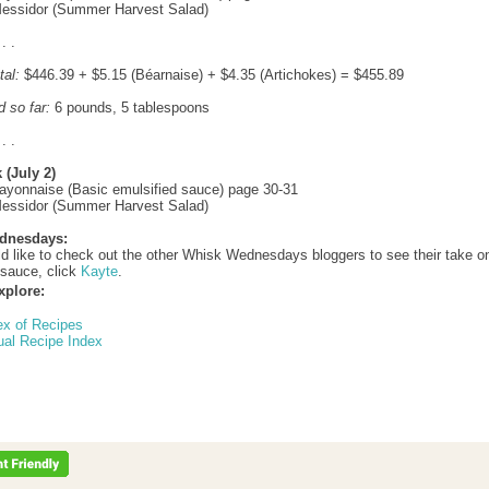
Messidor (Summer Harvest Salad)
 . .
tal:
$446.39 + $5.15 (Béarnaise) + $4.35 (Artichokes) = $455.89
d so far:
6 pounds, 5 tablespoons
 . .
 (July 2)
ayonnaise (Basic emulsified sauce) page 30-31
Messidor (Summer Harvest Salad)
dnesdays:
ld like to check out the other Whisk Wednesdays bloggers to see their take o
sauce, click
Kayte
.
xplore:
ex of Recipes
ual Recipe Index