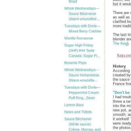
Braid
but it woul
Whisk Wednesdays—
There are 
Sauce Béarnaise
as well as
(Warm emulsified ...
clarified 
more tradi
Tuesdays with Dorie—
Mixed Berry Cobbler
The last t
Wordle Nonsense
blender an
The Keg
).
Sugar High Friday
(SHF) #44 Taste
Canada: Sugar Pi...
Brownie Pops
History
Whisk Wednesdays—
According
created by
Sauce Hollandaise
the sauce 
(Warm emulsifie...
France fro
Tuesdays with Dorie—
"Don't be
Peppermint Cream
I had troub
Puff Ring...Swan
threw a ta
Lemon Bars
into the m
new pot, a
News and Tidbits
smooth, ad
it worked!
Sauce Béchamel
were ready
(White sauce):
the photos
Crème, Mornay, and