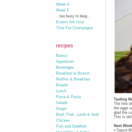
Week 4
Week 5
...too busy to blog...
Exams Are Over
Time For Champagne
recipes
Basics
Appetizers
Beverages
Breakfast & Brunch
Muffins & Breakfast
Breads
Lunch
Pizza & Pasta
Tasting N
Salads
The hint of
the eggs a
Soups
glad the sa
Beef, Pork, Lamb & Veal
This is def
Chicken
Next Week
Fish and Shellfish
• Sauce M