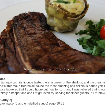
otes
 tarragon with its licorice taste, the sharpness of the shallots, and the creami
nd butter make Béarnaise sauce the most amazing and delicious sauce yet! 
uce broke so that I could figure out how to fix it, and I was relieved that it wo
initely a keeper and one I might even try serving for dinner guests, if I’m brav
 (July 2)
ayonnaise (Basic emulsified sauce) page 30-31