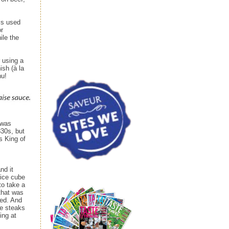
 is used
or
ile the
 using a
ish (à la
nu!
 was
30s, but
s King of
nd it
 ice cube
to take a
 that was
ked. And
ne steaks
ing at