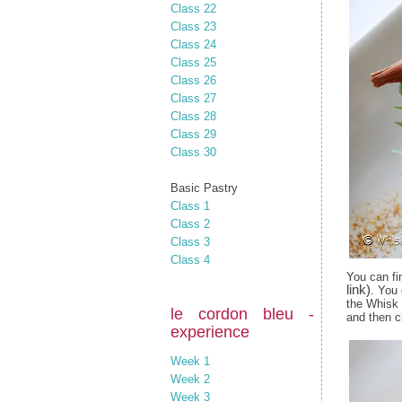
Class 22
Class 23
Class 24
Class 25
Class 26
Class 27
Class 28
Class 29
Class 30
Basic Pastry
Class 1
Class 2
Class 3
Class 4
You can fi
link)
. You
the Whisk 
le cordon bleu -
and then c
experience
Week 1
Week 2
Week 3