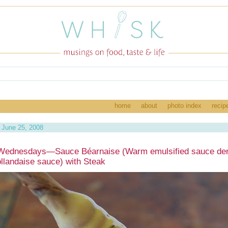
home
about
photo index
recip
June 25, 2008
Wednesdays—Sauce Béarnaise (Warm emulsified sauce der
llandaise sauce) with Steak