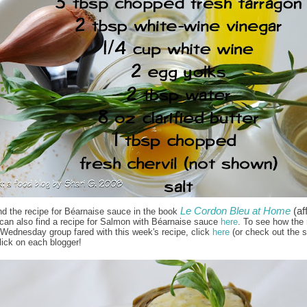
Le Cordon Bleu at Home
(aff
nd the recipe for Béarnaise sauce in the book
 can also find a recipe for Salmon with Béarnaise sauce
here
. To see how the 
Wednesday group fared with this week's recipe, click
here
(or check out the s
lick on each blogger!