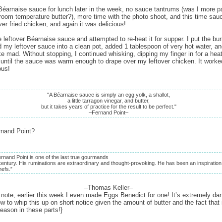
éarnaise sauce for lunch later in the week, no sauce tantrums (was I more pa
 room temperature butter?), more time with the photo shoot, and this time sau
ver fried chicken, and again it was delicious!
 leftover Béarnaise sauce and attempted to re-heat it for supper. I put the bu
d my leftover sauce into a clean pot, added 1 tablespoon of very hot water, a
ke mad. Without stopping, I continued whisking, dipping my finger in for a hea
, until the sauce was warm enough to drape over my leftover chicken. It worked
ous!
"A Béarnaise sauce is simply an egg yolk, a shallot,
a little tarragon vinegar, and butter,
but it takes years of practice for the result to be perfect."
–Fernand Point–
rnand Point?
ernand Point is one of the last true gourmands
century. His ruminations are extraordinary and thought-provoking. He has been an inspiration
hefs.”
–Thomas Keller–
 note, earlier this week I even made Eggs Benedict for one! It’s extremely da
w to whip this up on short notice given the amount of butter and the fact that i
eason in these parts!}