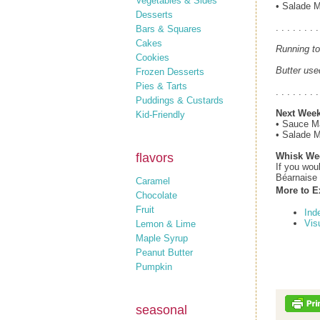
Vegetables & Sides
• Salade 
Desserts
. . . . . . . .
Bars & Squares
Cakes
Running to
Cookies
Butter use
Frozen Desserts
Pies & Tarts
. . . . . . . .
Puddings & Custards
Next Week
Kid-Friendly
• Sauce M
• Salade 
flavors
Whisk We
If you wou
Béarnaise 
Caramel
More to E
Chocolate
Fruit
Ind
Vis
Lemon & Lime
Maple Syrup
Peanut Butter
Pumpkin
seasonal