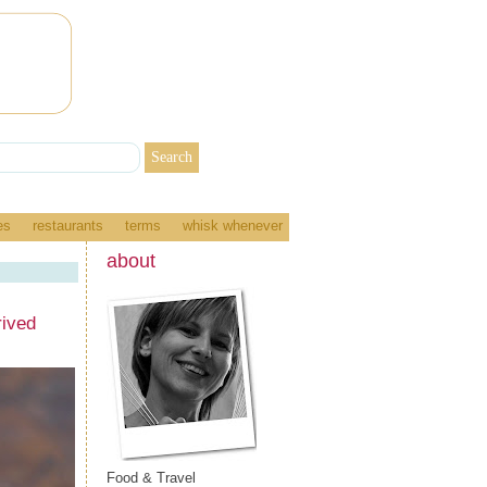
es
restaurants
terms
whisk whenever
about
ived
Food & Travel