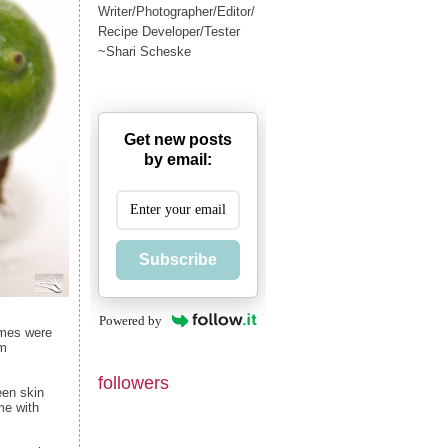
Writer/Photographer/Editor/
Recipe Developer/Tester
~Shari Scheske
Get new posts
by email:
Subscribe
Powered by
limes were
om
followers
een skin
ime with