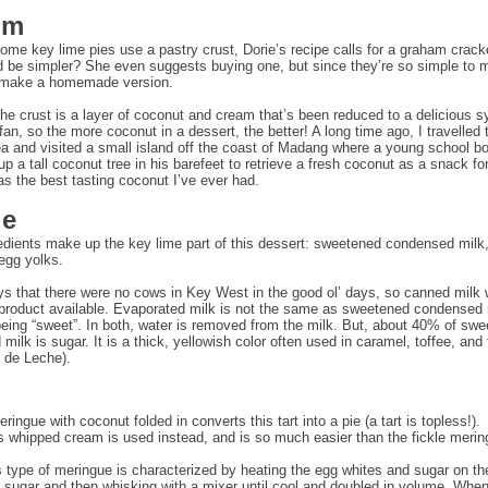
om
ome key lime pies use a pastry crust, Dorie’s recipe calls for a graham crack
 be simpler? She even suggests buying one, but since they’re so simple to m
 make a homemade version.
the crust is a layer of coconut and cream that’s been reduced to a delicious s
fan, so the more coconut in a dessert, the better! A long time ago, I travelled
 and visited a small island off the coast of Madang where a young school b
p a tall coconut tree in his barefeet to retrieve a fresh coconut as a snack for
was the best tasting coconut I’ve ever had.
le
edients make up the key lime part of this dessert: sweetened condensed milk,
 egg yolks.
ys that there were no cows in Key West in the good ol’ days, so canned milk
 product available. Evaporated milk is not the same as sweetened condensed 
eing “sweet”. In both, water is removed from the milk. But, about 40% of sw
ilk is sugar. It is a thick, yellowish color often used in caramel, toffee, and
 de Leche).
ingue with coconut folded in converts this tart into a pie (a tart is topless!).
whipped cream is used instead, and is so much easier than the fickle merin
 type of meringue is characterized by heating the egg whites and sugar on th
e sugar and then whisking with a mixer until cool and doubled in volume. Whe