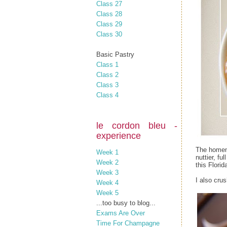
Class 27
Class 28
Class 29
Class 30
Basic Pastry
Class 1
Class 2
Class 3
Class 4
le cordon bleu -
experience
The homema
Week 1
nuttier, fu
Week 2
this Florid
Week 3
I also cru
Week 4
Week 5
...too busy to blog...
Exams Are Over
Time For Champagne