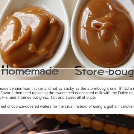
de version was thicker and not as sticky as the store-bought one. It had a n
ll flavor. I then tried replacing the sweetened condensed milk with the Dulce d
a Pie, and it turned out great. Tart and sweet all at once.
shed chocolate-covered wafers for the crust instead of using a graham cracker