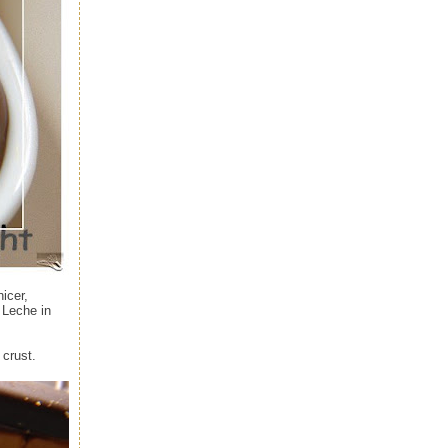
icer,
e Leche in
 crust.