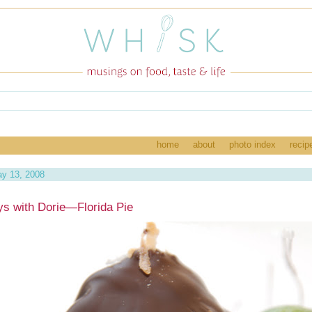
home
about
photo index
recip
y 13, 2008
s with Dorie—Florida Pie