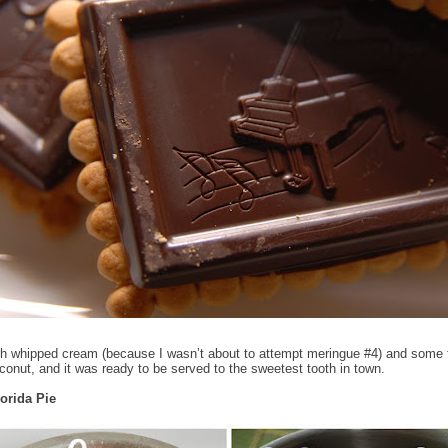
h whipped cream (because I wasn’t about to attempt meringue #4) and some 
conut, and it was ready to be served to the sweetest tooth in town.
lorida Pie