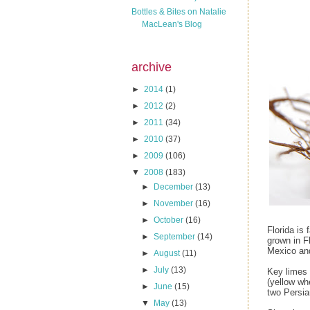
Bottles & Bites on Natalie
MacLean's Blog
archive
►
2014
(1)
►
2012
(2)
►
2011
(34)
►
2010
(37)
►
2009
(106)
▼
2008
(183)
►
December
(13)
►
November
(16)
►
October
(16)
Florida is 
►
September
(14)
grown in F
Mexico and
►
August
(11)
►
July
(13)
Key limes 
(yellow wh
►
June
(15)
two Persia
▼
May
(13)