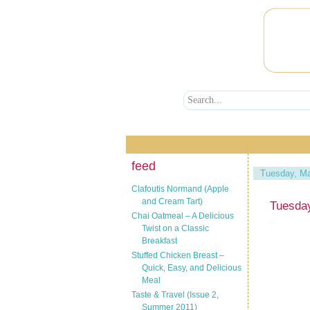
feed
Tuesday, Ma
Clafoutis Normand (Apple
and Cream Tart)
Tuesday
Chai Oatmeal – A Delicious
Twist on a Classic
Breakfast
Stuffed Chicken Breast –
Quick, Easy, and Delicious
Meal
Taste & Travel (Issue 2,
Summer 2011)