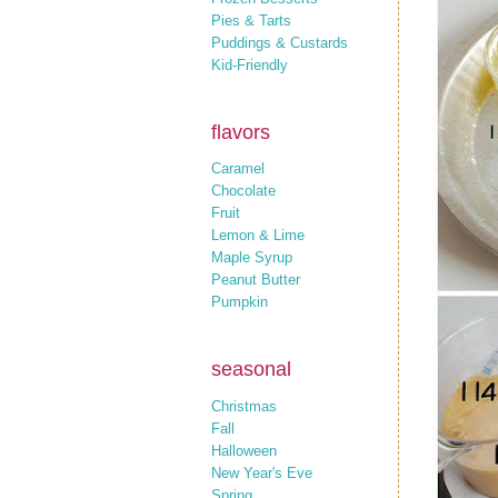
Pies & Tarts
Puddings & Custards
Kid-Friendly
flavors
Caramel
Chocolate
Fruit
Lemon & Lime
Maple Syrup
Peanut Butter
Pumpkin
seasonal
Christmas
Fall
Halloween
New Year's Eve
Spring