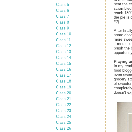
heat the e
Class 5
scrambled 
Class 6
reach 130˚
Class 7
the pie is 
#2).
Class 8
Class 9
After fina
Class 10
some choco
more sweet
Class 11
it more li
Class 12
brush the 
Class 13
opportunit
Class 14
Playing a
Class 15
In my read
Class 16
food blogg
even sweet
Class 17
grocery st
Class 18
of sweeten
Class 19
completely
doesn’t ex
Class 20
Class 21
Class 22
Class 23
Class 24
Class 25
Class 26