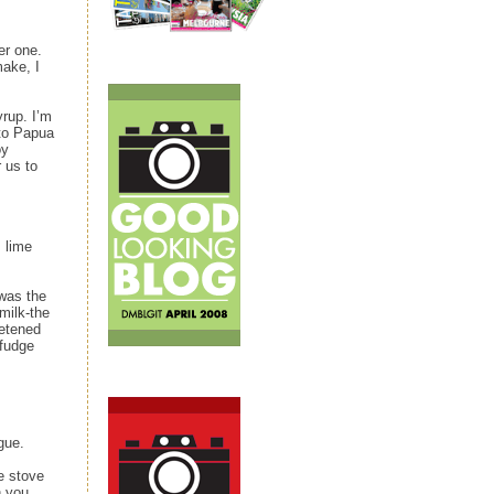
er one.
ake, I
yrup. I’m
 to Papua
oy
 us to
 lime
 was the
milk‑the
eetened
 fudge
gue.
e stove
n you