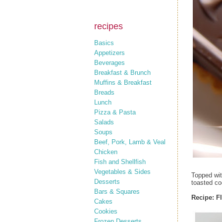
recipes
Basics
Appetizers
Beverages
Breakfast & Brunch
Muffins & Breakfast
Breads
Lunch
Pizza & Pasta
Salads
Soups
Beef, Pork, Lamb & Veal
Chicken
Fish and Shellfish
Vegetables & Sides
Topped wit
Desserts
toasted co
Bars & Squares
Recipe: F
Cakes
Cookies
Frozen Desserts