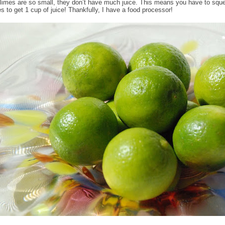
limes are so small, they don’t have much juice. This means you have to sque
es to get 1 cup of juice! Thankfully, I have a food processor!