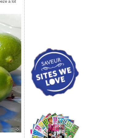
eze a lot