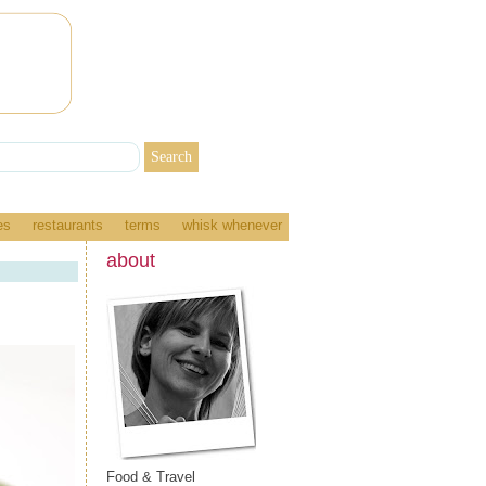
es
restaurants
terms
whisk whenever
about
Food & Travel