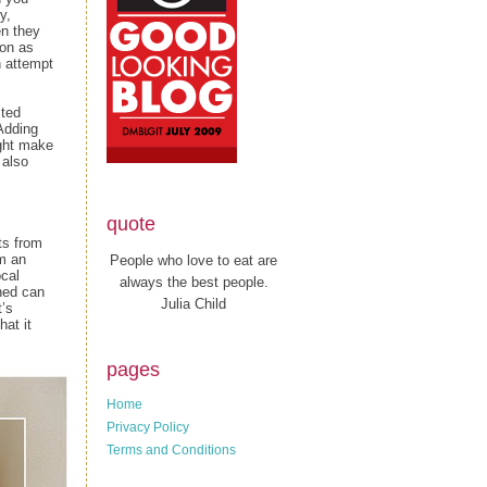
y,
en they
oon as
h attempt
lted
Adding
ight make
 also
quote
ts from
rm an
People who love to eat are
ocal
always the best people.
ened can
Julia Child
t’s
hat it
pages
Home
Privacy Policy
Terms and Conditions