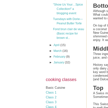
Bott
“Show Us Your…Spice
Collection!” a
Although s
blogging event
What could
wanted to
Tuesdays with Dorie—
Peanut Butter Torte
On top of 
a coconut 
Fond brun clair de veau
New Guinea
(Basic recipe for
shimmied u
brown st...
enjoy. It 
►
April
(15)
Midd
►
March
(16)
Three ingr
►
February
(9)
juice, and
►
January
(32)
History sa
only dairy
key word b
condensed m
cooking classes
(and Dulce
Top
Basic Cuisine
Class 1
A Swiss mer
Sometimes 
Class 2
Class 3
This Swiss
Class 4
to melt th