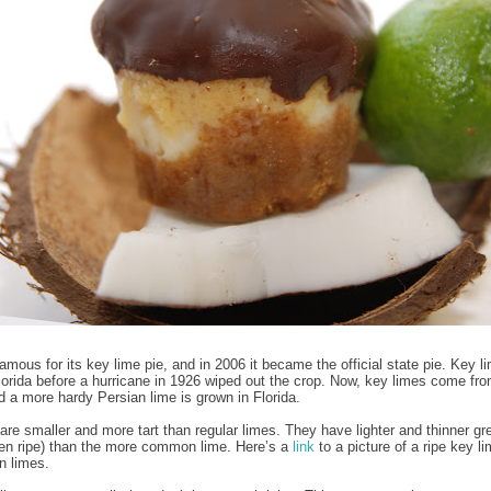
famous for its key lime pie, and in 2006 it became the official state pie. Key 
lorida before a hurricane in 1926 wiped out the crop. Now, key limes come fr
 a more hardy Persian lime is grown in Florida.
are smaller and more tart than regular limes. They have lighter and thinner gr
en ripe) than the more common lime. Here’s a
link
to a picture of a ripe key l
n limes.