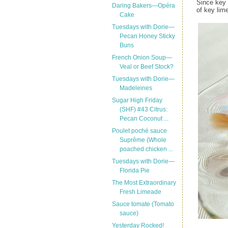
Since key 
Daring Bakers—Opéra
of key lim
Cake
Tuesdays with Dorie—
Pecan Honey Sticky
Buns
French Onion Soup—
Veal or Beef Stock?
Tuesdays with Dorie—
Madeleines
Sugar High Friday
(SHF) #43 Citrus:
Pecan Coconut ...
Poulet poché sauce
Suprême (Whole
poached chicken ...
Tuesdays with Dorie—
Florida Pie
The Most Extraordinary
Fresh Limeade
Sauce tomate (Tomato
sauce)
Yesterday Rocked!