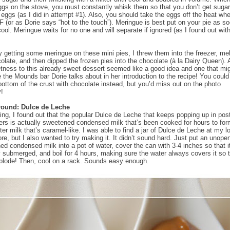
ggs on the stove, you must constantly whisk them so that you don’t get sugar
eggs (as I did in attempt #1). Also, you should take the eggs off the heat wh
F (or as Dorie says “hot to the touch”). Meringue is best put on your pie as s
cool. Meringue waits for no one and will separate if ignored (as I found out wit
lly getting some meringue on these mini pies, I threw them into the freezer, me
late, and then dipped the frozen pies into the chocolate (à la Dairy Queen). 
ness to this already sweet dessert seemed like a good idea and one that m
ke the Mounds bar Dorie talks about in her introduction to the recipe! You could
bottom of the crust with chocolate instead, but you’d miss out on the photo
y!
round: Dulce de Leche
ing, I found out that the popular Dulce de Leche that keeps popping up in pos
ers is actually sweetened condensed milk that’s been cooked for hours to fo
er milk that’s caramel-like. I was able to find a jar of Dulce de Leche at my l
ore, but I also wanted to try making it. It didn’t sound hard. Just put an unop
ed condensed milk into a pot of water, cover the can with 3-4 inches so that i
 submerged, and boil for 4 hours, making sure the water always covers it so t
plode! Then, cool on a rack. Sounds easy enough.