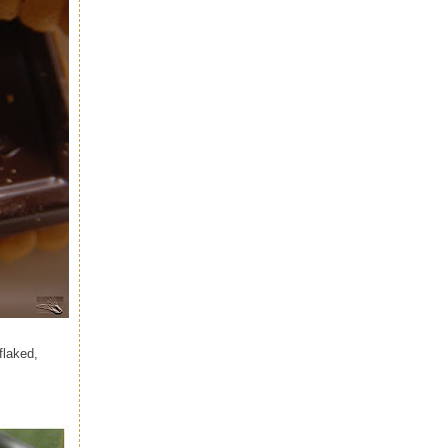
flaked,