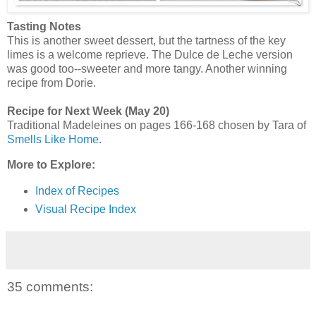
Tasting Notes
This is another sweet dessert, but the tartness of the key
limes is a welcome reprieve. The Dulce de Leche version
was good too--sweeter and more tangy. Another winning
recipe from Dorie.
Recipe for Next Week (May 20)
Traditional Madeleines on pages 166-168 chosen by Tara of
Smells Like Home
.
More to Explore:
Index of Recipes
Visual Recipe Index
35 comments: