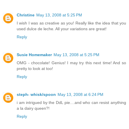
Christine
May 13, 2008 at 5:25 PM
I wish I was as creative as you! Really like the idea that you
used dulce de leche. All your variations are great!
Reply
Susie Homemaker
May 13, 2008 at 5:25 PM
OMG - chocolate! Genius! I may try this next time! And so
pretty to look at too!
Reply
steph- whisk/spoon
May 13, 2008 at 6:24 PM
i am intrigued by the DdL pie....and who can resist anything
a la dairy queen?!
Reply