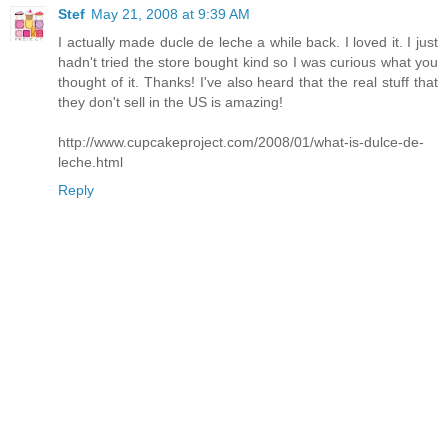
Stef
May 21, 2008 at 9:39 AM
I actually made ducle de leche a while back. I loved it. I just
hadn't tried the store bought kind so I was curious what you
thought of it. Thanks! I've also heard that the real stuff that
they don't sell in the US is amazing!
http://www.cupcakeproject.com/2008/01/what-is-dulce-de-
leche.html
Reply