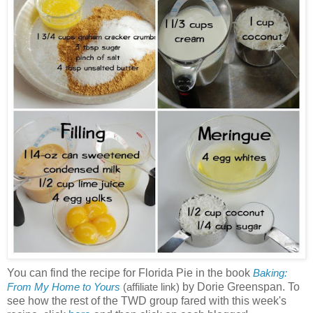
You can find the recipe for Florida Pie in the book
Baking:
by Dorie Greenspan. To
From My Home to Yours
(affiliate link)
see how the rest of the TWD group fared with this week's