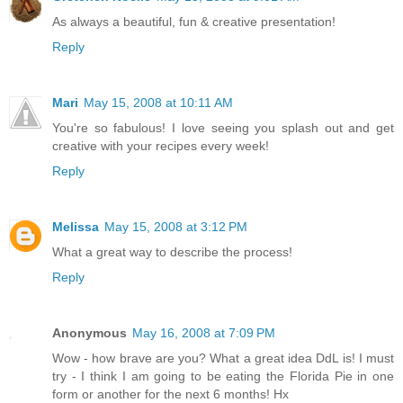
As always a beautiful, fun & creative presentation!
Reply
Mari
May 15, 2008 at 10:11 AM
You're so fabulous! I love seeing you splash out and get
creative with your recipes every week!
Reply
Melissa
May 15, 2008 at 3:12 PM
What a great way to describe the process!
Reply
Anonymous
May 16, 2008 at 7:09 PM
Wow - how brave are you? What a great idea DdL is! I must
try - I think I am going to be eating the Florida Pie in one
form or another for the next 6 months! Hx