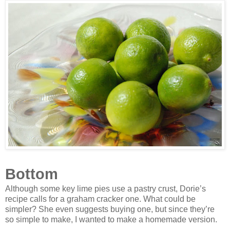
Bottom
Although some key lime pies use a pastry crust, Dorie’s
recipe calls for a graham cracker one. What could be
simpler? She even suggests buying one, but since they’re
so simple to make, I wanted to make a homemade version.