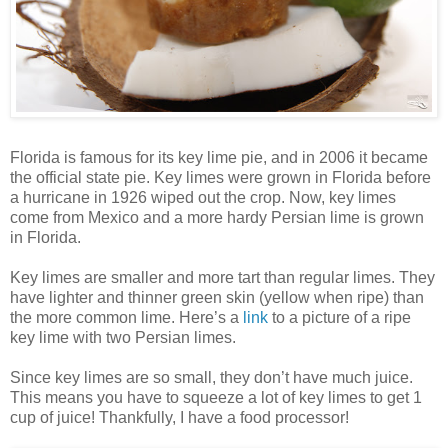
Florida is famous for its key lime pie, and in 2006 it became
the official state pie. Key limes were grown in Florida before
a hurricane in 1926 wiped out the crop. Now, key limes
come from Mexico and a more hardy Persian lime is grown
in Florida.
Key limes are smaller and more tart than regular limes. They
have lighter and thinner green skin (yellow when ripe) than
the more common lime. Here’s a
link
to a picture of a ripe
key lime with two Persian limes.
Since key limes are so small, they don’t have much juice.
This means you have to squeeze a lot of key limes to get 1
cup of juice! Thankfully, I have a food processor!