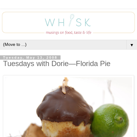
▼
Tuesday, May 13, 2008
Tuesdays with Dorie—Florida Pie