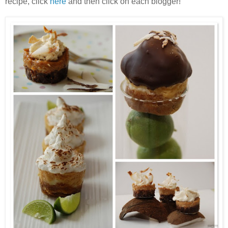
recipe, click
here
and then click on each blogger!