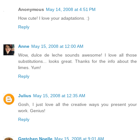
Anonymous
May 14, 2008 at 4:51 PM
How cute! I love your adaptations. :)
Reply
Anne
May 15, 2008 at 12:00 AM
Wow, dulce de leche sounds awesome! I love all those
substitutions... looks great. Thanks for the info about the
limes. Yum!
Reply
Julius
May 15, 2008 at 12:35 AM
Gosh, I just love all the creative ways you present your
work. Genius!
Reply
Gretchen Noelle
May 15, 2008 at 9:01 AM