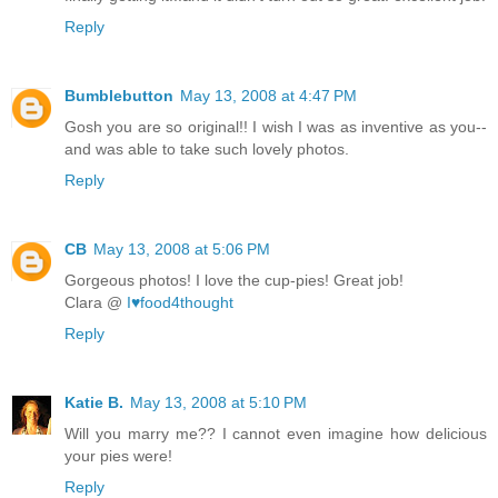
Reply
Bumblebutton
May 13, 2008 at 4:47 PM
Gosh you are so original!! I wish I was as inventive as you--
and was able to take such lovely photos.
Reply
CB
May 13, 2008 at 5:06 PM
Gorgeous photos! I love the cup-pies! Great job!
Clara @
I♥food4thought
Reply
Katie B.
May 13, 2008 at 5:10 PM
Will you marry me?? I cannot even imagine how delicious
your pies were!
Reply