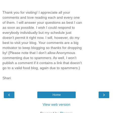
Thank you for visiting! I appreciate all your
comments and love reading each and every one
of them. I will answer your questions as best I can
as soon as possible. I wish I could respond to
everybody individually but my schedule just
doesn't permit it right now. I will, however, do my
best to visit your blog. Your comments are a big
motivator to keep blogging so thanks for dropping
by! {Please note that I don't allow Anonymous
commenting due to spammers. As well, I won't
publish a comment if it contains a link that doesn't
go to a valid food blog, again due to spammers.}
Shari
‹
›
Home
View web version