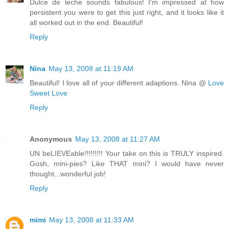
Dulce de leche sounds fabulous! I'm impressed at how
persistent you were to get this just right, and it looks like it
all worked out in the end. Beautiful!
Reply
Nina
May 13, 2008 at 11:19 AM
Beautiful! I love all of your different adaptions. Nina @
Love
Sweet Love
Reply
Anonymous
May 13, 2008 at 11:27 AM
UN beLIEVEable!!!!!!!!! Your take on this is TRULY inspired.
Gosh, mini-pies? Like THAT mini? I would have never
thought...wonderful job!
Reply
mimi
May 13, 2008 at 11:33 AM