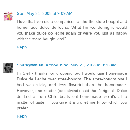
Stef
May 21, 2008 at 9:09 AM
I love that you did a comparison of the the store bought and
homemade dulce de leche. What I'm wondering is would
you make dulce do leche again or were you just as happy
with the store bought kind?
Reply
Shari@Whisk: a food blog
May 21, 2008 at 9:26 AM
Hi Stef - thanks for dropping by. I would use homemade
Dulce de Leche over store-bought. The store-bought one I
had was sticky and less flavorful than the homemade.
However, one reader (ostestwind) said that "original" Dulce
de Leche from Chile beats out homemade, so it's all a
matter of taste. If you give it a try, let me know which you
prefer.
Reply