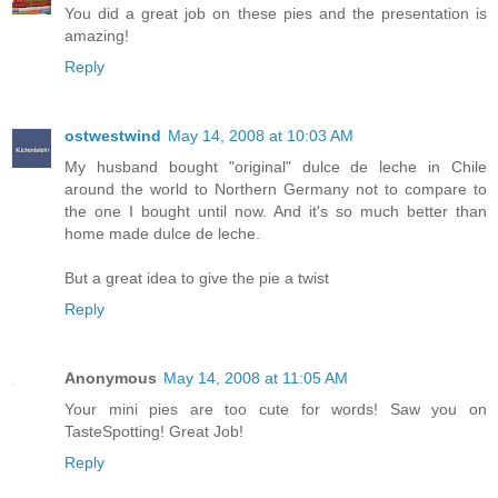
You did a great job on these pies and the presentation is
amazing!
Reply
ostwestwind
May 14, 2008 at 10:03 AM
My husband bought "original" dulce de leche in Chile
around the world to Northern Germany not to compare to
the one I bought until now. And it's so much better than
home made dulce de leche.
But a great idea to give the pie a twist
Reply
Anonymous
May 14, 2008 at 11:05 AM
Your mini pies are too cute for words! Saw you on
TasteSpotting! Great Job!
Reply