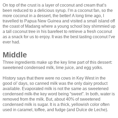
On top of the crust is a layer of coconut and cream that’s
been reduced to a delicious syrup. I’m a coconut fan, so the
more coconut in a dessert, the better! A long time ago, I
travelled to Papua New Guinea and visited a small island off
the coast of Madang where a young school boy shimmied up
a tall coconut tree in his barefeet to retrieve a fresh coconut
as a snack for us to enjoy. It was the best tasting coconut I’ve
ever had.
Middle
Three ingredients make up the key lime part of this dessert:
sweetened condensed milk, lime juice, and egg yolks.
History says that there were no cows in Key West in the
good ol’ days, so canned milk was the only dairy product
available. Evaporated milk is not the same as sweetened
condensed milk‑the key word being “sweet”. In both, water is
removed from the milk. But, about 40% of sweetened
condensed milk is sugar. It is a thick, yellowish color often
used in caramel, toffee, and fudge (and Dulce de Leche).