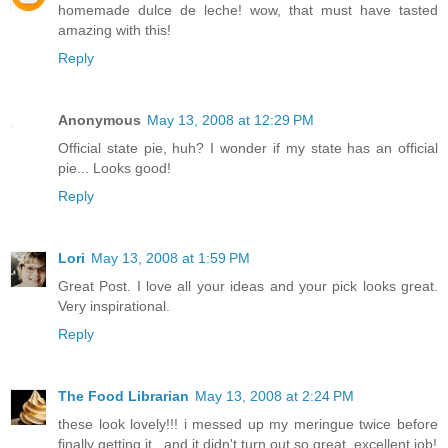
homemade dulce de leche! wow, that must have tasted
amazing with this!
Reply
Anonymous
May 13, 2008 at 12:29 PM
Official state pie, huh? I wonder if my state has an official
pie... Looks good!
Reply
Lori
May 13, 2008 at 1:59 PM
Great Post. I love all your ideas and your pick looks great.
Very inspirational.
Reply
The Food Librarian
May 13, 2008 at 2:24 PM
these look lovely!!! i messed up my meringue twice before
finally getting it...and it didn't turn out so great. excellent job!