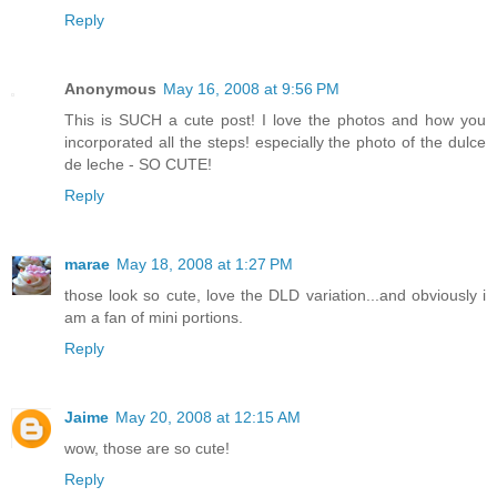
Reply
Anonymous
May 16, 2008 at 9:56 PM
This is SUCH a cute post! I love the photos and how you
incorporated all the steps! especially the photo of the dulce
de leche - SO CUTE!
Reply
marae
May 18, 2008 at 1:27 PM
those look so cute, love the DLD variation...and obviously i
am a fan of mini portions.
Reply
Jaime
May 20, 2008 at 12:15 AM
wow, those are so cute!
Reply