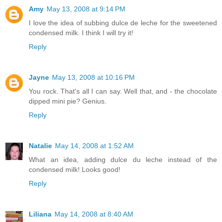
Amy
May 13, 2008 at 9:14 PM
I love the idea of subbing dulce de leche for the sweetened
condensed milk. I think I will try it!
Reply
Jayne
May 13, 2008 at 10:16 PM
You rock. That's all I can say. Well that, and - the chocolate
dipped mini pie? Genius.
Reply
Natalie
May 14, 2008 at 1:52 AM
What an idea, adding dulce du leche instead of the
condensed milk! Looks good!
Reply
Liliana
May 14, 2008 at 8:40 AM