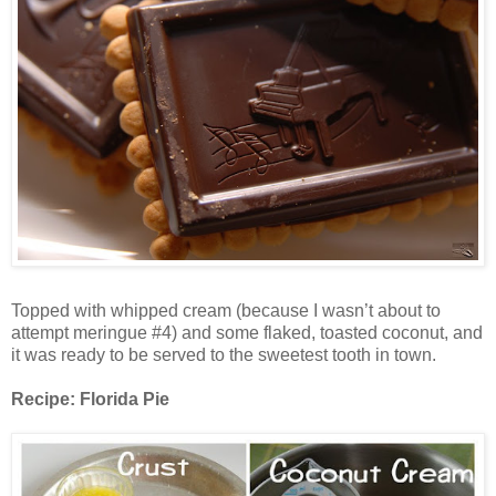
Topped with whipped cream (because I wasn’t about to
attempt meringue #4) and some flaked, toasted coconut, and
it was ready to be served to the sweetest tooth in town.
Recipe: Florida Pie