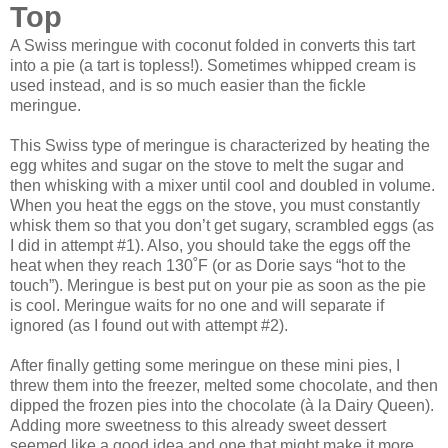
Top
A Swiss meringue with coconut folded in converts this tart
into a pie (a tart is topless!). Sometimes whipped cream is
used instead, and is so much easier than the fickle
meringue.
This Swiss type of meringue is characterized by heating the
egg whites and sugar on the stove to melt the sugar and
then whisking with a mixer until cool and doubled in volume.
When you heat the eggs on the stove, you must constantly
whisk them so that you don’t get sugary, scrambled eggs (as
I did in attempt #1). Also, you should take the eggs off the
heat when they reach 130˚F (or as Dorie says “hot to the
touch”). Meringue is best put on your pie as soon as the pie
is cool. Meringue waits for no one and will separate if
ignored (as I found out with attempt #2).
After finally getting some meringue on these mini pies, I
threw them into the freezer, melted some chocolate, and then
dipped the frozen pies into the chocolate (à la Dairy Queen).
Adding more sweetness to this already sweet dessert
seemed like a good idea and one that might make it more