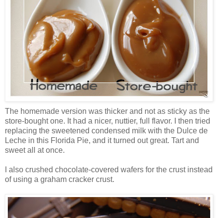
The homemade version was thicker and not as sticky as the
store-bought one. It had a nicer, nuttier, full flavor. I then tried
replacing the sweetened condensed milk with the Dulce de
Leche in this Florida Pie, and it turned out great. Tart and
sweet all at once.
I also crushed chocolate-covered wafers for the crust instead
of using a graham cracker crust.