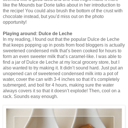
like the Mounds bar Dorie talks about in her introduction to
the recipe! You could also brush the bottom of the crust with
chocolate instead, but you’d miss out on the photo
opportunity!
Playing around: Dulce de Leche
In my reading, I found out that the popular Dulce de Leche
that keeps popping up in posts from food bloggers is actually
sweetened condensed milk that’s been cooked for hours to
form an even sweeter milk that’s caramel-like. I was able to
find a jar of Dulce de Leche at my local grocery store, but I
also wanted to try making it. It didn’t sound hard. Just put an
unopened can of sweetened condensed milk into a pot of
water, cover the can with 3-4 inches so that it’s completely
submerged, and boil for 4 hours, making sure the water
always covers it so that it doesn’t explode! Then, cool on a
rack. Sounds easy enough.