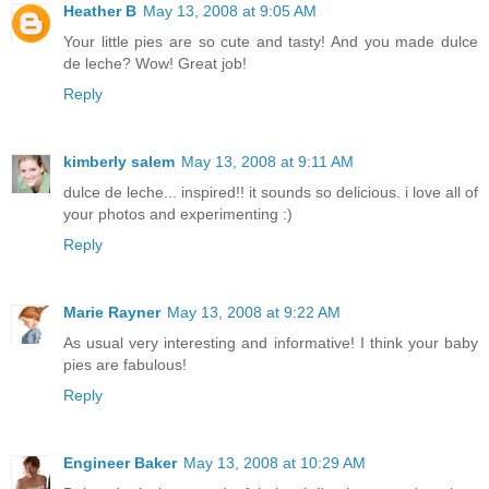
Heather B
May 13, 2008 at 9:05 AM
Your little pies are so cute and tasty! And you made dulce
de leche? Wow! Great job!
Reply
kimberly salem
May 13, 2008 at 9:11 AM
dulce de leche... inspired!! it sounds so delicious. i love all of
your photos and experimenting :)
Reply
Marie Rayner
May 13, 2008 at 9:22 AM
As usual very interesting and informative! I think your baby
pies are fabulous!
Reply
Engineer Baker
May 13, 2008 at 10:29 AM