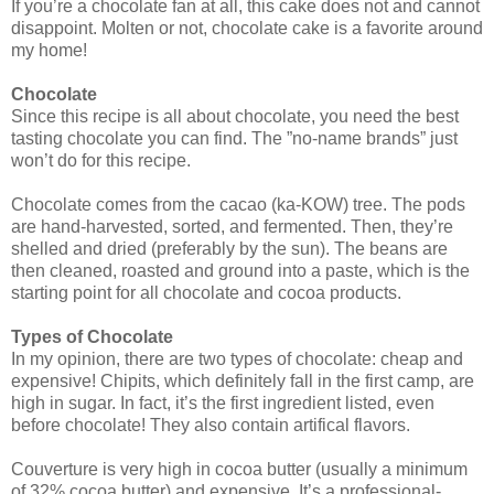
If you’re a chocolate fan at all, this cake does not and cannot
disappoint. Molten or not, chocolate cake is a favorite around
my home!
Chocolate
Since this recipe is all about chocolate, you need the best
tasting chocolate you can find. The ”no-name brands” just
won’t do for this recipe.
Chocolate comes from the cacao (ka-KOW) tree. The pods
are hand-harvested, sorted, and fermented. Then, they’re
shelled and dried (preferably by the sun). The beans are
then cleaned, roasted and ground into a paste, which is the
starting point for all chocolate and cocoa products.
Types of Chocolate
In my opinion, there are two types of chocolate: cheap and
expensive! Chipits, which definitely fall in the first camp, are
high in sugar. In fact, it’s the first ingredient listed, even
before chocolate! They also contain artifical flavors.
Couverture is very high in cocoa butter (usually a minimum
of 32% cocoa butter) and expensive. It’s a professional-