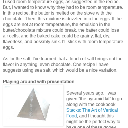
I used room temperature eggs, as suggested in the recipe.
But, I wanted to know why they had to be room temperature.
In this recipe, the butter is melted on the stove with the
chocolate. Then, this mixture is drizzled into the eggs. If the
eggs are not at room temperature, the emulsion in the
butter/chocolate mixture could break, the batter could lose
air cells, and the baked cake could be grainy, flat, dry,
flavorless, and possibly sink. I’ll stick with room temperature
eggs.
As for the salt, I’ve learned that a touch of salt brings out the
flavor in anything, even chocolate. One recipe I have
suggests using sea salt, which would be a nice variation.
Playing around with presentation
Several years ago, I was
given “the pyramid kit” to go
along with the cookbook
Stacks: The Art of Vertical
Food
, and I thought this
might be the perfect way to
bake one of these gooey