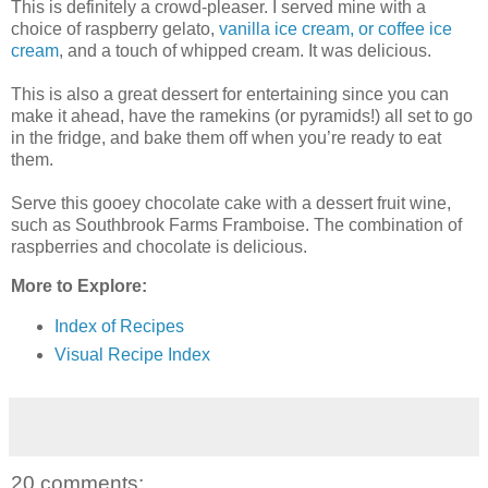
This is definitely a crowd-pleaser. I served mine with a
choice of raspberry gelato,
vanilla ice cream, or coffee ice
cream
, and a touch of whipped cream. It was delicious.
This is also a great dessert for entertaining since you can
make it ahead, have the ramekins (or pyramids!) all set to go
in the fridge, and bake them off when you’re ready to eat
them.
Serve this gooey chocolate cake with a dessert fruit wine,
such as Southbrook Farms Framboise. The combination of
raspberries and chocolate is delicious.
More to Explore:
Index of Recipes
Visual Recipe Index
20 comments: