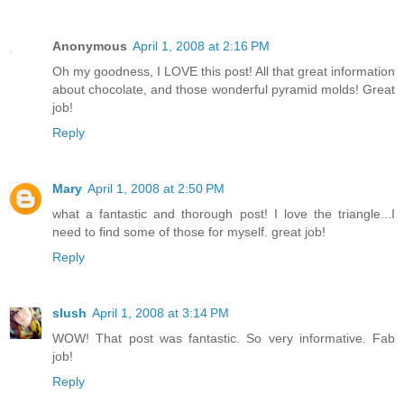
Anonymous
April 1, 2008 at 2:16 PM
Oh my goodness, I LOVE this post! All that great information
about chocolate, and those wonderful pyramid molds! Great
job!
Reply
Mary
April 1, 2008 at 2:50 PM
what a fantastic and thorough post! I love the triangle...I
need to find some of those for myself. great job!
Reply
slush
April 1, 2008 at 3:14 PM
WOW! That post was fantastic. So very informative. Fab
job!
Reply