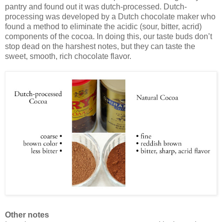
pantry and found out it was dutch-processed. Dutch-
processing was developed by a Dutch chocolate maker who
found a method to eliminate the acidic (sour, bitter, acrid)
components of the cocoa. In doing this, our taste buds don’t
stop dead on the harshest notes, but they can taste the
sweet, smooth, rich chocolate flavor.
Other notes