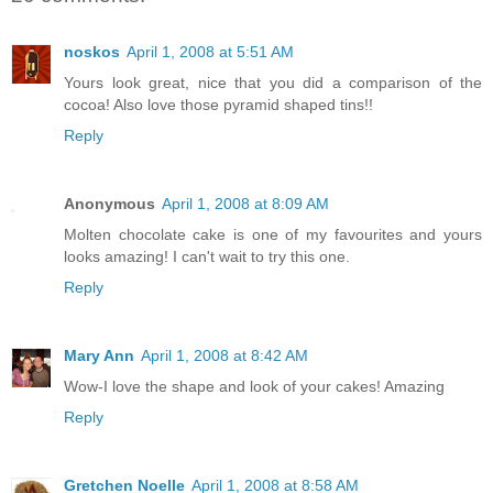
noskos
April 1, 2008 at 5:51 AM
Yours look great, nice that you did a comparison of the
cocoa! Also love those pyramid shaped tins!!
Reply
Anonymous
April 1, 2008 at 8:09 AM
Molten chocolate cake is one of my favourites and yours
looks amazing! I can't wait to try this one.
Reply
Mary Ann
April 1, 2008 at 8:42 AM
Wow-I love the shape and look of your cakes! Amazing
Reply
Gretchen Noelle
April 1, 2008 at 8:58 AM