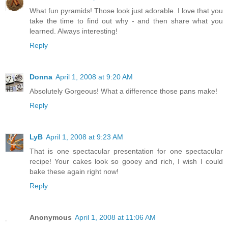
What fun pyramids! Those look just adorable. I love that you
take the time to find out why - and then share what you
learned. Always interesting!
Reply
Donna
April 1, 2008 at 9:20 AM
Absolutely Gorgeous! What a difference those pans make!
Reply
LyB
April 1, 2008 at 9:23 AM
That is one spectacular presentation for one spectacular
recipe! Your cakes look so gooey and rich, I wish I could
bake these again right now!
Reply
Anonymous
April 1, 2008 at 11:06 AM