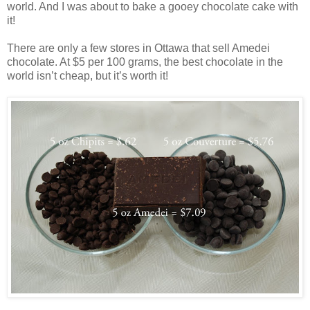
world. And I was about to bake a gooey chocolate cake with
it!
There are only a few stores in Ottawa that sell Amedei
chocolate. At $5 per 100 grams, the best chocolate in the
world isn’t cheap, but it’s worth it!