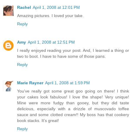
Rachel
April 1, 2008 at 12:01 PM
Amazing pictures. I loved your take.
Reply
Amy
April 1, 2008 at 12:51 PM
I really enjoyed reading your post. And, I learned a thing or
two to boot. I have to have some of those pans.
Reply
Marie Rayner
April 1, 2008 at 1:59 PM
You've really got some great goo going on there! I think
your cakes look fabulous! I love the shape! Very unique!
Mine were more fudgy than gooey, but they did taste
delicious, especially with a drizzle of muscovado toffee
sauce and some clotted cream!! My boss has that cookery
book stacks. It's great!
Reply