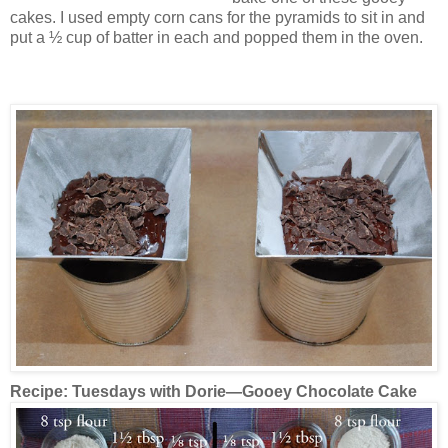
cakes. I used empty corn cans for the pyramids to sit in and
put a ½ cup of batter in each and popped them in the oven.
Recipe:
Tuesdays with Dorie—Gooey Chocolate Cake