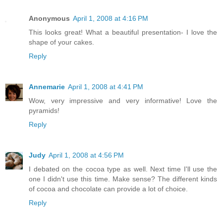
Anonymous
April 1, 2008 at 4:16 PM
This looks great! What a beautiful presentation- I love the
shape of your cakes.
Reply
Annemarie
April 1, 2008 at 4:41 PM
Wow, very impressive and very informative! Love the
pyramids!
Reply
Judy
April 1, 2008 at 4:56 PM
I debated on the cocoa type as well. Next time I'll use the
one I didn't use this time. Make sense? The different kinds
of cocoa and chocolate can provide a lot of choice.
Reply