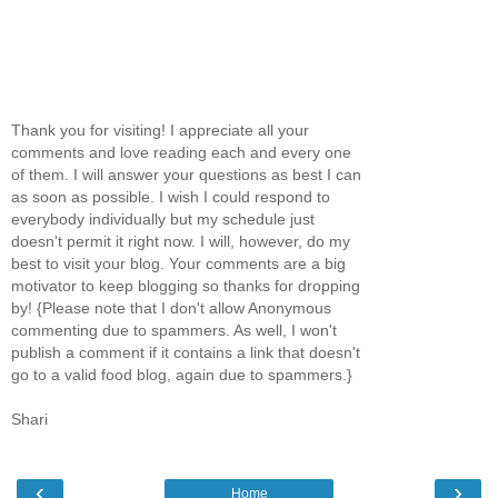
Thank you for visiting! I appreciate all your
comments and love reading each and every one
of them. I will answer your questions as best I can
as soon as possible. I wish I could respond to
everybody individually but my schedule just
doesn't permit it right now. I will, however, do my
best to visit your blog. Your comments are a big
motivator to keep blogging so thanks for dropping
by! {Please note that I don't allow Anonymous
commenting due to spammers. As well, I won't
publish a comment if it contains a link that doesn't
go to a valid food blog, again due to spammers.}
Shari
‹
›
Home