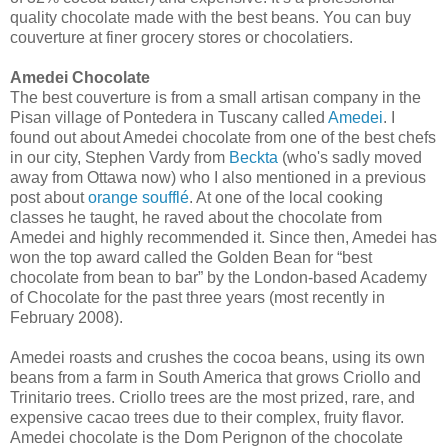
quality chocolate made with the best beans. You can buy
couverture at finer grocery stores or chocolatiers.
Amedei Chocolate
The best couverture is from a small artisan company in the
Pisan village of Pontedera in Tuscany called
Amedei
. I
found out about Amedei chocolate from one of the best chefs
in our city, Stephen Vardy from
Beckta
(who's sadly moved
away from Ottawa now) who I also mentioned in a previous
post about
orange soufflé
. At one of the local cooking
classes he taught, he raved about the chocolate from
Amedei and highly recommended it. Since then, Amedei has
won the top award called the Golden Bean for “best
chocolate from bean to bar” by the London-based Academy
of Chocolate for the past three years (most recently in
February 2008).
Amedei roasts and crushes the cocoa beans, using its own
beans from a farm in South America that grows Criollo and
Trinitario trees. Criollo trees are the most prized, rare, and
expensive cacao trees due to their complex, fruity flavor.
Amedei chocolate is the Dom Perignon of the chocolate