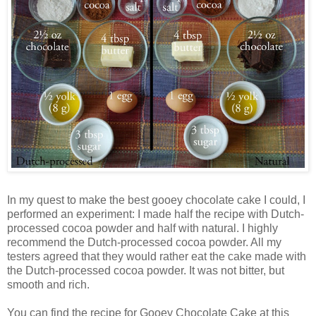
In my quest to make the best gooey chocolate cake I could, I
performed an experiment: I made half the recipe with Dutch-
processed cocoa powder and half with natural. I highly
recommend the Dutch-processed cocoa powder. All my
testers agreed that they would rather eat the cake made with
the Dutch-processed cocoa powder. It was not bitter, but
smooth and rich.
You can find the recipe for Gooey Chocolate Cake at this