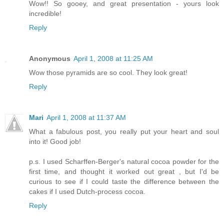
Wow!! So gooey, and great presentation - yours look
incredible!
Reply
Anonymous
April 1, 2008 at 11:25 AM
Wow those pyramids are so cool. They look great!
Reply
Mari
April 1, 2008 at 11:37 AM
What a fabulous post, you really put your heart and soul
into it! Good job!
p.s. I used Scharffen-Berger's natural cocoa powder for the
first time, and thought it worked out great , but I'd be
curious to see if I could taste the difference between the
cakes if I used Dutch-process cocoa.
Reply