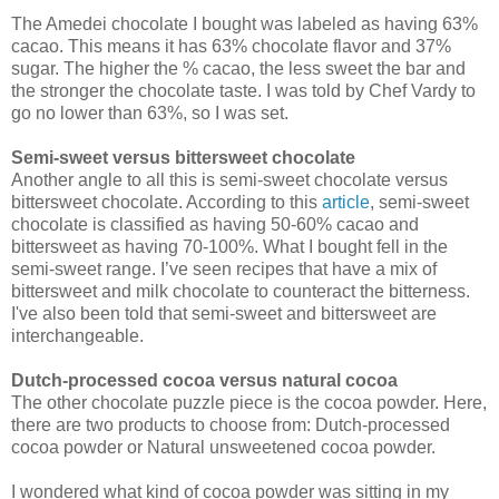
The Amedei chocolate I bought was labeled as having 63%
cacao. This means it has 63% chocolate flavor and 37%
sugar. The higher the % cacao, the less sweet the bar and
the stronger the chocolate taste. I was told by Chef Vardy to
go no lower than 63%, so I was set.
Semi-sweet versus bittersweet
chocolate
Another angle to all this is semi-sweet chocolate versus
bittersweet chocolate. According to this
article
, semi-sweet
chocolate is classified as having 50-60% cacao and
bittersweet as having 70-100%. What I bought fell in the
semi-sweet range. I’ve seen recipes that have a mix of
bittersweet and milk chocolate to counteract the bitterness.
I've also been told that semi-sweet and bittersweet are
interchangeable.
Dutch-processed cocoa versus natural cocoa
The other chocolate puzzle piece is the cocoa powder. Here,
there are two products to choose from: Dutch-processed
cocoa powder or Natural unsweetened cocoa powder.
I wondered what kind of cocoa powder was sitting in my