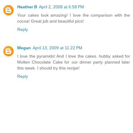
Heather B
April 2, 2008 at 6:58 PM
Your cakes look amazing! I love the comparison with the
cocoa! Great job and beautiful pics!
Reply
Megan
April 13, 2009 at 11:22 PM
I love the pyramids! And I love the cakes. hubby asked for
Molten Chocolate Cake for our dinner party planned later
this week. I should try this recipe!
Reply