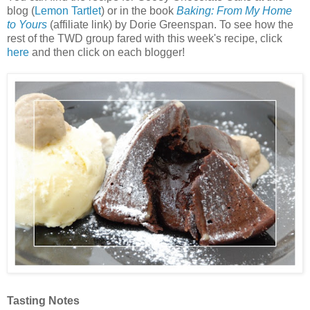
blog (
Lemon Tartlet
) or in the book
Baking: From My Home
to Yours
(affiliate link) by Dorie Greenspan. To see how the
rest of the TWD group fared with this week's recipe, click
here
and then click on each blogger!
Tasting Notes