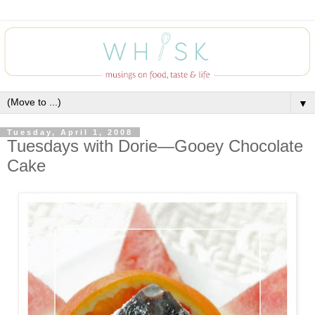
▼
Tuesday, April 1, 2008
Tuesdays with Dorie—Gooey Chocolate
Cake