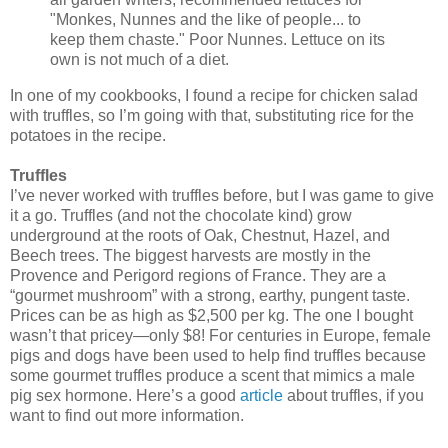
"Monkes, Nunnes and the like of people... to
keep them chaste." Poor Nunnes. Lettuce on its
own is not much of a diet.
In one of my cookbooks, I found a recipe for chicken salad
with truffles, so I’m going with that, substituting rice for the
potatoes in the recipe.
Truffles
I’ve never worked with truffles before, but I was game to give
it a go. Truffles (and not the chocolate kind) grow
underground at the roots of Oak, Chestnut, Hazel, and
Beech trees. The biggest harvests are mostly in the
Provence and Perigord regions of France. They are a
“gourmet mushroom” with a strong, earthy, pungent taste.
Prices can be as high as $2,500 per kg. The one I bought
wasn’t that pricey—only $8! For centuries in Europe, female
pigs and dogs have been used to help find truffles because
some gourmet truffles produce a scent that mimics a male
pig sex hormone. Here’s a good
article
about truffles, if you
want to find out more information.