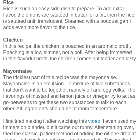
Rice
Rice is such an easy side dish to prepare. To add extra
flavor, the onions are sautéed in butter for a bit, then the rice
is sautéed until translucent. Steamed with a bouquet garni
adds even more flavor to the rice.
Chicken
In this recipe, the chicken is poached in an aromatic broth.
Poaching is a low simmer, not a boil. After being immersed
in this flavorful broth, the chicken comes out tender and tasty.
Mayonnaise
The trickiest part of this recipe was the mayonnaise.
Mayonnaise is an emulsion—a mixture of two substances
that don’t want to be together, namely oil and egg yolks. The
flavorings of mustard and lemon juice or vinegar try to act as
go-betweens to get these two substances to talk to each
other. All ingredients should be at room temperature.
I first tried making it after watching this
video
. I even used my
immersion blender, but it came out runny. After starting over, I
tried the classic, patient method of adding the oil one drop at
a time and whisking until my arm dropped off. This worked.