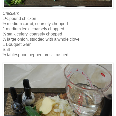
Chicken:
1¼ pound chicken
½ medium carrot, coarsely chopped
1 medium leek, coarsely chopped
½ stalk celery, coarsely chopped
½ large onion, studded with a whole clove
1 Bouquet Garni
Salt
½ tablespoon peppercorns, crushed