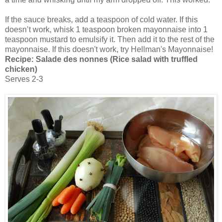
If the sauce breaks, add a teaspoon of cold water. If this
doesn’t work, whisk 1 teaspoon broken mayonnaise into 1
teaspoon mustard to emulsify it. Then add it to the rest of the
mayonnaise. If this doesn't work, try Hellman's Mayonnaise!
Recipe:
Salade des nonnes (Rice salad with truffled
chicken)
Serves 2-3