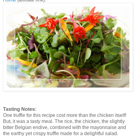
Tasting Notes:
One truffle for this recipe cost more than the chicken itself!
But, it was a tasty meal. The rice, the chicken, the slightly
bitter Belgian endive, combined with the mayonnaise and
the earthy yet crispy truffle made for a delightful salad.