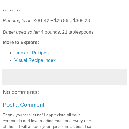
. . . . . . . . . .
Running total:
$281.42 + $26.86 = $308.28
Butter used so far:
4 pounds, 21 tablespoons
More to Explore:
Index of Recipes
Visual Recipe Index
No comments:
Post a Comment
Thank you for visiting! I appreciate all your
comments and love reading each and every one
of them. I will answer your questions as best I can