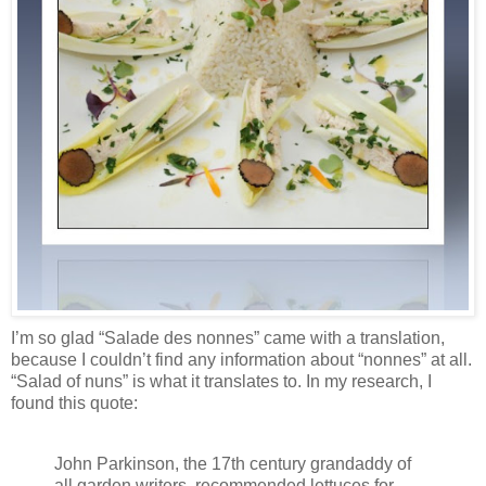
I’m so glad “Salade des nonnes” came with a translation,
because I couldn’t find any information about “nonnes” at all.
“Salad of nuns” is what it translates to. In my research, I
found this quote:
John Parkinson, the 17th century grandaddy of
all garden writers, recommended lettuces for