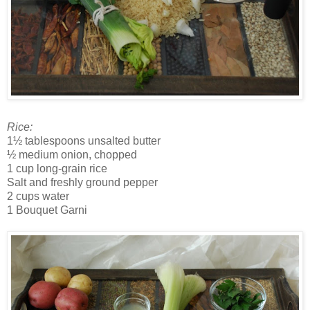
Rice:
1½ tablespoons unsalted butter
½ medium onion, chopped
1 cup long-grain rice
Salt and freshly ground pepper
2 cups water
1 Bouquet Garni