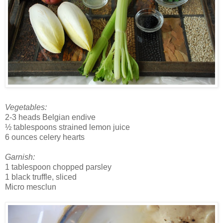
Vegetables:
2-3 heads Belgian endive
½ tablespoons strained lemon juice
6 ounces celery hearts
Garnish:
1 tablespoon chopped parsley
1 black truffle, sliced
Micro mesclun