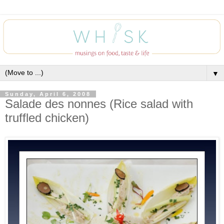
▼
Sunday, April 6, 2008
Salade des nonnes (Rice salad with
truffled chicken)