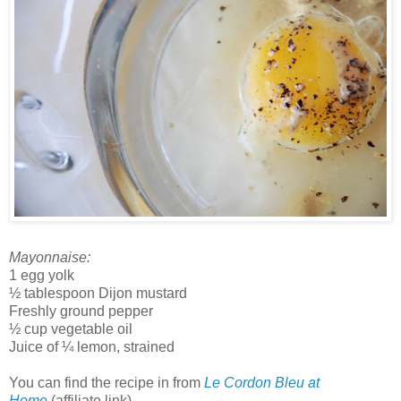
Mayonnaise:
1 egg yolk
½ tablespoon Dijon mustard
Freshly ground pepper
½ cup vegetable oil
Juice of ¼ lemon, strained
You can find the recipe in from
Le Cordon Bleu at
Home
(affiliate link).