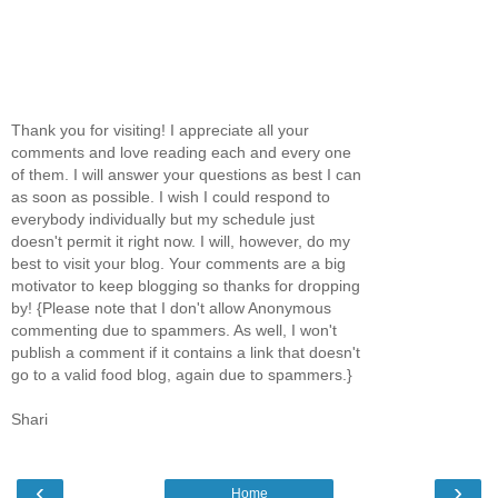
Thank you for visiting! I appreciate all your
comments and love reading each and every one
of them. I will answer your questions as best I can
as soon as possible. I wish I could respond to
everybody individually but my schedule just
doesn't permit it right now. I will, however, do my
best to visit your blog. Your comments are a big
motivator to keep blogging so thanks for dropping
by! {Please note that I don't allow Anonymous
commenting due to spammers. As well, I won't
publish a comment if it contains a link that doesn't
go to a valid food blog, again due to spammers.}
Shari
‹
›
Home