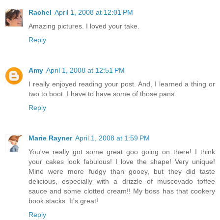
Rachel
April 1, 2008 at 12:01 PM
Amazing pictures. I loved your take.
Reply
Amy
April 1, 2008 at 12:51 PM
I really enjoyed reading your post. And, I learned a thing or
two to boot. I have to have some of those pans.
Reply
Marie Rayner
April 1, 2008 at 1:59 PM
You've really got some great goo going on there! I think
your cakes look fabulous! I love the shape! Very unique!
Mine were more fudgy than gooey, but they did taste
delicious, especially with a drizzle of muscovado toffee
sauce and some clotted cream!! My boss has that cookery
book stacks. It's great!
Reply