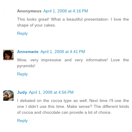
Anonymous
April 1, 2008 at 4:16 PM
This looks great! What a beautiful presentation- I love the
shape of your cakes.
Reply
Annemarie
April 1, 2008 at 4:41 PM
Wow, very impressive and very informative! Love the
pyramids!
Reply
Judy
April 1, 2008 at 4:56 PM
I debated on the cocoa type as well. Next time I'll use the
one I didn't use this time. Make sense? The different kinds
of cocoa and chocolate can provide a lot of choice.
Reply