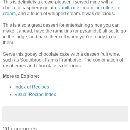
This is definitely a crowd-pleaser. I served mine with a
choice of raspberry gelato,
vanilla ice cream, or coffee ice
cream
, and a touch of whipped cream. It was delicious.
This is also a great dessert for entertaining since you can
make it ahead, have the ramekins (or pyramids!) all set to go
in the fridge, and bake them off when you’re ready to eat
them.
Serve this gooey chocolate cake with a dessert fruit wine,
such as Southbrook Farms Framboise. The combination of
raspberries and chocolate is delicious.
More to Explore:
Index of Recipes
Visual Recipe Index
20 comments: