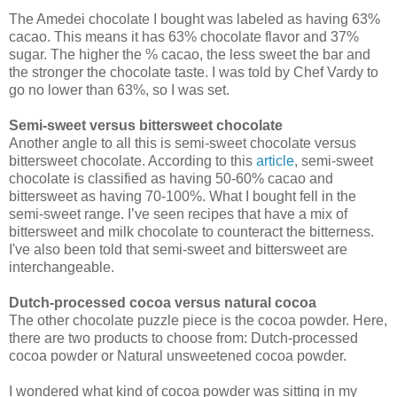
The Amedei chocolate I bought was labeled as having 63%
cacao. This means it has 63% chocolate flavor and 37%
sugar. The higher the % cacao, the less sweet the bar and
the stronger the chocolate taste. I was told by Chef Vardy to
go no lower than 63%, so I was set.
Semi-sweet versus bittersweet
chocolate
Another angle to all this is semi-sweet chocolate versus
bittersweet chocolate. According to this
article
, semi-sweet
chocolate is classified as having 50-60% cacao and
bittersweet as having 70-100%. What I bought fell in the
semi-sweet range. I’ve seen recipes that have a mix of
bittersweet and milk chocolate to counteract the bitterness.
I've also been told that semi-sweet and bittersweet are
interchangeable.
Dutch-processed cocoa versus natural cocoa
The other chocolate puzzle piece is the cocoa powder. Here,
there are two products to choose from: Dutch-processed
cocoa powder or Natural unsweetened cocoa powder.
I wondered what kind of cocoa powder was sitting in my