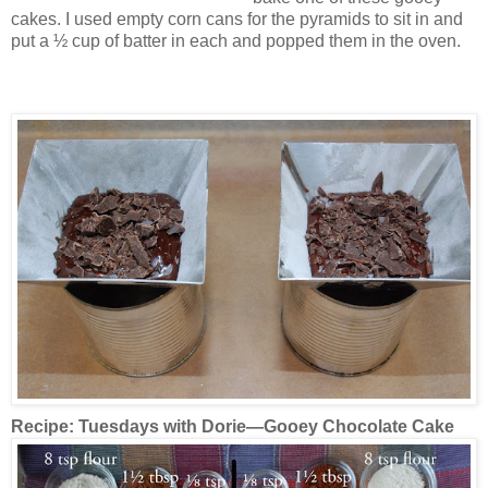
cakes. I used empty corn cans for the pyramids to sit in and
put a ½ cup of batter in each and popped them in the oven.
Recipe:
Tuesdays with Dorie—Gooey Chocolate Cake