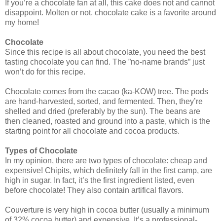
If you’re a chocolate fan at all, this cake does not and cannot
disappoint. Molten or not, chocolate cake is a favorite around
my home!
Chocolate
Since this recipe is all about chocolate, you need the best
tasting chocolate you can find. The ”no-name brands” just
won’t do for this recipe.
Chocolate comes from the cacao (ka-KOW) tree. The pods
are hand-harvested, sorted, and fermented. Then, they’re
shelled and dried (preferably by the sun). The beans are
then cleaned, roasted and ground into a paste, which is the
starting point for all chocolate and cocoa products.
Types of Chocolate
In my opinion, there are two types of chocolate: cheap and
expensive! Chipits, which definitely fall in the first camp, are
high in sugar. In fact, it’s the first ingredient listed, even
before chocolate! They also contain artifical flavors.
Couverture is very high in cocoa butter (usually a minimum
of 32% cocoa butter) and expensive. It’s a professional-