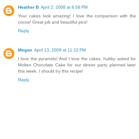
Heather B
April 2, 2008 at 6:58 PM
Your cakes look amazing! I love the comparison with the
cocoa! Great job and beautiful pics!
Reply
Megan
April 13, 2009 at 11:22 PM
I love the pyramids! And I love the cakes. hubby asked for
Molten Chocolate Cake for our dinner party planned later
this week. I should try this recipe!
Reply