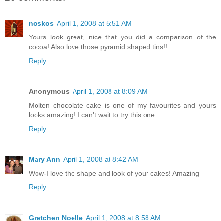
noskos
April 1, 2008 at 5:51 AM
Yours look great, nice that you did a comparison of the
cocoa! Also love those pyramid shaped tins!!
Reply
Anonymous
April 1, 2008 at 8:09 AM
Molten chocolate cake is one of my favourites and yours
looks amazing! I can't wait to try this one.
Reply
Mary Ann
April 1, 2008 at 8:42 AM
Wow-I love the shape and look of your cakes! Amazing
Reply
Gretchen Noelle
April 1, 2008 at 8:58 AM