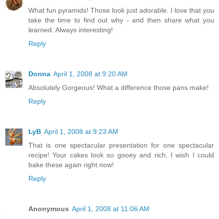
What fun pyramids! Those look just adorable. I love that you
take the time to find out why - and then share what you
learned. Always interesting!
Reply
Donna
April 1, 2008 at 9:20 AM
Absolutely Gorgeous! What a difference those pans make!
Reply
LyB
April 1, 2008 at 9:23 AM
That is one spectacular presentation for one spectacular
recipe! Your cakes look so gooey and rich, I wish I could
bake these again right now!
Reply
Anonymous
April 1, 2008 at 11:06 AM