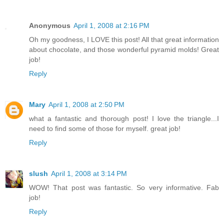
Anonymous
April 1, 2008 at 2:16 PM
Oh my goodness, I LOVE this post! All that great information
about chocolate, and those wonderful pyramid molds! Great
job!
Reply
Mary
April 1, 2008 at 2:50 PM
what a fantastic and thorough post! I love the triangle...I
need to find some of those for myself. great job!
Reply
slush
April 1, 2008 at 3:14 PM
WOW! That post was fantastic. So very informative. Fab
job!
Reply