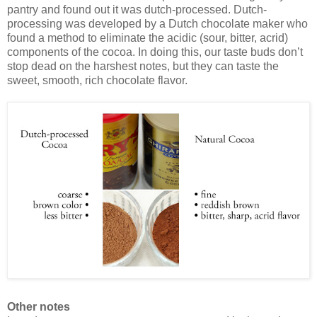
pantry and found out it was dutch-processed. Dutch-
processing was developed by a Dutch chocolate maker who
found a method to eliminate the acidic (sour, bitter, acrid)
components of the cocoa. In doing this, our taste buds don’t
stop dead on the harshest notes, but they can taste the
sweet, smooth, rich chocolate flavor.
Other notes