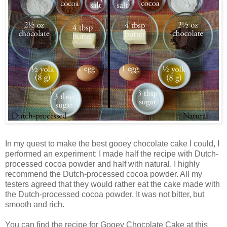
In my quest to make the best gooey chocolate cake I could, I
performed an experiment: I made half the recipe with Dutch-
processed cocoa powder and half with natural. I highly
recommend the Dutch-processed cocoa powder. All my
testers agreed that they would rather eat the cake made with
the Dutch-processed cocoa powder. It was not bitter, but
smooth and rich.
You can find the recipe for Gooey Chocolate Cake at this