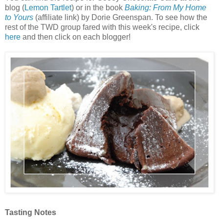
blog (
Lemon Tartlet
) or in the book
Baking: From My Home
to Yours
(affiliate link) by Dorie Greenspan. To see how the
rest of the TWD group fared with this week's recipe, click
here
and then click on each blogger!
Tasting Notes