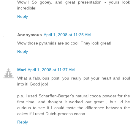
Wow!! So gooey, and great presentation - yours look
incredible!
Reply
Anonymous
April 1, 2008 at 11:25 AM
Wow those pyramids are so cool. They look great!
Reply
Mari
April 1, 2008 at 11:37 AM
What a fabulous post, you really put your heart and soul
into it! Good job!
p.s. I used Scharffen-Berger's natural cocoa powder for the
first time, and thought it worked out great , but I'd be
curious to see if I could taste the difference between the
cakes if I used Dutch-process cocoa.
Reply