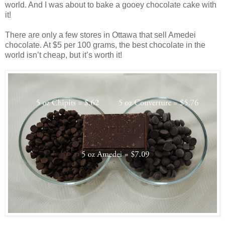
world. And I was about to bake a gooey chocolate cake with
it!
There are only a few stores in Ottawa that sell Amedei
chocolate. At $5 per 100 grams, the best chocolate in the
world isn’t cheap, but it’s worth it!