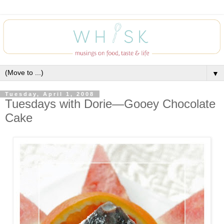
▼
Tuesday, April 1, 2008
Tuesdays with Dorie—Gooey Chocolate
Cake