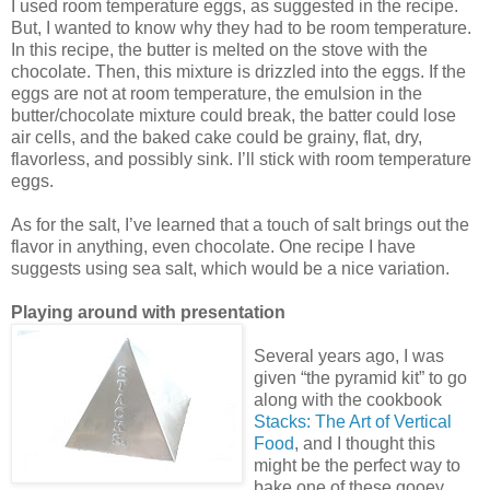
I used room temperature eggs, as suggested in the recipe.
But, I wanted to know why they had to be room temperature.
In this recipe, the butter is melted on the stove with the
chocolate. Then, this mixture is drizzled into the eggs. If the
eggs are not at room temperature, the emulsion in the
butter/chocolate mixture could break, the batter could lose
air cells, and the baked cake could be grainy, flat, dry,
flavorless, and possibly sink. I’ll stick with room temperature
eggs.
As for the salt, I’ve learned that a touch of salt brings out the
flavor in anything, even chocolate. One recipe I have
suggests using sea salt, which would be a nice variation.
Playing around with presentation
Several years ago, I was
given “the pyramid kit” to go
along with the cookbook
Stacks: The Art of Vertical
Food
, and I thought this
might be the perfect way to
bake one of these gooey