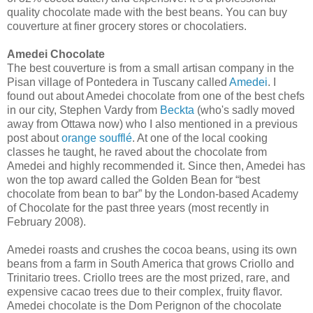
quality chocolate made with the best beans. You can buy
couverture at finer grocery stores or chocolatiers.
Amedei Chocolate
The best couverture is from a small artisan company in the
Pisan village of Pontedera in Tuscany called
Amedei
. I
found out about Amedei chocolate from one of the best chefs
in our city, Stephen Vardy from
Beckta
(who's sadly moved
away from Ottawa now) who I also mentioned in a previous
post about
orange soufflé
. At one of the local cooking
classes he taught, he raved about the chocolate from
Amedei and highly recommended it. Since then, Amedei has
won the top award called the Golden Bean for “best
chocolate from bean to bar” by the London-based Academy
of Chocolate for the past three years (most recently in
February 2008).
Amedei roasts and crushes the cocoa beans, using its own
beans from a farm in South America that grows Criollo and
Trinitario trees. Criollo trees are the most prized, rare, and
expensive cacao trees due to their complex, fruity flavor.
Amedei chocolate is the Dom Perignon of the chocolate