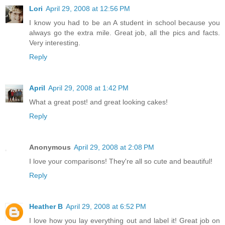
Lori
April 29, 2008 at 12:56 PM
I know you had to be an A student in school because you
always go the extra mile. Great job, all the pics and facts.
Very interesting.
Reply
April
April 29, 2008 at 1:42 PM
What a great post! and great looking cakes!
Reply
Anonymous
April 29, 2008 at 2:08 PM
I love your comparisons! They're all so cute and beautiful!
Reply
Heather B
April 29, 2008 at 6:52 PM
I love how you lay everything out and label it! Great job on