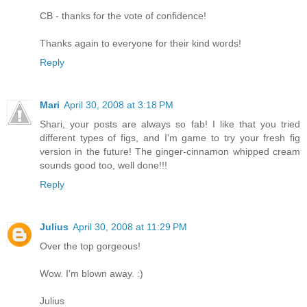
CB - thanks for the vote of confidence!
Thanks again to everyone for their kind words!
Reply
Mari
April 30, 2008 at 3:18 PM
Shari, your posts are always so fab! I like that you tried
different types of figs, and I'm game to try your fresh fig
version in the future! The ginger-cinnamon whipped cream
sounds good too, well done!!!
Reply
Julius
April 30, 2008 at 11:29 PM
Over the top gorgeous!
Wow. I'm blown away. :)
Julius