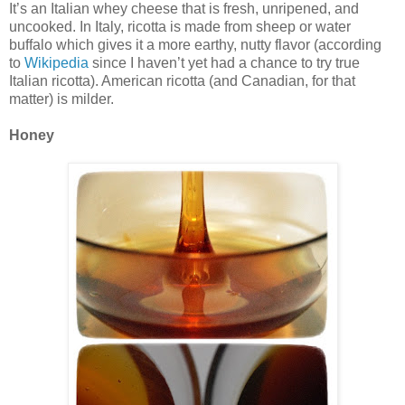
It’s an Italian whey cheese that is fresh, unripened, and
uncooked. In Italy, ricotta is made from sheep or water
buffalo which gives it a more earthy, nutty flavor (according
to
Wikipedia
since I haven’t yet had a chance to try true
Italian ricotta). American ricotta (and Canadian, for that
matter) is milder.
Honey