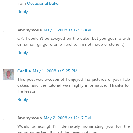
from
Occasional Baker
Reply
Anonymous
May 1, 2008 at 12:15 AM
OK, I couldn't be swayed on the cake, but you got me with
cinnamon-ginger crème fraiche. I'm not made of stone. ;)
Reply
Cecilia
May 1, 2008 at 9:25 PM
This post was awesome! I enjoyed the pictures of your little
cakes, and the tutorial was highly informative. Thanks for
the lesson!
Reply
Anonymous
May 2, 2008 at 12:17 PM
Woah....amazing! I'm definately nominating you for the
secret ingredient thing if they ever put it up!