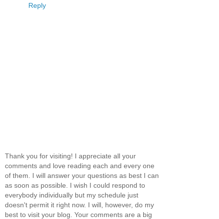
Reply
Thank you for visiting! I appreciate all your
comments and love reading each and every one
of them. I will answer your questions as best I can
as soon as possible. I wish I could respond to
everybody individually but my schedule just
doesn't permit it right now. I will, however, do my
best to visit your blog. Your comments are a big