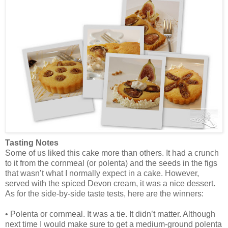
Tasting Notes
Some of us liked this cake more than others. It had a crunch
to it from the cornmeal (or polenta) and the seeds in the figs
that wasn’t what I normally expect in a cake. However,
served with the spiced Devon cream, it was a nice dessert.
As for the side-by-side taste tests, here are the winners:
• Polenta or cornmeal. It was a tie. It didn’t matter. Although
next time I would make sure to get a medium-ground polenta