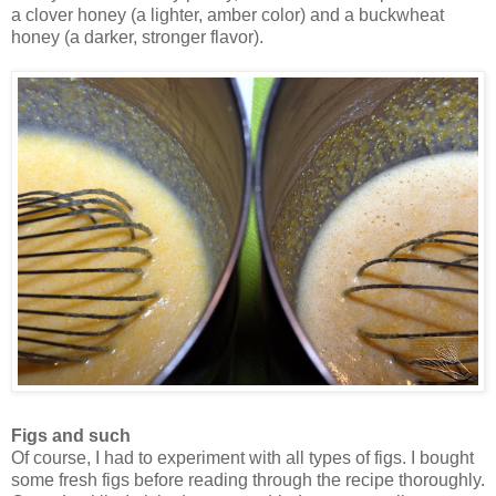
a clover honey (a lighter, amber color) and a buckwheat
honey (a darker, stronger flavor).
Figs and such
Of course, I had to experiment with all types of figs. I bought
some fresh figs before reading through the recipe thoroughly.