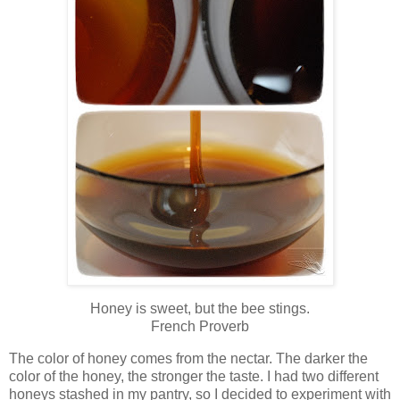
Honey is sweet, but the bee stings.
French Proverb
The color of honey comes from the nectar. The darker the
color of the honey, the stronger the taste. I had two different
honeys stashed in my pantry, so I decided to experiment with