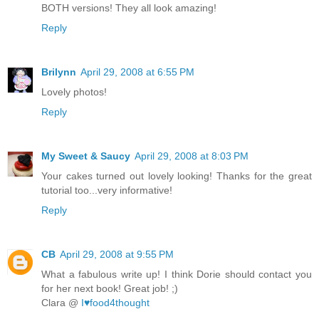
BOTH versions! They all look amazing!
Reply
Brilynn
April 29, 2008 at 6:55 PM
Lovely photos!
Reply
My Sweet & Saucy
April 29, 2008 at 8:03 PM
Your cakes turned out lovely looking! Thanks for the great
tutorial too...very informative!
Reply
CB
April 29, 2008 at 9:55 PM
What a fabulous write up! I think Dorie should contact you
for her next book! Great job! ;)
Clara @
I♥food4thought