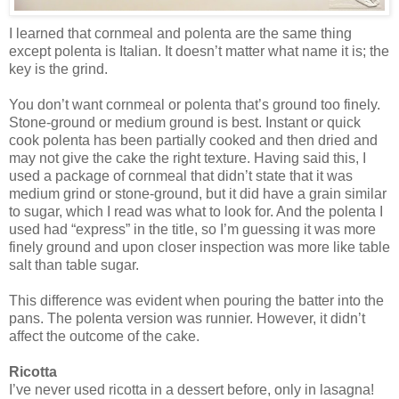
I learned that cornmeal and polenta are the same thing
except polenta is Italian. It doesn’t matter what name it is; the
key is the grind.
You don’t want cornmeal or polenta that’s ground too finely.
Stone-ground or medium ground is best. Instant or quick
cook polenta has been partially cooked and then dried and
may not give the cake the right texture. Having said this, I
used a package of cornmeal that didn’t state that it was
medium grind or stone-ground, but it did have a grain similar
to sugar, which I read was what to look for. And the polenta I
used had “express” in the title, so I’m guessing it was more
finely ground and upon closer inspection was more like table
salt than table sugar.
This difference was evident when pouring the batter into the
pans. The polenta version was runnier. However, it didn’t
affect the outcome of the cake.
Ricotta
I’ve never used ricotta in a dessert before, only in lasagna!