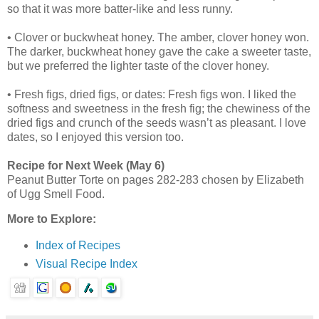
so that it was more batter-like and less runny.
• Clover or buckwheat honey. The amber, clover honey won.
The darker, buckwheat honey gave the cake a sweeter taste,
but we preferred the lighter taste of the clover honey.
• Fresh figs, dried figs, or dates: Fresh figs won. I liked the
softness and sweetness in the fresh fig; the chewiness of the
dried figs and crunch of the seeds wasn’t as pleasant. I love
dates, so I enjoyed this version too.
Recipe for Next Week (May 6)
Peanut Butter Torte on pages 282-283 chosen by Elizabeth
of Ugg Smell Food.
More to Explore:
Index of Recipes
Visual Recipe Index