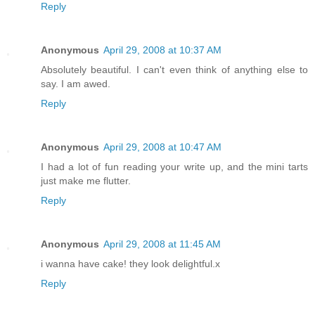
Reply
Anonymous
April 29, 2008 at 10:37 AM
Absolutely beautiful. I can't even think of anything else to
say. I am awed.
Reply
Anonymous
April 29, 2008 at 10:47 AM
I had a lot of fun reading your write up, and the mini tarts
just make me flutter.
Reply
Anonymous
April 29, 2008 at 11:45 AM
i wanna have cake! they look delightful.x
Reply