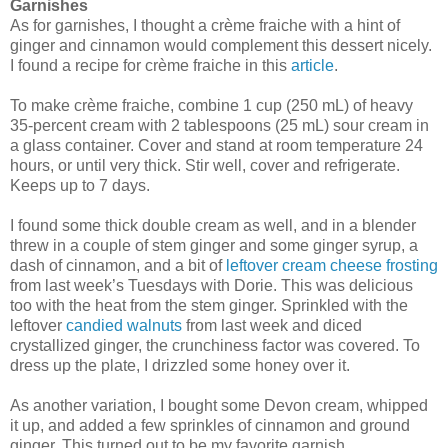
Garnishes
As for garnishes, I thought a crème fraiche with a hint of
ginger and cinnamon would complement this dessert nicely.
I found a recipe for crème fraiche in this
article
.
To make crème fraiche, combine 1 cup (250 mL) of heavy
35-percent cream with 2 tablespoons (25 mL) sour cream in
a glass container. Cover and stand at room temperature 24
hours, or until very thick. Stir well, cover and refrigerate.
Keeps up to 7 days.
I found some thick double cream as well, and in a blender
threw in a couple of stem ginger and some ginger syrup, a
dash of cinnamon, and a bit of
leftover cream cheese frosting
from last week’s Tuesdays with Dorie. This was delicious
too with the heat from the stem ginger. Sprinkled with the
leftover
candied walnuts
from last week and diced
crystallized ginger, the crunchiness factor was covered. To
dress up the plate, I drizzled some honey over it.
As another variation, I bought some Devon cream, whipped
it up, and added a few sprinkles of cinnamon and ground
ginger. This turned out to be my favorite garnish.