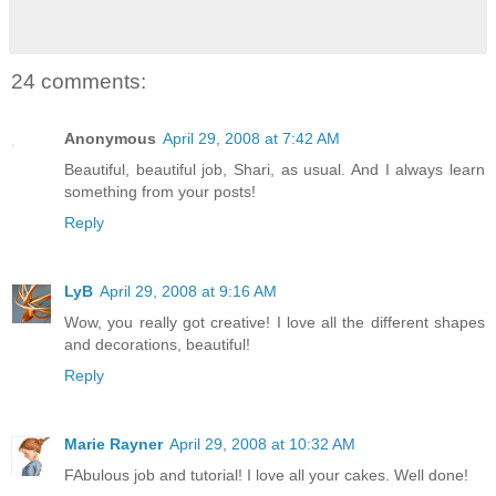
24 comments:
Anonymous
April 29, 2008 at 7:42 AM
Beautiful, beautiful job, Shari, as usual. And I always learn
something from your posts!
Reply
LyB
April 29, 2008 at 9:16 AM
Wow, you really got creative! I love all the different shapes
and decorations, beautiful!
Reply
Marie Rayner
April 29, 2008 at 10:32 AM
FAbulous job and tutorial! I love all your cakes. Well done!