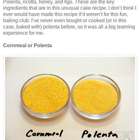
Polenta, ricotta, honey, and figs. These are the key
ingredients that are in this unusual cake recipe. I don’t think I
ever would have made this recipe if it weren’t for this fun,
baking club. I’ve never even bought or cooked (or in this
case, baked with) polenta before, so it was all a big learning
experience for me.
Cornmeal or Polenta