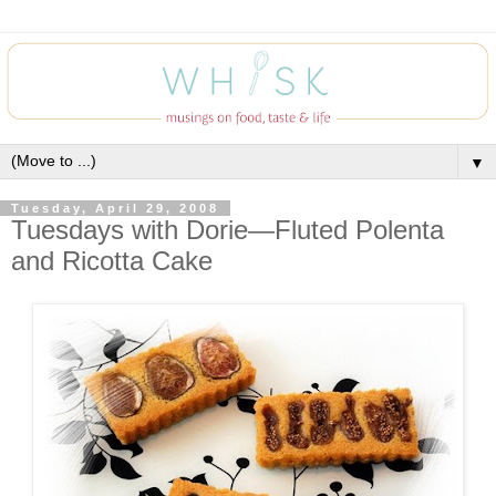
▼
Tuesday, April 29, 2008
Tuesdays with Dorie—Fluted Polenta
and Ricotta Cake