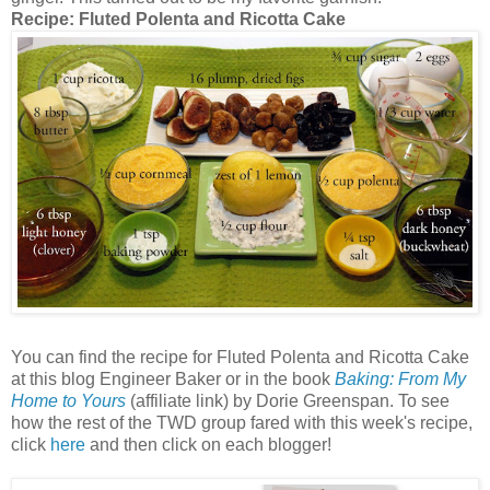
Recipe:
Fluted Polenta and Ricotta Cake
You can find the recipe for Fluted Polenta and Ricotta Cake
at this blog Engineer Baker or in the book
Baking: From My
Home to Yours
(affiliate link) by Dorie Greenspan. To see
how the rest of the TWD group fared with this week's recipe,
click
here
and then click on each blogger!