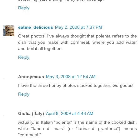
Reply
eatme_delicious
May 2, 2008 at 7:37 PM
Great photos! I've always thought that polenta refers to the
dish that you make with cornmeal, where you add water
and boil it all together.
Reply
Anonymous
May 3, 2008 at 12:54 AM
I love the three honey photos stacked together. Gorgeous!
Reply
Giulia (Italy)
April 8, 2009 at 4:43 AM
Actually, in Italian "polenta" is the name of the cooked dish,
while "farina di mais" (or "farina di granturco") means
"cornmeal."