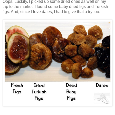
Oops. Luckily, I picked up some dried ones as well on my
trip to the market. I found some baby dried figs and Turkish
figs. And, since I love dates, I had to give that a try too.