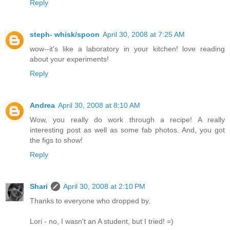
Reply
steph- whisk/spoon
April 30, 2008 at 7:25 AM
wow--it's like a laboratory in your kitchen! love reading
about your experiments!
Reply
Andrea
April 30, 2008 at 8:10 AM
Wow, you really do work through a recipe! A really
interesting post as well as some fab photos. And, you got
the figs to show!
Reply
Shari
April 30, 2008 at 2:10 PM
Thanks to everyone who dropped by.
Lori - no, I wasn't an A student, but I tried! =)