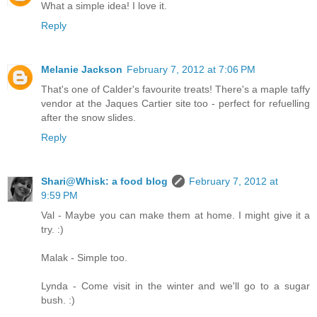
What a simple idea! I love it.
Reply
Melanie Jackson
February 7, 2012 at 7:06 PM
That's one of Calder's favourite treats! There's a maple taffy
vendor at the Jaques Cartier site too - perfect for refuelling
after the snow slides.
Reply
Shari@Whisk: a food blog
February 7, 2012 at
9:59 PM
Val - Maybe you can make them at home. I might give it a
try. :)
Malak - Simple too.
Lynda - Come visit in the winter and we'll go to a sugar
bush. :)