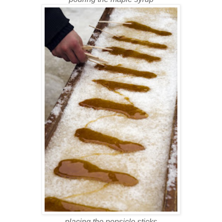
placing the popsicle sticks