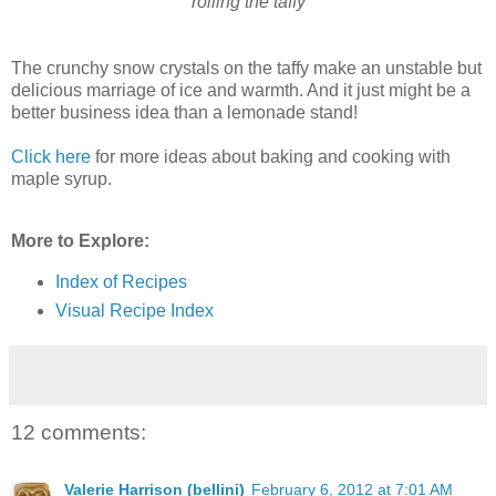
rolling the taffy
The crunchy snow crystals on the taffy make an unstable but
delicious marriage of ice and warmth. And it just might be a
better business idea than a lemonade stand!
Click here
for more ideas about baking and cooking with
maple syrup.
More to Explore:
Index of Recipes
Visual Recipe Index
12 comments:
Valerie Harrison (bellini)
February 6, 2012 at 7:01 AM