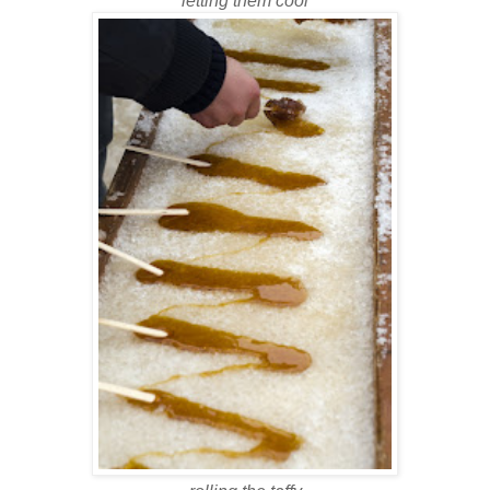
letting them cool