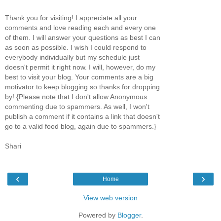
Thank you for visiting! I appreciate all your
comments and love reading each and every one
of them. I will answer your questions as best I can
as soon as possible. I wish I could respond to
everybody individually but my schedule just
doesn't permit it right now. I will, however, do my
best to visit your blog. Your comments are a big
motivator to keep blogging so thanks for dropping
by! {Please note that I don't allow Anonymous
commenting due to spammers. As well, I won't
publish a comment if it contains a link that doesn't
go to a valid food blog, again due to spammers.}
Shari
‹
›
Home
View web version
Powered by
Blogger
.