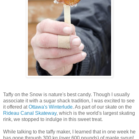
Taffy on the Snow is nature's best candy. Though I usually
associate it with a sugar shack tradition, I was excited to see
it offered at
Ottawa's Winterlude
. As part of our skate on the
Rideau Canal Skateway
, which is the world's largest skating
rink, we stopped to indulge in this sweet treat.
While talking to the taffy maker, I learned that in one week he
has gone through 300 kg (over 600 pounds) of maple syrup!