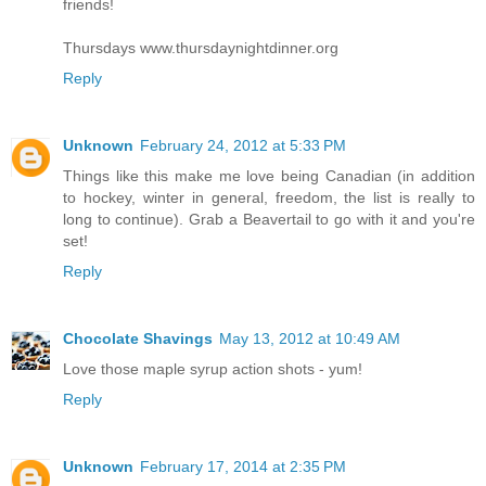
friends!
Thursdays www.thursdaynightdinner.org
Reply
Unknown
February 24, 2012 at 5:33 PM
Things like this make me love being Canadian (in addition
to hockey, winter in general, freedom, the list is really to
long to continue). Grab a Beavertail to go with it and you're
set!
Reply
Chocolate Shavings
May 13, 2012 at 10:49 AM
Love those maple syrup action shots - yum!
Reply
Unknown
February 17, 2014 at 2:35 PM