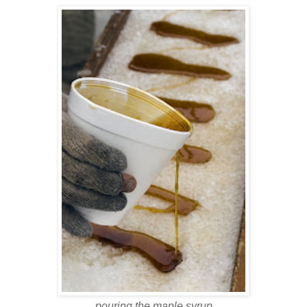
pouring the maple syrup