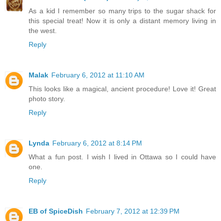
As a kid I remember so many trips to the sugar shack for
this special treat! Now it is only a distant memory living in
the west.
Reply
Malak
February 6, 2012 at 11:10 AM
This looks like a magical, ancient procedure! Love it! Great
photo story.
Reply
Lynda
February 6, 2012 at 8:14 PM
What a fun post. I wish I lived in Ottawa so I could have
one.
Reply
EB of SpiceDish
February 7, 2012 at 12:39 PM