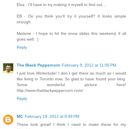
Elva - I'll have to try making it myself to find out....
EB - Do you think you'll try it yourself? It looks simple
enough.
Melanie - I hope to hit the snow slides this weekend, if all
goes well. :)
Reply
The Black Peppercorn
February 9, 2012 at 11:05 PM
I just love Winterlude! I don`t get there as much as I would
like living in Toronto now. So glad to have found your blog.
Some wonderful picture here!
http://www.theblackpeppercorn.com/
Reply
MC
February 19, 2012 at 8:49 PM
These look great! I think I need to make these for my