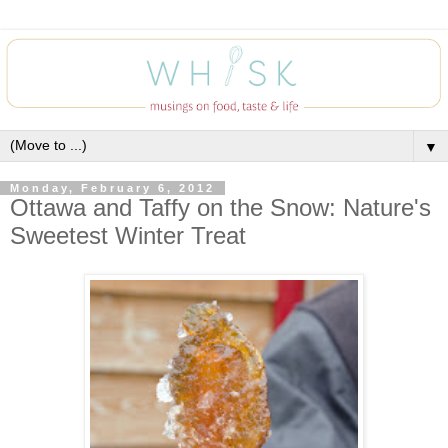
▼
Monday, February 6, 2012
Ottawa and Taffy on the Snow: Nature's
Sweetest Winter Treat