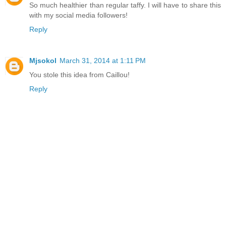
So much healthier than regular taffy. I will have to share this
with my social media followers!
Reply
Mjsokol
March 31, 2014 at 1:11 PM
You stole this idea from Caillou!
Reply