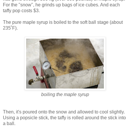
For the "snow", he grinds up bags of ice cubes. And each
taffy pop costs $3.
The pure maple syrup is boiled to the soft ball stage (about
235˚F).
boiling the maple syrup
Then, it's poured onto the snow and allowed to cool slightly.
Using a popsicle stick, the taffy is rolled around the stick into
a ball.