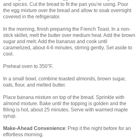
and spices. Cut the bread to fit the pan you're using. Pour
the egg mixture over the bread and allow to soak overnight
covered in the refrigerator.
In the morning, finish preparing the French Toast. In a non-
stick skillet, melt the butter over medium heat. Add the brown
sugar and melt. Add the bananas and cook until
caramelized, about 4-6 minutes, stirring gently. Set aside to
cool.
Preheat oven to 350°F.
In a small bowl, combine toasted almonds, brown sugar,
oats, flour, and melted butter.
Place banana mixture on top of the bread. Sprinkle with
almond mixture. Bake until the topping is golden and the
filling is hot, about 25 minutes. Serve with warmed maple
syrup.
Make-Ahead Convenience
: Prep it the night before for an
effortless morning.