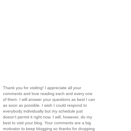
Thank you for visiting! I appreciate all your
comments and love reading each and every one
of them. I will answer your questions as best I can
as soon as possible. I wish I could respond to
everybody individually but my schedule just
doesn't permit it right now. I will, however, do my
best to visit your blog. Your comments are a big
motivator to keep blogging so thanks for dropping