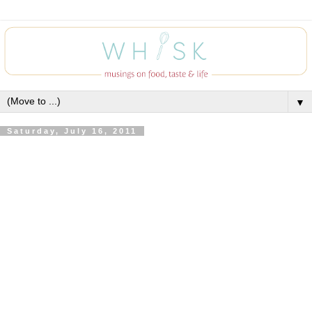
▼
Saturday, July 16, 2011