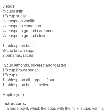
3 eggs
¾ cups milk
1/8 cup sugar
½ teaspoon vanilla
¼ teaspoon cinnamon
¼ teaspoon ground cardamom
¼ teaspoon ground cloves
1 tablespoon butter
½ cup brown sugar
2 bananas, sliced
½ cup almonds, slivered and toasted
1/8 cup brown sugar
1/8 cup oats
1 tablespoon all-purpose flour
1 tablespoon butter, melted
Maple syrup
Instructions:
In a large bowl, whisk the eggs with the milk, sugar, vanilla,