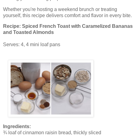
Whether you're hosting a weekend brunch or treating
yourself, this recipe delivers comfort and flavor in every bite.
Recipe: Spiced French Toast with Caramelized Bananas
and Toasted Almonds
Serves: 4, 4 mini loaf pans
Ingredients:
¾ loaf of cinnamon raisin bread, thickly sliced