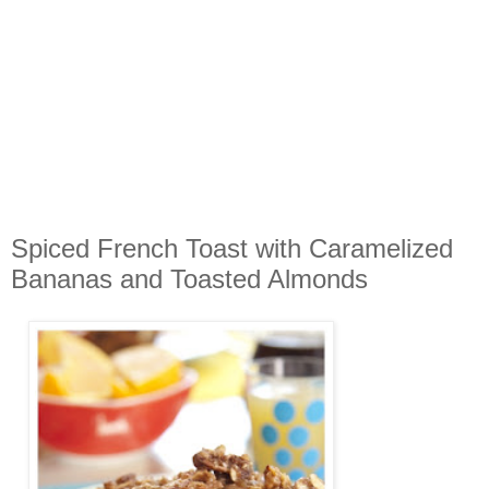
Spiced French Toast with Caramelized
Bananas and Toasted Almonds