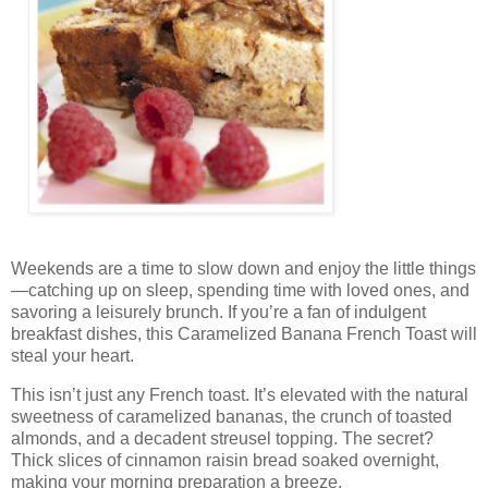
Weekends are a time to slow down and enjoy the little things
—catching up on sleep, spending time with loved ones, and
savoring a leisurely brunch. If you’re a fan of indulgent
breakfast dishes, this Caramelized Banana French Toast will
steal your heart.
This isn’t just any French toast. It’s elevated with the natural
sweetness of caramelized bananas, the crunch of toasted
almonds, and a decadent streusel topping. The secret?
Thick slices of cinnamon raisin bread soaked overnight,
making your morning preparation a breeze.