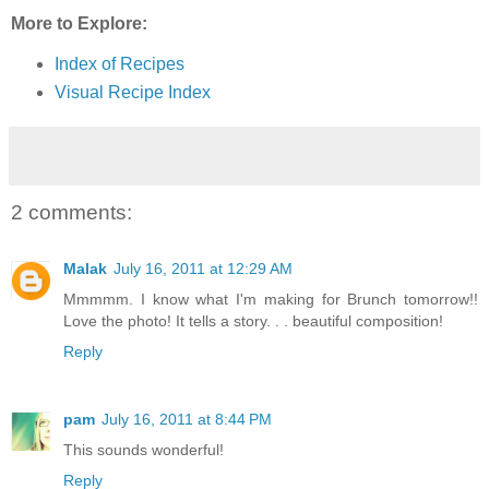
More to Explore:
Index of Recipes
Visual Recipe Index
2 comments:
Malak
July 16, 2011 at 12:29 AM
Mmmmm. I know what I'm making for Brunch tomorrow!!
Love the photo! It tells a story. . . beautiful composition!
Reply
pam
July 16, 2011 at 8:44 PM
This sounds wonderful!
Reply