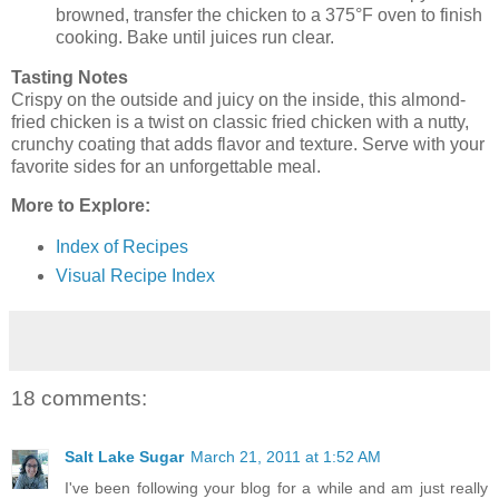
browned, transfer the chicken to a 375°F oven to finish
cooking. Bake until juices run clear.
Tasting Notes
Crispy on the outside and juicy on the inside, this almond-
fried chicken is a twist on classic fried chicken with a nutty,
crunchy coating that adds flavor and texture. Serve with your
favorite sides for an unforgettable meal.
More to Explore:
Index of Recipes
Visual Recipe Index
18 comments:
Salt Lake Sugar
March 21, 2011 at 1:52 AM
I've been following your blog for a while and am just really