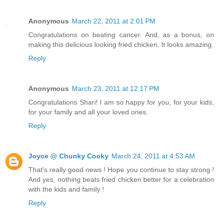
Anonymous
March 22, 2011 at 2:01 PM
Congratulations on beating cancer. And, as a bonus, on
making this delicious looking fried chicken. It looks amazing.
Reply
Anonymous
March 23, 2011 at 12:17 PM
Congratulations Shari! I am so happy for you, for your kids,
for your family and all your loved ones.
Reply
Joyce @ Chunky Cooky
March 24, 2011 at 4:53 AM
That's really good news ! Hope you continue to stay strong !
And yes, nothing beats fried chicken better for a celebration
with the kids and family !
Reply