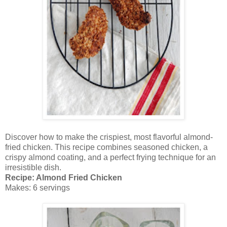
Discover how to make the crispiest, most flavorful almond-
fried chicken. This recipe combines seasoned chicken, a
crispy almond coating, and a perfect frying technique for an
irresistible dish.
Recipe: Almond Fried Chicken
Makes: 6 servings