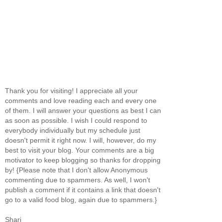
Thank you for visiting! I appreciate all your
comments and love reading each and every one
of them. I will answer your questions as best I can
as soon as possible. I wish I could respond to
everybody individually but my schedule just
doesn't permit it right now. I will, however, do my
best to visit your blog. Your comments are a big
motivator to keep blogging so thanks for dropping
by! {Please note that I don't allow Anonymous
commenting due to spammers. As well, I won't
publish a comment if it contains a link that doesn't
go to a valid food blog, again due to spammers.}
Shari