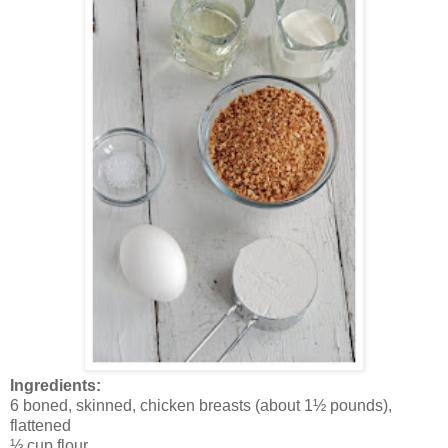
Ingredients:
6 boned, skinned, chicken breasts (about 1½ pounds),
flattened
⅓ cup flour