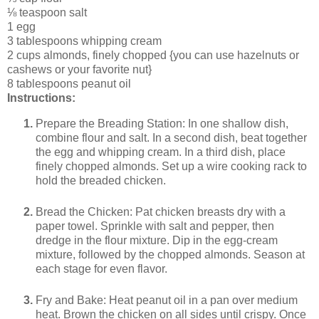
⅛ teaspoon salt
1 egg
3 tablespoons whipping cream
2 cups almonds, finely chopped {you can use hazelnuts or
cashews or your favorite nut}
8 tablespoons peanut oil
Instructions:
Prepare the Breading Station: In one shallow dish,
combine flour and salt. In a second dish, beat together
the egg and whipping cream. In a third dish, place
finely chopped almonds. Set up a wire cooking rack to
hold the breaded chicken.
Bread the Chicken: Pat chicken breasts dry with a
paper towel. Sprinkle with salt and pepper, then
dredge in the flour mixture. Dip in the egg-cream
mixture, followed by the chopped almonds. Season at
each stage for even flavor.
Fry and Bake: Heat peanut oil in a pan over medium
heat. Brown the chicken on all sides until crispy. Once