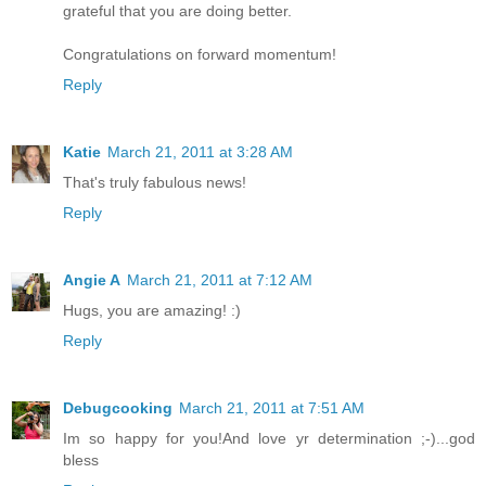
grateful that you are doing better.
Congratulations on forward momentum!
Reply
Katie
March 21, 2011 at 3:28 AM
That's truly fabulous news!
Reply
Angie A
March 21, 2011 at 7:12 AM
Hugs, you are amazing! :)
Reply
Debugcooking
March 21, 2011 at 7:51 AM
Im so happy for you!And love yr determination ;-)...god
bless