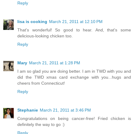
Reply
lisa is cooking
March 21, 2011 at 12:10 PM
That's wonderful! So good to hear. And, that's some
delicious-looking chicken too.
Reply
Mary
March 21, 2011 at 1:28 PM
I am so glad you are doing better. I am in TWD with you and
did the TWD xmas card exchange with you...hugs and
cheers from Connecticut!
Reply
Stephanie
March 21, 2011 at 3:46 PM
Congratulations on being cancer-free! Fried chicken is
definitely the way to go :)
Reply