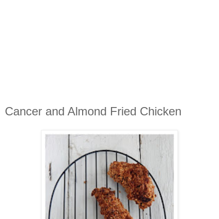
Cancer and Almond Fried Chicken