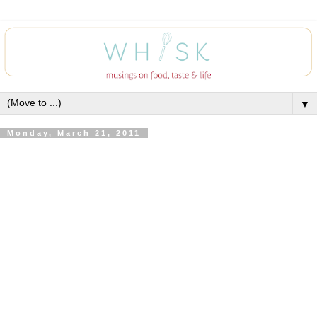
▼
Monday, March 21, 2011