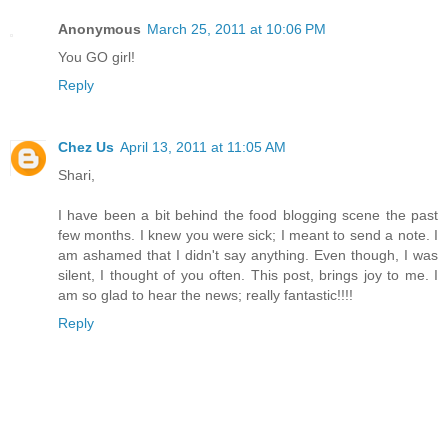
Anonymous
March 25, 2011 at 10:06 PM
You GO girl!
Reply
Chez Us
April 13, 2011 at 11:05 AM
Shari,
I have been a bit behind the food blogging scene the past
few months. I knew you were sick; I meant to send a note. I
am ashamed that I didn't say anything. Even though, I was
silent, I thought of you often. This post, brings joy to me. I
am so glad to hear the news; really fantastic!!!!
Reply