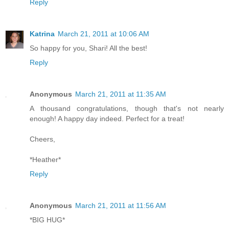
Reply
Katrina
March 21, 2011 at 10:06 AM
So happy for you, Shari! All the best!
Reply
Anonymous
March 21, 2011 at 11:35 AM
A thousand congratulations, though that's not nearly
enough! A happy day indeed. Perfect for a treat!
Cheers,
*Heather*
Reply
Anonymous
March 21, 2011 at 11:56 AM
*BIG HUG*