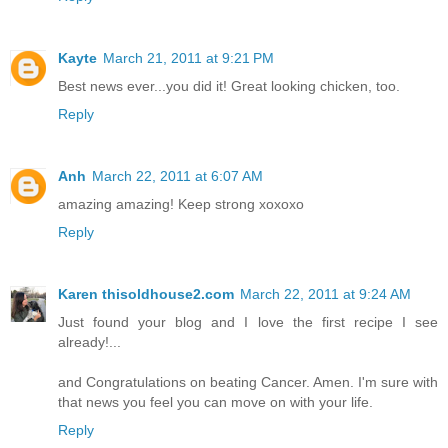
Kayte
March 21, 2011 at 9:21 PM
Best news ever...you did it! Great looking chicken, too.
Reply
Anh
March 22, 2011 at 6:07 AM
amazing amazing! Keep strong xoxoxo
Reply
Karen thisoldhouse2.com
March 22, 2011 at 9:24 AM
Just found your blog and I love the first recipe I see
already!...
and Congratulations on beating Cancer. Amen. I'm sure with
that news you feel you can move on with your life.
Reply