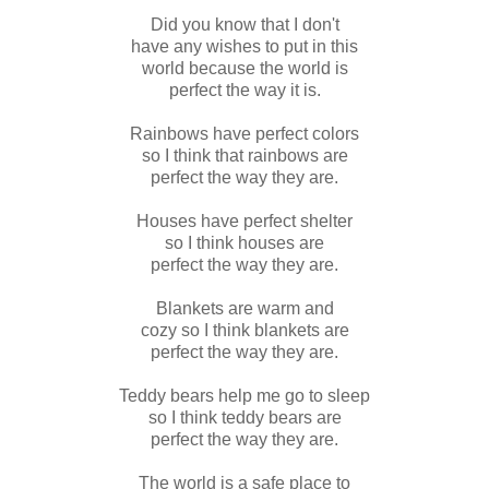
Did you know that I don't
have any wishes to put in this
world because the world is
perfect the way it is.
Rainbows have perfect colors
so I think that rainbows are
perfect the way they are.
Houses have perfect shelter
so I think houses are
perfect the way they are.
Blankets are warm and
cozy so I think blankets are
perfect the way they are.
Teddy bears help me go to sleep
so I think teddy bears are
perfect the way they are.
The world is a safe place to