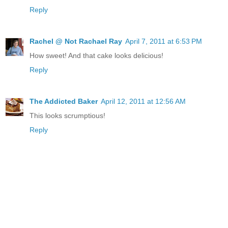
Reply
Rachel @ Not Rachael Ray
April 7, 2011 at 6:53 PM
How sweet! And that cake looks delicious!
Reply
The Addicted Baker
April 12, 2011 at 12:56 AM
This looks scrumptious!
Reply