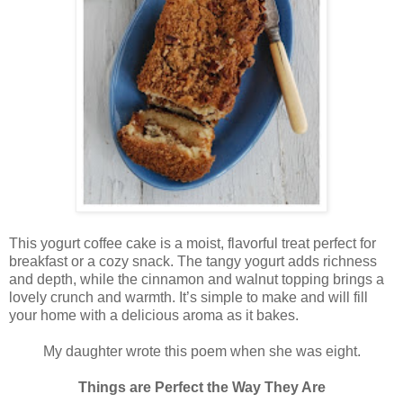
This yogurt coffee cake is a moist, flavorful treat perfect for
breakfast or a cozy snack. The tangy yogurt adds richness
and depth, while the cinnamon and walnut topping brings a
lovely crunch and warmth. It’s simple to make and will fill
your home with a delicious aroma as it bakes.
My daughter wrote this poem when she was eight.
Things are Perfect the Way They Are