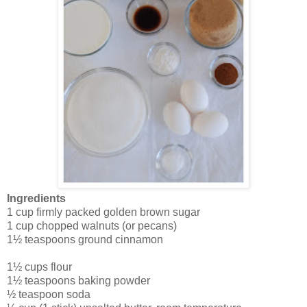
Ingredients
1 cup firmly packed golden brown sugar
1 cup chopped walnuts (or pecans)
1½ teaspoons ground cinnamon
1½ cups flour
1½ teaspoons baking powder
½ teaspoon soda