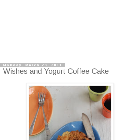
Monday, March 28, 2011
Wishes and Yogurt Coffee Cake