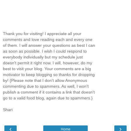
Thank you for visiting! I appreciate all your
comments and love reading each and every one
of them. I will answer your questions as best I can
as soon as possible. I wish I could respond to
everybody individually but my schedule just
doesn't permit it right now. I will, however, do my
best to visit your blog. Your comments are a big
motivator to keep blogging so thanks for dropping
by! {Please note that I don't allow Anonymous
commenting due to spammers. As well, I won't
publish a comment if it contains a link that doesn't
go to a valid food blog, again due to spammers.}
Shari
‹
›
Home