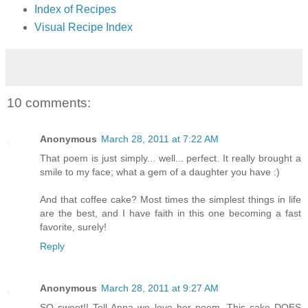
Index of Recipes
Visual Recipe Index
10 comments:
Anonymous
March 28, 2011 at 7:22 AM
That poem is just simply... well... perfect. It really brought a
smile to my face; what a gem of a daughter you have :)
And that coffee cake? Most times the simplest things in life
are the best, and I have faith in this one becoming a fast
favorite, surely!
Reply
Anonymous
March 28, 2011 at 9:27 AM
SO sweet!! Tell Anna we love her poem. This cake DOES