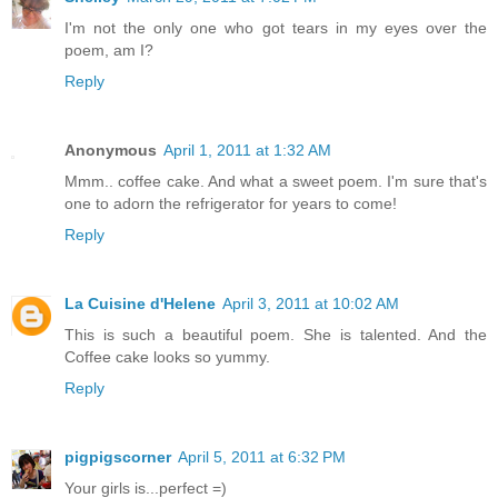
I'm not the only one who got tears in my eyes over the
poem, am I?
Reply
Anonymous
April 1, 2011 at 1:32 AM
Mmm.. coffee cake. And what a sweet poem. I'm sure that's
one to adorn the refrigerator for years to come!
Reply
La Cuisine d'Helene
April 3, 2011 at 10:02 AM
This is such a beautiful poem. She is talented. And the
Coffee cake looks so yummy.
Reply
pigpigscorner
April 5, 2011 at 6:32 PM
Your girls is...perfect =)