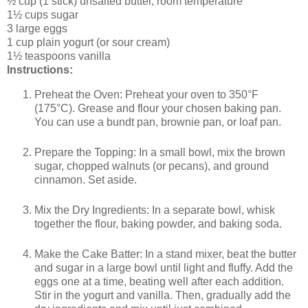
½ cup (1 stick) unsalted butter, room temperature
1½ cups sugar
3 large eggs
1 cup plain yogurt (or sour cream)
1½ teaspoons vanilla
Instructions:
Preheat the Oven: Preheat your oven to 350°F
(175°C). Grease and flour your chosen baking pan.
You can use a bundt pan, brownie pan, or loaf pan.
Prepare the Topping: In a small bowl, mix the brown
sugar, chopped walnuts (or pecans), and ground
cinnamon. Set aside.
Mix the Dry Ingredients: In a separate bowl, whisk
together the flour, baking powder, and baking soda.
Make the Cake Batter: In a stand mixer, beat the butter
and sugar in a large bowl until light and fluffy. Add the
eggs one at a time, beating well after each addition.
Stir in the yogurt and vanilla. Then, gradually add the