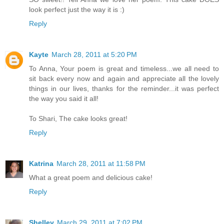
look perfect just the way it is :)
Reply
Kayte
March 28, 2011 at 5:20 PM
To Anna, Your poem is great and timeless...we all need to
sit back every now and again and appreciate all the lovely
things in our lives, thanks for the reminder...it was perfect
the way you said it all!
To Shari, The cake looks great!
Reply
Katrina
March 28, 2011 at 11:58 PM
What a great poem and delicious cake!
Reply
Shelley
March 29, 2011 at 7:02 PM