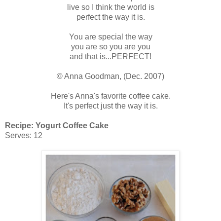
live so I think the world is
perfect the way it is.
You are special the way
you are so you are you
and that is...PERFECT!
© Anna Goodman, (Dec. 2007)
Here's Anna's favorite coffee cake.
It's perfect just the way it is.
Recipe: Yogurt Coffee Cake
Serves: 12