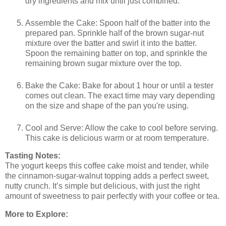
dry ingredients and mix until just combined.
Assemble the Cake: Spoon half of the batter into the
prepared pan. Sprinkle half of the brown sugar-nut
mixture over the batter and swirl it into the batter.
Spoon the remaining batter on top, and sprinkle the
remaining brown sugar mixture over the top.
Bake the Cake: Bake for about 1 hour or until a tester
comes out clean. The exact time may vary depending
on the size and shape of the pan you're using.
Cool and Serve: Allow the cake to cool before serving.
This cake is delicious warm or at room temperature.
Tasting Notes:
The yogurt keeps this coffee cake moist and tender, while
the cinnamon-sugar-walnut topping adds a perfect sweet,
nutty crunch. It’s simple but delicious, with just the right
amount of sweetness to pair perfectly with your coffee or tea.
More to Explore: