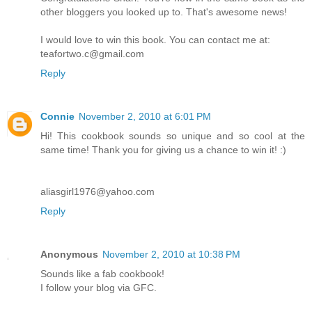
other bloggers you looked up to. That's awesome news!
I would love to win this book. You can contact me at:
teafortwo.c@gmail.com
Reply
Connie
November 2, 2010 at 6:01 PM
Hi! This cookbook sounds so unique and so cool at the
same time! Thank you for giving us a chance to win it! :)
aliasgirl1976@yahoo.com
Reply
Anonymous
November 2, 2010 at 10:38 PM
Sounds like a fab cookbook!
I follow your blog via GFC.