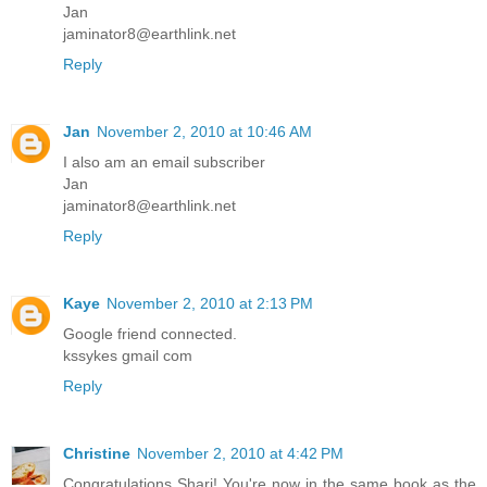
Jan
jaminator8@earthlink.net
Reply
Jan
November 2, 2010 at 10:46 AM
I also am an email subscriber
Jan
jaminator8@earthlink.net
Reply
Kaye
November 2, 2010 at 2:13 PM
Google friend connected.
kssykes gmail com
Reply
Christine
November 2, 2010 at 4:42 PM
Congratulations Shari! You're now in the same book as the