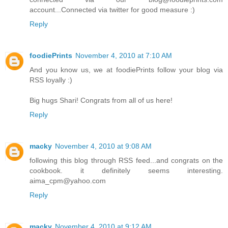
account...Connected via twitter for good measure :)
Reply
foodiePrints
November 4, 2010 at 7:10 AM
And you know us, we at foodiePrints follow your blog via
RSS loyally :)
Big hugs Shari! Congrats from all of us here!
Reply
macky
November 4, 2010 at 9:08 AM
following this blog through RSS feed...and congrats on the
cookbook. it definitely seems interesting.
aima_cpm@yahoo.com
Reply
macky
November 4, 2010 at 9:12 AM