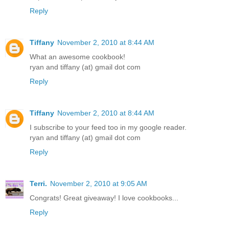
Reply
Tiffany
November 2, 2010 at 8:44 AM
What an awesome cookbook!
ryan and tiffany (at) gmail dot com
Reply
Tiffany
November 2, 2010 at 8:44 AM
I subscribe to your feed too in my google reader.
ryan and tiffany (at) gmail dot com
Reply
Terri.
November 2, 2010 at 9:05 AM
Congrats! Great giveaway! I love cookbooks...
Reply