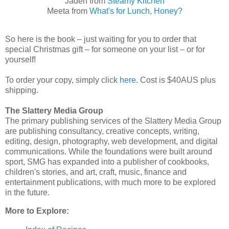
Jaden from
Steamy Kitchen
Meeta from
What's for Lunch, Honey?
So here is the book – just waiting for you to order that
special Christmas gift – for someone on your list – or for
yourself!
To order your copy, simply click
here
. Cost is $40AUS plus
shipping.
The Slattery Media Group
The primary publishing services of the Slattery Media Group
are publishing consultancy, creative concepts, writing,
editing, design, photography, web development, and digital
communications. While the foundations were built around
sport, SMG has expanded into a publisher of cookbooks,
children's stories, and art, craft, music, finance and
entertainment publications, with much more to be explored
in the future.
More to Explore: