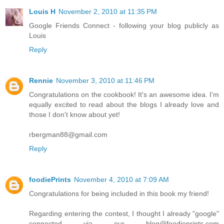
Louis H
November 2, 2010 at 11:35 PM
Google Friends Connect - following your blog publicly as
Louis
Reply
Rennie
November 3, 2010 at 11:46 PM
Congratulations on the cookbook! It's an awesome idea. I'm
equally excited to read about the blogs I already love and
those I don't know about yet!
rbergman88@gmail.com
Reply
foodiePrints
November 4, 2010 at 7:09 AM
Congratulations for being included in this book my friend!
Regarding entering the contest, I thought I already "google"
connected via our blog@foodieprints.com