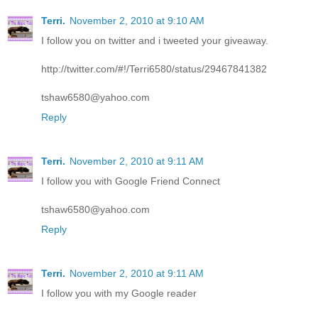
Terri.
November 2, 2010 at 9:10 AM
I follow you on twitter and i tweeted your giveaway.
http://twitter.com/#!/Terri6580/status/29467841382
tshaw6580@yahoo.com
Reply
Terri.
November 2, 2010 at 9:11 AM
I follow you with Google Friend Connect
tshaw6580@yahoo.com
Reply
Terri.
November 2, 2010 at 9:11 AM
I follow you with my Google reader