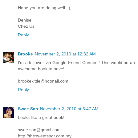
Hope you are doing well. :)
Denise
Chez Us
Reply
Brooke
November 2, 2010 at 12:32 AM
I'm a follower via Google Friend Connect! This would be an
awesome book to have!
brookekittle@hotmail.com
Reply
Swee San
November 2, 2010 at 6:47 AM
Looks like a great book!!
swee.san@gmail.com
http://thesweetspot.com.my