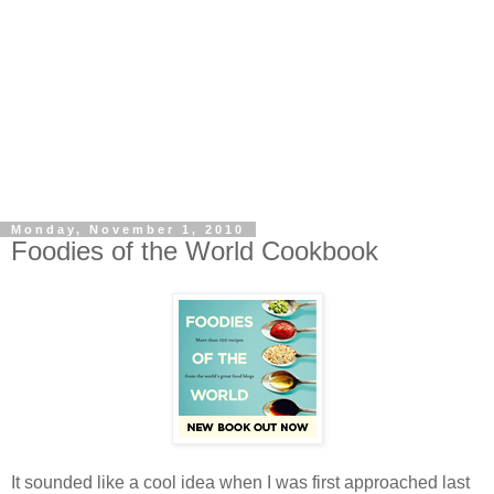
Monday, November 1, 2010
Foodies of the World Cookbook
It sounded like a cool idea when I was first approached last