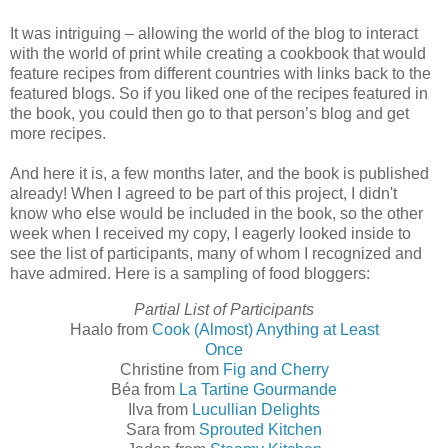
It was intriguing – allowing the world of the blog to interact
with the world of print while creating a cookbook that would
feature recipes from different countries with links back to the
featured blogs. So if you liked one of the recipes featured in
the book, you could then go to that person’s blog and get
more recipes.
And here it is, a few months later, and the book is published
already! When I agreed to be part of this project, I didn't
know who else would be included in the book, so the other
week when I received my copy, I eagerly looked inside to
see the list of participants, many of whom I recognized and
have admired. Here is a sampling of food bloggers:
Partial List of Participants
Haalo from
Cook (Almost) Anything at Least
Once
Christine from
Fig and Cherry
Béa from
La Tartine Gourmande
Ilva from
Lucullian Delights
Sara from
Sprouted Kitchen