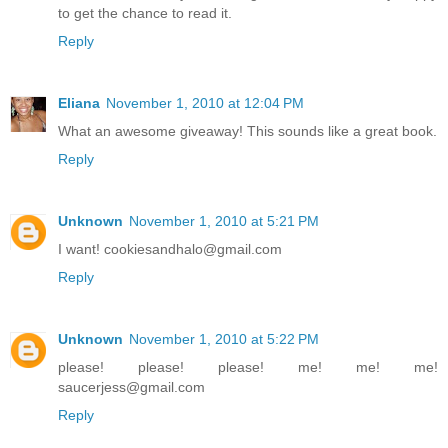
to get the chance to read it.
Reply
Eliana
November 1, 2010 at 12:04 PM
What an awesome giveaway! This sounds like a great book.
Reply
Unknown
November 1, 2010 at 5:21 PM
I want! cookiesandhalo@gmail.com
Reply
Unknown
November 1, 2010 at 5:22 PM
please! please! please! me! me! me!
saucerjess@gmail.com
Reply