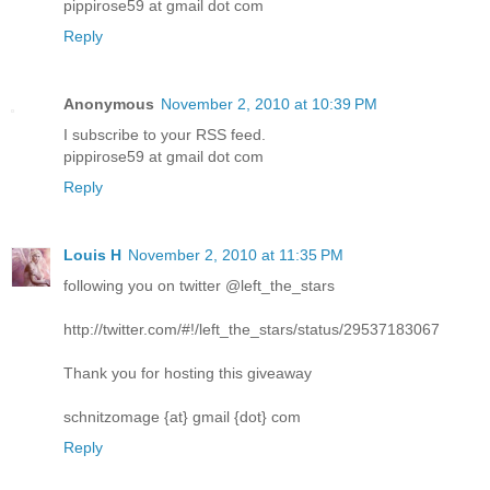
pippirose59 at gmail dot com
Reply
Anonymous
November 2, 2010 at 10:39 PM
I subscribe to your RSS feed.
pippirose59 at gmail dot com
Reply
Louis H
November 2, 2010 at 11:35 PM
following you on twitter @left_the_stars
http://twitter.com/#!/left_the_stars/status/29537183067
Thank you for hosting this giveaway
schnitzomage {at} gmail {dot} com
Reply