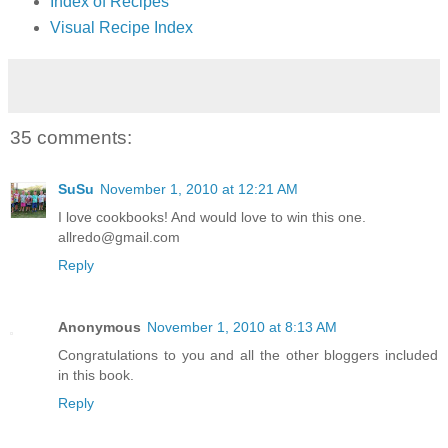
Index of Recipes
Visual Recipe Index
35 comments:
SuSu
November 1, 2010 at 12:21 AM
I love cookbooks! And would love to win this one.
allredo@gmail.com
Reply
Anonymous
November 1, 2010 at 8:13 AM
Congratulations to you and all the other bloggers included
in this book.
Reply