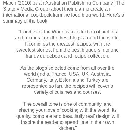
March (2010) by an Australian Publishing Company (The
Slattery Media Group) about their plan to create an
international cookbook from the food blog world. Here's a
summary of the book:
"Foodies of the World is a collection of profiles
and recipes from the best blogs around the world.
It compiles the greatest recipes, with the
sweetest stories, from the best bloggers into one
handy guidebook and recipe collection.
As the blogs selected come from all over the
world (India, France, USA, UK, Australia,
Germany, Italy, Estonia and Turkey are
represented so far), the recipes will cover a
variety of cuisines and courses.
The overall tone is one of community, and
sharing your love of cooking with the world. Its
quality, complete and beautifully real' design will
inspire the reader to spend time in their own
kitchen."