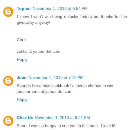
Topher
November 1, 2010 at 6:54 PM
I know I won't win being unlucky first(is) but thanks for the
giveaway anyway!
Chris
zekks at yahoo dot com
Reply
Joan
November 1, 2010 at 7:18 PM
Sounds like a nice cookbook I'd love a chance to win
joosbornenc at yahoo dot com
Reply
Chez Us
November 1, 2010 at 9:21 PM
Shari, I was so happy to see you in this book. I love it!