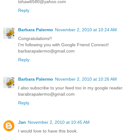
tshaw6580@yahoo.com
Reply
Barbara Palermo
November 2, 2010 at 10:24 AM
Congratulations!!
I'm following you with Google Friend Connect!
barbarapalermo@gmail.com
Reply
Barbara Palermo
November 2, 2010 at 10:26 AM
I also subscribe to your feed too in my google reader.
barabrapalermo@gmail.com
Reply
Jan
November 2, 2010 at 10:45 AM
I would love to have this book.