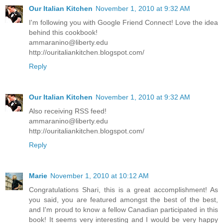
Our Italian Kitchen
November 1, 2010 at 9:32 AM
I'm following you with Google Friend Connect! Love the idea
behind this cookbook!
ammaranino@liberty.edu
http://ouritaliankitchen.blogspot.com/
Reply
Our Italian Kitchen
November 1, 2010 at 9:32 AM
Also receiving RSS feed!
ammaranino@liberty.edu
http://ouritaliankitchen.blogspot.com/
Reply
Marie
November 1, 2010 at 10:12 AM
Congratulations Shari, this is a great accomplishment! As
you said, you are featured amongst the best of the best,
and I'm proud to know a fellow Canadian participated in this
book! It seems very interesting and I would be very happy