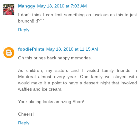
Manggy
May 18, 2010 at 7:03 AM
I don't think I can limit something as luscious as this to just
brunch!! :P```
Reply
foodiePrints
May 18, 2010 at 11:15 AM
Oh this brings back happy memories.
As children, my sisters and I visited family friends in
Montreal almost every year. One family we stayed with
would make it a point to have a dessert night that involved
waffles and ice cream.
Your plating looks amazing Shari!
Cheers!
Reply