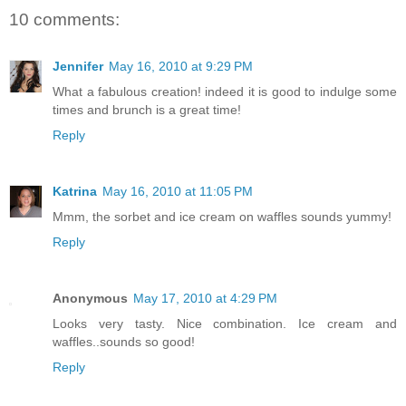
10 comments:
Jennifer
May 16, 2010 at 9:29 PM
What a fabulous creation! indeed it is good to indulge some
times and brunch is a great time!
Reply
Katrina
May 16, 2010 at 11:05 PM
Mmm, the sorbet and ice cream on waffles sounds yummy!
Reply
Anonymous
May 17, 2010 at 4:29 PM
Looks very tasty. Nice combination. Ice cream and
waffles..sounds so good!
Reply