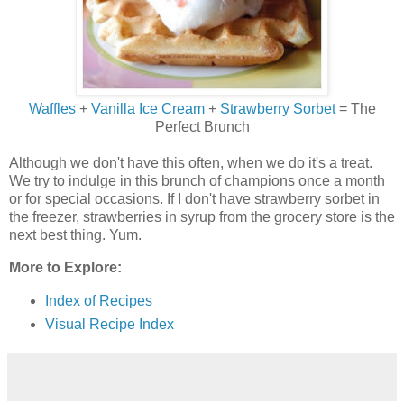
Waffles
+
Vanilla Ice Cream
+
Strawberry Sorbet
= The
Perfect Brunch
Although we don't have this often, when we do it's a treat.
We try to indulge in this brunch of champions once a month
or for special occasions. If I don't have strawberry sorbet in
the freezer, strawberries in syrup from the grocery store is the
next best thing. Yum.
More to Explore:
Index of Recipes
Visual Recipe Index