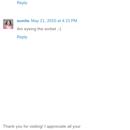
Reply
sunita
May 21, 2010 at 4:21 PM
Am eyeing the sorbet ;-)
Reply
Thank you for visiting! I appreciate all your