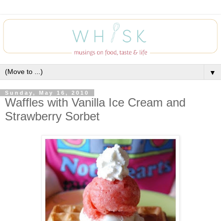
▼
Sunday, May 16, 2010
Waffles with Vanilla Ice Cream and
Strawberry Sorbet