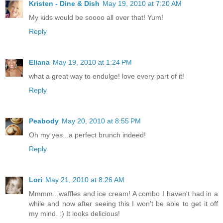
Kristen - Dine & Dish
May 19, 2010 at 7:20 AM
My kids would be soooo all over that! Yum!
Reply
Eliana
May 19, 2010 at 1:24 PM
what a great way to endulge! love every part of it!
Reply
Peabody
May 20, 2010 at 8:55 PM
Oh my yes...a perfect brunch indeed!
Reply
Lori
May 21, 2010 at 8:26 AM
Mmmm...waffles and ice cream! A combo I haven't had in a
while and now after seeing this I won't be able to get it off
my mind. :) It looks delicious!