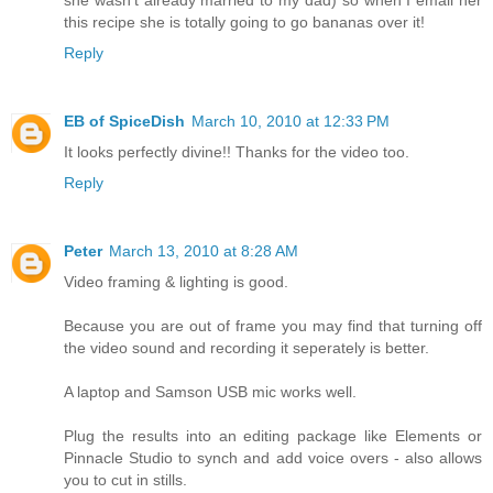
this recipe she is totally going to go bananas over it!
Reply
EB of SpiceDish
March 10, 2010 at 12:33 PM
It looks perfectly divine!! Thanks for the video too.
Reply
Peter
March 13, 2010 at 8:28 AM
Video framing & lighting is good.
Because you are out of frame you may find that turning off
the video sound and recording it seperately is better.
A laptop and Samson USB mic works well.
Plug the results into an editing package like Elements or
Pinnacle Studio to synch and add voice overs - also allows
you to cut in stills.