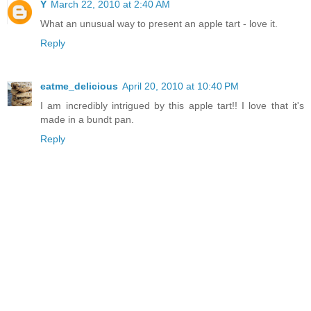
Y
March 22, 2010 at 2:40 AM
What an unusual way to present an apple tart - love it.
Reply
eatme_delicious
April 20, 2010 at 10:40 PM
I am incredibly intrigued by this apple tart!! I love that it's
made in a bundt pan.
Reply