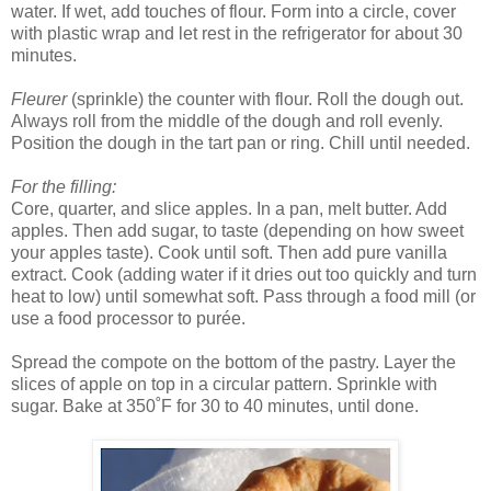
water. If wet, add touches of flour. Form into a circle, cover
with plastic wrap and let rest in the refrigerator for about 30
minutes.
Fleurer
(sprinkle) the counter with flour. Roll the dough out.
Always roll from the middle of the dough and roll evenly.
Position the dough in the tart pan or ring. Chill until needed.
For the filling:
Core, quarter, and slice apples. In a pan, melt butter. Add
apples. Then add sugar, to taste (depending on how sweet
your apples taste). Cook until soft. Then add pure vanilla
extract. Cook (adding water if it dries out too quickly and turn
heat to low) until somewhat soft. Pass through a food mill (or
use a food processor to purée.
Spread the compote on the bottom of the pastry. Layer the
slices of apple on top in a circular pattern. Sprinkle with
sugar. Bake at 350˚F for 30 to 40 minutes, until done.