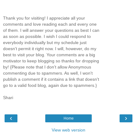
Thank you for visiting! I appreciate all your
comments and love reading each and every one
of them. I will answer your questions as best I can
as soon as possible. I wish I could respond to
everybody individually but my schedule just
doesn't permit it right now. I will, however, do my
best to visit your blog. Your comments are a big
motivator to keep blogging so thanks for dropping
by! {Please note that I don't allow Anonymous
commenting due to spammers. As well, I won't
publish a comment if it contains a link that doesn't
go to a valid food blog, again due to spammers.}
Shari
‹
›
Home
View web version