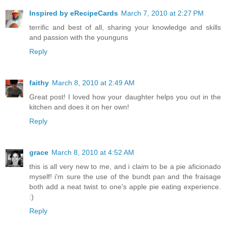
Inspired by eRecipeCards
March 7, 2010 at 2:27 PM
terrific and best of all, sharing your knowledge and skills
and passion with the younguns
Reply
faithy
March 8, 2010 at 2:49 AM
Great post! I loved how your daughter helps you out in the
kitchen and does it on her own!
Reply
grace
March 8, 2010 at 4:52 AM
this is all very new to me, and i claim to be a pie aficionado
myself! i'm sure the use of the bundt pan and the fraisage
both add a neat twist to one's apple pie eating experience.
:)
Reply