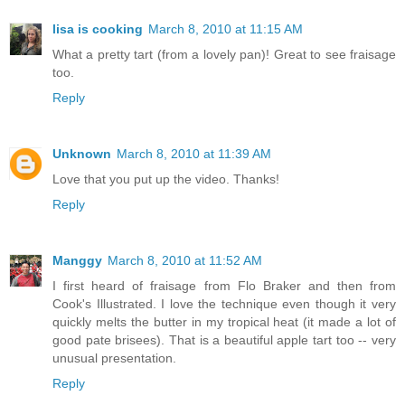
lisa is cooking
March 8, 2010 at 11:15 AM
What a pretty tart (from a lovely pan)! Great to see fraisage
too.
Reply
Unknown
March 8, 2010 at 11:39 AM
Love that you put up the video. Thanks!
Reply
Manggy
March 8, 2010 at 11:52 AM
I first heard of fraisage from Flo Braker and then from
Cook's Illustrated. I love the technique even though it very
quickly melts the butter in my tropical heat (it made a lot of
good pate brisees). That is a beautiful apple tart too -- very
unusual presentation.
Reply