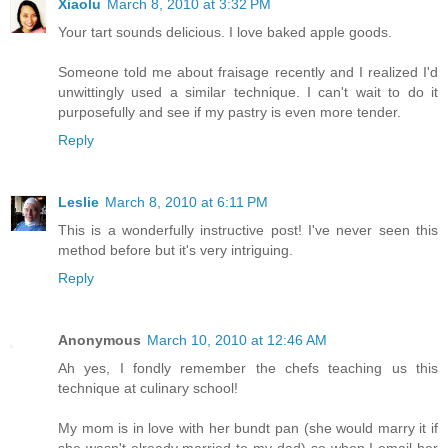
Xiaolu
March 8, 2010 at 3:32 PM
Your tart sounds delicious. I love baked apple goods.
Someone told me about fraisage recently and I realized I'd
unwittingly used a similar technique. I can't wait to do it
purposefully and see if my pastry is even more tender.
Reply
Leslie
March 8, 2010 at 6:11 PM
This is a wonderfully instructive post! I've never seen this
method before but it's very intriguing.
Reply
Anonymous
March 10, 2010 at 12:46 AM
Ah yes, I fondly remember the chefs teaching us this
technique at culinary school!
My mom is in love with her bundt pan (she would marry it if
she wasn't already married to my dad) so when I email her