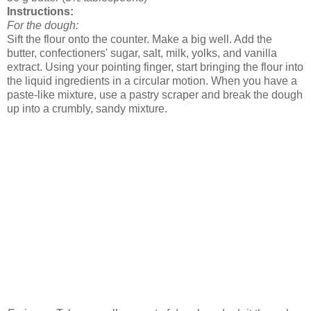
Instructions:
For the dough:
Sift the flour onto the counter. Make a big well. Add the
butter, confectioners' sugar, salt, milk, yolks, and vanilla
extract. Using your pointing finger, start bringing the flour into
the liquid ingredients in a circular motion. When you have a
paste-like mixture, use a pastry scraper and break the dough
up into a crumbly, sandy mixture.