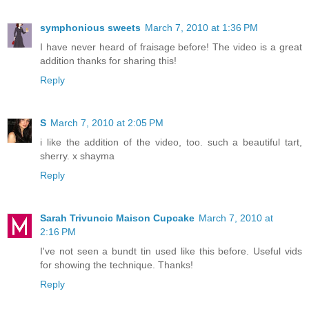
symphonious sweets
March 7, 2010 at 1:36 PM
I have never heard of fraisage before! The video is a great
addition thanks for sharing this!
Reply
S
March 7, 2010 at 2:05 PM
i like the addition of the video, too. such a beautiful tart,
sherry. x shayma
Reply
Sarah Trivuncic Maison Cupcake
March 7, 2010 at
2:16 PM
I've not seen a bundt tin used like this before. Useful vids
for showing the technique. Thanks!
Reply