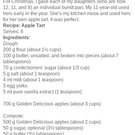
For Christmas, I gave each of my daughters (who are now
12, 11, and 8) an individual bundt pan. My 11-year-old used
hers early in the year. She's my kitchen muse and used hers
for her own apple tart. It was perfect.
Recipe: Apple Tart
Serves: 8
Ingredients:
Dough:
200 g flour (about 1½ cups)
100 g butter, unsalted, and broken into pieces (about 7
tablespoons)
70 g confectioners' sugar (about 1/3 cup)
5 g salt (about 1 teaspoon)
4 ml milk (about 1 teaspoon)
3 egg yolks
5 ml pure vanilla extract (1 teaspoon)
700 g Golden Delicious apples (about 3 cups)
Compote:
500 g Golden Delicious apples (about 2 cups)
50 g sugar, optional (3½ tablespoons)
50 g butter (3½ tablespoons)