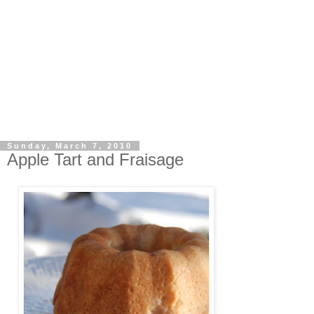
Sunday, March 7, 2010
Apple Tart and Fraisage