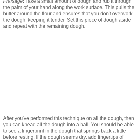
Fraisage
: Take a small amount of dough and rub it through
the palm of your hand along the work surface. This pulls the
butter around the flour and ensures that you don't overwork
the dough, keeping it tender. Set this piece of dough aside
and repeat with the remaining dough.
After you've performed this technique on all the dough, then
you can knead all the dough into a ball. You should be able
to see a fingerprint in the dough that springs back a little
before resting. If the dough seems dry, add fingertips of