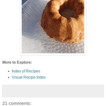
More to Explore:
Index of Recipes
Visual Recipe Index
21 comments: