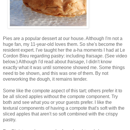
Pies are a popular dessert at our house. Although I'm not a
huge fan, my 11-year-old loves them. So she's become the
resident expert. I've taught her the a-ha moments I had at Le
Cordon Bleu regarding pastry: including
fraisage
. (See video
below.) Although I'd read about
fraisage
, I didn't know
exactly what it was until someone showed me. Some things
need to be shown, and this was one of them. By not
overworking the dough, it remains tender.
Some like the compote aspect of this tart; others prefer it to
be all sliced apples without the compote component. Try
both and see what you or your guests prefer. I like the
textural components of having a compote that's soft with the
sliced apples that aren't so soft combined with the crispy
pastry.