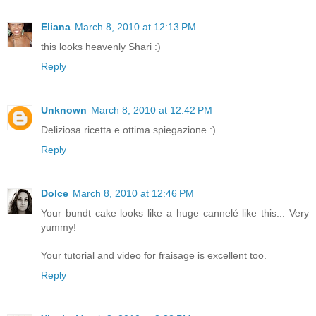
Eliana
March 8, 2010 at 12:13 PM
this looks heavenly Shari :)
Reply
Unknown
March 8, 2010 at 12:42 PM
Deliziosa ricetta e ottima spiegazione :)
Reply
Dolce
March 8, 2010 at 12:46 PM
Your bundt cake looks like a huge cannelé like this... Very
yummy!
Your tutorial and video for fraisage is excellent too.
Reply