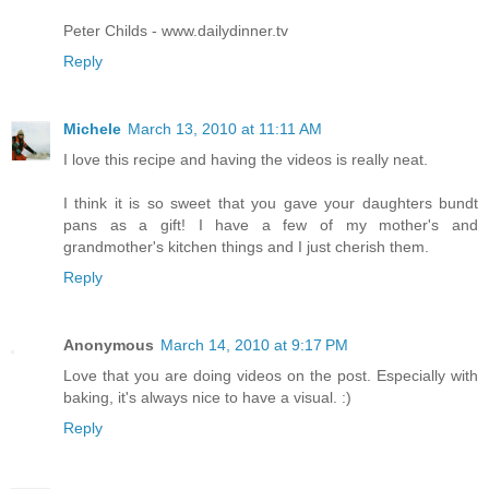
Peter Childs - www.dailydinner.tv
Reply
Michele
March 13, 2010 at 11:11 AM
I love this recipe and having the videos is really neat.
I think it is so sweet that you gave your daughters bundt
pans as a gift! I have a few of my mother's and
grandmother's kitchen things and I just cherish them.
Reply
Anonymous
March 14, 2010 at 9:17 PM
Love that you are doing videos on the post. Especially with
baking, it's always nice to have a visual. :)
Reply