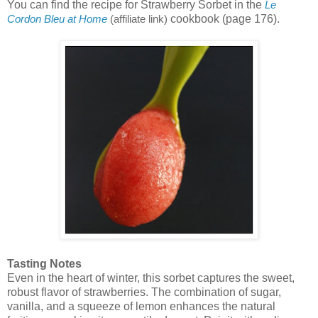
You can find the recipe for Strawberry Sorbet in the
Le
cookbook (page 176).
Cordon Bleu at Home
(affiliate link)
Tasting Notes
Even in the heart of winter, this sorbet captures the sweet,
robust flavor of strawberries. The combination of sugar,
vanilla, and a squeeze of lemon enhances the natural