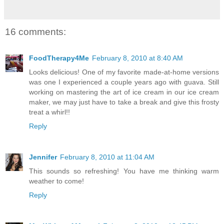
16 comments:
FoodTherapy4Me
February 8, 2010 at 8:40 AM
Looks delicious! One of my favorite made-at-home versions
was one I experienced a couple years ago with guava. Still
working on mastering the art of ice cream in our ice cream
maker, we may just have to take a break and give this frosty
treat a whirl!!
Reply
Jennifer
February 8, 2010 at 11:04 AM
This sounds so refreshing! You have me thinking warm
weather to come!
Reply