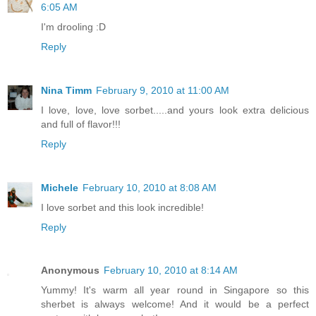
6:05 AM
I'm drooling :D
Reply
Nina Timm
February 9, 2010 at 11:00 AM
I love, love, love sorbet.....and yours look extra delicious
and full of flavor!!!
Reply
Michele
February 10, 2010 at 8:08 AM
I love sorbet and this look incredible!
Reply
Anonymous
February 10, 2010 at 8:14 AM
Yummy! It's warm all year round in Singapore so this
sherbet is always welcome! And it would be a perfect