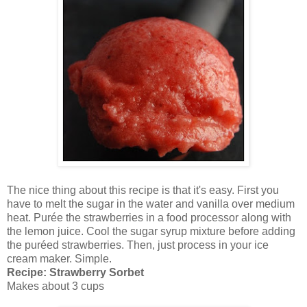
The nice thing about this recipe is that it's easy. First you
have to melt the sugar in the water and vanilla over medium
heat. Purée the strawberries in a food processor along with
the lemon juice. Cool the sugar syrup mixture before adding
the puréed strawberries. Then, just process in your ice
cream maker. Simple.
Recipe: Strawberry Sorbet
Makes about 3 cups