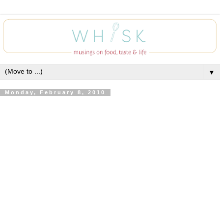
▼
Monday, February 8, 2010