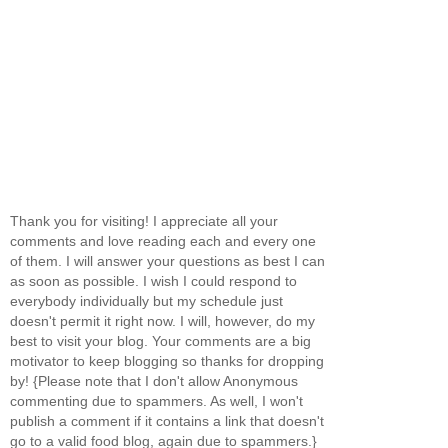
Thank you for visiting! I appreciate all your
comments and love reading each and every one
of them. I will answer your questions as best I can
as soon as possible. I wish I could respond to
everybody individually but my schedule just
doesn't permit it right now. I will, however, do my
best to visit your blog. Your comments are a big
motivator to keep blogging so thanks for dropping
by! {Please note that I don't allow Anonymous
commenting due to spammers. As well, I won't
publish a comment if it contains a link that doesn't
go to a valid food blog, again due to spammers.}