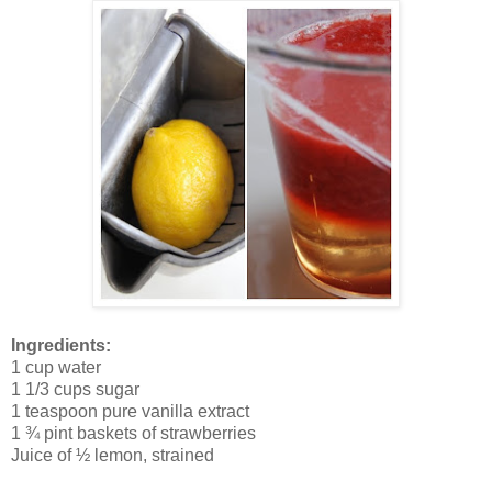
Ingredients:
1 cup water
1 1/3 cups sugar
1 teaspoon pure vanilla extract
1 ¾ pint baskets of strawberries
Juice of ½ lemon, strained