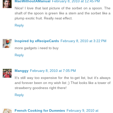
MacWithoutAManual
February 8, 2010 at 12:45 PM
Niice! I love that last picture of the sorbet on a spoon. The
shaft of the spoon is green like a stem and the sorbet like a
plump exotic fruit. Really neat effect.
Reply
Inspired by eRecipeCards
February 8, 2010 at 3:22 PM
more gadgets i need to buy
Reply
Manggy
February 8, 2010 at 7:05 PM
It's still way too expensive for the to-get list, but it's always
and forever been on my wish list ;) That looks like a tower of
strawberry goodness right there!
Reply
French Cooking for Dummies
February 9, 2010 at