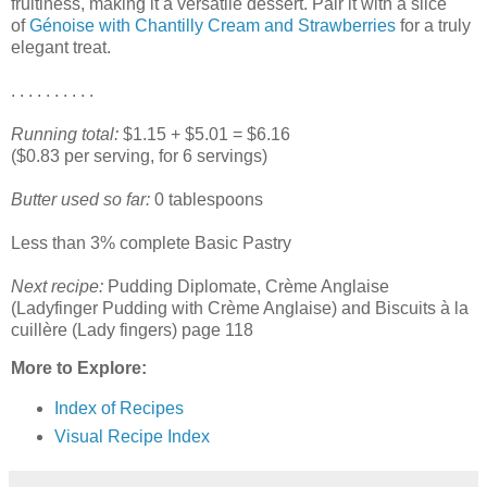
fruitiness, making it a versatile dessert. Pair it with a slice
of
Génoise with Chantilly Cream and Strawberries
for a truly
elegant treat.
. . . . . . . . . .
Running total:
$1.15 + $5.01 = $6.16
($0.83 per serving, for 6 servings)
Butter used so far:
0 tablespoons
Less than 3% complete Basic Pastry
Next recipe:
Pudding Diplomate, Crème Anglaise
(Ladyfinger Pudding with Crème Anglaise) and Biscuits à la
cuillère (Lady fingers) page 118
More to Explore:
Index of Recipes
Visual Recipe Index