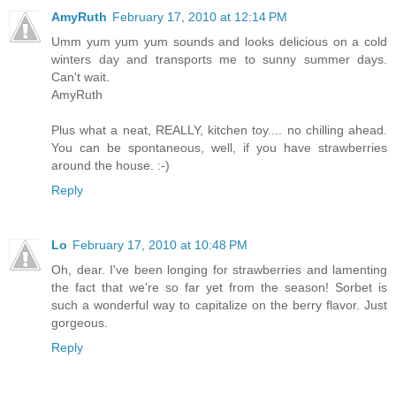
AmyRuth
February 17, 2010 at 12:14 PM
Umm yum yum yum sounds and looks delicious on a cold
winters day and transports me to sunny summer days.
Can't wait.
AmyRuth
Plus what a neat, REALLY, kitchen toy.... no chilling ahead.
You can be spontaneous, well, if you have strawberries
around the house. :-)
Reply
Lo
February 17, 2010 at 10:48 PM
Oh, dear. I've been longing for strawberries and lamenting
the fact that we're so far yet from the season! Sorbet is
such a wonderful way to capitalize on the berry flavor. Just
gorgeous.
Reply