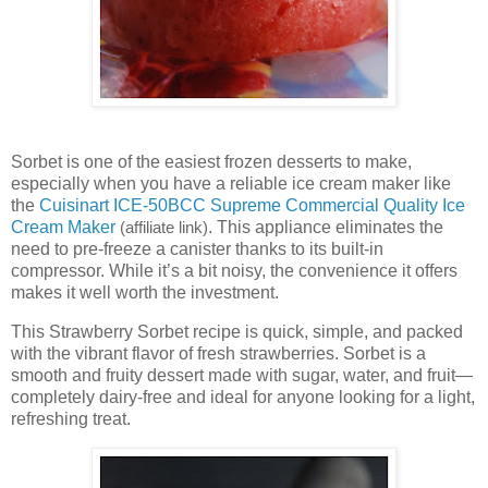
Sorbet is one of the easiest frozen desserts to make,
especially when you have a reliable ice cream maker like
the
Cuisinart ICE-50BCC Supreme Commercial Quality Ice
Cream Maker
. This appliance eliminates the
(affiliate link)
need to pre-freeze a canister thanks to its built-in
compressor. While it’s a bit noisy, the convenience it offers
makes it well worth the investment.
This Strawberry Sorbet recipe is quick, simple, and packed
with the vibrant flavor of fresh strawberries. Sorbet is a
smooth and fruity dessert made with sugar, water, and fruit—
completely dairy-free and ideal for anyone looking for a light,
refreshing treat.