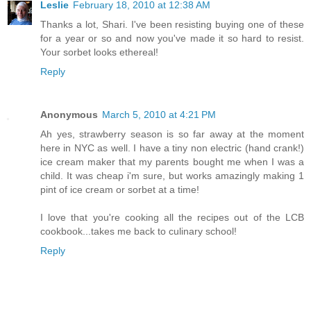
Leslie
February 18, 2010 at 12:38 AM
Thanks a lot, Shari. I've been resisting buying one of these
for a year or so and now you've made it so hard to resist.
Your sorbet looks ethereal!
Reply
Anonymous
March 5, 2010 at 4:21 PM
Ah yes, strawberry season is so far away at the moment
here in NYC as well. I have a tiny non electric (hand crank!)
ice cream maker that my parents bought me when I was a
child. It was cheap i'm sure, but works amazingly making 1
pint of ice cream or sorbet at a time!
I love that you're cooking all the recipes out of the LCB
cookbook...takes me back to culinary school!
Reply