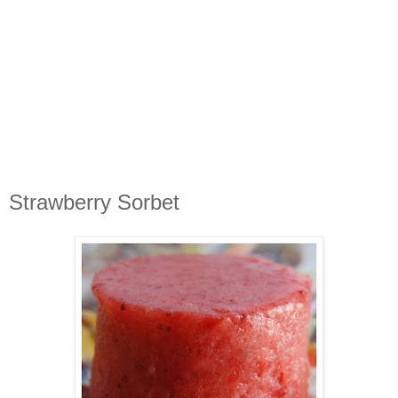
Strawberry Sorbet