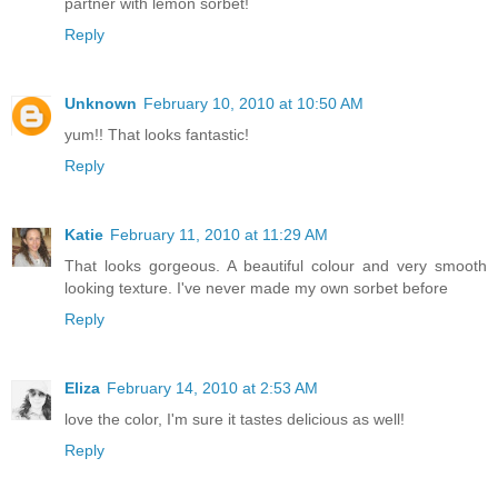
partner with lemon sorbet!
Reply
Unknown
February 10, 2010 at 10:50 AM
yum!! That looks fantastic!
Reply
Katie
February 11, 2010 at 11:29 AM
That looks gorgeous. A beautiful colour and very smooth
looking texture. I've never made my own sorbet before
Reply
Eliza
February 14, 2010 at 2:53 AM
love the color, I'm sure it tastes delicious as well!
Reply