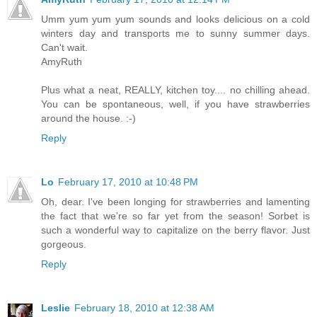
Umm yum yum yum sounds and looks delicious on a cold
winters day and transports me to sunny summer days.
Can't wait.
AmyRuth
Plus what a neat, REALLY, kitchen toy.... no chilling ahead.
You can be spontaneous, well, if you have strawberries
around the house. :-)
Reply
Lo
February 17, 2010 at 10:48 PM
Oh, dear. I've been longing for strawberries and lamenting
the fact that we're so far yet from the season! Sorbet is
such a wonderful way to capitalize on the berry flavor. Just
gorgeous.
Reply
Leslie
February 18, 2010 at 12:38 AM