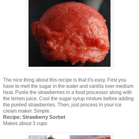
The nice thing about this recipe is that it's easy. First you
have to melt the sugar in the water and vanilla over medium
heat. Purée the strawberries in a food processor along with
the lemon juice. Cool the sugar syrup mixture before adding
the puréed strawberries. Then, just process in your ice
cream maker. Simple.
Recipe: Strawberry Sorbet
Makes about 3 cups