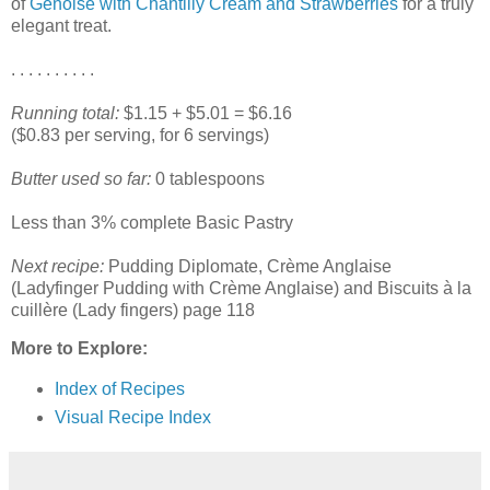
of
Génoise with Chantilly Cream and Strawberries
for a truly
elegant treat.
. . . . . . . . . .
Running total:
$1.15 + $5.01 = $6.16
($0.83 per serving, for 6 servings)
Butter used so far:
0 tablespoons
Less than 3% complete Basic Pastry
Next recipe:
Pudding Diplomate, Crème Anglaise
(Ladyfinger Pudding with Crème Anglaise) and Biscuits à la
cuillère (Lady fingers) page 118
More to Explore:
Index of Recipes
Visual Recipe Index