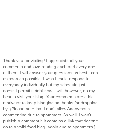
Thank you for visiting! I appreciate all your
comments and love reading each and every one
of them. I will answer your questions as best I can
as soon as possible. I wish I could respond to
everybody individually but my schedule just
doesn't permit it right now. I will, however, do my
best to visit your blog. Your comments are a big
motivator to keep blogging so thanks for dropping
by! {Please note that I don't allow Anonymous
commenting due to spammers. As well, I won't
publish a comment if it contains a link that doesn't
go to a valid food blog, again due to spammers.}