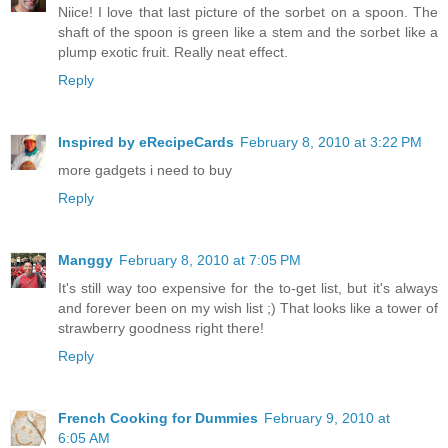
Niice! I love that last picture of the sorbet on a spoon. The
shaft of the spoon is green like a stem and the sorbet like a
plump exotic fruit. Really neat effect.
Reply
Inspired by eRecipeCards
February 8, 2010 at 3:22 PM
more gadgets i need to buy
Reply
Manggy
February 8, 2010 at 7:05 PM
It's still way too expensive for the to-get list, but it's always
and forever been on my wish list ;) That looks like a tower of
strawberry goodness right there!
Reply
French Cooking for Dummies
February 9, 2010 at
6:05 AM