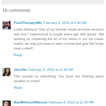
16 comments:
FoodTherapy4Me
February 8, 2010 at 8:40 AM
Looks delicious! One of my favorite made-at-home versions
was one I experienced a couple years ago with guava. Still
working on mastering the art of ice cream in our ice cream
maker, we may just have to take a break and give this frosty
treat a whirl!!
Reply
Jennifer
February 8, 2010 at 11:04 AM
This sounds so refreshing! You have me thinking warm
weather to come!
Reply
MacWithoutAManual
February 8, 2010 at 12:45 PM