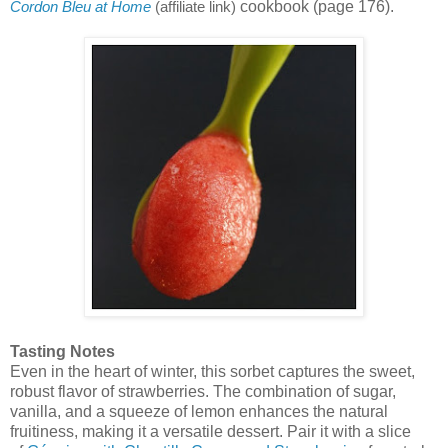
cookbook (page 176).
Cordon Bleu at Home
(affiliate link)
Tasting Notes
Even in the heart of winter, this sorbet captures the sweet,
robust flavor of strawberries. The combination of sugar,
vanilla, and a squeeze of lemon enhances the natural
fruitiness, making it a versatile dessert. Pair it with a slice