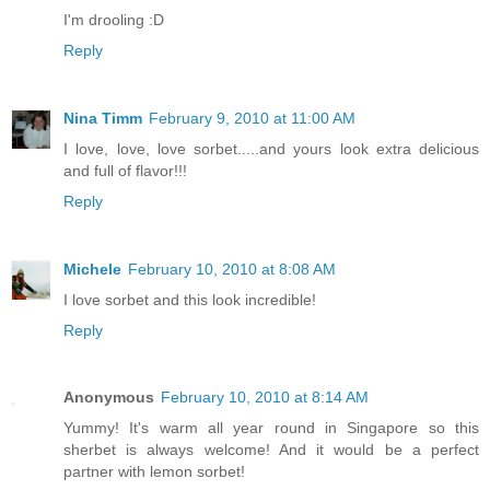
I'm drooling :D
Reply
Nina Timm
February 9, 2010 at 11:00 AM
I love, love, love sorbet.....and yours look extra delicious
and full of flavor!!!
Reply
Michele
February 10, 2010 at 8:08 AM
I love sorbet and this look incredible!
Reply
Anonymous
February 10, 2010 at 8:14 AM
Yummy! It's warm all year round in Singapore so this
sherbet is always welcome! And it would be a perfect
partner with lemon sorbet!