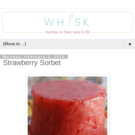
▼
Monday, February 8, 2010
Strawberry Sorbet