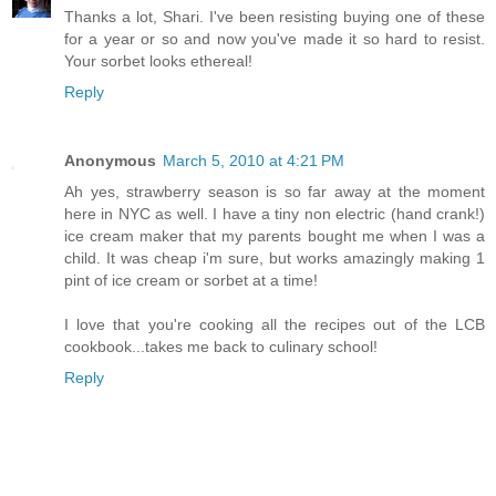
Thanks a lot, Shari. I've been resisting buying one of these
for a year or so and now you've made it so hard to resist.
Your sorbet looks ethereal!
Reply
Anonymous
March 5, 2010 at 4:21 PM
Ah yes, strawberry season is so far away at the moment
here in NYC as well. I have a tiny non electric (hand crank!)
ice cream maker that my parents bought me when I was a
child. It was cheap i'm sure, but works amazingly making 1
pint of ice cream or sorbet at a time!
I love that you're cooking all the recipes out of the LCB
cookbook...takes me back to culinary school!
Reply