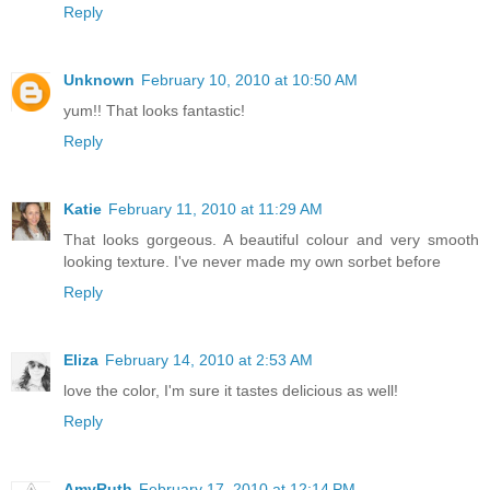
Reply
Unknown
February 10, 2010 at 10:50 AM
yum!! That looks fantastic!
Reply
Katie
February 11, 2010 at 11:29 AM
That looks gorgeous. A beautiful colour and very smooth
looking texture. I've never made my own sorbet before
Reply
Eliza
February 14, 2010 at 2:53 AM
love the color, I'm sure it tastes delicious as well!
Reply
AmyRuth
February 17, 2010 at 12:14 PM