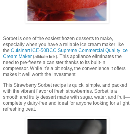
Sorbet is one of the easiest frozen desserts to make,
especially when you have a reliable ice cream maker like
the
Cuisinart ICE-50BCC Supreme Commercial Quality Ice
Cream Maker
. This appliance eliminates the
(affiliate link)
need to pre-freeze a canister thanks to its built-in
compressor. While it’s a bit noisy, the convenience it offers
makes it well worth the investment.
This Strawberry Sorbet recipe is quick, simple, and packed
with the vibrant flavor of fresh strawberries. Sorbet is a
smooth and fruity dessert made with sugar, water, and fruit—
completely dairy-free and ideal for anyone looking for a light,
refreshing treat.