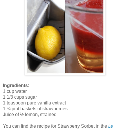
Ingredients:
1 cup water
1 1/3 cups sugar
1 teaspoon pure vanilla extract
1 ¾ pint baskets of strawberries
Juice of ½ lemon, strained
You can find the recipe for Strawberry Sorbet in the
Le