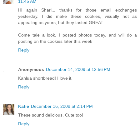
11:45 AM
Hi again Shari... thanks for those email exchanges
yesterday. I did make these cookies, visually not as
appealing as yours, but they tasted GREAT.
Come tale a look, I posted photos today, and will do a
posting on the cookies later this week
Reply
Anonymous
December 14, 2009 at 12:56 PM
Kahlua shortbread! I love it.
Reply
Katie
December 16, 2009 at 2:14 PM
These sound delicious. Cute too!
Reply