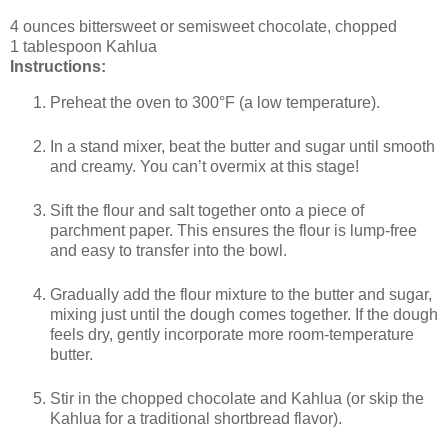
4 ounces bittersweet or semisweet chocolate, chopped
1 tablespoon Kahlua
Instructions:
Preheat the oven to 300°F (a low temperature).
In a stand mixer, beat the butter and sugar until smooth
and creamy. You can’t overmix at this stage!
Sift the flour and salt together onto a piece of
parchment paper. This ensures the flour is lump-free
and easy to transfer into the bowl.
Gradually add the flour mixture to the butter and sugar,
mixing just until the dough comes together. If the dough
feels dry, gently incorporate more room-temperature
butter.
Stir in the chopped chocolate and Kahlua (or skip the
Kahlua for a traditional shortbread flavor).