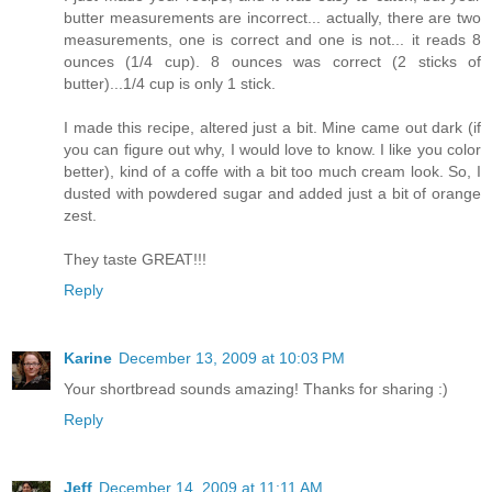
butter measurements are incorrect... actually, there are two
measurements, one is correct and one is not... it reads 8
ounces (1/4 cup). 8 ounces was correct (2 sticks of
butter)...1/4 cup is only 1 stick.
I made this recipe, altered just a bit. Mine came out dark (if
you can figure out why, I would love to know. I like you color
better), kind of a coffe with a bit too much cream look. So, I
dusted with powdered sugar and added just a bit of orange
zest.
They taste GREAT!!!
Reply
Karine
December 13, 2009 at 10:03 PM
Your shortbread sounds amazing! Thanks for sharing :)
Reply
Jeff
December 14, 2009 at 11:11 AM