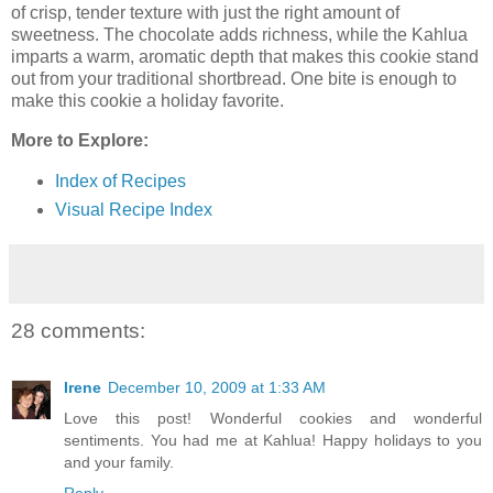
of crisp, tender texture with just the right amount of
sweetness. The chocolate adds richness, while the Kahlua
imparts a warm, aromatic depth that makes this cookie stand
out from your traditional shortbread. One bite is enough to
make this cookie a holiday favorite.
More to Explore:
Index of Recipes
Visual Recipe Index
28 comments:
Irene
December 10, 2009 at 1:33 AM
Love this post! Wonderful cookies and wonderful
sentiments. You had me at Kahlua! Happy holidays to you
and your family.