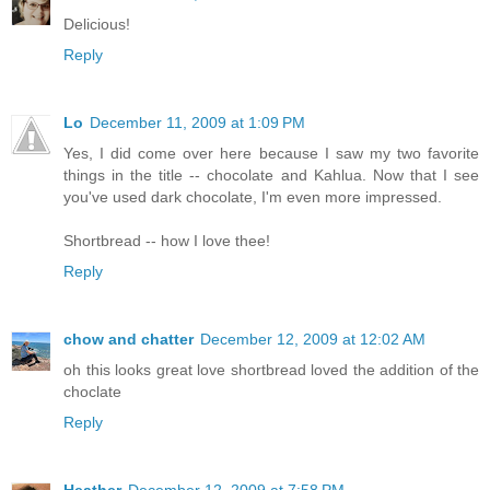
Delicious!
Reply
Lo
December 11, 2009 at 1:09 PM
Yes, I did come over here because I saw my two favorite
things in the title -- chocolate and Kahlua. Now that I see
you've used dark chocolate, I'm even more impressed.
Shortbread -- how I love thee!
Reply
chow and chatter
December 12, 2009 at 12:02 AM
oh this looks great love shortbread loved the addition of the
choclate
Reply