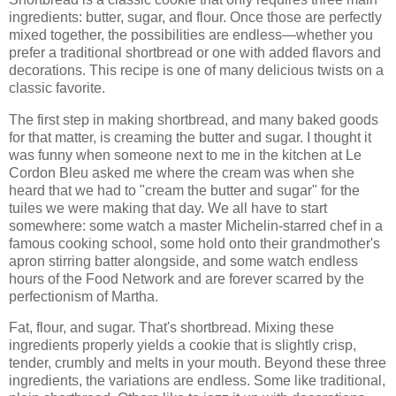
ingredients: butter, sugar, and flour. Once those are perfectly
mixed together, the possibilities are endless—whether you
prefer a traditional shortbread or one with added flavors and
decorations. This recipe is one of many delicious twists on a
classic favorite.
The first step in making shortbread, and many baked goods
for that matter, is creaming the butter and sugar. I thought it
was funny when someone next to me in the kitchen at Le
Cordon Bleu asked me where the cream was when she
heard that we had to "cream the butter and sugar" for the
tuiles we were making that day. We all have to start
somewhere: some watch a master Michelin-starred chef in a
famous cooking school, some hold onto their grandmother's
apron stirring batter alongside, and some watch endless
hours of the Food Network and are forever scarred by the
perfectionism of Martha.
Fat, flour, and sugar. That's shortbread. Mixing these
ingredients properly yields a cookie that is slightly crisp,
tender, crumbly and melts in your mouth. Beyond these three
ingredients, the variations are endless. Some like traditional,