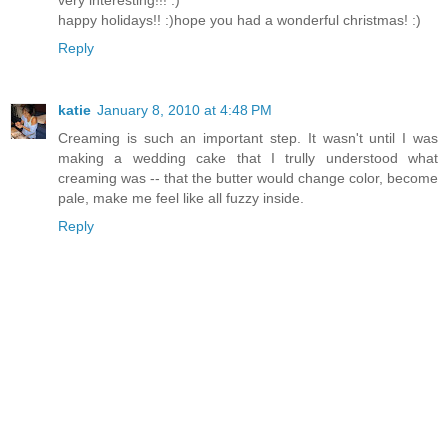
happy holidays!! :)hope you had a wonderful christmas! :)
Reply
katie
January 8, 2010 at 4:48 PM
Creaming is such an important step. It wasn't until I was
making a wedding cake that I trully understood what
creaming was -- that the butter would change color, become
pale, make me feel like all fuzzy inside.
Reply