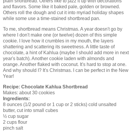
plain shortbread. Others like to jazz it up with decorations
and flavors. Some like it baked pale, golden or browned.
Others roll the dough and cut it into myriad holiday shapes
while some use a time-stained shortbread pan.
To me, shortbread means Christmas. A year doesn't go by
where I don't make one (or twelve) dozen of this simple
cookie. I love how it crumbles in my mouth, the layers
shattering and scattering its sweetness. A little taste of
chocolate, a hint of Kahlua (maybe I should add more in next
year's batch). Another cookie laden with almonds and
orange. Another flaked with coconut. It's hard to stop at one.
And why should I? It's Christmas. I can be perfect in the New
Year!
Recipe:
Chocolate Kahlua Shortbread
Makes: about 30 cookies
Ingredients:
8 ounces (1/2 pound or 1 cup or 2 sticks) cold unsalted
butter, cut into small cubes
½ cup sugar
2 cups flour
pinch salt