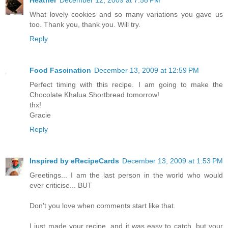
Heather
December 12, 2009 at 7:58 PM
What lovely cookies and so many variations you gave us
too. Thank you, thank you. Will try.
Reply
Food Fascination
December 13, 2009 at 12:59 PM
Perfect timing with this recipe. I am going to make the
Chocolate Khalua Shortbread tomorrow!
thx!
Gracie
Reply
Inspired by eRecipeCards
December 13, 2009 at 1:53 PM
Greetings... I am the last person in the world who would
ever criticise... BUT
Don't you love when comments start like that.
I just made your recipe, and it was easy to catch, but your