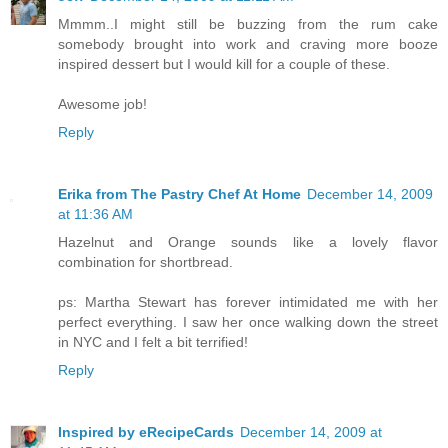
Mmmm..I might still be buzzing from the rum cake
somebody brought into work and craving more booze
inspired dessert but I would kill for a couple of these.
Awesome job!
Reply
Erika from The Pastry Chef At Home
December 14, 2009
at 11:36 AM
Hazelnut and Orange sounds like a lovely flavor
combination for shortbread.
ps: Martha Stewart has forever intimidated me with her
perfect everything. I saw her once walking down the street
in NYC and I felt a bit terrified!
Reply
Inspired by eRecipeCards
December 14, 2009 at