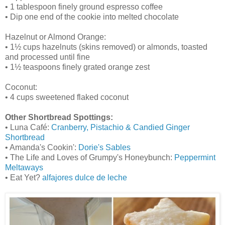
• 1 tablespoon finely ground espresso coffee
• Dip one end of the cookie into melted chocolate
Hazelnut or Almond Orange:
• 1½ cups hazelnuts (skins removed) or almonds, toasted
and processed until fine
• 1½ teaspoons finely grated orange zest
Coconut:
• 4 cups sweetened flaked coconut
Other Shortbread Spottings:
• Luna Café:
Cranberry, Pistachio & Candied Ginger
Shortbread
• Amanda's Cookin':
Dorie's Sables
• The Life and Loves of Grumpy's Honeybunch:
Peppermint
Meltaways
• Eat Yet?
alfajores dulce de leche