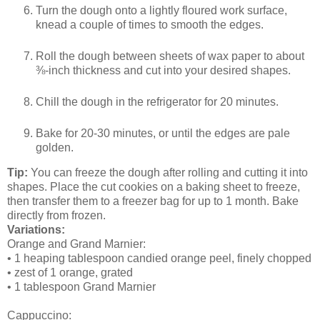
Turn the dough onto a lightly floured work surface,
knead a couple of times to smooth the edges.
Roll the dough between sheets of wax paper to about
⅜-inch thickness and cut into your desired shapes.
Chill the dough in the refrigerator for 20 minutes.
Bake for 20-30 minutes, or until the edges are pale
golden.
Tip:
You can freeze the dough after rolling and cutting it into
shapes. Place the cut cookies on a baking sheet to freeze,
then transfer them to a freezer bag for up to 1 month. Bake
directly from frozen.
Variations:
Orange and Grand Marnier:
• 1 heaping tablespoon candied orange peel, finely chopped
• zest of 1 orange, grated
• 1 tablespoon Grand Marnier
Cappuccino: