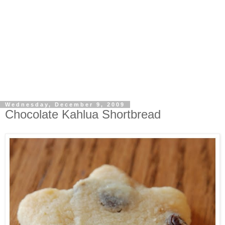
Wednesday, December 9, 2009
Chocolate Kahlua Shortbread