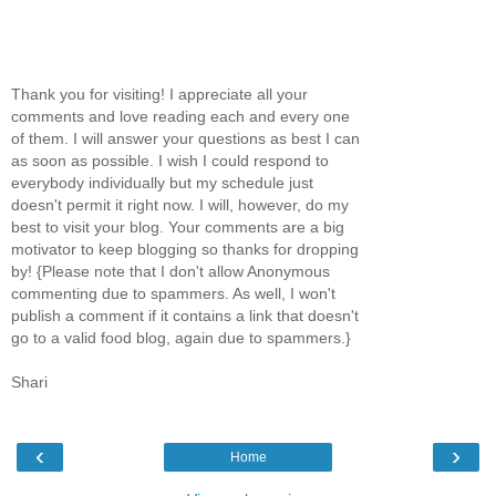
Thank you for visiting! I appreciate all your
comments and love reading each and every one
of them. I will answer your questions as best I can
as soon as possible. I wish I could respond to
everybody individually but my schedule just
doesn't permit it right now. I will, however, do my
best to visit your blog. Your comments are a big
motivator to keep blogging so thanks for dropping
by! {Please note that I don't allow Anonymous
commenting due to spammers. As well, I won't
publish a comment if it contains a link that doesn't
go to a valid food blog, again due to spammers.}
Shari
‹
›
Home