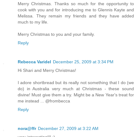
Merry Christmas. Thanks so much for the opportunity to
cook with you and for introducing me to Glennis Kayte and
Melissa. They remain my friends and they have added
much to my life.
Merry Christmas to you and your family.
Reply
Rebecca Varidel
December 25, 2009 at 3:34 PM
Hi Shari and Merry Christmas!
I adore shortbread but its really not something that I do (we
do) in Australia very much at Christmas - these sound
divine! Must give them a try. Might be a New Year's treat for
me instead ... @frombecca
Reply
nora@ffr
December 27, 2009 at 3:22 AM
very interesting!!! :)