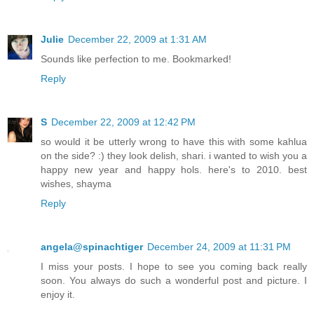
Julie
December 22, 2009 at 1:31 AM
Sounds like perfection to me. Bookmarked!
Reply
S
December 22, 2009 at 12:42 PM
so would it be utterly wrong to have this with some kahlua
on the side? :) they look delish, shari. i wanted to wish you a
happy new year and happy hols. here's to 2010. best
wishes, shayma
Reply
angela@spinachtiger
December 24, 2009 at 11:31 PM
I miss your posts. I hope to see you coming back really
soon. You always do such a wonderful post and picture. I
enjoy it.