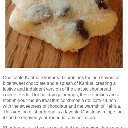
Chocolate Kahlua Shortbread combines the rich flavors of
bittersweet chocolate and a splash of Kahlua, creating a
festive and indulgent version of the classic shortbread
cookie. Perfect for holiday gatherings, these cookies are a
melt-in-your-mouth treat that combines a delicate crunch
with the sweetness of chocolate and the warmth of Kahlua.
This version of shortbread is a favorite Christmas recipe, but
it can be enjoyed year-round for any occasion.
Shortbread is a classic cookie that only requires three main