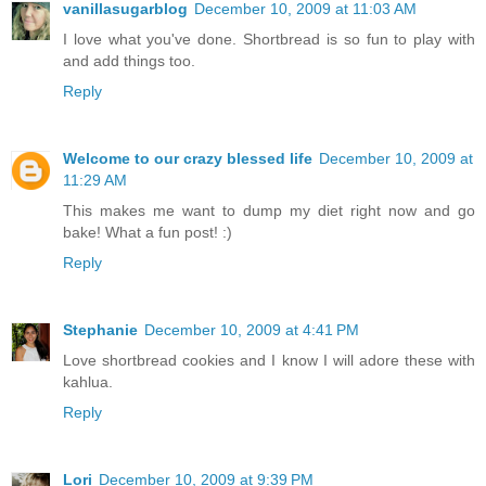
vanillasugarblog
December 10, 2009 at 11:03 AM
I love what you've done. Shortbread is so fun to play with
and add things too.
Reply
Welcome to our crazy blessed life
December 10, 2009 at
11:29 AM
This makes me want to dump my diet right now and go
bake! What a fun post! :)
Reply
Stephanie
December 10, 2009 at 4:41 PM
Love shortbread cookies and I know I will adore these with
kahlua.
Reply
Lori
December 10, 2009 at 9:39 PM