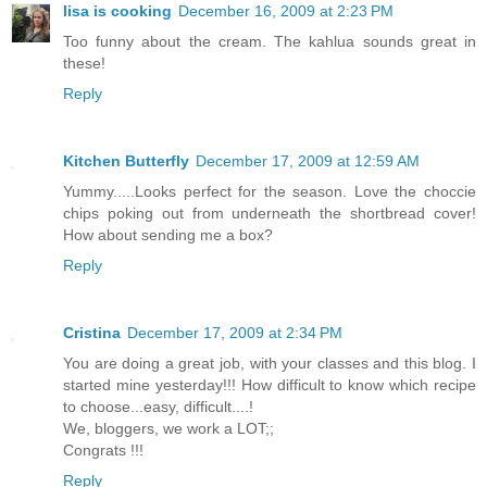
lisa is cooking
December 16, 2009 at 2:23 PM
Too funny about the cream. The kahlua sounds great in
these!
Reply
Kitchen Butterfly
December 17, 2009 at 12:59 AM
Yummy.....Looks perfect for the season. Love the choccie
chips poking out from underneath the shortbread cover!
How about sending me a box?
Reply
Cristina
December 17, 2009 at 2:34 PM
You are doing a great job, with your classes and this blog. I
started mine yesterday!!! How difficult to know which recipe
to choose...easy, difficult....!
We, bloggers, we work a LOT;;
Congrats !!!
Reply