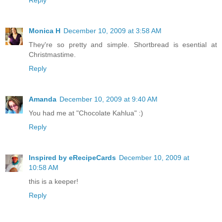
Reply
Monica H
December 10, 2009 at 3:58 AM
They're so pretty and simple. Shortbread is esential at
Christmastime.
Reply
Amanda
December 10, 2009 at 9:40 AM
You had me at "Chocolate Kahlua" :)
Reply
Inspired by eRecipeCards
December 10, 2009 at
10:58 AM
this is a keeper!
Reply