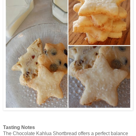
Tasting Notes
The Chocolate Kahlua Shortbread offers a perfect balance