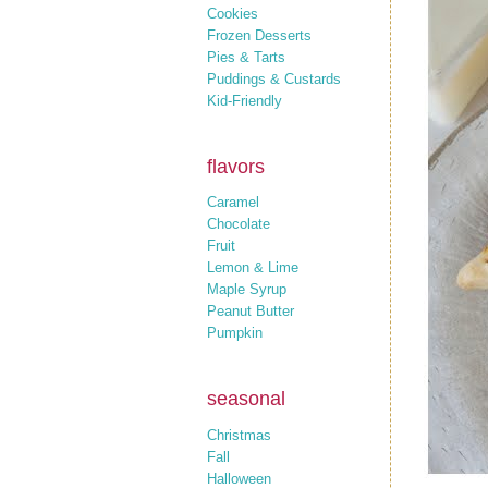
Cookies
Frozen Desserts
Pies & Tarts
Puddings & Custards
Kid-Friendly
flavors
Caramel
Chocolate
Fruit
Lemon & Lime
Maple Syrup
Peanut Butter
Pumpkin
seasonal
Christmas
Fall
Halloween