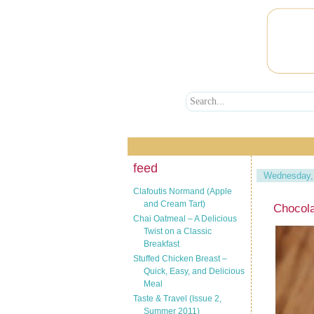
feed
Wednesday,
Clafoutis Normand (Apple
and Cream Tart)
Chocola
Chai Oatmeal – A Delicious
Twist on a Classic
Breakfast
Stuffed Chicken Breast –
Quick, Easy, and Delicious
Meal
Taste & Travel (Issue 2,
Summer 2011)