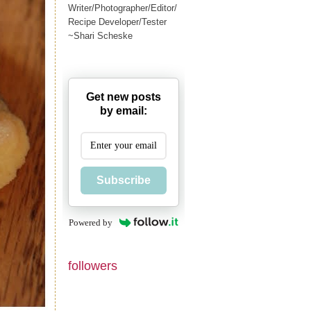
Writer/Photographer/Editor/
Recipe Developer/Tester
~Shari Scheske
Get new posts
by email:
Subscribe
Powered by
followers