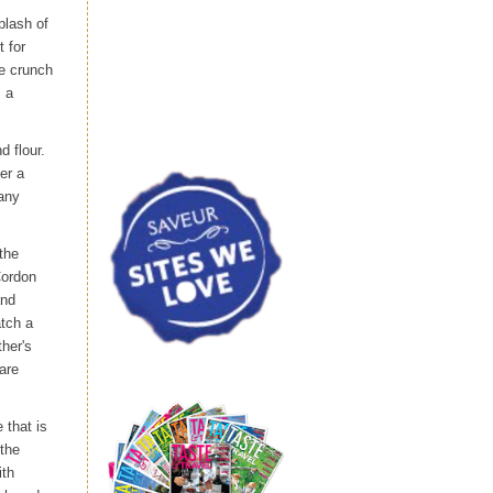
plash of
t for
te crunch
s a
d flour.
er a
many
the
Cordon
and
atch a
her's
are
 that is
 the
ith