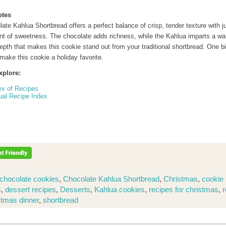
otes
ate Kahlua Shortbread offers a perfect balance of crisp, tender texture with j
nt of sweetness. The chocolate adds richness, while the Kahlua imparts a wa
epth that makes this cookie stand out from your traditional shortbread. One bi
make this cookie a holiday favorite.
xplore:
ex of Recipes
ual Recipe Index
chocolate cookies
,
Chocolate Kahlua Shortbread
,
Christmas
,
cookie 
s
,
dessert recipes
,
Desserts
,
Kahlua cookies
,
recipes for christmas
,
r
stmas dinner
,
shortbread