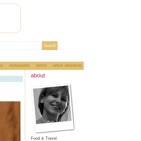
es
restaurants
terms
whisk whenever
about
Food & Travel