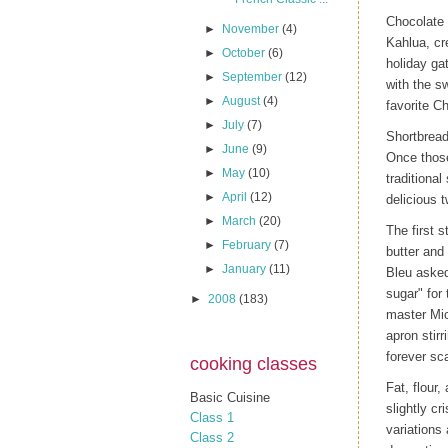
Chocolate 
►
November
(4)
Kahlua, cr
►
October
(6)
holiday ga
►
September
(12)
with the s
►
August
(4)
favorite C
►
July
(7)
Shortbread 
►
June
(9)
Once those
►
May
(10)
traditiona
►
April
(12)
delicious t
►
March
(20)
The first 
►
February
(7)
butter and
►
January
(11)
Bleu asked
sugar" for
►
2008
(183)
master Mic
apron stir
forever sc
cooking classes
Fat, flour,
Basic Cuisine
slightly c
Class 1
variations 
Class 2