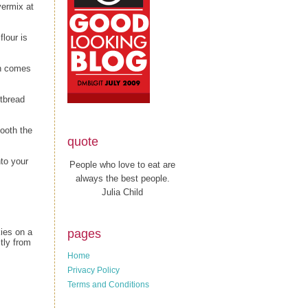
vermix at
flour is
gh comes
rtbread
mooth the
quote
to your
People who love to eat are
always the best people.
Julia Child
pages
kies on a
tly from
Home
Privacy Policy
Terms and Conditions