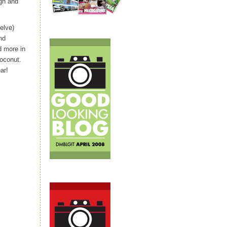
ugh and
elve)
nd
d more in
coconut.
ar!