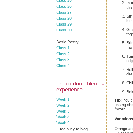
Class 25
In 
Class 26
thi
Class 27
Sif
Class 28
lum
Class 29
Gra
Class 30
tog
Basic Pastry
Sti
flav
Class 1
Class 2
Tur
Class 3
edg
Class 4
Rol
des
le cordon bleu -
Chil
experience
Bak
Week 1
Tip:
You ca
baking she
Week 2
frozen.
Week 3
Week 4
Variations
Week 5
Orange an
...too busy to blog...