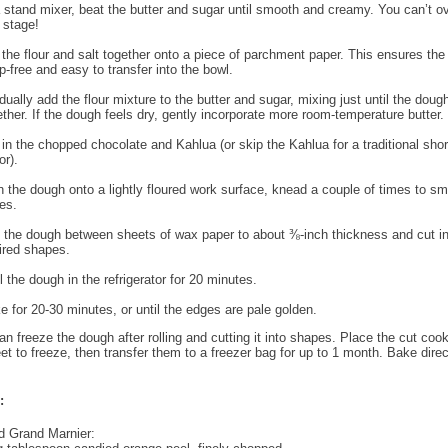
a stand mixer, beat the butter and sugar until smooth and creamy. You can’t o
s stage!
t the flour and salt together onto a piece of parchment paper. This ensures the 
p-free and easy to transfer into the bowl.
dually add the flour mixture to the butter and sugar, mixing just until the dou
ether. If the dough feels dry, gently incorporate more room-temperature butter.
r in the chopped chocolate and Kahlua (or skip the Kahlua for a traditional sho
or).
n the dough onto a lightly floured work surface, knead a couple of times to s
es.
l the dough between sheets of wax paper to about ⅜-inch thickness and cut in
ired shapes.
l the dough in the refrigerator for 20 minutes.
e for 20-30 minutes, or until the edges are pale golden.
n freeze the dough after rolling and cutting it into shapes. Place the cut coo
et to freeze, then transfer them to a freezer bag for up to 1 month. Bake direc
:
d Grand Marnier: