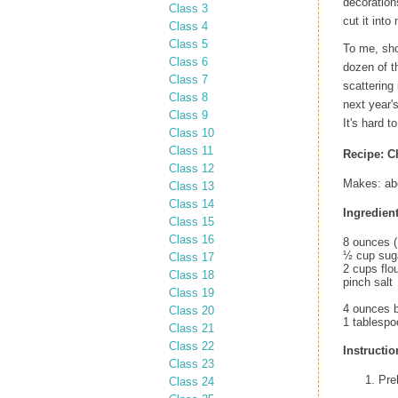
decoration
Class 3
cut it int
Class 4
Class 5
To me, sho
Class 6
dozen of t
Class 7
scattering
Class 8
next year'
Class 9
It's hard 
Class 10
Class 11
Recipe:
C
Class 12
Makes: ab
Class 13
Class 14
Ingredient
Class 15
Class 16
8 ounces (
½ cup sug
Class 17
2 cups flo
Class 18
pinch salt
Class 19
4 ounces b
Class 20
1 tablesp
Class 21
Class 22
Instructio
Class 23
Pre
Class 24