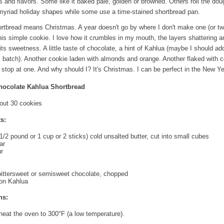
s and flavors. Some like it baked pale, golden or browned. Others roll the do
o myriad holiday shapes while some use a time-stained shortbread pan.
rtbread means Christmas. A year doesn't go by where I don't make one (or tw
his simple cookie. I love how it crumbles in my mouth, the layers shattering a
 its sweetness. A little taste of chocolate, a hint of Kahlua (maybe I should ad
s batch). Another cookie laden with almonds and orange. Another flaked with 
to stop at one. And why should I? It's Christmas. I can be perfect in the New Ye
hocolate Kahlua Shortbread
out 30 cookies
s:
1/2 pound or 1 cup or 2 sticks) cold unsalted butter, cut into small cubes
ar
ur
ittersweet or semisweet chocolate, chopped
oon Kahlua
ns:
heat the oven to 300°F (a low temperature).