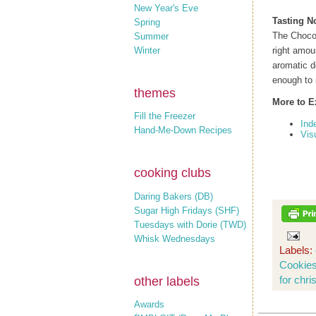
New Year's Eve
Tasting N
Spring
The Chocol
Summer
Winter
right amou
aromatic d
enough to 
themes
More to E
Fill the Freezer
Ind
Hand-Me-Down Recipes
Vis
cooking clubs
Daring Bakers (DB)
Sugar High Fridays (SHF)
Tuesdays with Dorie (TWD)
Whisk Wednesdays
Labels:
Cookie
for chri
other labels
Awards