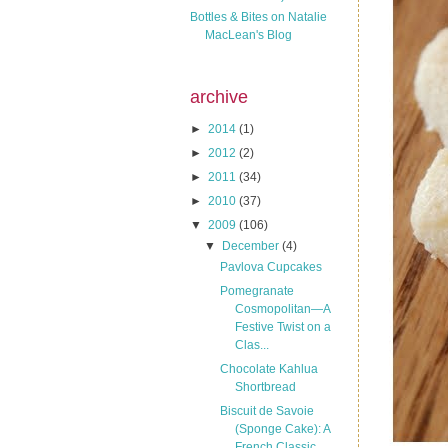
Bottles & Bites on Natalie
MacLean's Blog
archive
►
2014
(1)
►
2012
(2)
►
2011
(34)
►
2010
(37)
▼
2009
(106)
▼
December
(4)
Pavlova Cupcakes
Pomegranate
Cosmopolitan—A
Festive Twist on a
Clas...
Chocolate Kahlua
Shortbread
Biscuit de Savoie
(Sponge Cake): A
French Classic ...