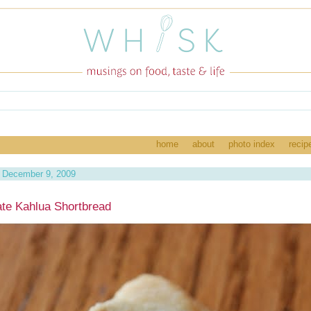
home
about
photo index
recip
 December 9, 2009
te Kahlua Shortbread