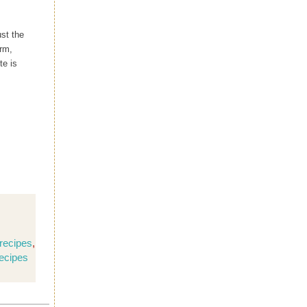
ust the
rm,
te is
recipes
,
ecipes