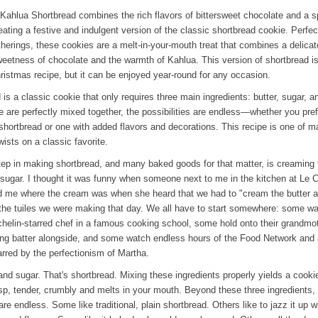
Kahlua Shortbread combines the rich flavors of bittersweet chocolate and a s
eating a festive and indulgent version of the classic shortbread cookie. Perfec
therings, these cookies are a melt-in-your-mouth treat that combines a delica
weetness of chocolate and the warmth of Kahlua. This version of shortbread i
hristmas recipe, but it can be enjoyed year-round for any occasion.
is a classic cookie that only requires three main ingredients: butter, sugar, an
 are perfectly mixed together, the possibilities are endless—whether you pref
l shortbread or one with added flavors and decorations. This recipe is one of 
wists on a classic favorite.
step in making shortbread, and many baked goods for that matter, is creaming 
 sugar. I thought it was funny when someone next to me in the kitchen at Le 
 me where the cream was when she heard that we had to "cream the butter 
 the tuiles we were making that day. We all have to start somewhere: some w
helin-starred chef in a famous cooking school, some hold onto their grandmot
ring batter alongside, and some watch endless hours of the Food Network and 
arred by the perfectionism of Martha.
 and sugar. That's shortbread. Mixing these ingredients properly yields a cookie
risp, tender, crumbly and melts in your mouth. Beyond these three ingredients,
are endless. Some like traditional, plain shortbread. Others like to jazz it up w