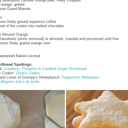
g tablespoon candied orange peel, finely chopped
1 orange, grated
poon Grand Marnier
o:
poon finely ground espresso coffee
end of the cookie into melted chocolate
or Almond Orange:
hazelnuts (skins removed) or almonds, toasted and processed until fine
oons finely grated orange zest
weetened flaked coconut
rtbread Spottings:
fé:
Cranberry, Pistachio & Candied Ginger Shortbread
s Cookin':
Dorie's Sables
e and Loves of Grumpy's Honeybunch:
Peppermint Meltaways
?
alfajores dulce de leche