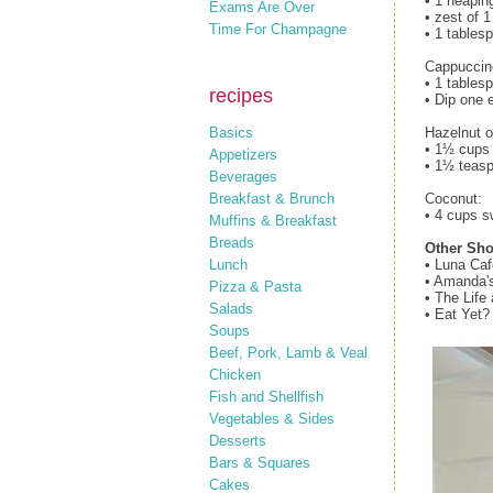
• 1 heapin
Exams Are Over
• zest of 
Time For Champagne
• 1 tables
Cappuccin
• 1 tables
recipes
• Dip one 
Basics
Hazelnut 
• 1½ cups 
Appetizers
• 1½ teasp
Beverages
Breakfast & Brunch
Coconut:
• 4 cups s
Muffins & Breakfast
Breads
Other Sho
Lunch
• Luna Ca
• Amanda'
Pizza & Pasta
• The Lif
Salads
• Eat Yet
Soups
Beef, Pork, Lamb & Veal
Chicken
Fish and Shellfish
Vegetables & Sides
Desserts
Bars & Squares
Cakes