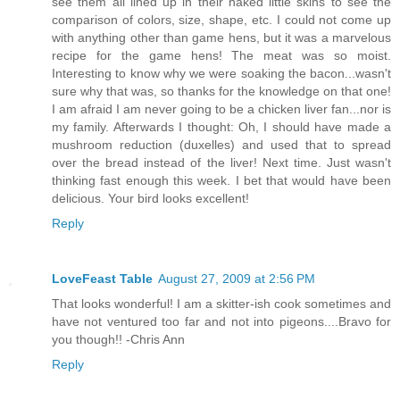
see them all lined up in their naked little skins to see the
comparison of colors, size, shape, etc. I could not come up
with anything other than game hens, but it was a marvelous
recipe for the game hens! The meat was so moist.
Interesting to know why we were soaking the bacon...wasn't
sure why that was, so thanks for the knowledge on that one!
I am afraid I am never going to be a chicken liver fan...nor is
my family. Afterwards I thought: Oh, I should have made a
mushroom reduction (duxelles) and used that to spread
over the bread instead of the liver! Next time. Just wasn't
thinking fast enough this week. I bet that would have been
delicious. Your bird looks excellent!
Reply
LoveFeast Table
August 27, 2009 at 2:56 PM
That looks wonderful! I am a skitter-ish cook sometimes and
have not ventured too far and not into pigeons....Bravo for
you though!! -Chris Ann
Reply