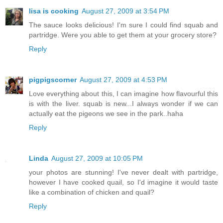
lisa is cooking
August 27, 2009 at 3:54 PM
The sauce looks delicious! I'm sure I could find squab and
partridge. Were you able to get them at your grocery store?
Reply
pigpigscorner
August 27, 2009 at 4:53 PM
Love everything about this, I can imagine how flavourful this
is with the liver. squab is new...I always wonder if we can
actually eat the pigeons we see in the park..haha
Reply
Linda
August 27, 2009 at 10:05 PM
your photos are stunning! I've never dealt with partridge,
however I have cooked quail, so I'd imagine it would taste
like a combination of chicken and quail?
Reply