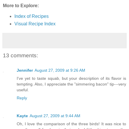
More to Explore:
Index of Recipes
Visual Recipe Index
13 comments:
Jennifer
August 27, 2009 at 9:26 AM
I've yet to taste squab, but your description of its flavor is
tempting. Also, I appreciate the "simmering bacon" tip---very
useful.
Reply
Kayte
August 27, 2009 at 9:44 AM
Oh, I love the comparison of the three birds! It was nice to