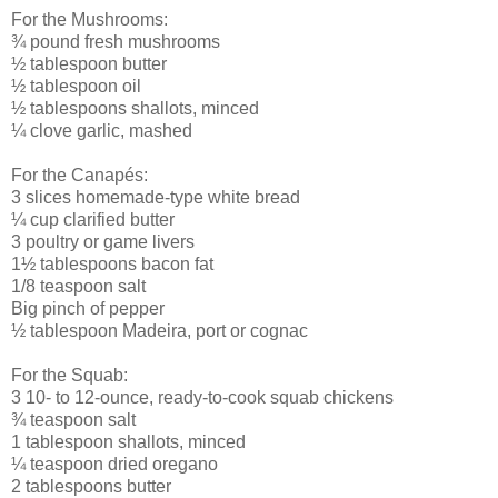
For the Mushrooms:
¾ pound fresh mushrooms
½ tablespoon butter
½ tablespoon oil
½ tablespoons shallots, minced
¼ clove garlic, mashed
For the Canapés:
3 slices homemade-type white bread
¼ cup clarified butter
3 poultry or game livers
1½ tablespoons bacon fat
1/8 teaspoon salt
Big pinch of pepper
½ tablespoon Madeira, port or cognac
For the Squab:
3 10- to 12-ounce, ready-to-cook squab chickens
¾ teaspoon salt
1 tablespoon shallots, minced
¼ teaspoon dried oregano
2 tablespoons butter