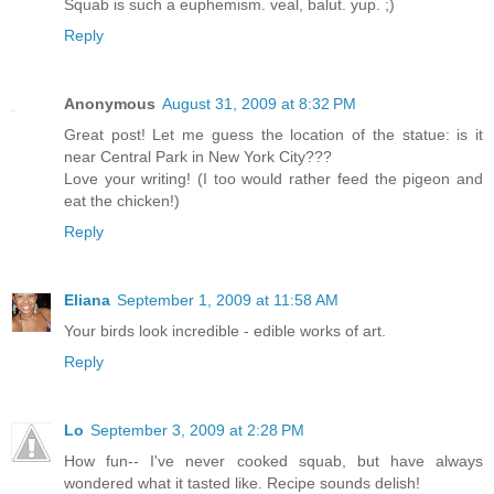
Squab is such a euphemism. veal, balut. yup. ;)
Reply
Anonymous
August 31, 2009 at 8:32 PM
Great post! Let me guess the location of the statue: is it
near Central Park in New York City???
Love your writing! (I too would rather feed the pigeon and
eat the chicken!)
Reply
Eliana
September 1, 2009 at 11:58 AM
Your birds look incredible - edible works of art.
Reply
Lo
September 3, 2009 at 2:28 PM
How fun-- I've never cooked squab, but have always
wondered what it tasted like. Recipe sounds delish!