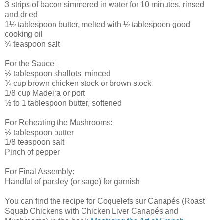
3 strips of bacon simmered in water for 10 minutes, rinsed
and dried
1½ tablespoon butter, melted with ½ tablespoon good
cooking oil
¾ teaspoon salt
For the Sauce:
½ tablespoon shallots, minced
¾ cup brown chicken stock or brown stock
1/8 cup Madeira or port
½ to 1 tablespoon butter, softened
For Reheating the Mushrooms:
½ tablespoon butter
1/8 teaspoon salt
Pinch of pepper
For Final Assembly:
Handful of parsley (or sage) for garnish
You can find the recipe for Coquelets sur Canapés (Roast
Squab Chickens with Chicken Liver Canapés and