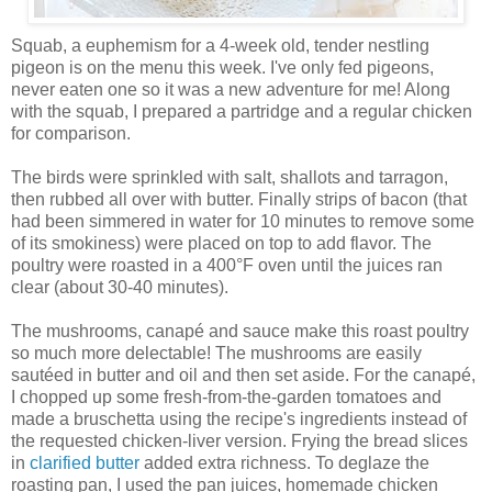
Squab, a euphemism for a 4-week old, tender nestling
pigeon is on the menu this week. I've only fed pigeons,
never eaten one so it was a new adventure for me! Along
with the squab, I prepared a partridge and a regular chicken
for comparison.
The birds were sprinkled with salt, shallots and tarragon,
then rubbed all over with butter. Finally strips of bacon (that
had been simmered in water for 10 minutes to remove some
of its smokiness) were placed on top to add flavor. The
poultry were roasted in a 400°F oven until the juices ran
clear (about 30-40 minutes).
The mushrooms, canapé and sauce make this roast poultry
so much more delectable! The mushrooms are easily
sautéed in butter and oil and then set aside. For the canapé,
I chopped up some fresh-from-the-garden tomatoes and
made a bruschetta using the recipe's ingredients instead of
the requested chicken-liver version. Frying the bread slices
in
clarified butter
added extra richness. To deglaze the
roasting pan, I used the pan juices, homemade chicken