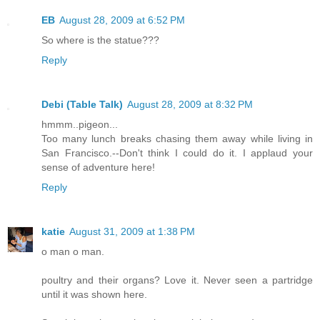
EB
August 28, 2009 at 6:52 PM
So where is the statue???
Reply
Debi (Table Talk)
August 28, 2009 at 8:32 PM
hmmm..pigeon...
Too many lunch breaks chasing them away while living in
San Francisco.--Don't think I could do it. I applaud your
sense of adventure here!
Reply
katie
August 31, 2009 at 1:38 PM
o man o man.
poultry and their organs? Love it. Never seen a partridge
until it was shown here.