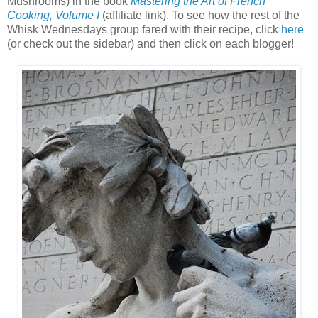
Mushrooms) in the book
Mastering the Art of French
Cooking, Volume I
(affiliate link). To see how the rest of the
Whisk Wednesdays group fared with their recipe, click
here
(or check out the sidebar) and then click on each blogger!