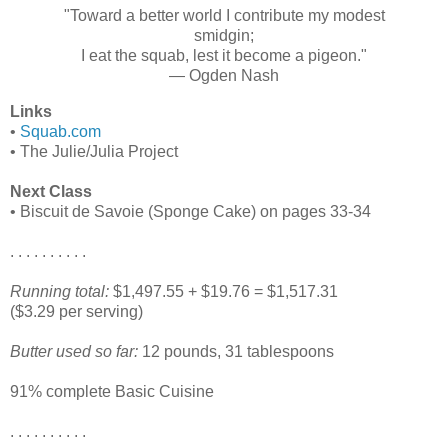
"Toward a better world I contribute my modest
smidgin;
I eat the squab, lest it become a pigeon."
— Ogden Nash
Links
•
Squab.com
• The Julie/Julia Project
Next Class
• Biscuit de Savoie (Sponge Cake) on pages 33-34
. . . . . . . . . .
Running total:
$1,497.55 + $19.76 = $1,517.31
($3.29 per serving)
Butter used so far:
12 pounds, 31 tablespoons
91% complete Basic Cuisine
. . . . . . . . . .