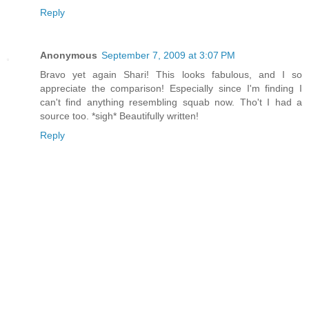
Reply
Anonymous
September 7, 2009 at 3:07 PM
Bravo yet again Shari! This looks fabulous, and I so
appreciate the comparison! Especially since I'm finding I
can't find anything resembling squab now. Tho't I had a
source too. *sigh* Beautifully written!
Reply