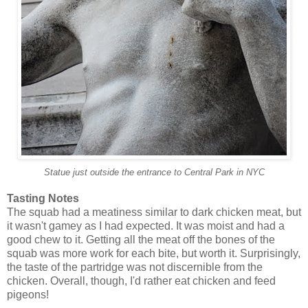
Statue just outside the entrance to Central Park in NYC
Tasting Notes
The squab had a meatiness similar to dark chicken meat, but
it wasn't gamey as I had expected. It was moist and had a
good chew to it. Getting all the meat off the bones of the
squab was more work for each bite, but worth it. Surprisingly,
the taste of the partridge was not discernible from the
chicken. Overall, though, I'd rather eat chicken and feed
pigeons!