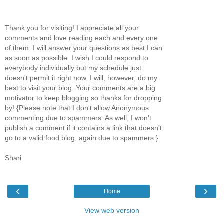
Thank you for visiting! I appreciate all your
comments and love reading each and every one
of them. I will answer your questions as best I can
as soon as possible. I wish I could respond to
everybody individually but my schedule just
doesn't permit it right now. I will, however, do my
best to visit your blog. Your comments are a big
motivator to keep blogging so thanks for dropping
by! {Please note that I don't allow Anonymous
commenting due to spammers. As well, I won't
publish a comment if it contains a link that doesn't
go to a valid food blog, again due to spammers.}
Shari
‹
›
Home
View web version