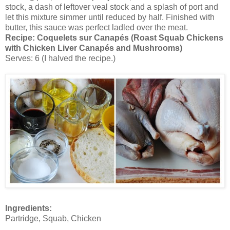
stock, a dash of leftover veal stock and a splash of port and
let this mixture simmer until reduced by half. Finished with
butter, this sauce was perfect ladled over the meat.
Recipe:
Coquelets sur Canapés (Roast Squab Chickens
with Chicken Liver Canapés and Mushrooms)
Serves: 6 (I halved the recipe.)
Ingredients:
Partridge, Squab, Chicken