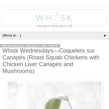
▼
Wednesday, August 26, 2009
Whisk Wednesdays—Coquelets sur
Canapés (Roast Squab Chickens with
Chicken Liver Canapés and
Mushrooms)