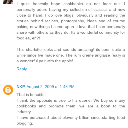
I quite honestly hope cookbooks do not fade out. I
personally adore having my collection of classics and new
close to hand. I do love blogs, obviously and reading the
stories behind recipes, photography, ideas and of course
baking new things I come upon. I love that I can personally
share with others as they do. Its a wonderful community for
foodies, eh?!
This charlotte looks and sounds amazing! its been quite a
while since Ive made one. The rum creme anglaise really is
a wonderful pair with the apple!
Reply
NKP
August 2, 2009 at 1:45 PM
That is beautiful!
I think the opposite is true to his querie. We buy so many
cookbooks and promote them, we are a boon to the
industry.
I have purchased about eleventy-billion since starting food
blogging.