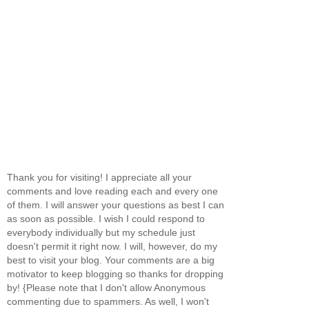
Thank you for visiting! I appreciate all your
comments and love reading each and every one
of them. I will answer your questions as best I can
as soon as possible. I wish I could respond to
everybody individually but my schedule just
doesn't permit it right now. I will, however, do my
best to visit your blog. Your comments are a big
motivator to keep blogging so thanks for dropping
by! {Please note that I don't allow Anonymous
commenting due to spammers. As well, I won't