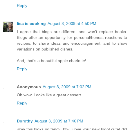
Reply
lisa is cooking
August 3, 2009 at 4:50 PM
I agree that blogs are different and won't replace books.
Blogs offer an opportunity for personal/honest reactions to
recipes, to share ideas and encouragement, and to show
variations on published dishes.
And, that's a beautiful apple charlotte!
Reply
Anonymous
August 3, 2009 at 7:02 PM
Oh wow. Looks like a great dessert.
Reply
Dorothy
August 3, 2009 at 7:46 PM
wow this looks so fancy! btw, i love your new logo! cute! did