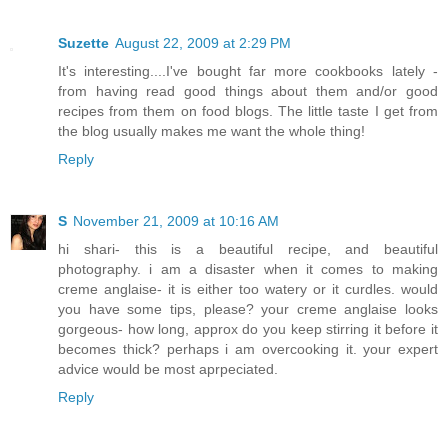
Suzette
August 22, 2009 at 2:29 PM
It's interesting....I've bought far more cookbooks lately -
from having read good things about them and/or good
recipes from them on food blogs. The little taste I get from
the blog usually makes me want the whole thing!
Reply
S
November 21, 2009 at 10:16 AM
hi shari- this is a beautiful recipe, and beautiful
photography. i am a disaster when it comes to making
creme anglaise- it is either too watery or it curdles. would
you have some tips, please? your creme anglaise looks
gorgeous- how long, approx do you keep stirring it before it
becomes thick? perhaps i am overcooking it. your expert
advice would be most aprpeciated.
Reply