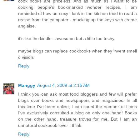
cook books are priceless. And as much as I want to be
cooking people's bookmarked wonder recipes, I am
reminded of how un-sexy I look in the kitchen tried to read a
recipe from the computer - mucking up the keys with creme
anglaise.
it's like the kindle - awesome but a little too techy.
maybe blogs can replace cookbooks when they invent smell
o vision.
Reply
Manggy
August 4, 2009 at 2:15 AM
I think you can ask most food bloggers and few will prefer
blogs over books and newspapers and magazines. In all
this time I've been online, I can count the number of times
I've exclusively consulted a blog on only one hand! Books
on the other hand, treasure troves for me. But I am an
unnatural cookbook lover I think.
Reply