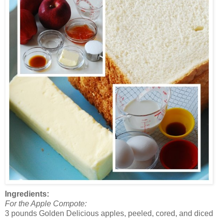
Ingredients:
For the Apple Compote:
3 pounds Golden Delicious apples, peeled, cored, and diced