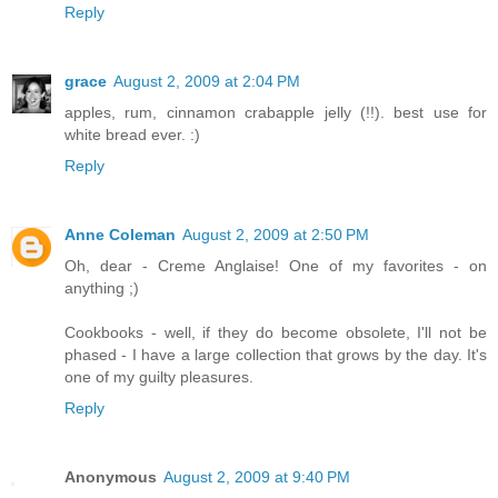
Reply
grace
August 2, 2009 at 2:04 PM
apples, rum, cinnamon crabapple jelly (!!). best use for
white bread ever. :)
Reply
Anne Coleman
August 2, 2009 at 2:50 PM
Oh, dear - Creme Anglaise! One of my favorites - on
anything ;)
Cookbooks - well, if they do become obsolete, I'll not be
phased - I have a large collection that grows by the day. It's
one of my guilty pleasures.
Reply
Anonymous
August 2, 2009 at 9:40 PM