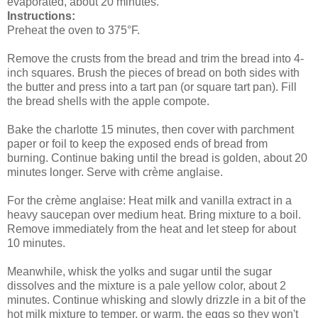
evaporated, about 20 minutes.
Instructions:
Preheat the oven to 375°F.
Remove the crusts from the bread and trim the bread into 4-
inch squares. Brush the pieces of bread on both sides with
the butter and press into a tart pan (or square tart pan). Fill
the bread shells with the apple compote.
Bake the charlotte 15 minutes, then cover with parchment
paper or foil to keep the exposed ends of bread from
burning. Continue baking until the bread is golden, about 20
minutes longer. Serve with crème anglaise.
For the crème anglaise: Heat milk and vanilla extract in a
heavy saucepan over medium heat. Bring mixture to a boil.
Remove immediately from the heat and let steep for about
10 minutes.
Meanwhile, whisk the yolks and sugar until the sugar
dissolves and the mixture is a pale yellow color, about 2
minutes. Continue whisking and slowly drizzle in a bit of the
hot milk mixture to temper, or warm, the eggs so they won't