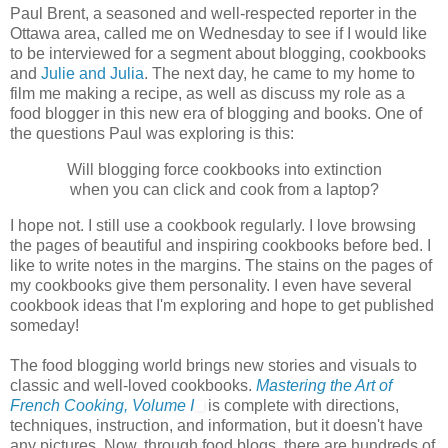
Paul Brent, a seasoned and well-respected reporter in the
Ottawa area, called me on Wednesday to see if I would like
to be interviewed for a segment about blogging, cookbooks
and
Julie and Julia
. The next day, he came to my home to
film me making a recipe, as well as discuss my role as a
food blogger in this new era of blogging and books. One of
the questions Paul was exploring is this:
Will blogging force cookbooks into extinction
when you can click and cook from a laptop?
I hope not. I still use a cookbook regularly. I love browsing
the pages of beautiful and inspiring cookbooks before bed. I
like to write notes in the margins. The stains on the pages of
my cookbooks give them personality. I even have several
cookbook ideas that I'm exploring and hope to get published
someday!
The food blogging world brings new stories and visuals to
classic and well-loved cookbooks.
Mastering the Art of
French Cooking, Volume I
is complete with directions,
techniques, instruction, and information, but it doesn't have
any pictures. Now, through food blogs, there are hundreds of