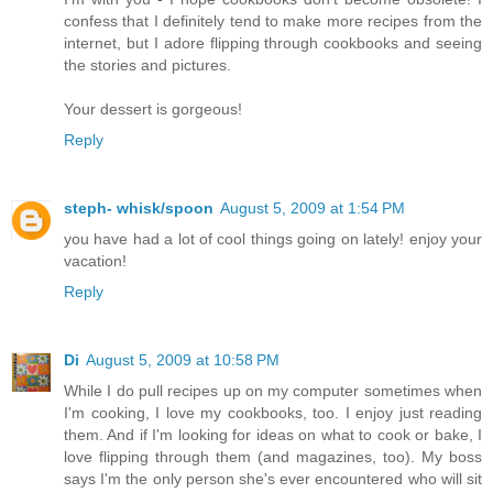
confess that I definitely tend to make more recipes from the
internet, but I adore flipping through cookbooks and seeing
the stories and pictures.
Your dessert is gorgeous!
Reply
steph- whisk/spoon
August 5, 2009 at 1:54 PM
you have had a lot of cool things going on lately! enjoy your
vacation!
Reply
Di
August 5, 2009 at 10:58 PM
While I do pull recipes up on my computer sometimes when
I'm cooking, I love my cookbooks, too. I enjoy just reading
them. And if I'm looking for ideas on what to cook or bake, I
love flipping through them (and magazines, too). My boss
says I'm the only person she's ever encountered who will sit