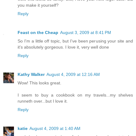
you make it yourself?
Reply
Feast on the Cheap
August 3, 2009 at 8:41 PM
So I'm a little off topic, but I've been perusing your site and
it's absolutely gorgeous. I love it, very well done
Reply
Kathy Walker
August 4, 2009 at 12:16 AM
Wow! This looks great.
I seem to buy a cookbook on my travels...my shelves
runneth over...but I love it.
Reply
katie
August 4, 2009 at 1:40 AM