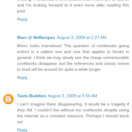
and I'm looking forward to it even more after reading this
post.
Reply
Marc @ NoRecipes
August 3, 2009 at 2:27 AM
Mmm looks marvelous! The question of cookbooks going
extinct is a salient one and one that applies to books in
general. I think we may slowly see the cheap unmemorable
cookbooks disappear, but the references and classic tomes
to food will be around for quite a while longer.
Reply
Taste Buddies
August 3, 2009 at 5:56 AM
I can't imagine them disappearing. It would be a tragedy if
they did. I couldn't live without my cookbooks despite using
the internet as a constant resource. Perhaps I should stock
up!
Reply