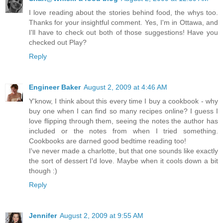
I love reading about the stories behind food, the whys too.
Thanks for your insightful comment. Yes, I'm in Ottawa, and
I'll have to check out both of those suggestions! Have you
checked out Play?
Reply
Engineer Baker
August 2, 2009 at 4:46 AM
Y'know, I think about this every time I buy a cookbook - why
buy one when I can find so many recipes online? I guess I
love flipping through them, seeing the notes the author has
included or the notes from when I tried something.
Cookbooks are darned good bedtime reading too!
I've never made a charlotte, but that one sounds like exactly
the sort of dessert I'd love. Maybe when it cools down a bit
though :)
Reply
Jennifer
August 2, 2009 at 9:55 AM