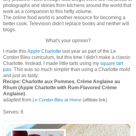
photographs and stories from kitchens around the world that
work as a companion to this hefty volume.
The online food world is another resource for becoming a
better cook. Television didn't replace books and neither will
blogs.
What's your opinion?
I made this
Apple Charlotte
last year as part of the Le
Cordon Bleu curriculum, but this time I didn't make a classic
Charlotte. Instead, I made little tarts using my
square tart
pan
. This was so much simpler than using a Charlotte mold
and just as tasty.
Recipe:
Charlotte aux Pommes, Crème Anglaise au
Rhum (Apple Charlotte with Rum-Flavored Crème
Anglaise)
adapted from
Le Cordon Bleu at Home
(affiliate link)
Serves: 6