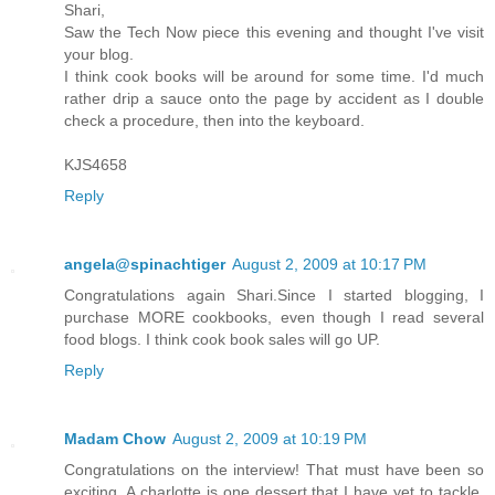
Shari,
Saw the Tech Now piece this evening and thought I've visit
your blog.
I think cook books will be around for some time. I'd much
rather drip a sauce onto the page by accident as I double
check a procedure, then into the keyboard.
KJS4658
Reply
angela@spinachtiger
August 2, 2009 at 10:17 PM
Congratulations again Shari.Since I started blogging, I
purchase MORE cookbooks, even though I read several
food blogs. I think cook book sales will go UP.
Reply
Madam Chow
August 2, 2009 at 10:19 PM
Congratulations on the interview! That must have been so
exciting. A charlotte is one dessert that I have yet to tackle,