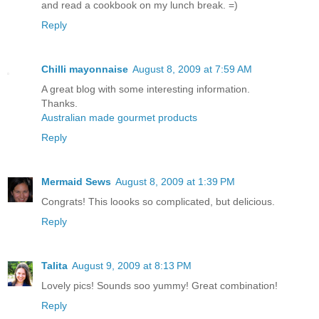
and read a cookbook on my lunch break. =)
Reply
Chilli mayonnaise
August 8, 2009 at 7:59 AM
A great blog with some interesting information.
Thanks.
Australian made gourmet products
Reply
Mermaid Sews
August 8, 2009 at 1:39 PM
Congrats! This loooks so complicated, but delicious.
Reply
Talita
August 9, 2009 at 8:13 PM
Lovely pics! Sounds soo yummy! Great combination!
Reply