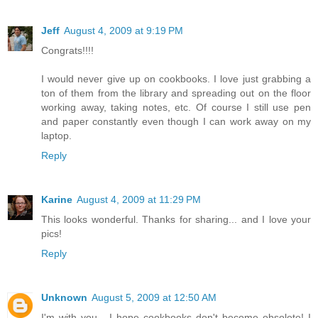
Jeff
August 4, 2009 at 9:19 PM
Congrats!!!!
I would never give up on cookbooks. I love just grabbing a
ton of them from the library and spreading out on the floor
working away, taking notes, etc. Of course I still use pen
and paper constantly even though I can work away on my
laptop.
Reply
Karine
August 4, 2009 at 11:29 PM
This looks wonderful. Thanks for sharing... and I love your
pics!
Reply
Unknown
August 5, 2009 at 12:50 AM
I'm with you - I hope cookbooks don't become obsolete! I