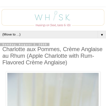
▼
Sunday, August 2, 2009
Charlotte aux Pommes, Crème Anglaise
au Rhum (Apple Charlotte with Rum-
Flavored Crème Anglaise)