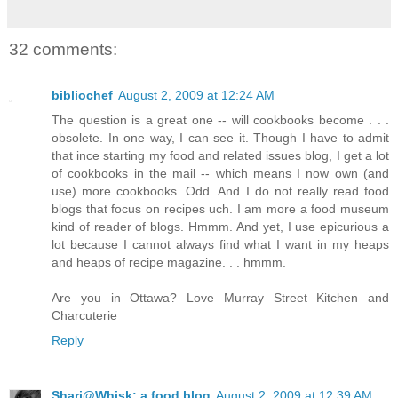
32 comments:
bibliochef
August 2, 2009 at 12:24 AM
The question is a great one -- will cookbooks become . . .
obsolete. In one way, I can see it. Though I have to admit
that ince starting my food and related issues blog, I get a lot
of cookbooks in the mail -- which means I now own (and
use) more cookbooks. Odd. And I do not really read food
blogs that focus on recipes uch. I am more a food museum
kind of reader of blogs. Hmmm. And yet, I use epicurious a
lot because I cannot always find what I want in my heaps
and heaps of recipe magazine. . . hmmm.
Are you in Ottawa? Love Murray Street Kitchen and
Charcuterie
Reply
Shari@Whisk: a food blog
August 2, 2009 at 12:39 AM