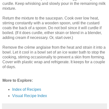
curdle. Keep whisking and slowly pour in the remaining milk
mixture.
Return the mixture to the saucepan. Cook over low heat,
stirring constantly with a wooden spoon, until the custard
coats the back of a spoon. Do not boil since it will curdle if
boiled. (If it does curdle, either strain or blend in a blender,
adding cream if necessary. Or, start over.)
Remove the crème anglaise from the heat and strain it into a
bowl. Let it cool in a bowl set of an ice water bath to stop the
cooking, stirring occasionally to prevent a skin from forming.
Cover with plastic wrap and refrigerate. It keeps for a couple
of days.
More to Explore:
Index of Recipes
Visual Recipe Index