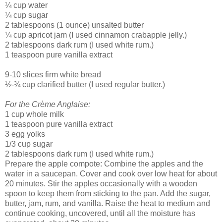
¼ cup water
¼ cup sugar
2 tablespoons (1 ounce) unsalted butter
¼ cup apricot jam (I used cinnamon crabapple jelly.)
2 tablespoons dark rum (I used white rum.)
1 teaspoon pure vanilla extract
9-10 slices firm white bread
½-¾ cup clarified butter (I used regular butter.)
For the Crème Anglaise:
1 cup whole milk
1 teaspoon pure vanilla extract
3 egg yolks
1/3 cup sugar
2 tablespoons dark rum (I used white rum.)
Prepare the apple compote: Combine the apples and the
water in a saucepan. Cover and cook over low heat for about
20 minutes. Stir the apples occasionally with a wooden
spoon to keep them from sticking to the pan. Add the sugar,
butter, jam, rum, and vanilla. Raise the heat to medium and
continue cooking, uncovered, until all the moisture has