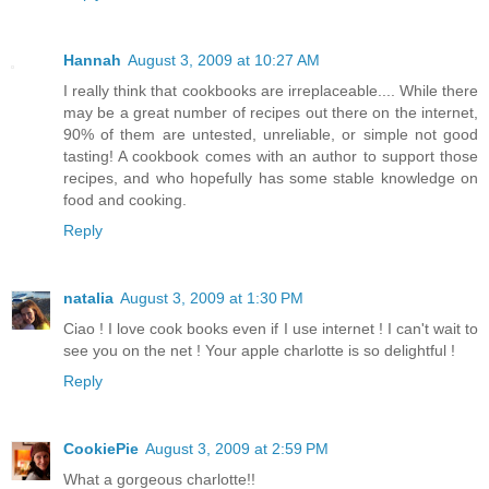
Hannah
August 3, 2009 at 10:27 AM
I really think that cookbooks are irreplaceable.... While there
may be a great number of recipes out there on the internet,
90% of them are untested, unreliable, or simple not good
tasting! A cookbook comes with an author to support those
recipes, and who hopefully has some stable knowledge on
food and cooking.
Reply
natalia
August 3, 2009 at 1:30 PM
Ciao ! I love cook books even if I use internet ! I can't wait to
see you on the net ! Your apple charlotte is so delightful !
Reply
CookiePie
August 3, 2009 at 2:59 PM
What a gorgeous charlotte!!