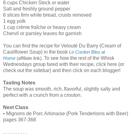
6 cups Chicken Stock or water
Salt and freshly ground pepper
6 slices firm white bread, crusts removed
1 egg yolk
1 cup crème fraîche or heavy cream
Chervil or parsley leaves for garnish
You can find the recipe for Velouté Du Barry (Cream of
Cauliflower Soup) in the book
Le Cordon Bleu at
. To see how the rest of the Whisk
Home
(affiliate link)
Wednesdays group fared with their recipe, click here (or
check out the sidebar) and then click on each blogger!
Tasting Notes
The soup was smooth, rich, flavorful, slightly salty and
perfect with a crunch from a crouton.
Next Class
• Mignons de Porc Arlonaise (Pork Tenderloins with Beer)
pages 367-368
. . . . . . . . . .