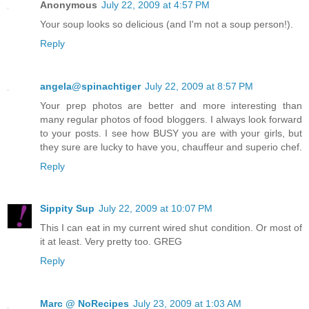
Anonymous
July 22, 2009 at 4:57 PM
Your soup looks so delicious (and I'm not a soup person!).
Reply
angela@spinachtiger
July 22, 2009 at 8:57 PM
Your prep photos are better and more interesting than
many regular photos of food bloggers. I always look forward
to your posts. I see how BUSY you are with your girls, but
they sure are lucky to have you, chauffeur and superio chef.
Reply
Sippity Sup
July 22, 2009 at 10:07 PM
This I can eat in my current wired shut condition. Or most of
it at least. Very pretty too. GREG
Reply
Marc @ NoRecipes
July 23, 2009 at 1:03 AM