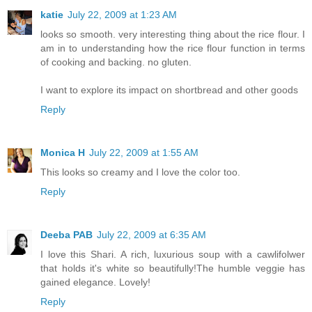
katie
July 22, 2009 at 1:23 AM
looks so smooth. very interesting thing about the rice flour. I
am in to understanding how the rice flour function in terms
of cooking and backing. no gluten.
I want to explore its impact on shortbread and other goods
Reply
Monica H
July 22, 2009 at 1:55 AM
This looks so creamy and I love the color too.
Reply
Deeba PAB
July 22, 2009 at 6:35 AM
I love this Shari. A rich, luxurious soup with a cawlifolwer
that holds it's white so beautifully!The humble veggie has
gained elegance. Lovely!
Reply