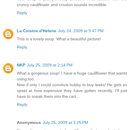
cruncy cauliflower and crouton sounds incredible.
Reply
La Cuisine d'Helene
July 24, 2009 at 9:47 PM
This is a lovely soup. What a beautiful picture!
Reply
NKP
July 25, 2009 at 2:14 PM
What a gorgeous soup! I have a huge cauliflower that wants
using too.
Now if only I could convince hubby to buy leeks! He gets so
upset at how expensive they have gotten recently. I'll just
have to sneak them into the cart..
Reply
Anonymous
July 25, 2009 at 3:25 PM