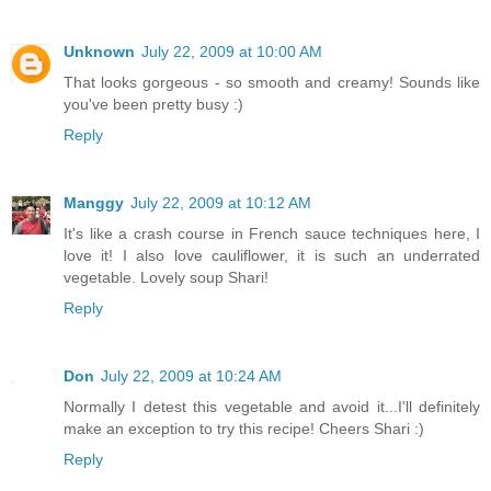
Unknown
July 22, 2009 at 10:00 AM
That looks gorgeous - so smooth and creamy! Sounds like
you've been pretty busy :)
Reply
Manggy
July 22, 2009 at 10:12 AM
It's like a crash course in French sauce techniques here, I
love it! I also love cauliflower, it is such an underrated
vegetable. Lovely soup Shari!
Reply
Don
July 22, 2009 at 10:24 AM
Normally I detest this vegetable and avoid it...I'll definitely
make an exception to try this recipe! Cheers Shari :)
Reply