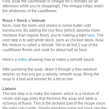
First, soak the cauliflower in vinegar for 5 minutes (or all
afternoon while you're shopping!). The vinegar helps retain
the whiteness of the cauliflower.
Roux + Stock = Velouté
Next, cook the leeks and onions in some butter until
translucent. By adding the rice flour (which absorbs more
moisture than regular flour), you're making a light
roux
. The
next step is to add white stock, such as chicken stock. Now,
the mixture is called a velouté. Stir in all but 1 cup of the
cauliflower florets and cook for about half an hour.
Here's a
video
showing how to make a velouté sauce.
After puréeing the soup, strain it through a fine-meshed
strainer so that you get a velvety, smooth soup. Bring the
soup to a boil and simmer for a bit on low.
Liaison
The last step is to make the liaison, which is a mixture of
cream and egg yolks that thickens the soup and adds a
richness of flavor. This is the trickiest part of the recipe since
the eggs can curdle. Slowly whisking some hot stock into the