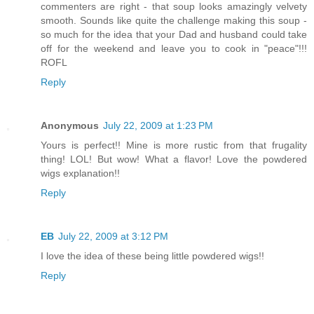
commenters are right - that soup looks amazingly velvety
smooth. Sounds like quite the challenge making this soup -
so much for the idea that your Dad and husband could take
off for the weekend and leave you to cook in "peace"!!!
ROFL
Reply
Anonymous
July 22, 2009 at 1:23 PM
Yours is perfect!! Mine is more rustic from that frugality
thing! LOL! But wow! What a flavor! Love the powdered
wigs explanation!!
Reply
EB
July 22, 2009 at 3:12 PM
I love the idea of these being little powdered wigs!!
Reply