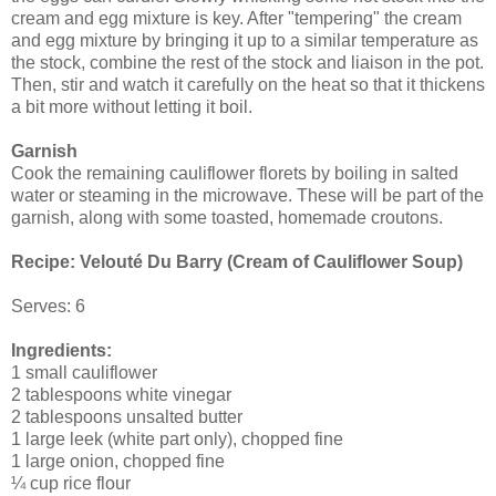
cream and egg mixture is key. After "tempering" the cream
and egg mixture by bringing it up to a similar temperature as
the stock, combine the rest of the stock and liaison in the pot.
Then, stir and watch it carefully on the heat so that it thickens
a bit more without letting it boil.
Garnish
Cook the remaining cauliflower florets by boiling in salted
water or steaming in the microwave. These will be part of the
garnish, along with some toasted, homemade croutons.
Recipe:
Velouté Du Barry (Cream of Cauliflower Soup)
Serves: 6
Ingredients:
1 small cauliflower
2 tablespoons white vinegar
2 tablespoons unsalted butter
1 large leek (white part only), chopped fine
1 large onion, chopped fine
¼ cup rice flour