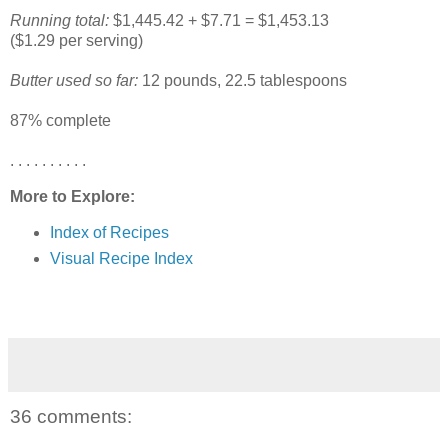
Running total:
$1,445.42 + $7.71 = $1,453.13
($1.29 per serving)
Butter used so far:
12 pounds, 22.5 tablespoons
87% complete
. . . . . . . . . .
More to Explore:
Index of Recipes
Visual Recipe Index
36 comments: