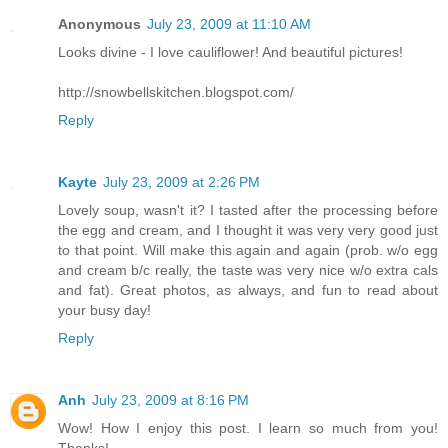
Anonymous
July 23, 2009 at 11:10 AM
Looks divine - I love cauliflower! And beautiful pictures!
http://snowbellskitchen.blogspot.com/
Reply
Kayte
July 23, 2009 at 2:26 PM
Lovely soup, wasn't it? I tasted after the processing before
the egg and cream, and I thought it was very very good just
to that point. Will make this again and again (prob. w/o egg
and cream b/c really, the taste was very nice w/o extra cals
and fat). Great photos, as always, and fun to read about
your busy day!
Reply
Anh
July 23, 2009 at 8:16 PM
Wow! How I enjoy this post. I learn so much from you!