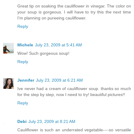
Great tip on soaking the cauliflower in vinegar. The color on
your soup is gorgeous. I will have to try this the next time
I'm planning on pureeing cauliflower.
Reply
Michele
July 23, 2009 at 5:41 AM
Wow! Such gorgeous soup!
Reply
Jennifer
July 23, 2009 at 6:21 AM
Ive never had a cream of cauliflower soup. thanks so much
for the step by step, now I need to try! beautiful pictures!!
Reply
Debi
July 23, 2009 at 8:21 AM
Cauliflower is such an underrated vegetable----so versatile