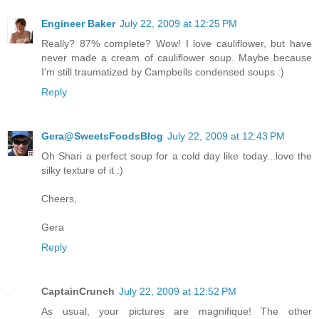
Engineer Baker
July 22, 2009 at 12:25 PM
Really? 87% complete? Wow! I love cauliflower, but have
never made a cream of cauliflower soup. Maybe because
I'm still traumatized by Campbells condensed soups :)
Reply
Gera@SweetsFoodsBlog
July 22, 2009 at 12:43 PM
Oh Shari a perfect soup for a cold day like today...love the
silky texture of it :)
Cheers,
Gera
Reply
CaptainCrunch
July 22, 2009 at 12:52 PM
As usual, your pictures are magnifique! The other