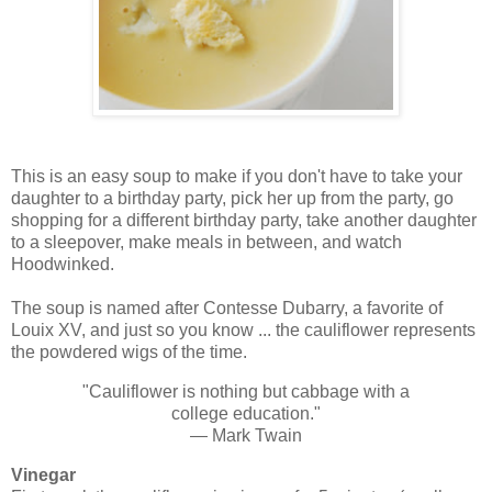
This is an easy soup to make if you don't have to take your
daughter to a birthday party, pick her up from the party, go
shopping for a different birthday party, take another daughter
to a sleepover, make meals in between, and watch
Hoodwinked.
The soup is named after Contesse Dubarry, a favorite of
Louix XV, and just so you know ... the cauliflower represents
the powdered wigs of the time.
"Cauliflower is nothing but cabbage with a
college education."
— Mark Twain
Vinegar