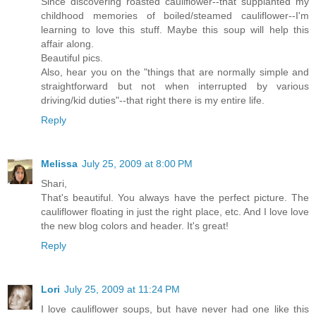
Since discovering roasted cauliflower--that supplanted my
childhood memories of boiled/steamed cauliflower--I'm
learning to love this stuff. Maybe this soup will help this
affair along.
Beautiful pics.
Also, hear you on the "things that are normally simple and
straightforward but not when interrupted by various
driving/kid duties"--that right there is my entire life.
Reply
Melissa
July 25, 2009 at 8:00 PM
Shari,
That's beautiful. You always have the perfect picture. The
cauliflower floating in just the right place, etc. And I love love
the new blog colors and header. It's great!
Reply
Lori
July 25, 2009 at 11:24 PM
I love cauliflower soups, but have never had one like this