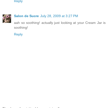
Reply
Salon de Sucre
July 28, 2009 at 3:27 PM
aah so soothing! actually just looking at your Cream Jar is
soothing!
Reply