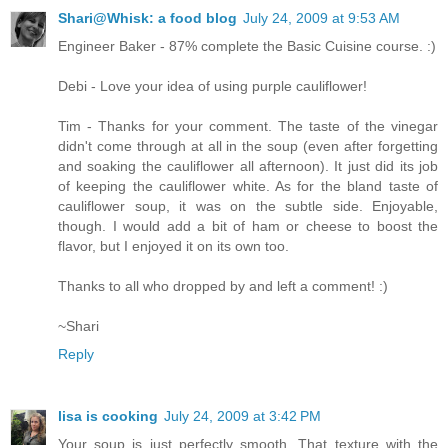
Shari@Whisk: a food blog
July 24, 2009 at 9:53 AM
Engineer Baker - 87% complete the Basic Cuisine course. :)
Debi - Love your idea of using purple cauliflower!
Tim - Thanks for your comment. The taste of the vinegar
didn't come through at all in the soup (even after forgetting
and soaking the cauliflower all afternoon). It just did its job
of keeping the cauliflower white. As for the bland taste of
cauliflower soup, it was on the subtle side. Enjoyable,
though. I would add a bit of ham or cheese to boost the
flavor, but I enjoyed it on its own too.
Thanks to all who dropped by and left a comment! :)
~Shari
Reply
lisa is cooking
July 24, 2009 at 3:42 PM
Your soup is just perfectly smooth. That texture with the