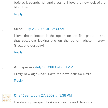
before. It sounds rich and creamy! I love the new look of the
blog, btw.
Reply
Sunei
July 26, 2009 at 12:30 AM
I love the reflection in the spoon on the first photo -- and
that succulent looking bite on the bottom photo -- wow!
Great photography!
Reply
Anonymous
July 26, 2009 at 2:01 AM
Pretty new digs Shari! Love the new look! So Retro!
Reply
Chef Jeena
July 27, 2009 at 3:38 PM
Lovely soup recipe it looks so creamy and delicious.