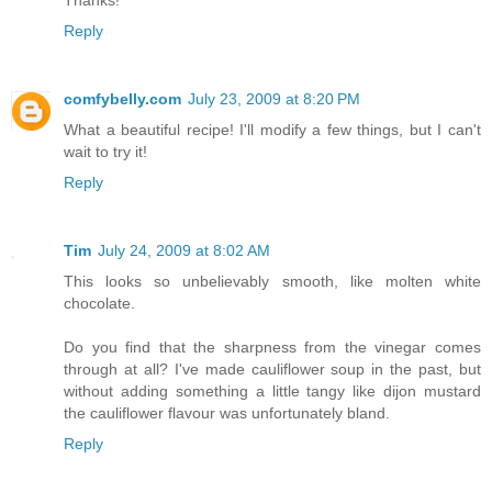
Thanks!
Reply
comfybelly.com
July 23, 2009 at 8:20 PM
What a beautiful recipe! I'll modify a few things, but I can't
wait to try it!
Reply
Tim
July 24, 2009 at 8:02 AM
This looks so unbelievably smooth, like molten white
chocolate.
Do you find that the sharpness from the vinegar comes
through at all? I've made cauliflower soup in the past, but
without adding something a little tangy like dijon mustard
the cauliflower flavour was unfortunately bland.
Reply