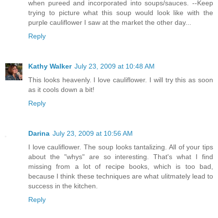
when pureed and incorporated into soups/sauces. --Keep
trying to picture what this soup would look like with the
purple cauliflower I saw at the market the other day...
Reply
Kathy Walker
July 23, 2009 at 10:48 AM
This looks heavenly. I love cauliflower. I will try this as soon
as it cools down a bit!
Reply
Darina
July 23, 2009 at 10:56 AM
I love cauliflower. The soup looks tantalizing. All of your tips
about the "whys" are so interesting. That's what I find
missing from a lot of recipe books, which is too bad,
because I think these techniques are what ulitmately lead to
success in the kitchen.
Reply