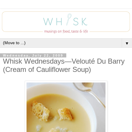
▼
Wednesday, July 22, 2009
Whisk Wednesdays—Velouté Du Barry
(Cream of Cauliflower Soup)