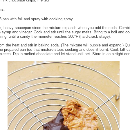
milk chocolate chips, melted
ns:
3 pan with foil and spray with cooking spray.
e, heavy saucepan since the mixture expands when you add the soda. Combi
n syrup and vinegar. Cook and stir until the sugar melts. Bring to a boil and co
irring, until a candy thermometer reaches 300°F (hard-crack stage).
m the heat and stir in baking soda. (The mixture will bubble and expand.) Qu
the prepared pan (so that mixture stops cooking and doesn't burn). Cool. Lift 
pieces. Dip in melted chocolate and let stand until set. Store in an airtight con