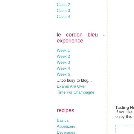
Class 2
Class 3
Class 4
le cordon bleu -
experience
Week 1
Week 2
Week 3
Week 4
Week 5
...too busy to blog...
Exams Are Over
Time For Champagne
Tasting N
recipes
If you like
enjoy this 
Basics
Appetizers
Beverages