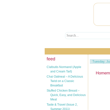
feed
Tuesday, Ju
Clafoutis Normand (Apple
and Cream Tart)
Homema
Chai Oatmeal – A Delicious
Twist on a Classic
Breakfast
Stuffed Chicken Breast –
Quick, Easy, and Delicious
Meal
Taste & Travel (Issue 2,
Summer 2011)