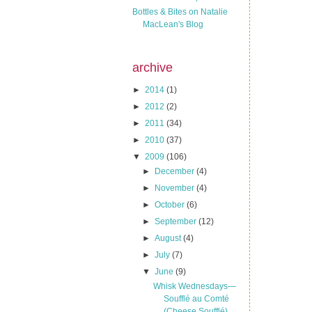
Bottles & Bites on Natalie
MacLean's Blog
archive
►
2014
(1)
►
2012
(2)
►
2011
(34)
►
2010
(37)
▼
2009
(106)
►
December
(4)
►
November
(4)
►
October
(6)
►
September
(12)
►
August
(4)
►
July
(7)
▼
June
(9)
Whisk Wednesdays—
Soufflé au Comté
(Cheese Soufflé)