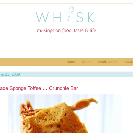
home
about
photo index
recip
ne 23, 2009
de Sponge Toffee … Crunchie Bar