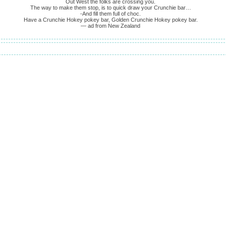
Out West the folks are crossing you.
The way to make them stop, is to quick draw your Crunchie bar…
-And fill them full of choc.
Have a Crunchie Hokey pokey bar, Golden Crunchie Hokey pokey bar.
— ad from New Zealand