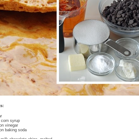
s:
r
 corn syrup
on vinegar
on baking soda