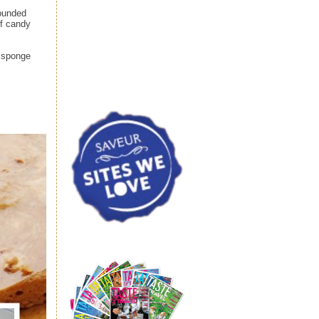
rounded
ff candy
o sponge