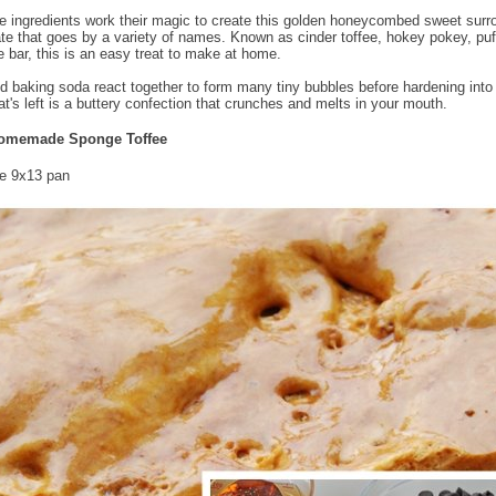
e ingredients work their magic to create this golden honeycombed sweet sur
te that goes by a variety of names. Known as cinder toffee, hokey pokey, pu
e bar, this is an easy treat to make at home.
d baking soda react together to form many tiny bubbles before hardening int
at's left is a buttery confection that crunches and melts in your mouth.
omemade Sponge Toffee
e 9x13 pan