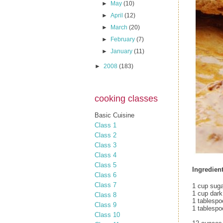
►
May
(10)
►
April
(12)
►
March
(20)
►
February
(7)
►
January
(11)
►
2008
(183)
cooking classes
Basic Cuisine
Class 1
Class 2
Class 3
Class 4
Class 5
Ingredient
Class 6
Class 7
1 cup suga
1 cup dark
Class 8
1 tablespo
Class 9
1 tablespo
Class 10