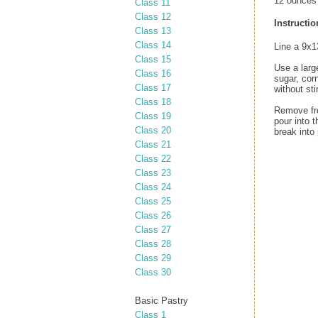
12 ounces 
Class 11
Class 12
Instructio
Class 13
Class 14
Line a 9x1
Class 15
Use a larg
Class 16
sugar, cor
Class 17
without st
Class 18
Remove fro
Class 19
pour into 
Class 20
break into 
Class 21
Class 22
Class 23
Class 24
Class 25
Class 26
Class 27
Class 28
Class 29
Class 30
Basic Pastry
Class 1