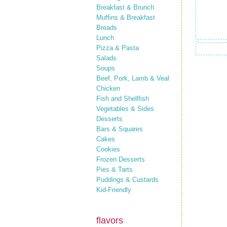
Breakfast & Brunch
Muffins & Breakfast
Breads
Lunch
Pizza & Pasta
Salads
Soups
Beef, Pork, Lamb & Veal
Chicken
Fish and Shellfish
Vegetables & Sides
Desserts
Bars & Squares
Cakes
Cookies
Frozen Desserts
Pies & Tarts
Puddings & Custards
Kid-Friendly
flavors