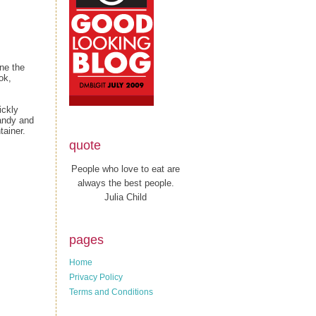
ne the
ok,
ickly
candy and
tainer.
quote
People who love to eat are
always the best people.
Julia Child
pages
Home
Privacy Policy
Terms and Conditions