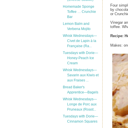
Four simpl
Homemade Sponge
by chocola
Toffee … Crunchie
or Crunchi
Bar
Vinegar an
Lemon Balm and
toffee. Wh
Verbena Mojito
Whisk Wednesdays—
Recipe:
H
Civet de Lapin à la
Makes: on
Française (Ra...
Tuesdays with Dorie—
Honey-Peach Ice
Cream
Whisk Wednesdays—
Savarin aux Kiwis et
aux Fraises ...
Bread Baker's
Apprentice—Bagels
Whisk Wednesdays—
Longe de Porc aux
Pruneaux (Roast...
Tuesdays with Dorie—
Cinnamon Squares