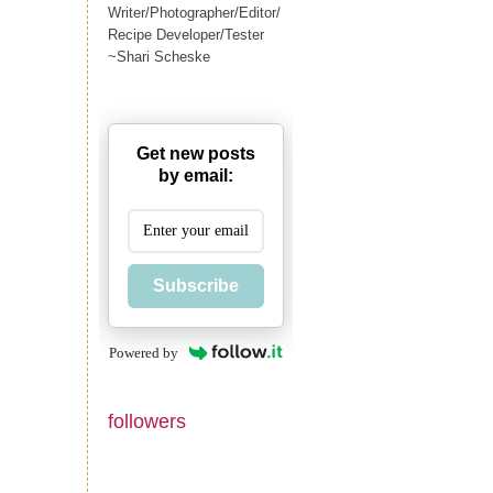
Writer/Photographer/Editor/
Recipe Developer/Tester
~Shari Scheske
Get new posts
by email:
Subscribe
Powered by
followers