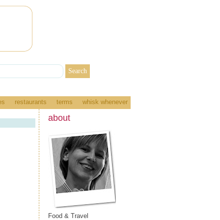
es
restaurants
terms
whisk whenever
about
Food & Travel