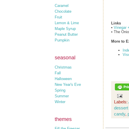
Caramel
Chocolate
Fruit
Lemon & Lime
Links
•
Vinegar 
Maple Syrup
• The Oni
Peanut Butter
Pumpkin
More to E
Ind
Vis
seasonal
Christmas
Fall
Halloween
New Year's Eve
Spring
Summer
Labels:
Winter
dessert
candy
,
themes
Fill the Freezer