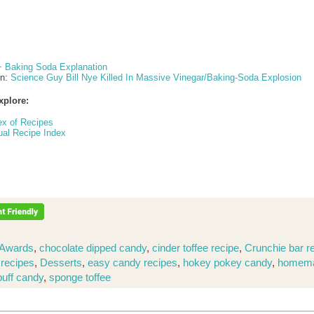
+ Baking Soda Explanation
on:
Science Guy Bill Nye Killed In Massive Vinegar/Baking-Soda Explosion
xplore:
ex of Recipes
ual Recipe Index
Awards
,
chocolate dipped candy
,
cinder toffee recipe
,
Crunchie bar r
 recipes
,
Desserts
,
easy candy recipes
,
hokey pokey candy
,
homem
puff candy
,
sponge toffee