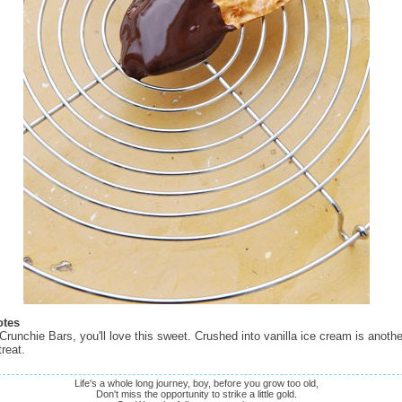
otes
 Crunchie Bars, you'll love this sweet. Crushed into vanilla ice cream is anoth
treat.
Life's a whole long journey, boy, before you grow too old,
Don't miss the opportunity to strike a little gold.