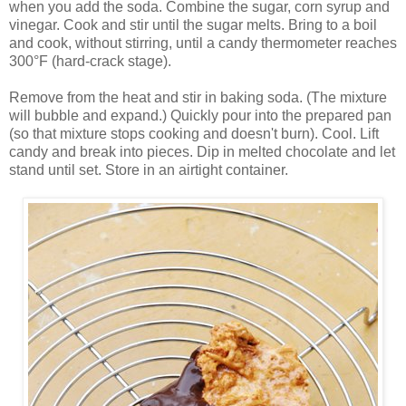
when you add the soda. Combine the sugar, corn syrup and
vinegar. Cook and stir until the sugar melts. Bring to a boil
and cook, without stirring, until a candy thermometer reaches
300°F (hard-crack stage).
Remove from the heat and stir in baking soda. (The mixture
will bubble and expand.) Quickly pour into the prepared pan
(so that mixture stops cooking and doesn't burn). Cool. Lift
candy and break into pieces. Dip in melted chocolate and let
stand until set. Store in an airtight container.