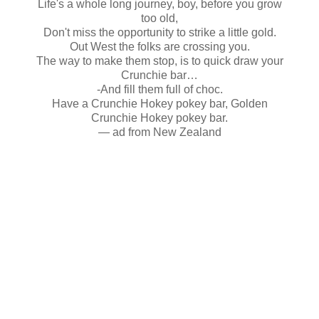
Life's a whole long journey, boy, before you grow
too old,
Don't miss the opportunity to strike a little gold.
Out West the folks are crossing you.
The way to make them stop, is to quick draw your
Crunchie bar…
-And fill them full of choc.
Have a Crunchie Hokey pokey bar, Golden
Crunchie Hokey pokey bar.
— ad from New Zealand