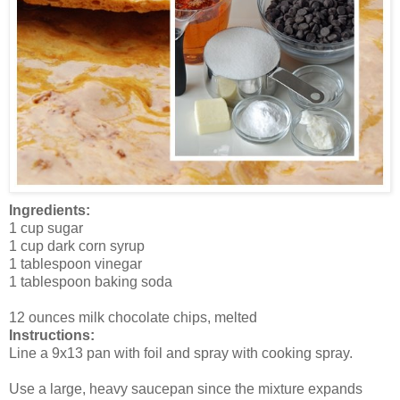
Ingredients:
1 cup sugar
1 cup dark corn syrup
1 tablespoon vinegar
1 tablespoon baking soda
12 ounces milk chocolate chips, melted
Instructions:
Line a 9x13 pan with foil and spray with cooking spray.
Use a large, heavy saucepan since the mixture expands