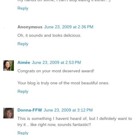
Reply
Anonymous
June 23, 2009 at 2:36 PM
Oh, it sounds and looks delicious.
Reply
Aimée
June 23, 2009 at 2:53 PM
Congrats on your most deserved award!
Your blog is truly one of the most beautiful ones.
Reply
Donna-FFW
June 23, 2009 at 3:12 PM
This is something I havent heard of, but I definitely want to
try it .. like right now, sounds fantastic!!
Reply