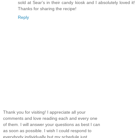
sold at Sear's in their candy kiosk and I absolutely loved it!
Thanks for sharing the recipe!
Reply
Thank you for visiting! I appreciate all your
comments and love reading each and every one
of them. I will answer your questions as best I can
as soon as possible. I wish I could respond to
everybody individually but my schedule just