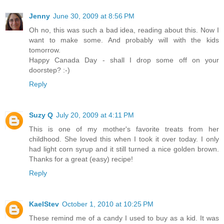
Jenny
June 30, 2009 at 8:56 PM
Oh no, this was such a bad idea, reading about this. Now I
want to make some. And probably will with the kids
tomorrow.
Happy Canada Day - shall I drop some off on your
doorstep? :-)
Reply
Suzy Q
July 20, 2009 at 4:11 PM
This is one of my mother's favorite treats from her
childhood. She loved this when I took it over today. I only
had light corn syrup and it still turned a nice golden brown.
Thanks for a great (easy) recipe!
Reply
KaelStev
October 1, 2010 at 10:25 PM
These remind me of a candy I used to buy as a kid. It was