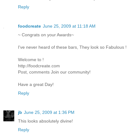
Reply
foodcreate
June 25, 2009 at 11:18 AM
~ Congrats on your Awards~
I've never heard of these bars, They look so Fabulous !
Welcome to !
http://foodcreate.com
Post, comments Join our community!
Have a great Day!
Reply
jb
June 25, 2009 at 1:36 PM
This looks absolutely divine!
Reply