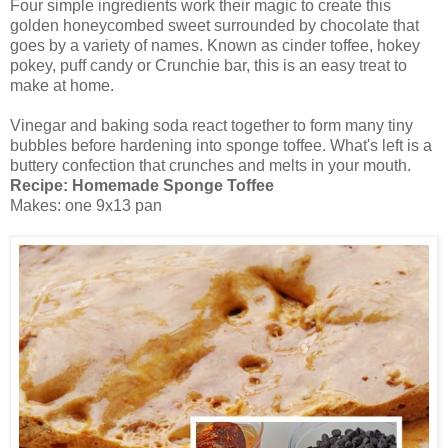
Four simple ingredients work their magic to create this
golden honeycombed sweet surrounded by chocolate that
goes by a variety of names. Known as cinder toffee, hokey
pokey, puff candy or Crunchie bar, this is an easy treat to
make at home.
Vinegar and baking soda react together to form many tiny
bubbles before hardening into sponge toffee. What's left is a
buttery confection that crunches and melts in your mouth.
Recipe:
Homemade Sponge Toffee
Makes: one 9x13 pan