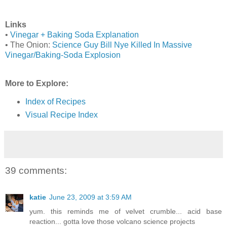
Links
•
Vinegar + Baking Soda Explanation
• The Onion:
Science Guy Bill Nye Killed In Massive
Vinegar/Baking-Soda Explosion
More to Explore:
Index of Recipes
Visual Recipe Index
39 comments:
katie
June 23, 2009 at 3:59 AM
yum. this reminds me of velvet crumble... acid base
reaction... gotta love those volcano science projects