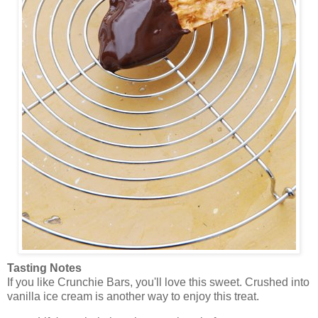
Tasting Notes
If you like Crunchie Bars, you'll love this sweet. Crushed into
vanilla ice cream is another way to enjoy this treat.