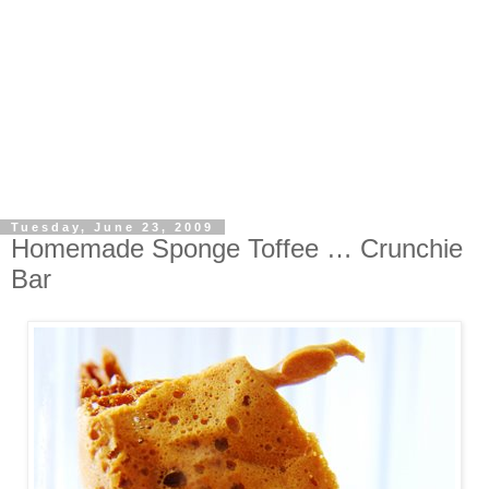
Tuesday, June 23, 2009
Homemade Sponge Toffee … Crunchie
Bar