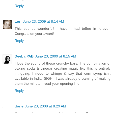
Reply
Lori
June 23, 2009 at 8:14 AM
This sounds wonderful! I haven't had toffee in forever.
Congrats on your award!
Reply
Deeba PAB
June 23, 2009 at 8:15 AM
I love the sound of these crunchy bars. The combination of
baking soda & vinegar creating magic like this is entirely
intriguing. I need to whinge & say that corn syrup isn't
available in India. SIGH!! I was already dreaming of making
them the minute I read your opening line...
Reply
dorie
June 23, 2009 at 8:29 AM