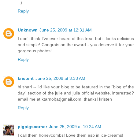
:-)
Reply
Unknown
June 25, 2009 at 12:31 AM
I don't think I've ever heard of this treat but it looks delicious
and simple! Congrats on the award - you deserve it for your
gorgeous photos!
Reply
kristent
June 25, 2009 at 3:33 AM
hi shari -- i'd like your blog to be featured in the "blog of the
day" section of the julie and julia official website. interested?
email me at ktarnol(at)gmail.com. thanks! kristen
Reply
pigpigscorner
June 25, 2009 at 10:24 AM
I call them honeycombs! Love them esp in ice-creams!