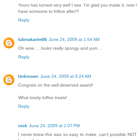
Yours has turned very well I see. I'm glad you made it, now I
have someone to follow after!!!
Reply
lubnakarim06
June 24, 2009 at 1:54 AM
Oh wow......looks really spongy and yum....
Reply
Unknown
June 24, 2009 at 9:24 AM
Congrats on the well deserved award!
What lovely toffee treats!
Reply
nick
June 24, 2009 at 1:07 PM
I never knew this was so easy to make, can't possible NOT