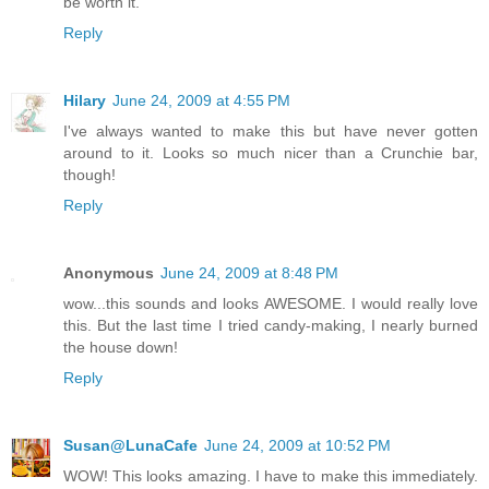
be worth it.
Reply
Hilary
June 24, 2009 at 4:55 PM
I've always wanted to make this but have never gotten
around to it. Looks so much nicer than a Crunchie bar,
though!
Reply
Anonymous
June 24, 2009 at 8:48 PM
wow...this sounds and looks AWESOME. I would really love
this. But the last time I tried candy-making, I nearly burned
the house down!
Reply
Susan@LunaCafe
June 24, 2009 at 10:52 PM
WOW! This looks amazing. I have to make this immediately.