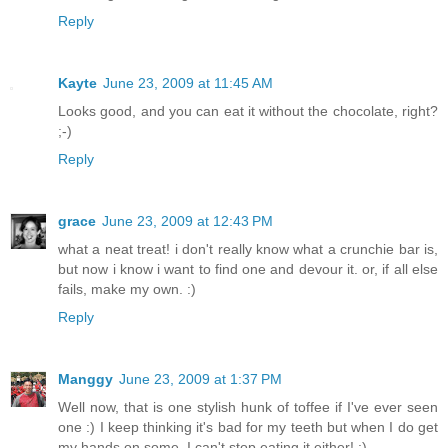
Reply
Kayte
June 23, 2009 at 11:45 AM
Looks good, and you can eat it without the chocolate, right?
;-)
Reply
grace
June 23, 2009 at 12:43 PM
what a neat treat! i don't really know what a crunchie bar is,
but now i know i want to find one and devour it. or, if all else
fails, make my own. :)
Reply
Manggy
June 23, 2009 at 1:37 PM
Well now, that is one stylish hunk of toffee if I've ever seen
one :) I keep thinking it's bad for my teeth but when I do get
my hands on some, I can't stop eating it either! :)