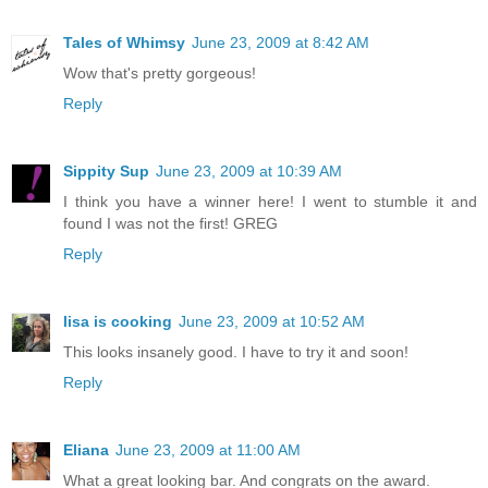
Tales of Whimsy
June 23, 2009 at 8:42 AM
Wow that's pretty gorgeous!
Reply
Sippity Sup
June 23, 2009 at 10:39 AM
I think you have a winner here! I went to stumble it and
found I was not the first! GREG
Reply
lisa is cooking
June 23, 2009 at 10:52 AM
This looks insanely good. I have to try it and soon!
Reply
Eliana
June 23, 2009 at 11:00 AM
What a great looking bar. And congrats on the award.