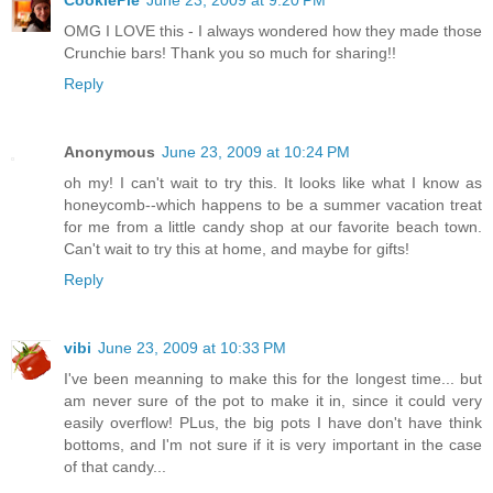
CookiePie
June 23, 2009 at 9:20 PM
OMG I LOVE this - I always wondered how they made those
Crunchie bars! Thank you so much for sharing!!
Reply
Anonymous
June 23, 2009 at 10:24 PM
oh my! I can't wait to try this. It looks like what I know as
honeycomb--which happens to be a summer vacation treat
for me from a little candy shop at our favorite beach town.
Can't wait to try this at home, and maybe for gifts!
Reply
vibi
June 23, 2009 at 10:33 PM
I've been meanning to make this for the longest time... but
am never sure of the pot to make it in, since it could very
easily overflow! PLus, the big pots I have don't have think
bottoms, and I'm not sure if it is very important in the case
of that candy...