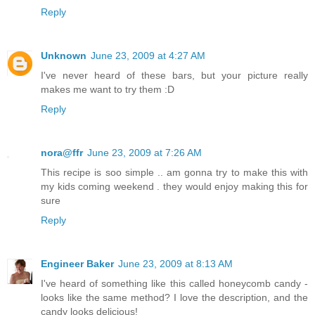
Reply
Unknown
June 23, 2009 at 4:27 AM
I've never heard of these bars, but your picture really
makes me want to try them :D
Reply
nora@ffr
June 23, 2009 at 7:26 AM
This recipe is soo simple .. am gonna try to make this with
my kids coming weekend . they would enjoy making this for
sure
Reply
Engineer Baker
June 23, 2009 at 8:13 AM
I've heard of something like this called honeycomb candy -
looks like the same method? I love the description, and the
candy looks delicious!