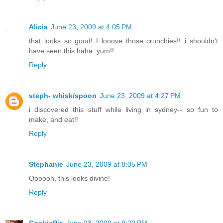
Alicia
June 23, 2009 at 4:05 PM
that looks so good! I looove those crunchies!!..i shouldn't
have seen this haha. yum!!
Reply
steph- whisk/spoon
June 23, 2009 at 4:27 PM
i discovered this stuff while living in sydney-- so fun to
make, and eat!!
Reply
Stephanie
June 23, 2009 at 8:05 PM
Oooooh, this looks divine!
Reply