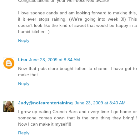
Congratulations on your well-deserved award!
I love sponge candy and am looking forward to making this,
if it ever stops raining. (We're going into week 3!) This
doesn't look like the kind of sweet that would be happy in a
humid kitchen :)
Reply
Lisa
June 23, 2009 at 8:34 AM
Now that puts store-bought toffee to shame. I have got to
make that.
Reply
Judy@nofearentertaining
June 23, 2009 at 8:40 AM
I grew up eating Crunch Bars and every time I go home or
someone comes down that is the one thing they bring!!!
Now I can make it myself!!!
Reply