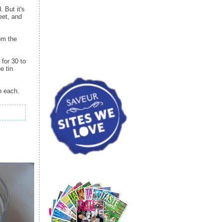
. But it's
eet, and
om the
for 30 to
e tin
n each.