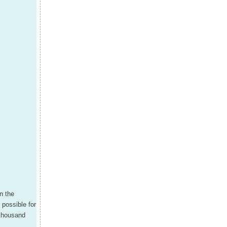
on the
 possible for
 thousand