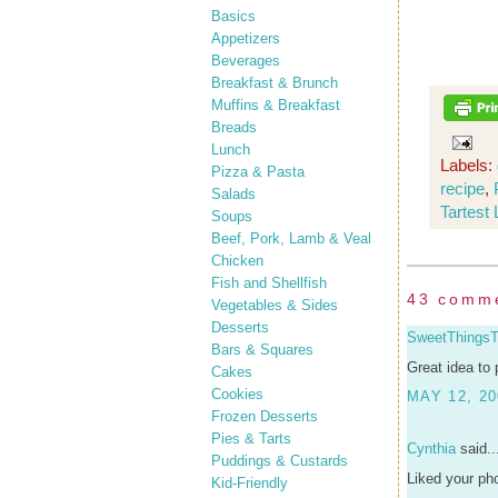
Basics
Appetizers
Beverages
Breakfast & Brunch
Muffins & Breakfast
Breads
Lunch
Labels:
Pizza & Pasta
recipe
,
Salads
Tartest
Soups
Beef, Pork, Lamb & Veal
Chicken
Fish and Shellfish
43 comm
Vegetables & Sides
Desserts
SweetThings
Bars & Squares
Great idea to 
Cakes
Cookies
MAY 12, 20
Frozen Desserts
Pies & Tarts
Cynthia
said..
Puddings & Custards
Liked your pho
Kid-Friendly