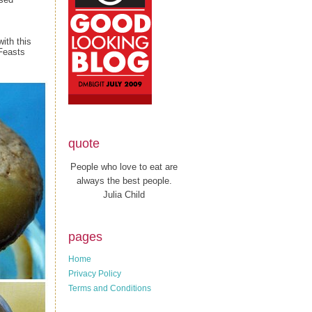
ith this
Feasts
quote
People who love to eat are
always the best people.
Julia Child
pages
Home
Privacy Policy
Terms and Conditions