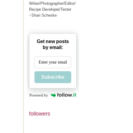
Writer/Photographer/Editor/
Recipe Developer/Tester
~Shari Scheske
Get new posts
by email:
Subscribe
Powered by
followers