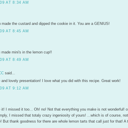
09 AT 8:34 AM
u made the custard and dipped the cookie in it. You are a GENIUS!
09 AT 8:45 AM
u made mini's in the lemon cup!!
09 AT 8:49 AM
CC
said...
and lovely presentation! I love what you did with this recipe. Great work!
09 AT 9:12 AM
ove it! I missed it too... Oh! no! Not that everything you make is not wonderful! 
imply, I missed that totaly crazy ingeniosity of yours! ...which is of course, not
But thank goodness for there are whole lemon tarts that call just for that! A