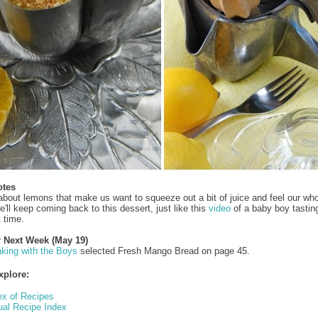
otes
 about lemons that make us want to squeeze out a bit of juice and feel our wh
'll keep coming back to this dessert, just like this
video
of a baby boy tastin
t time.
r Next Week (May 19)
king with the Boys
selected Fresh Mango Bread on page 45.
xplore:
ex of Recipes
ual Recipe Index