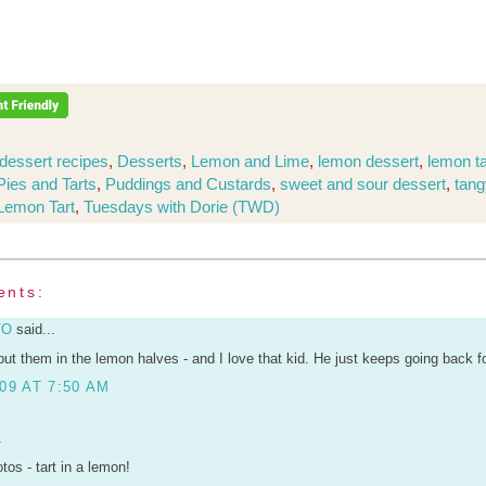
dessert recipes
,
Desserts
,
Lemon and Lime
,
lemon dessert
,
lemon ta
Pies and Tarts
,
Puddings and Custards
,
sweet and sour dessert
,
tang
 Lemon Tart
,
Tuesdays with Dorie (TWD)
ents:
TO
said...
put them in the lemon halves - and I love that kid. He just keeps going back fo
09 AT 7:50 AM
.
tos - tart in a lemon!