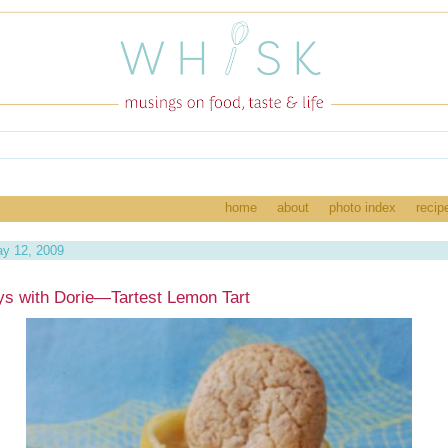
home
about
photo index
recip
y 12, 2009
s with Dorie—Tartest Lemon Tart