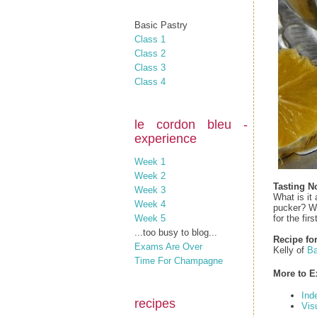
Basic Pastry
Class 1
Class 2
Class 3
Class 4
le cordon bleu -
experience
Week 1
Week 2
Tasting N
Week 3
What is it
Week 4
pucker? We
for the firs
Week 5
...too busy to blog...
Recipe fo
Exams Are Over
Kelly of
Ba
Time For Champagne
More to E
Ind
recipes
Vis