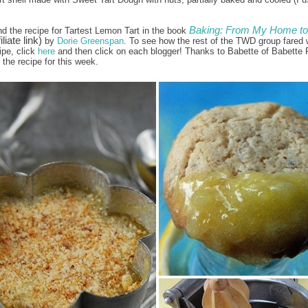
Baking: From My Home to
nd the recipe for Tartest Lemon Tart in the book
iliate link)
by
Dorie Greenspan
. To see how the rest of the TWD group fared w
ipe, click
here
and then click on each blogger! Thanks to Babette of Babette 
the recipe for this week.