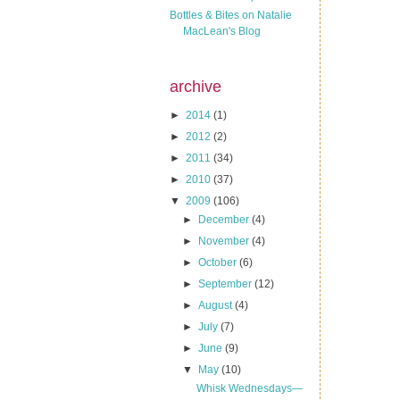
Bottles & Bites on Natalie
MacLean's Blog
archive
►
2014
(1)
►
2012
(2)
►
2011
(34)
►
2010
(37)
▼
2009
(106)
►
December
(4)
►
November
(4)
►
October
(6)
►
September
(12)
►
August
(4)
►
July
(7)
►
June
(9)
▼
May
(10)
Whisk Wednesdays—