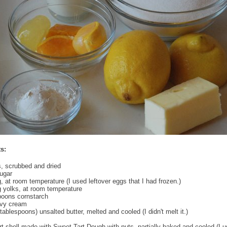
s:
, scrubbed and dried
ugar
g, at room temperature (I used leftover eggs that I had frozen.)
g yolks, at room temperature
poons cornstarch
vy cream
tablespoons) unsalted butter, melted and cooled (I didn't melt it.)
art shell made with Sweet Tart Dough with nuts, partially baked and cooled (I 