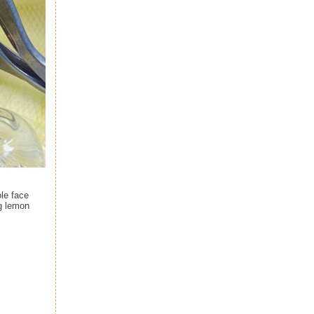
ole face
g lemon