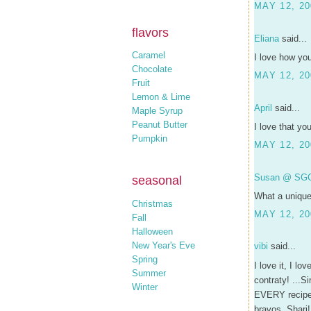
MAY 12, 20
flavors
Eliana
said...
Caramel
I love how yo
Chocolate
MAY 12, 20
Fruit
Lemon & Lime
April
said...
Maple Syrup
Peanut Butter
I love that yo
Pumpkin
MAY 12, 20
Susan @ SG
seasonal
What a unique 
Christmas
MAY 12, 20
Fall
Halloween
New Year's Eve
vibi
said...
Spring
I love it, I l
Summer
contraty! ...S
Winter
EVERY recipe! 
bravos, Shari!