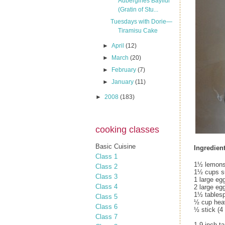
Aubergines Bayildi
(Gratin of Stu...
Tuesdays with Dorie—
Tiramisu Cake
►
April
(12)
►
March
(20)
►
February
(7)
►
January
(11)
►
2008
(183)
cooking classes
Basic Cuisine
Ingredient
Class 1
1½ lemons
Class 2
1½ cups s
Class 3
1 large eg
Class 4
2 large eg
1½ tables
Class 5
½ cup hea
Class 6
½ stick (4 
Class 7
1 9-inch t