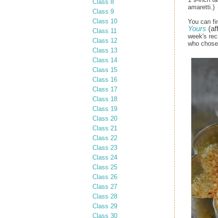
Class 8
amaretti.)
Class 9
Class 10
You can fi
Yours
(aff
Class 11
week's rec
Class 12
who chose 
Class 13
Class 14
Class 15
Class 16
Class 17
Class 18
Class 19
Class 20
Class 21
Class 22
Class 23
Class 24
Class 25
Class 26
Class 27
Class 28
Class 29
Class 30