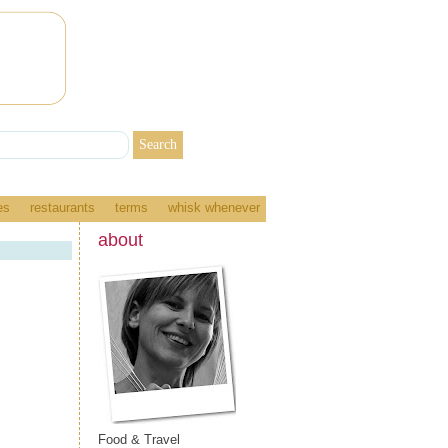
es
restaurants
terms
whisk whenever
about
Food & Travel