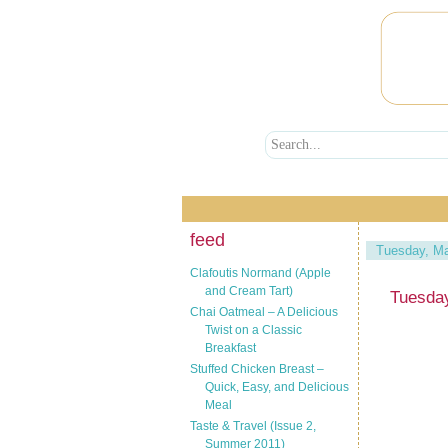
feed
Tuesday, Ma
Clafoutis Normand (Apple
and Cream Tart)
Tuesday
Chai Oatmeal – A Delicious
Twist on a Classic
Breakfast
Stuffed Chicken Breast –
Quick, Easy, and Delicious
Meal
Taste & Travel (Issue 2,
Summer 2011)