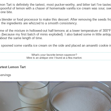
on Tart is definitely the tartest, most pucker-worthy, and bitter tart I've tasted
 spoonful of lemon with a chaser of homemade vanilla ice cream was sour, sw
n one bite.
 blender or food processor to make this dessert. After removing the seeds fr
l the ingredients are whizzed to a smooth consistency.
me of the mixture in hollowed-out half-lemons at a lower temperature of 300°F 
 (because my first batch of minis exploded). I also baked some in little antiqu
about the same length of time.
I spooned some vanilla ice cream on the side and placed an amaretti cookie i
What's your favorite lemon squeezer?
Mine is an antique one I found at a flea market.
artest Lemon Tart
servings