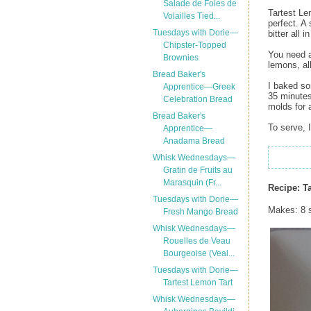
Salade de Foies de
Tartest Lem
Volailles Tied...
perfect. A
Tuesdays with Dorie—
bitter all i
Chipster-Topped
You need a
Brownies
lemons, al
Bread Baker's
I baked so
Apprentice—Greek
35 minutes
Celebration Bread
molds for 
Bread Baker's
To serve, 
Apprentice—
Anadama Bread
Whisk Wednesdays—
Gratin de Fruits au
Marasquin (Fr...
Recipe:
T
Tuesdays with Dorie—
Makes: 8 
Fresh Mango Bread
Whisk Wednesdays—
Rouelles de Veau
Bourgeoise (Veal...
Tuesdays with Dorie—
Tartest Lemon Tart
Whisk Wednesdays—